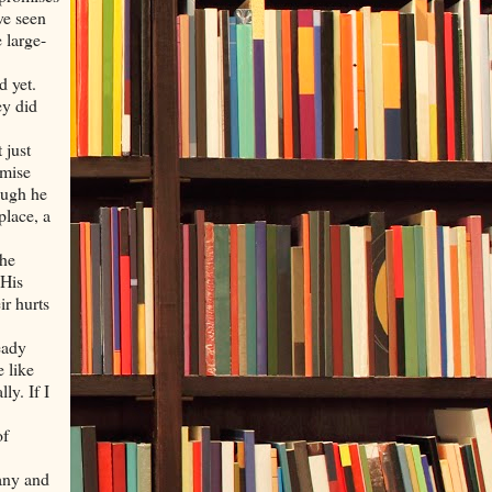
ve seen
 large-
d yet.
ey did
 just
omise
ough he
 place, a
the
 His
ir hurts
eady
e like
ly. If I
of
many and