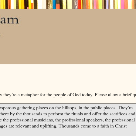
w they’re a metaphor for the people of God today. Please allow a brief q
sperous gathering places on the hilltops, in the public places. They’re
there by the thousands to perform the rituals and offer the sacrifices and
e the professional musicians, the professional speakers, the professional
es are relevant and uplifting. Thousands come to a faith in
Christ