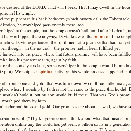
ave desired of the LORD, That will I seek: That I may dwell in the hous
uire in His temple.”
nd the pup tent in his back bedroom (which history calls the Tabernacle 
dication, he worshiped passionately there, too.
shiped at the temple, but the temple wasn’t built until after his death, af
but he worshipped there anyway.
David
knew of the
promise
of the templ
t somehow
David
experienced the fulfillment of a promise that had not yet 
ven though – in the natural – the promise hadn’t been fulfilled yet.
 himself into the place where that future promise will have been fulfill
se into his present reality, again by faith.
, or that some years later, some worshiper in the temple would bump int
ie plot). Worship is a
spiritual
activity: this whole process happened in th
built from stone and gold, that was torn down two or three millennia ago
place where I worship by faith is not the same as the place that he did. B
he wouldn’t build it, but his son would build the it. That was God’s promi
d
worshiped there by faith.
 and cedar and brass and gold. Our promises are about … well, we have 
eaven on earth (“Thy kingdom come”: think about what that means for 
ration unlike any the world has yet seen: a billion souls in a generatio
s a house that’s large enough to have home groups in. He’s made other