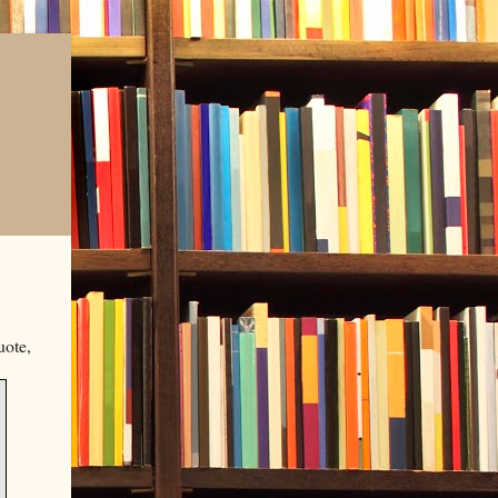
uote,