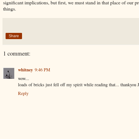
significant implications, but first, we must stand in that place of our
things.
Share
1 comment:
whitney
9:46 PM
wow...
loads of bricks just fell off my spirit while reading that... thankyou J
Reply