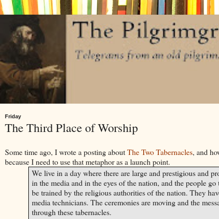
Friday
The Third Place of Worship
Some time ago, I wrote a posting about
The Two Tabernacles
, and ho
because I need to use that metaphor as a launch point.
We live in a day where there are large and prestigious and pro
in the media and in the eyes of the nation, and the people go 
be trained by the religious authorities of the nation. They hav
media technicians. The ceremonies are moving and the messag
through these tabernacles.