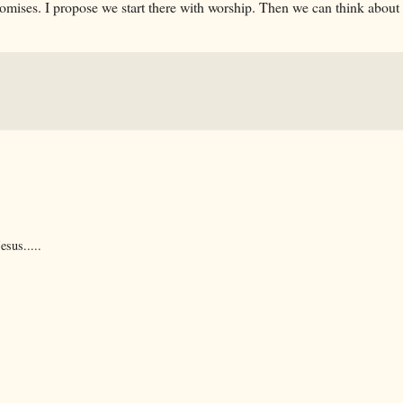
 promises. I propose we start there with worship. Then we can think about
esus.....