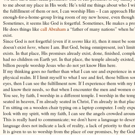
to me about my place in His work: He’s told me things about who I will
the fulfillment of them or not, I can worship Him – I can approach Hi
enough-for-a-home-group living room of my new house, even though 
Sometimes, it seems like God is forgetful. Sometimes, He makes a promis
He does things like
call Abraham
a “father of many nations” when he’s
exist.
Since God is not forgetful (even if it
seems
like it), then it must be so
doesn’t exist
here
, where I am. But God, being omnipresent, isn’t limi
exists. In that place, His promises already exist, done, finished, comp
had no children on Earth yet. In that place, the temple already existed,
billion people worship
Jesus
who do not yet know Him here.
If my thinking goes no further than what I can see and experience in my 
physical realm. If I limit myself to what I see and feel, those billion 
eyes, then I can see the fulfillment now. If I experience them with my 
and know their needs, so that when I encounter the men and women of 
You see, by faith, I worship in a different temple. I worship in the t
seated in heaven, I’m already seated in
Christ
, I’m already in that plac
I’m sitting on a wooden chair typing on a laptop computer. I only expe
look with my spirit, with my faith, I can see the angels crowded arou
This is really hard to communicate; we don’t have a language to descri
language does not indicate a lack of reality, a lack of priority to that e
It is given to us to worship from the place of our promises, by the Go