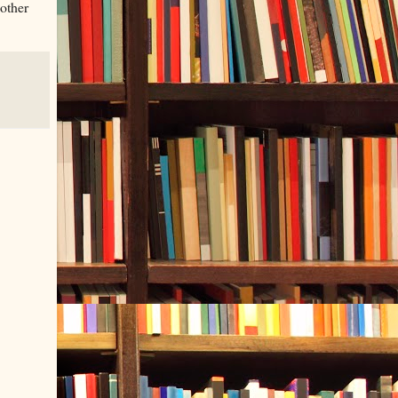
 other