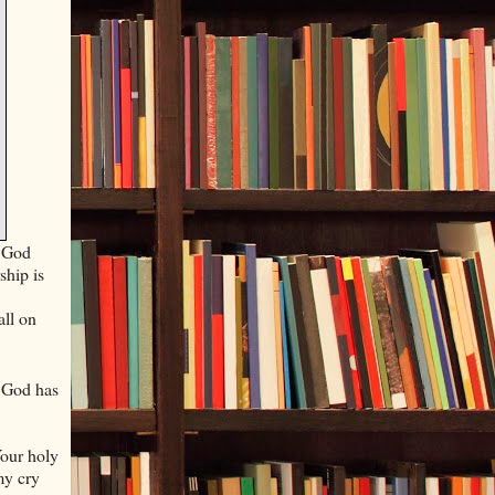
p God
hip is
all on
 God has
Your holy
my cry