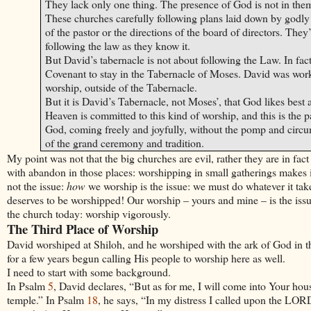
They lack only one thing. The presence of God is not in the
These churches carefully following plans laid down by godly 
of the pastor or the directions of the board of directors. The
following the law as they know it.
But
David
’s tabernacle is not about following the Law. In fa
Covenant to stay in the Tabernacle of Moses.
David
was worki
worship, outside of the Tabernacle.
But it is
David
’s Tabernacle, not
Moses
’, that God likes best
Heaven is committed to this kind of worship, and this is the
God, coming freely and joyfully, without the pomp and circum
of the grand ceremony and tradition.
My point was not that the big churches are evil, rather they are in f
with abandon in those places: worshipping in small gatherings makes i
not the issue:
how
we worship is the issue: we must do whatever it tak
deserves to be worshipped! Our worship – yours and mine – is the issue,
the church today: worship vigorously.
The Third Place of Worship
David
worshiped at Shiloh, and he worshiped with the ark of God in t
for a few years begun calling His people to worship here as well.
I need to start with some background.
In Psalm
5
,
David
declares, “But as for me, I will come into Your hou
temple.” In Psalm
18
, he says, “In my distress I called upon the L