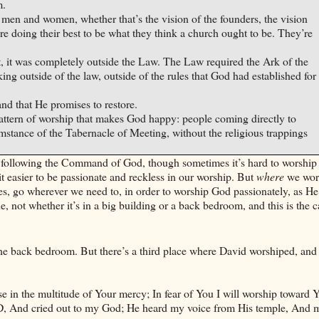
m.
men and women, whether that’s the vision of the founders, the vision
y’re doing their best to be what they think a church ought to be. They’re
ct, it was completely outside the Law. The Law required the Ark of the
ng outside of the law, outside of the rules that God had established for
 and that He promises to restore.
 pattern of worship that makes God happy: people coming directly to
stance of the Tabernacle of Meeting, without the religious trappings
act following the Command of God, though sometimes it’s hard to worshi
t easier to be passionate and reckless in our worship. But
where
we wors
es, go wherever we need to, in order to worship God passionately, as He
 not whether it’s in a big building or a back bedroom, and this is the c
he back bedroom. But there’s a third place where
David
worshiped, and
se in the multitude of Your mercy; In fear of You I will worship toward 
ORD, And cried out to my God; He heard my voice from His temple, And 