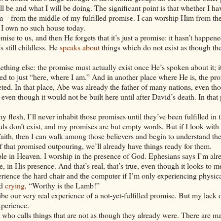
 be and what I will be doing. The significant point is that whether I ha
m – from the middle of my fulfilled promise. I can worship Him from the
I own no such house today.
e to us, and then He forgets that it’s just a promise: it hasn’t happene
 still childless. He
speaks about
things which do not exist as though th
mething else: the promise must actually exist once He’s spoken about it; it
ted to just “here, where I am.” And in another place where He is, the pr
leted. In that place, Abe was already the father of many nations, even th
 even though it would not be built here until after
David
’s death. In that
flesh, I’ll never inhabit those promises until they’ve been fulfilled in 
souls don’t exist, and my promises are but empty words. But if I look with
faith, then I can walk among those believers and begin to understand the
that promised outpouring, we’ll already have things ready for them.
emple in Heaven. I worship in the presence of God. Ephesians says I’m alr
e, in His presence. And that’s real, that’s true, even though it looks to m
rience the hard chair and the computer if I’m only experiencing physical
nd
crying
, “Worthy is the Lamb!”
be our very real experience of a not-yet-fulfilled promise. But my lack 
xperience.
d who calls things that are not as though they already were. There are 