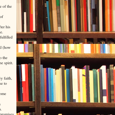
e of the
of
ter his
e.
fulfilled
ed (how
o the
e spirit.
.
y faith,
se to
some
a
n.
 promises