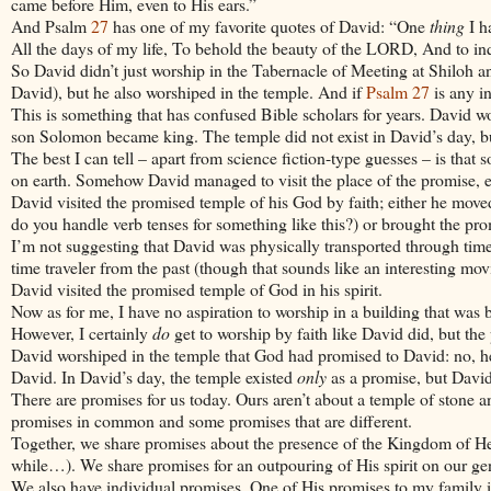
came before Him, even to His ears.”
And Psalm
27
has one of my favorite quotes of
David
: “One
thing
I h
All the days of my life, To behold the beauty of the LORD, And to inq
So David didn’t just worship in the Tabernacle of Meeting at Shiloh a
David), but he also worshiped in the temple. And if
Psalm 27
is any in
This is something that has confused Bible scholars for years.
David
wor
son
Solomon
became king. The temple did not exist in
David
’s day, 
The best I can tell – apart from science fiction-type guesses – is tha
on earth. Somehow
David
managed to visit the place of the promise, e
David
visited the promised temple of his God by faith; either he moved
do you handle verb tenses for something like this?) or brought the promi
I’m not suggesting that
David
was physically transported through time
time traveler from the past (though that sounds like an interesting mov
David
visited the promised temple of God in his spirit.
Now as for me, I have no aspiration to worship in a building that was 
However, I certainly
do
get to worship by faith like
David
did, but the 
David
worshiped in the temple that God had promised to
David
: no, 
David
. In
David
’s day, the temple existed
only
as a promise, but
Davi
There are promises for us today. Ours aren’t about a temple of stone
promises in common and some promises that are different.
Together, we share promises about the presence of the Kingdom of H
while…). We share promises for an outpouring of His spirit on our gene
We also have individual promises. One of His promises to my family i