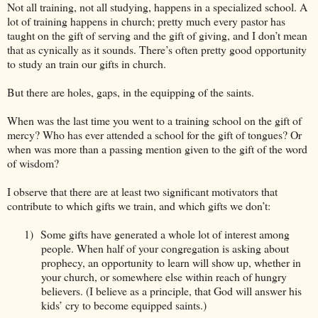
Not all training, not all studying, happens in a specialized school. A
lot of training happens in church; pretty much every pastor has
taught on the gift of serving and the gift of giving, and I don’t mean
that as cynically as it sounds. There’s often pretty good opportunity
to study an train our gifts in church.
But there are holes, gaps, in the equipping of the saints.
When was the last time you went to a training school on the gift of
mercy? Who has ever attended a school for the gift of tongues? Or
when was more than a passing mention given to the gift of the word
of wisdom?
I observe that there are at least two significant motivators that
contribute to which gifts we train, and which gifts we don’t:
1)
Some gifts have generated a whole lot of interest among
people. When half of your congregation is asking about
prophecy, an opportunity to learn will show up, whether in
your church, or somewhere else within reach of hungry
believers. (I believe as a principle, that God will answer his
kids’ cry to become equipped saints.)