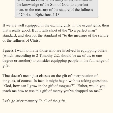
the knowledge of the Son of God, to a perfect
man, to the measure of the stature of the fullness
of Christ. – Ephesians 4:13
If we are well equipped in the exciting gifts, in the urgent gifts, then
that’s really good. But it falls short of the “to a perfect man”
standard, and short of the standard of “to the measure of the stature
of the fullness of Christ.”
I guess I want to invite those who are involved in equipping others
(which, according to 2 Timothy 2:2, should be
all
of us, to one
degree or another) to consider equipping people in the full range of
gifts.
That doesn’t mean just classes on the gift of interpretation of
tongues, of course. In fact, it might begin with us asking questions.
“God, how can I grow in the gift of tongues?” “Father, would you
teach me how to use this gift of mercy you’ve dropped on me?”
Let’s go after maturity. In all of the gifts.