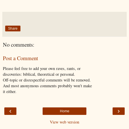
Share
No comments:
Post a Comment
Please feel free to add your own raves, rants, or
discoveries: biblical, theoretical or personal.
Off-topic or disrespectful comments will be removed.
And most anonymous comments probably won't make
it either.
‹
›
Home
View web version