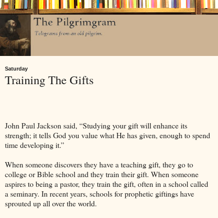
Saturday
Training The Gifts
John Paul Jackson said, “Studying your gift will enhance its
strength; it tells God you value what He has given, enough to spend
time developing it.”
When someone discovers they have a teaching gift, they go to
college or Bible school and they train their gift. When someone
aspires to being a pastor, they train the gift, often in a school called
a seminary. In recent years, schools for prophetic giftings have
sprouted up all over the world.