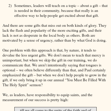
2)
Sometimes, leaders will teach on a topic – about a gift – that
is needed in their community, because that really is an
effective way to help people get excited about that gift.
And there are some gifts that miss out on both kinds of glory. They
lack the flash and popularity of the more exciting gifts, and their
lack is not as desperate in the local body as others. Both are
motivated by a sense of urgency, rather than by what God is doing.
One problem with this approach is that, by nature, it tends to
devalue the less urgent gifts. We don’t mean to teach that mercy is
unimportant, but when we skip the gift in our training, we do
communicate that. We aren’t intentionally saying that tongues is
optional – we often believe differently than that, and Paul certainly
emphasized the gift – but when we don’t help people to grow in the
gift, if we only bring it up in our annual “You Must Be Filled With
The Holy Spirit” sermon?
We, as leaders, have responsibility to equip saints, and the
measurement of our success is pretty high:
…till we all come to the unity of the faith and of