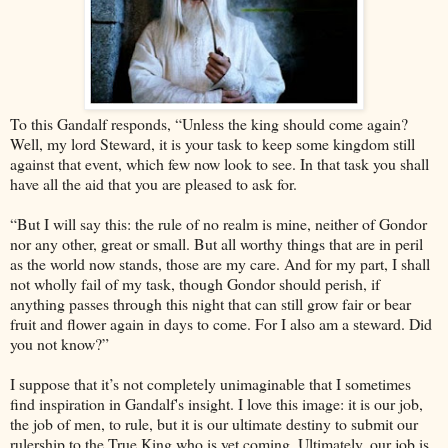
To this Gandalf responds, “Unless the king should come again?
Well, my lord Steward, it is your task to keep some kingdom still
against that event, which few now look to see. In that task you shall
have all the aid that you are pleased to ask for.
“But I will say this: the rule of no realm is mine, neither of Gondor
nor any other, great or small. But all worthy things that are in peril
as the world now stands, those are my care. And for my part, I shall
not wholly fail of my task, though Gondor should perish, if
anything passes through this night that can still grow fair or bear
fruit and flower again in days to come. For I also am a steward. Did
you not know?”
I suppose that it’s not completely unimaginable that I sometimes
find inspiration in Gandalf's insight. I love this image: it is our job,
the job of men, to rule, but it is our ultimate destiny to submit our
rulership to the True King who is yet coming. Ultimately, our job is