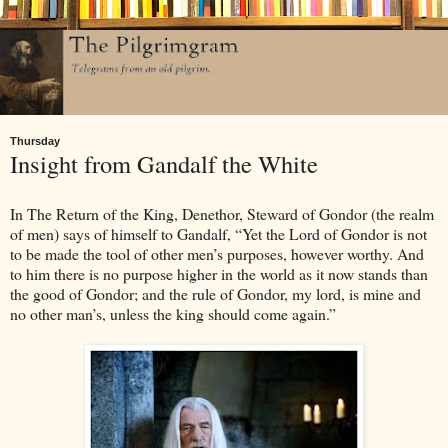
Thursday
Insight from Gandalf the White
In The Return of the King, Denethor, Steward of Gondor (the realm
of men) says of himself to Gandalf, “Yet the Lord of Gondor is not
to be made the tool of other men’s purposes, however worthy. And
to him there is no purpose higher in the world as it now stands than
the good of Gondor; and the rule of Gondor, my lord, is mine and
no other man’s, unless the king should come again.”