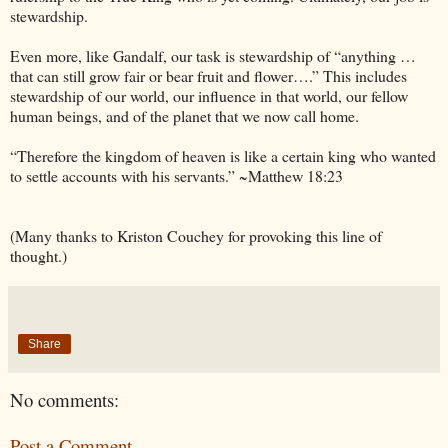
stewardship.
Even more, like Gandalf, our task is stewardship of “anything …
that can still grow fair or bear fruit and flower….” This includes
stewardship of our world, our influence in that world, our fellow
human beings, and of the planet that we now call home.
“Therefore the kingdom of heaven is like a certain king who wanted
to settle accounts with his servants.” ~Matthew 18:23
(Many thanks to Kriston Couchey for provoking this line of
thought.)
Share
No comments:
Post a Comment