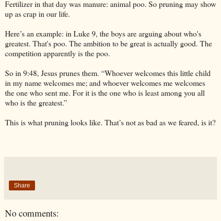
Fertilizer in that day was manure: animal poo. So pruning may show
up as crap in our life.
Here’s an example: in Luke 9, the boys are arguing about who's
greatest. That's poo. The ambition to be great is actually good. The
competition apparently is the poo.
So in 9:48, Jesus prunes them. “Whoever welcomes this little child
in my name welcomes me; and whoever welcomes me welcomes
the one who sent me. For it is the one who is least among you all
who is the greatest.”
This is what pruning looks like. That’s not as bad as we feared, is it?
Share
No comments: