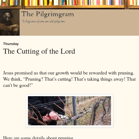
Thursday
The Cutting of the Lord
Jesus promised us that our growth would be rewarded with pruning.
We think, “Pruning? That’s cutting! That’s taking things away! That
can’t be good!”
Here are some details about pruning.