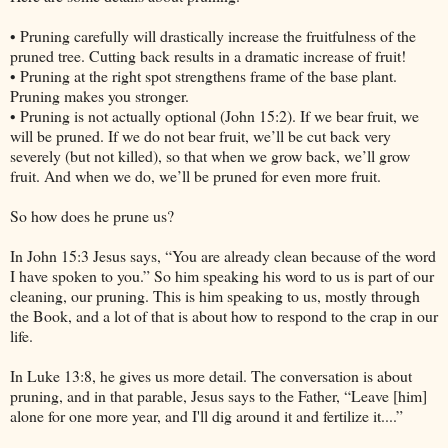
• Pruning carefully will drastically increase the fruitfulness of the
pruned tree. Cutting back results in a dramatic increase of fruit!
• Pruning at the right spot strengthens frame of the base plant.
Pruning makes you stronger.
• Pruning is not actually optional (John 15:2). If we bear fruit, we
will be pruned. If we do not bear fruit, we’ll be cut back very
severely (but not killed), so that when we grow back, we’ll grow
fruit. And when we do, we’ll be pruned for even more fruit.
So how does he prune us?
In John 15:3 Jesus says, “You are already clean because of the word
I have spoken to you.” So him speaking his word to us is part of our
cleaning, our pruning. This is him speaking to us, mostly through
the Book, and a lot of that is about how to respond to the crap in our
life.
In Luke 13:8, he gives us more detail. The conversation is about
pruning, and in that parable, Jesus says to the Father, “Leave [him]
alone for one more year, and I'll dig around it and fertilize it....”