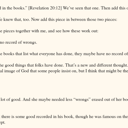
in the books.” [Revelation 20:12] We’ve seen that one. Then add this 
 We knew that, too. Now add this piece in between those two pieces:
se pieces together with me, and see how these work out:
 no record of wrongs.
 the books that list what everyone has done, they maybe have no record o
he good things that folks have done. That’s a new and different thought
ntal image of God that some people insist on, but I think that might be t
a lot of good. And she maybe needed less “wrongs” erased out of her bo
at there is some good recorded in his book, though he was famous on the
ept.