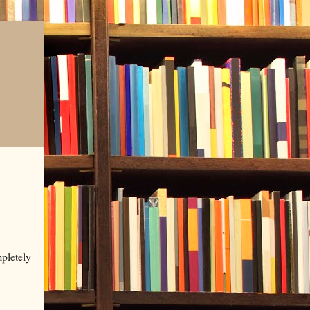
mpletely