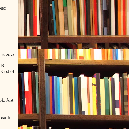
one:
f wrongs.
. But
he God of
ok. Just
 earth