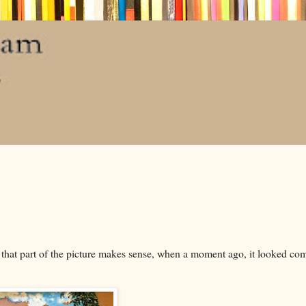
y that part of the picture makes sense, when a moment ago, it looked co