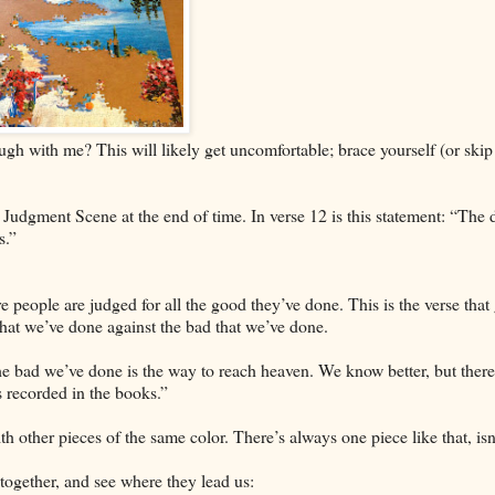
ugh with me? This will likely get uncomfortable; brace yourself (or skip
 Judgment Scene at the end of time. In verse 12 is this statement: “The 
s.”
 people are judged for all the good they’ve done. This is the verse that
that we’ve done against the bad that we’ve done.
e bad we’ve done is the way to reach heaven. We know better, but there’
 recorded in the books.”
with other pieces of the same color. There’s always one piece like that, isn
 together, and see where they lead us: