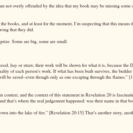
 I am not overly offended by the idea that my book may be missing some 
he books, and at least for the moment, I’m suspecting that this means t
rong that they did.
prize. Some are big, some are small.
wood, hay or straw, their work will be shown for what it is, because the 
e quality of each person's work. If what has been built survives, the builder 
et will be saved--even though only as one escaping through the flames.” [1
n context, and the context of this statement in Revelation 20 is fascinati
 and that’s where the real judgement happened: was their name in that b
wn into the lake of fire.” [Revelation 20:15] That’s another story, anot