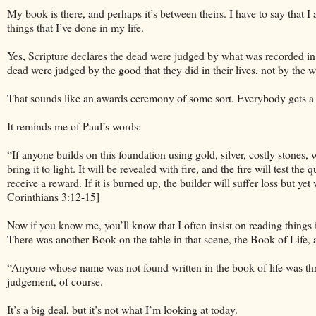
My book is there, and perhaps it’s between theirs. I have to say that
things that I’ve done in my life.
Yes, Scripture declares the dead were judged by what was recorded in t
dead were judged by the good that they did in their lives, not by the w
That sounds like an awards ceremony of some sort. Everybody gets a 
It reminds me of Paul’s words:
“If anyone builds on this foundation using gold, silver, costly stones, 
bring it to light. It will be revealed with fire, and the fire will test th
receive a reward. If it is burned up, the builder will suffer loss but y
Corinthians 3:12-15]
Now if you know me, you’ll know that I often insist on reading things i
There was another Book on the table in that scene, the Book of Life,
“Anyone whose name was not found written in the book of life was thro
judgement, of course.
It’s a big deal, but it’s not what I’m looking at today.