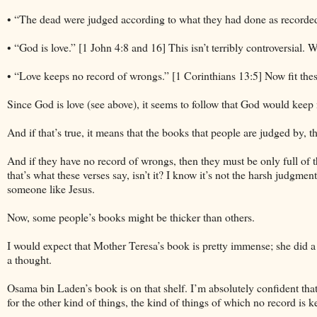
• “The dead were judged according to what they had done as recorded 
• “God is love.” [1 John 4:8 and 16] This isn’t terribly controversial.
• “Love keeps no record of wrongs.” [1 Corinthians 13:5] Now fit the
Since God is love (see above), it seems to follow that God would keep
And if that’s true, it means that the books that people are judged by,
And if they have no record of wrongs, then they must be only full of t
that’s what these verses say, isn’t it? I know it’s not the harsh judgme
someone like Jesus.
Now, some people’s books might be thicker than others.
I would expect that Mother Teresa’s book is pretty immense; she did 
a thought.
Osama bin Laden’s book is on that shelf. I’m absolutely confident th
for the other kind of things, the kind of things of which no record is k