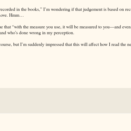
ecorded in the books,” I’m wondering if that judgement is based on rec
s Love. Hmm…
rue that “with the measure you use, it will be measured to you—and eve
t and who’s done wrong in my perception.
ourse, but I’m suddenly impressed that this will affect how I read the n