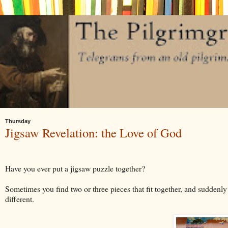
Thursday
Jigsaw Revelation: the Love of God
Have you ever put a jigsaw puzzle together?
Sometimes you find two or three pieces that fit together, and suddenl
different.