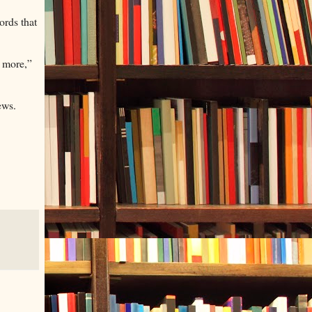
ords that
n more,”
ews.