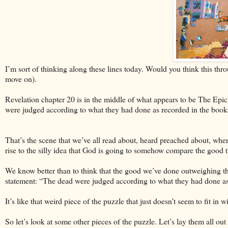
I’m sort of thinking along these lines today. Would you think this thro
move on).
Revelation chapter 20 is in the middle of what appears to be The Epic
were judged according to what they had done as recorded in the book
That’s the scene that we’ve all read about, heard preached about, where
rise to the silly idea that God is going to somehow compare the good 
We know better than to think that the good we’ve done outweighing th
statement: “The dead were judged according to what they had done as
It’s like that weird piece of the puzzle that just doesn’t seem to fit in 
So let’s look at some other pieces of the puzzle. Let’s lay them all out