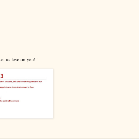
Let us love on you!”