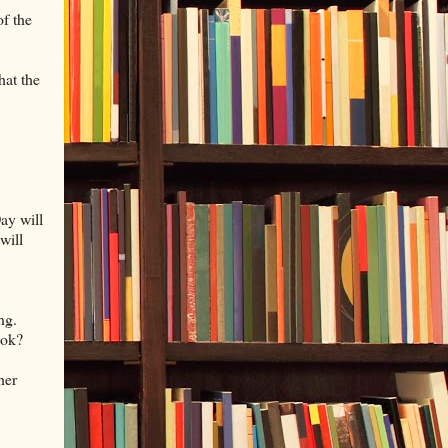
of the
hat the
Day will
will
ng.
ook?
her