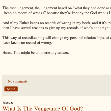
The first judgement, the judgement based on “what they had done as r
“keep no record of wrongs” because they’re kept by the God who i
And if my Father keeps no records of wrong in my book, and if it’s t
then I have several reasons to give up my records of who’s done righ
This way of recordkeeping will change my personal relationships, of c
Love keeps no record of wrong.
Hmm. This might be an interesting season.
No comments:
Share
Tuesday
What Is The Vengeance Of God?