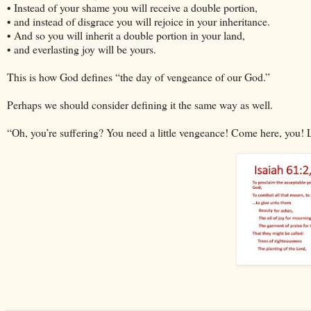
• Instead of your shame you will receive a double portion,
• and instead of disgrace you will rejoice in your inheritance.
• And so you will inherit a double portion in your land,
• and everlasting joy will be yours.
This is how God defines “the day of vengeance of our God.”
Perhaps we should consider defining it the same way as well.
“Oh, you’re suffering? You need a little vengeance! Come here, you! 