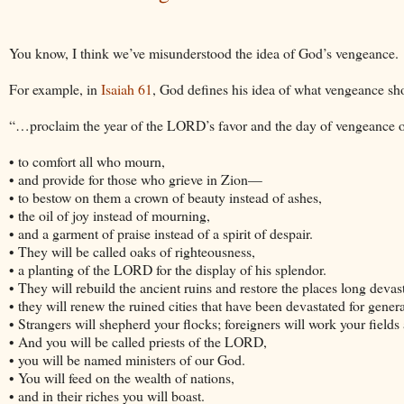
You know, I think we’ve misunderstood the idea of God’s vengeance.
For example, in
Isaiah 61
, God defines his idea of what vengeance sho
“…proclaim the year of the LORD’s favor and the day of vengeance of 
• to comfort all who mourn,
• and provide for those who grieve in Zion—
• to bestow on them a crown of beauty instead of ashes,
• the oil of joy instead of mourning,
• and a garment of praise instead of a spirit of despair.
• They will be called oaks of righteousness,
• a planting of the LORD for the display of his splendor.
• They will rebuild the ancient ruins and restore the places long devas
• they will renew the ruined cities that have been devastated for genera
• Strangers will shepherd your flocks; foreigners will work your fields
• And you will be called priests of the LORD,
• you will be named ministers of our God.
• You will feed on the wealth of nations,
• and in their riches you will boast.