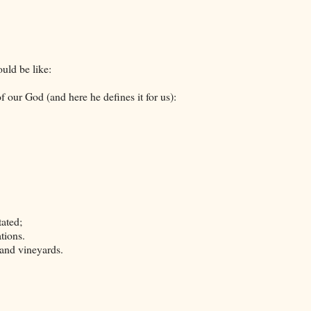
uld be like:
our God (and here he defines it for us):
tated;
tions.
 and vineyards.