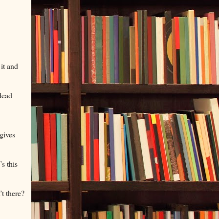
 it and
dead
 gives
s this
’t there?