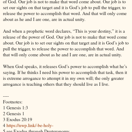
of God. Our job is not to make that word come about. Our job is to
set our sights on that target and it is God’s job to pull the trigger, to
release the power to accomplish that word. And that will only come
about as he and I are one, are in actual unity.
And when a prophetic word declares, “This is your destiny,” it is a
release of the power of God. Our job is not to make that word come
about. Our job is to set our sights on that target and it is God’s job to
pull the trigger, to release the power to accomplish that word. And
that will only come about as he and I are one, are in actual unity.
When God speaks, it releases God’s power to accomplish what he’s
saying. If he thinks I need his power to accomplish that task, then it
is extreme arrogance to attempt it in my own will; the only greater
arrogance is teaching others that they should live as I live.
----
Footnotes:
1 Genesis 1:3
2 Genesis 1
3 Exodus 20:19
4
https://nwp.link/-be-holy-
5 see Exodus through Deuteronomy