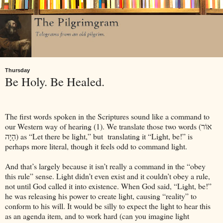
Thursday
Be Holy. Be Healed.
The first words spoken in the Scriptures sound like a command to
our Western way of hearing (1). We translate those two words (אוֹר
הָיָה) as “Let there be light,” but
translating it “Light, be!” is
perhaps more literal, though it feels odd to command light.
And that’s largely because it isn’t really a command in the “obey
this rule” sense. Light didn’t even exist and it couldn’t obey a rule,
not until God called it into existence. When God said, “Light, be!”
he was releasing his power to create light, causing “reality” to
conform to his will. It would be silly to expect the light to hear this
as an agenda item, and to work hard (can you imagine light