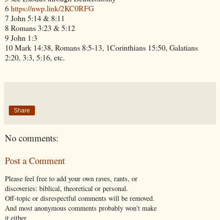
6
https://nwp.link/2KC0RFG
7 John 5:14 & 8:11
8 Romans 3:23 & 5:12
9 John 1:3
10 Mark 14:38, Romans 8:5-13, 1Corinthians 15:50, Galatians
2:20, 3:3, 5:16, etc.
Share
No comments:
Post a Comment
Please feel free to add your own raves, rants, or
discoveries: biblical, theoretical or personal.
Off-topic or disrespectful comments will be removed.
And most anonymous comments probably won't make
it either.