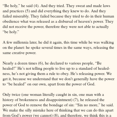
“Be holy,” he said (4). And they tried. They sweat and made laws
and practices (5) and did everything they knew to do. And they
failed miserably. They failed because they tried to do in their human
obedience what was released as a disbursal of heaven’s power. They
did not receive the power, therefore they were not able to actually
“be holy.”
A few millennia later, he did it again, this time while he was walking
on the planet: he spoke several times in the same ways, releasing the
same creative power.
Nearly a dozen times (6), he declared to various people, “Be
healed!” He’s not telling people to live up to a standard of healed-
ness, he’s not giving them a rule to obey. He’s releasing power. We
get it, because we understand that we don’t generally have the power
to “be healed” on our own, apart from the power of God.
Only twice (one woman literally caught in sin, one man with a
history of brokenness and disappointment) (7), he released the
power of God to remove the bondage of sin: “Sin no more,” he said.
We make the silly mistake here of thinking that we can do this apart
from God’s power (we cannot) (8), and therefore, we think this is a