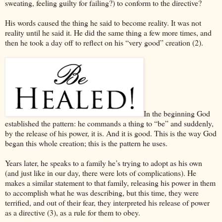
sweating, feeling guilty for failing?) to conform to the directive?
His words caused the thing he said to become reality. It was not
reality until he said it. He did the same thing a few more times, and
then he took a day off to reflect on his “very good” creation (2).
In the beginning God
established the pattern: he commands a thing to “be” and suddenly,
by the release of his power, it is. And it is good. This is the way God
began this whole creation; this is the pattern he uses.
Years later, he speaks to a family he’s trying to adopt as his own
(and just like in our day, there were lots of complications). He
makes a similar statement to that family, releasing his power in them
to accomplish what he was describing, but this time, they were
terrified, and out of their fear, they interpreted his release of power
as a directive (3), as a rule for them to obey.