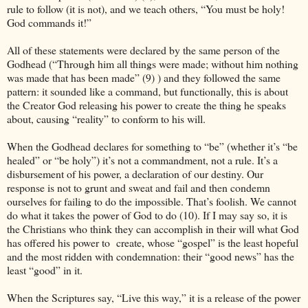
rule to follow (it is not), and we teach others, “You must be holy!
God commands it!”
All of these statements were declared by the same person of the
Godhead (“Through him all things were made; without him nothing
was made that has been made” (9) ) and they followed the same
pattern: it sounded like a command, but functionally, this is about
the Creator God releasing his power to create the thing he speaks
about, causing “reality” to conform to his will.
When the Godhead declares for something to “be” (whether it’s “be
healed” or “be holy”) it’s not a commandment, not a rule. It’s a
disbursement of his power, a declaration of our destiny. Our
response is not to grunt and sweat and fail and then condemn
ourselves for failing to do the impossible. That’s foolish. We cannot
do what it takes the power of God to do (10). If I may say so, it is
the Christians who think they can accomplish in their will what God
has offered his power to
create, whose “gospel” is the least hopeful
and the most ridden with condemnation: their “good news” has the
least “good” in it.
When the Scriptures say, “Live this way,” it is a release of the power