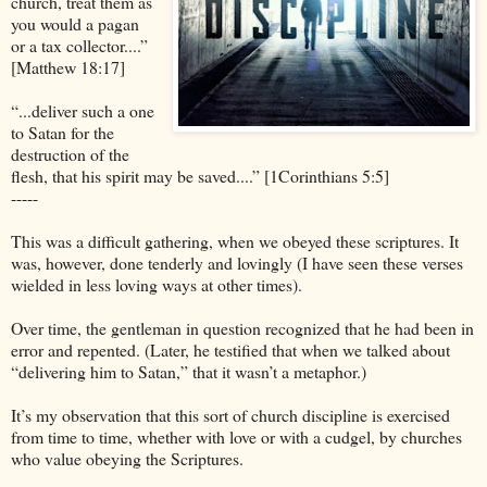
church, treat them as
you would a pagan
or a tax collector....”
[Matthew 18:17]
“...deliver such a one
to Satan for the
destruction of the
flesh, that his spirit may be saved....” [1Corinthians 5:5]
-----
This was a difficult gathering, when we obeyed these scriptures. It
was, however, done tenderly and lovingly (I have seen these verses
wielded in less loving ways at other times).
Over time, the gentleman in question recognized that he had been in
error and repented. (Later, he testified that when we talked about
“delivering him to Satan,” that it wasn’t a metaphor.)
It’s my observation that this sort of church discipline is exercised
from time to time, whether with love or with a cudgel, by churches
who value obeying the Scriptures.