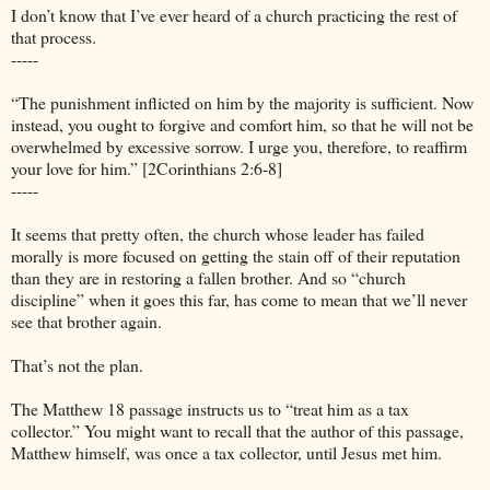
I don’t know that I’ve ever heard of a church practicing the rest of
that process.
-----
“The punishment inflicted on him by the majority is sufficient. Now
instead, you ought to forgive and comfort him, so that he will not be
overwhelmed by excessive sorrow. I urge you, therefore, to reaffirm
your love for him.” [2Corinthians 2:6-8]
-----
It seems that pretty often, the church whose leader has failed
morally is more focused on getting the stain off of their reputation
than they are in restoring a fallen brother. And so “church
discipline” when it goes this far, has come to mean that we’ll never
see that brother again.
That’s not the plan.
The Matthew 18 passage instructs us to “treat him as a tax
collector.” You might want to recall that the author of this passage,
Matthew himself, was once a tax collector, until Jesus met him.