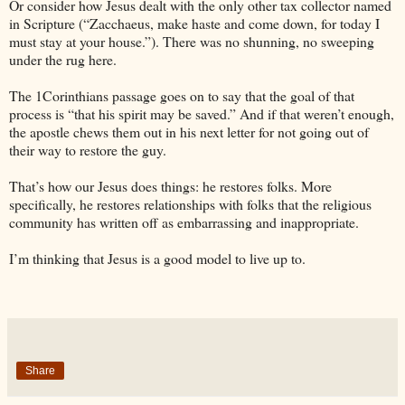
Or consider how Jesus dealt with the only other tax collector named
in Scripture (“Zacchaeus, make haste and come down, for today I
must stay at your house.”). There was no shunning, no sweeping
under the rug here.
The 1Corinthians passage goes on to say that the goal of that
process is “that his spirit may be saved.” And if that weren’t enough,
the apostle chews them out in his next letter for not going out of
their way to restore the guy.
That’s how our Jesus does things: he restores folks. More
specifically, he restores relationships with folks that the religious
community has written off as embarrassing and inappropriate.
I’m thinking that Jesus is a good model to live up to.
Share