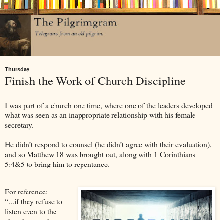
Thursday
Finish the Work of Church Discipline
I was part of a church one time, where one of the leaders developed
what was seen as an inappropriate relationship with his female
secretary.
He didn’t respond to counsel (he didn’t agree with their evaluation),
and so Matthew 18 was brought out, along with 1 Corinthians
5:4&5 to bring him to repentance.
-----
For reference:
“...if they refuse to
listen even to the