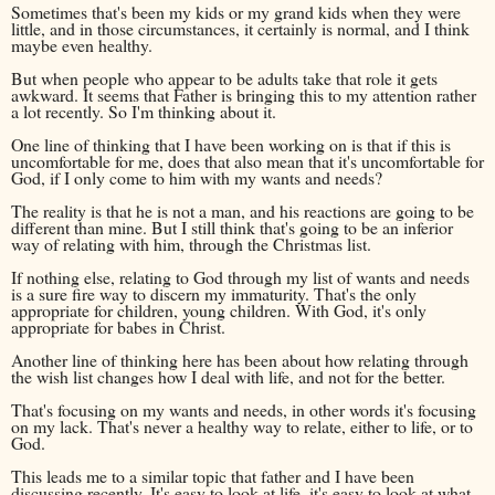
Sometimes that's been my kids or my grand kids when they were
little, and in those circumstances, it certainly is normal, and I think
maybe even healthy.
But when people who appear to be adults take that role it gets
awkward. It seems that Father is bringing this to my attention rather
a lot recently. So I'm thinking about it.
One line of thinking that I have been working on is that if this is
uncomfortable for me, does that also mean that it's uncomfortable for
God, if I only come to him with my wants and needs?
The reality is that he is not a man, and his reactions are going to be
different than mine. But I still think that's going to be an inferior
way of relating with him, through the Christmas list.
If nothing else, relating to God through my list of wants and needs
is a sure fire way to discern my immaturity. That's the only
appropriate for children, young children. With God, it's only
appropriate for babes in Christ.
Another line of thinking here has been about how relating through
the wish list changes how I deal with life, and not for the better.
That's focusing on my wants and needs, in other words it's focusing
on my lack. That's never a healthy way to relate, either to life, or to
God.
This leads me to a similar topic that father and I have been
discussing recently. It's easy to look at life, it's easy to look at what