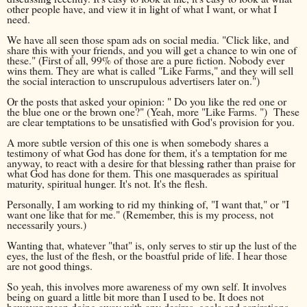
other people have, and view it in light of what I want, or what I
need.
We have all seen those spam ads on social media. "Click like, and
share this with your friends, and you will get a chance to win one of
these." (First of all, 99% of those are a pure fiction. Nobody ever
wins them. They are what is called "Like Farms," and they will sell
the social interaction to unscrupulous advertisers later on.")
Or the posts that asked your opinion: " Do you like the red one or
the blue one or the brown one?" (Yeah, more "Like Farms. ") These
are clear temptations to be unsatisfied with God's provision for you.
A more subtle version of this one is when somebody shares a
testimony of what God has done for them, it's a temptation for me
anyway, to react with a desire for that blessing rather than praise for
what God has done for them. This one masquerades as spiritual
maturity, spiritual hunger. It's not. It's the flesh.
Personally, I am working to rid my thinking of, "I want that," or "I
want one like that for me." (Remember, this is my process, not
necessarily yours.)
Wanting that, whatever "that" is, only serves to stir up the lust of the
eyes, the lust of the flesh, or the boastful pride of life. I hear those
are not good things.
So yeah, this involves more awareness of my own self. It involves
being on guard a little bit more than I used to be. It does not
however mean doing away with any desires, goals and aspirations.