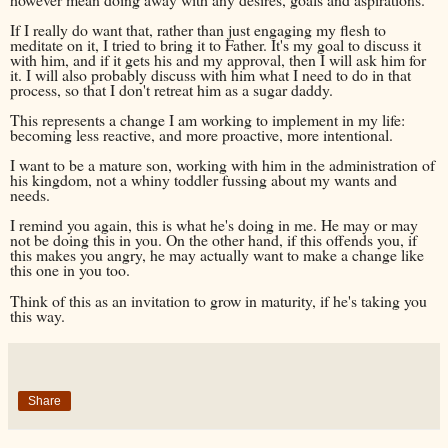
If I really do want that, rather than just engaging my flesh to
meditate on it, I tried to bring it to Father. It's my goal to discuss it
with him, and if it gets his and my approval, then I will ask him for
it. I will also probably discuss with him what I need to do in that
process, so that I don't retreat him as a sugar daddy.
This represents a change I am working to implement in my life:
becoming less reactive, and more proactive, more intentional.
I want to be a mature son, working with him in the administration of
his kingdom, not a whiny toddler fussing about my wants and
needs.
I remind you again, this is what he's doing in me. He may or may
not be doing this in you. On the other hand, if this offends you, if
this makes you angry, he may actually want to make a change like
this one in you too.
Think of this as an invitation to grow in maturity, if he's taking you
this way.
Share