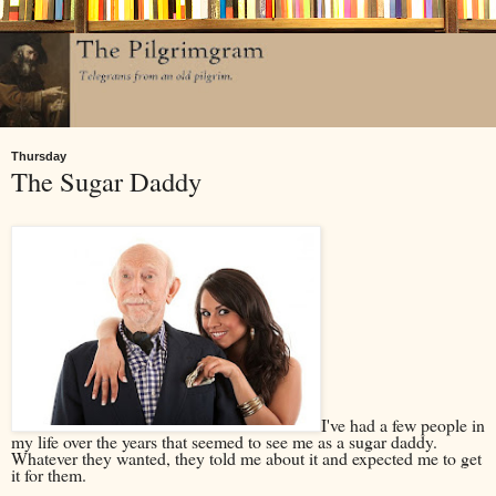
Thursday
The Sugar Daddy
I've had a few people in
my life over the years that seemed to see me as a sugar daddy.
Whatever they wanted, they told me about it and expected me to get
it for them.