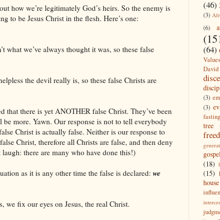
(46)
out how we’re legitimately God’s heirs. So the enemy is
(3)
Afr
ng to be Jesus Christ in the flesh. Here’s one:
a
(6)
(15
(64)
’t what we’ve always thought it was, so these false
Value
David
disc
less the devil really is, so these false Christs are
discip
(3)
em
ev
(3)
ited that there is yet ANOTHER false Christ. They’ve been
fastin
ll be more. Yawn. Our response is not to tell everybody
tree
false Christ is actually false. Neither is our response to
free
 false Christ, therefore all Christs are false, and then deny
generat
’t laugh: there are many who have done this!)
gospe
(18)
we
uation as it is any other time the false is declared:
(15)
house
influe
interce
ts, we fix our eyes on Jesus, the real Christ.
judgm