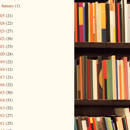
January
(1)
►
025
(21)
024
(22)
023
(27)
022
(26)
021
(23)
020
(24)
019
(22)
018
(12)
017
(21)
016
(22)
015
(50)
014
(51)
013
(52)
012
(27)
011
(25)