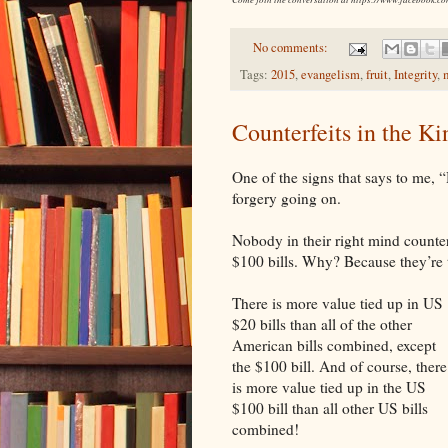
No comments:
Tags:
2015
,
evangelism
,
fruit
,
Integrity
,
Counterfeits in the K
One of the signs that says to me, “
forgery going on.
Nobody in their right mind counterf
$100 bills. Why? Because they’re 
There is more value tied up in US
$20 bills than all of the other
American bills combined, except
the $100 bill. And of course, there
is more value tied up in the US
$100 bill than all other
US
bills
combined!