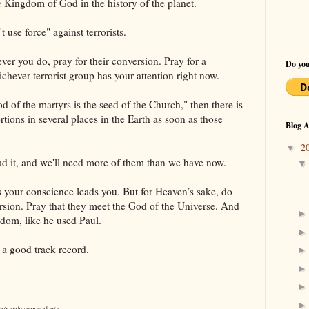
he Kingdom of God in the history of the planet.
t use force" against terrorists.
ver you do, pray for their conversion. Pray for a
Do you
hever terrorist group has your attention right now.
lood of the martyrs is the seed of the Church," then there is
rtions in several places in the Earth as soon as those
Blog A
2
▼
ad it, and we'll need more of them than we have now.
s your conscience leads you. But for Heaven’s sake, do
ersion. Pray that they meet the God of the Universe. And
gdom, like he used Paul.
 a good track record.
om/northwestprophetic.