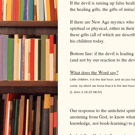
If the devil is raising up false he
the healing gifts, the gifts of mira
If there are New Age mystics who t
spiritual or physical, either in thei
these gifts (all of which are descr
his children today.
Bottom line: if the devil is leadi
(and not by our reaction to the devi
What does the Word say?
Little children, it is the last hour; and as you
come, by which we know that it is the last hou
[1 John 2:18-20 NKJV]
Our response to the antichrist spiri
anointing from God, to know what 
knowledge, not book-learning) to