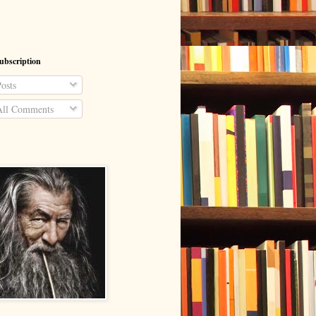
ubscription
osts
ll Comments