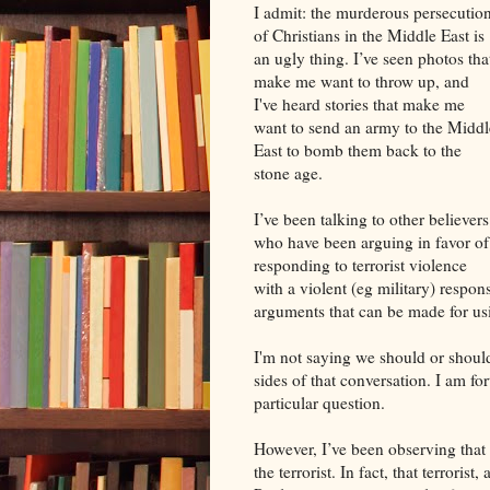
I admit: the murderous persecutio
of Christians in the Middle East is
an ugly thing. I’ve seen photos tha
make me want to throw up, and
I've heard stories that make me
want to send an army to the Middl
East to bomb them back to the
stone age.
I’ve been talking to other believers
who have been arguing in favor of
responding to terrorist violence
with a violent (eg military) respon
arguments that can be made for usi
I'm not saying we should or should
sides of that conversation. I am for
particular question.
However, I’ve been observing that w
the terrorist. In fact, that terrori