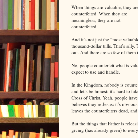
When things are valuable, they ar
counterfeited. When they are
meaningless, they are not
counterfeited.
And it’s not just the “most valuabl
thousand-dollar bills. That’s silly. 
out. And there are so few of them t
No, people counterfeit what is val
expect to use and handle.
In the Kingdom, nobody is counterf
and let’s be honest: it’s hard to fa
Cross of Christ. Yeah, people hav
believes they’re Jesus: it’s obvious
leaves the counterfeiters dead, and
But the things that Father is releas
giving (has already given) to every 