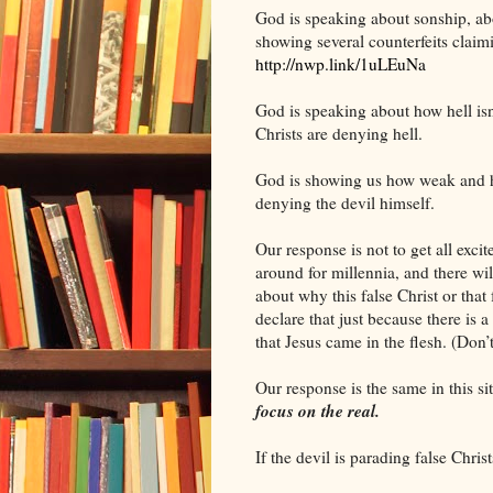
God is speaking about sonship, ab
showing several counterfeits claimi
http://nwp.link/1uLEuNa
God is speaking about how hell isn
Christs are denying hell.
God is showing us how weak and help
denying the devil himself.
Our response is not to get all exc
around for millennia, and there wi
about why this false Christ or that 
declare that just because there is a
that Jesus came in the flesh. (Don
Our response is the same in this sit
focus on the real.
If the devil is parading false Chris