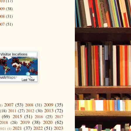
010
(17)
009
(38)
008
(31)
007
(51)
2007
(53)
2009
(35)
2008
(31)
1)
2013
(72)
(18)
2011
(27)
2012
(30)
(69)
2015
(51)
2016
(25)
2017
2019
(38)
2020
(62)
2018
(28)
2021
(37)
2022
(51)
2023
2021
(1)