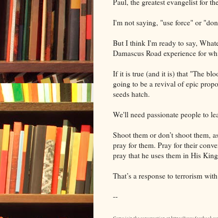
Paul, the greatest evangelist for t
I'm not saying, "use force" or "don'
But I think I'm ready to say, Whate
Damascus Road experience for whic
If it is true (and it is) that "The b
going to be a revival of epic propo
seeds hatch.
We'll need passionate people to le
Shoot them or don’t shoot them, a
pray for them. Pray for their conv
pray that he uses them in His Kin
That’s a response to terrorism with
--
Come join the conversation at https://www.facebook.c