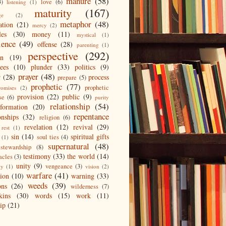
manure
(58)
3)
love
(6)
listening
(1)
maturity
(167)
ge
(2)
metaphor
(48)
ation
(21)
mercy
(2)
les
(30)
money
(11)
mystical
(1)
ience
(49)
offense
(28)
parenting
(1)
perspective
(292)
on
(19)
ees
(10)
plunder
(33)
politics
(9)
prayer
(48)
r
(28)
process
prepare
(5)
prophetic
(77)
prophetic
romises
(2)
provision
(22)
public
(9)
se
(6)
purity
relationship
(54)
eformation
(20)
repentance
onships
(32)
religion
(6)
revelation
(12)
revival
(29)
rest
(1)
sin
(14)
spiritual gifts
soul ties
(4)
(1)
supernatural
(48)
stewardship
(8)
testimony
(33)
the world
(14)
acles
(3)
unity
(9)
vengeance
(3)
gy
(1)
vision
(2)
warfare
(41)
tion
(10)
warning
(33)
weeds
(39)
ons
(26)
wilderness
(7)
kins
(30)
words
(15)
work
(11)
ip
(21)