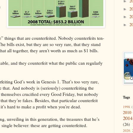
2
►
e
2
►
2
►
2
►
e” things that are counterfeited. Nobody counterfeits ten-
The bills exist, but they are so very rare, that they stand
hat all together, they aren’t worth as much as $1 bills.
uable, and they counterfeit what the public can regularly
eiting God’s work in Genesis 1. That’s too very rare,
ke that. And nobody is (seriously) counterfeiting the
e themselves crucified every Good Friday, but nobody
Tags
 that they’re fakes. Besides, that particular counterfeit
 it’s hard to make a profit when you’re dead.
1998
(
2010
2014
ing, unveiling in this generation, the treasures that he’s
(26)
single believer: these are getting counterfeited.
2020. 