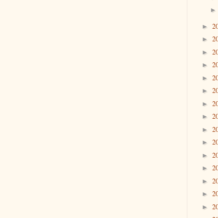
2
►
2
►
2
►
2
►
2
►
2
►
2
►
2
►
2
►
2
►
2
►
2
►
2
►
2
►
2
►