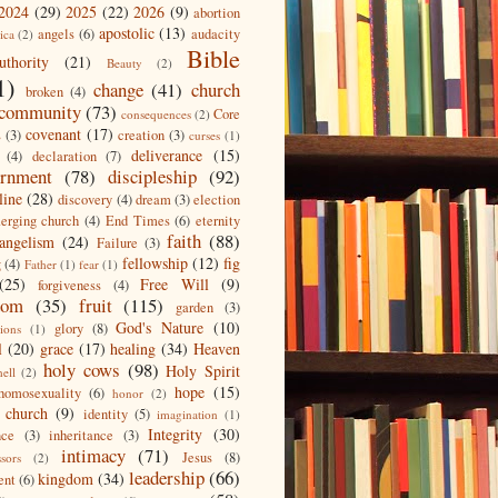
2024
(29)
2025
(22)
2026
(9)
abortion
apostolic
(13)
angels
(6)
audacity
ica
(2)
Bible
uthority
(21)
Beauty
(2)
1)
change
(41)
church
broken
(4)
community
(73)
Core
consequences
(2)
covenant
(17)
s
(3)
creation
(3)
curses
(1)
deliverance
(15)
(4)
declaration
(7)
ernment
(78)
discipleship
(92)
line
(28)
discovery
(4)
dream
(3)
election
erging church
(4)
End Times
(6)
eternity
faith
(88)
angelism
(24)
Failure
(3)
fellowship
(12)
fig
g
(4)
Father
(1)
fear
(1)
(25)
Free Will
(9)
forgiveness
(4)
dom
(35)
fruit
(115)
garden
(3)
God's Nature
(10)
glory
(8)
ions
(1)
l
(20)
grace
(17)
healing
(34)
Heaven
holy cows
(98)
Holy Spirit
hell
(2)
hope
(15)
homosexuality
(6)
honor
(2)
 church
(9)
identity
(5)
imagination
(1)
Integrity
(30)
nce
(3)
inheritance
(3)
intimacy
(71)
Jesus
(8)
ssors
(2)
leadership
(66)
kingdom
(34)
ent
(6)