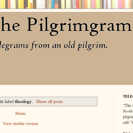
TELE
theology
th label
.
Show all posts
“The 
North
Home
pilgri
call 
View mobile version