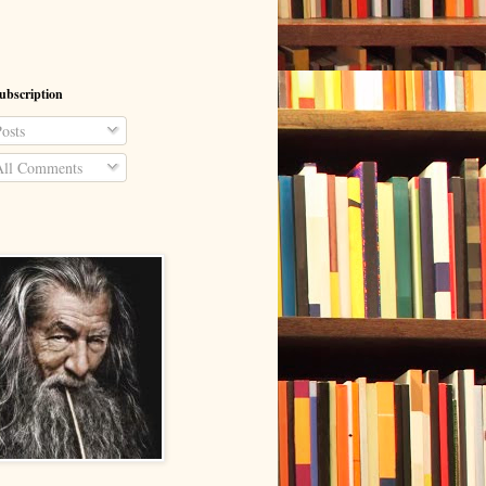
ubscription
osts
ll Comments