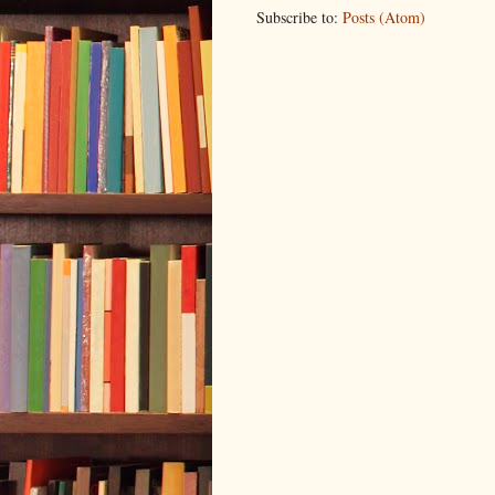
Subscribe to:
Posts (Atom)