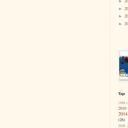
2
►
2
►
2
►
2
►
Tags
1998
(
2010
2014
(26)
2020. 