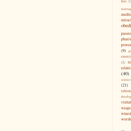
lies
(
marria
medit
mirac
obed
passi
pharis
powe
(9)
p
exerci
r
(2)
relati
(40)
science
(21)
tabern
theolo
visita
weap
wines
worsh