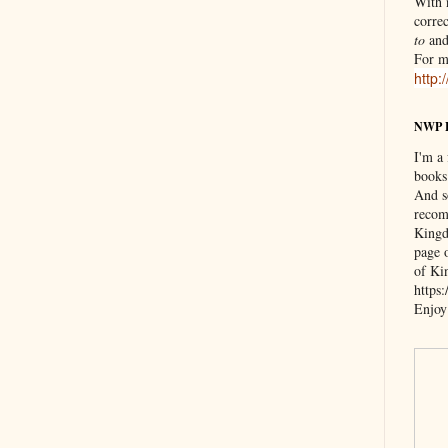
With n
correc
to
an
For m
http:
NWP 
I'm a
books
And s
recom
Kingd
page 
of Ki
https
Enjoy