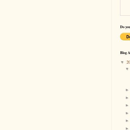
Do you
Blog A
2
▼