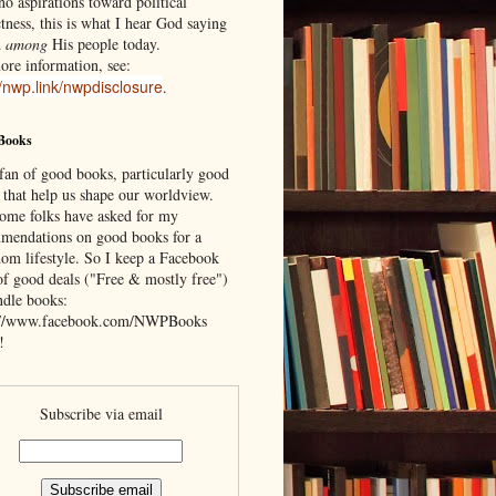
o aspirations toward political
tness, this is what I hear God saying
d
among
His people today.
ore information, see:
//nwp.link/nwpdisclosure
.
Books
 fan of good books, particularly good
 that help us shape our worldview.
ome folks have asked for my
mendations on good books for a
om lifestyle. So I keep a Facebook
of good deals ("Free & mostly free")
ndle books:
://www.facebook.com/NWPBooks
!
Subscribe via email