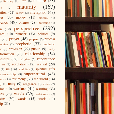
manure
(58)
3)
love
(6)
listening
(1)
maturity
(167)
ge
(2)
metaphor
(48)
ation
(21)
mercy
(2)
les
(30)
money
(11)
mystical
(1)
ience
(49)
offense
(28)
parenting
(1)
perspective
(292)
on
(19)
ees
(10)
plunder
(33)
politics
(9)
prayer
(48)
r
(28)
process
prepare
(5)
prophetic
(77)
prophetic
romises
(2)
provision
(22)
public
(9)
se
(6)
purity
relationship
(54)
eformation
(20)
repentance
onships
(32)
religion
(6)
revelation
(12)
revival
(29)
rest
(1)
sin
(14)
spiritual gifts
soul ties
(4)
(1)
supernatural
(48)
stewardship
(8)
testimony
(33)
the world
(14)
acles
(3)
unity
(9)
vengeance
(3)
gy
(1)
vision
(2)
warfare
(41)
tion
(10)
warning
(33)
weeds
(39)
ons
(26)
wilderness
(7)
kins
(30)
words
(15)
work
(11)
ip
(21)