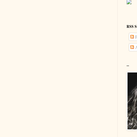
RSS S
P
A
--