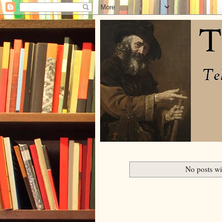
No posts wi