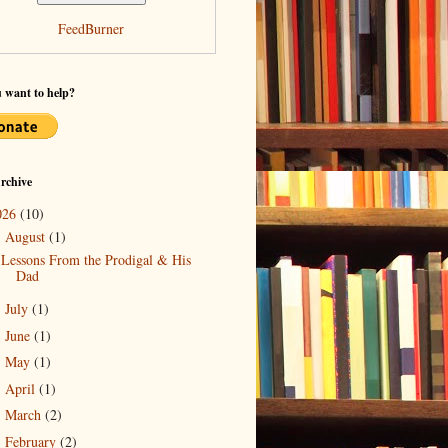
FeedBurner
 want to help?
rchive
026
(10)
August
(1)
▼
Lessons From the Prodigal & His
Dad
July
(1)
►
June
(1)
►
May
(1)
►
April
(1)
►
March
(2)
►
February
(2)
►