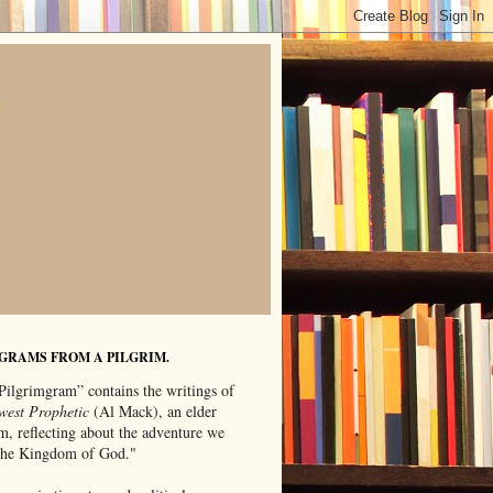
GRAMS FROM A PILGRIM.
Pilgrimgram” contains the writings of
west Prophetic
(Al Mack), an elder
m, reflecting about the adventure we
"the Kingdom of God."