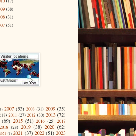
010
(17)
009
(38)
008
(31)
007
(51)
2007
(53)
2009
(35)
2008
(31)
1)
2013
(72)
(18)
2011
(27)
2012
(30)
(69)
2015
(51)
2016
(25)
2017
2019
(38)
2020
(62)
2018
(28)
2021
(37)
2022
(51)
2023
2021
(1)