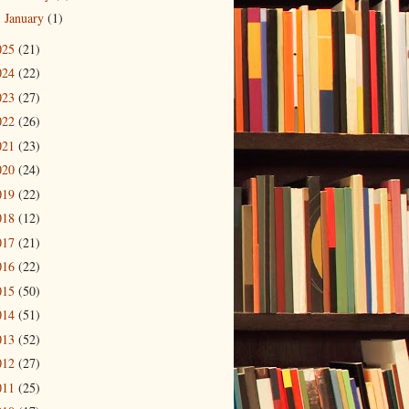
January
(1)
►
025
(21)
024
(22)
023
(27)
022
(26)
021
(23)
020
(24)
019
(22)
018
(12)
017
(21)
016
(22)
015
(50)
014
(51)
013
(52)
012
(27)
011
(25)