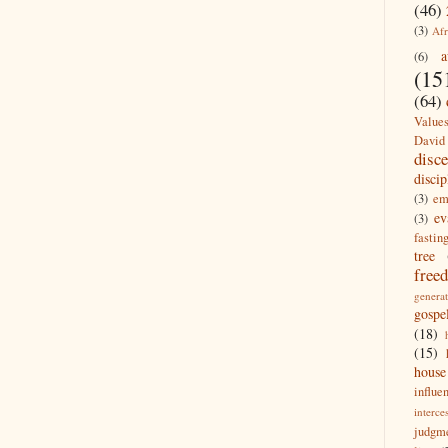
(46)
(3)
Afr
a
(6)
(15
(64)
Value
David
disc
discip
(3)
em
ev
(3)
fastin
tree
free
generat
gospe
(18)
(15)
house
influe
interce
judgm