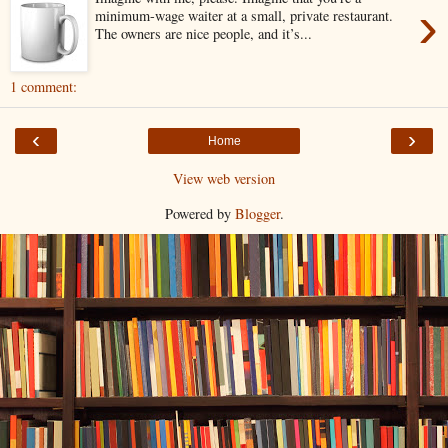
›
minimum-wage waiter at a small, private restaurant.
The owners are nice people, and it’s...
1 comment:
‹
›
Home
View web version
Powered by
Blogger
.