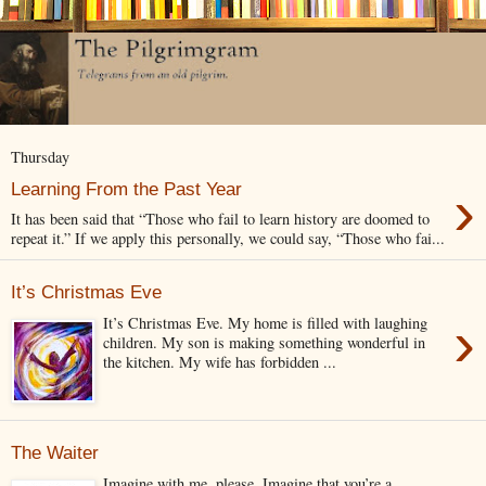
Thursday
›
Learning From the Past Year
It has been said that “Those who fail to learn history are doomed to
repeat it.” If we apply this personally, we could say, “Those who fai...
It’s Christmas Eve
›
It’s Christmas Eve. My home is filled with laughing
children. My son is making something wonderful in
the kitchen. My wife has forbidden ...
The Waiter
Imagine with me, please. Imagine that you’re a