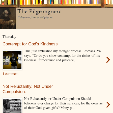
Thursday
Contempt for God's Kindness
This just ambushed my thought process. Romans 2:4
›
says, “Or do you show contempt for the riches of his
kindness, forbearance and patience,...
1 comment:
Not Reluctantly. Not Under
Compulsion.
›
Not Reluctantly, or Under Compulsion Should
believers ever charge for their services, for the exercise
of their God-given gifts? Many p...