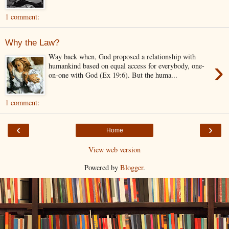
1 comment:
Why the Law?
Way back when, God proposed a relationship with
›
humankind based on equal access for everybody, one-
on-one with God (Ex 19:6). But the huma...
1 comment:
‹
›
Home
View web version
Powered by
Blogger
.