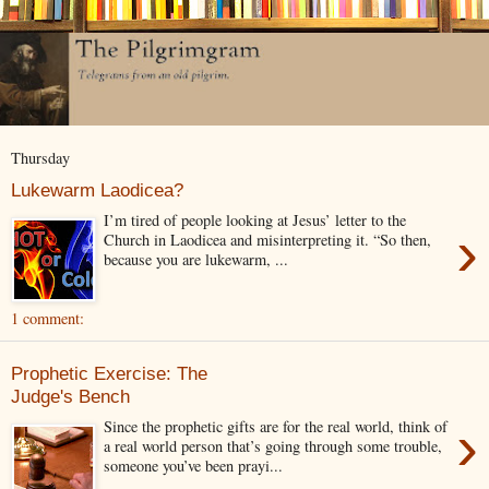
Thursday
Lukewarm Laodicea?
I’m tired of people looking at Jesus’ letter to the
›
Church in Laodicea and misinterpreting it. “So then,
because you are lukewarm, ...
1 comment:
Prophetic Exercise: The
Judge's Bench
›
Since the prophetic gifts are for the real world, think of
a real world person that’s going through some trouble,
someone you’ve been prayi...