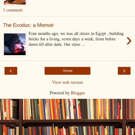
1 comment:
The Exodus: a Memoir
›
Four months ago, we was all slaves in Egypt , building
bricks for a living, seven days a week, from before
dawn till after dark. Our slave ...
‹
›
Home
View web version
Powered by
Blogger
.