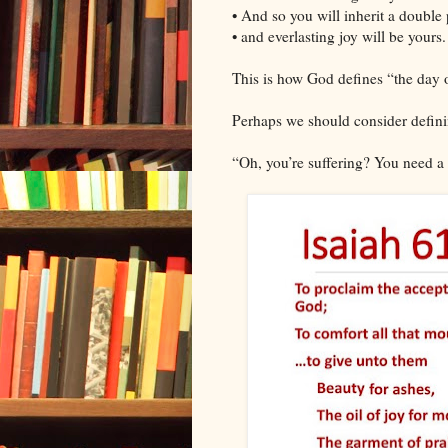
• And so you will inherit a double 
• and everlasting joy will be yours.
This is how God defines “the day 
Perhaps we should consider defini
“Oh, you’re suffering? You need a 