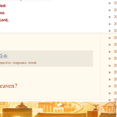
2
►
2
►
2
►
2
►
2
►
2
►
2
►
2
►
2
►
spective
,
vengeance
,
weeds
2
►
2
►
2
►
Heaven?
2
►
2
►
2
►
2
►
2
►