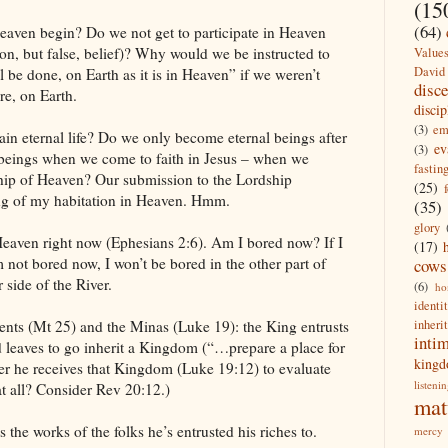
(15
(64)
eaven begin? Do we not get to participate in Heaven
n, but false, belief)? Why would we be instructed to
Value
David
be done, on Earth as it is in Heaven” if we weren’t
disc
e, on Earth.
discip
(3)
em
in eternal life? Do we only become eternal beings after
ev
(3)
beings when we come to faith in Jesus – when we
fastin
hip of Heaven? Our submission to the Lordship
(25)
ing of my habitation in Heaven. Hmm.
(35)
glory
Heaven right now (Ephesians 2:6). Am I bored now? If I
(17)
 not bored now, I won’t be bored in the other part of
cows
 side of the River.
(6)
ho
identi
inheri
lents (Mt 25) and the Minas (Luke 19): the King entrusts
inti
d leaves to go inherit a Kingdom (“…prepare a place for
king
r he receives that Kingdom (Luke 19:12) to evaluate
listeni
t all? Consider Rev 20:12.)
mat
 the works of the folks he’s entrusted his riches to.
mercy