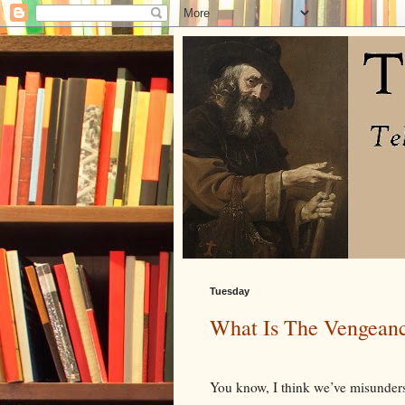
Tuesday
What Is The Vengean
You know, I think we’ve misunders