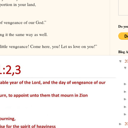
portion in your land,
of vengeance of our God.”
Do you
ng it the same way as well.
little vengeance! Come here, you! Let us love on you!”
Blog A
2
▼
2
►