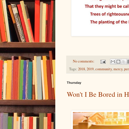
No comments:
Tags:
2018
,
2019
,
community
,
mercy
,
per
Thursday
Won't I Be Bored in 