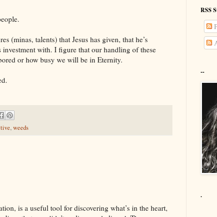
RSS S
people.
P
ures (minas, talents) that Jesus has given, that he’s
A
s investment with. I figure that our handling of these
bored or how busy we will be in Eternity.
--
ed.
tive
,
weeds
.
ion, is a useful tool for discovering what’s in the heart,