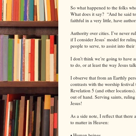
So what happened to the folks who 
What does it say?
“And he said t
faithful in a very little, have author
Authority over cities. I’ve never rul
if I consider Jesus’ model for rulin
people to serve, to assist into their 
I don’t think we’re going to have 
to do, or at least the way Jesus talk
I observe that from an Earthly pers
contrasts with the worship festival
Revelation 5 (and other locations). 
out of hand. Serving saints, ruling 
Jesus!
As a side note, I reflect that ther
to matter in Heaven:
• Human beings,