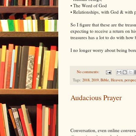
• The Word of God
• Relationships, with God & with 
So I figure that these are the treas
expecting to receive a return on hi
treasures has a lot to do with how 
I no longer worry about being bor
No comments:
Tags:
2018
,
2019
,
Bible
,
Heaven
,
perspec
Audacious Prayer
Conversation, even online conversat