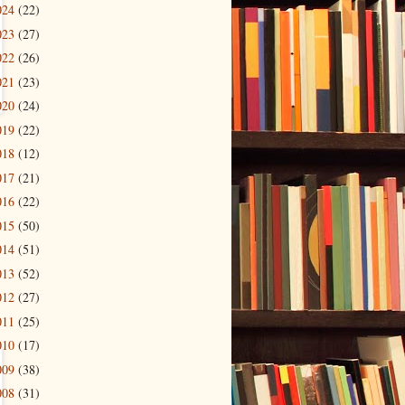
024
(22)
023
(27)
022
(26)
021
(23)
020
(24)
019
(22)
018
(12)
017
(21)
016
(22)
015
(50)
014
(51)
013
(52)
012
(27)
011
(25)
010
(17)
009
(38)
008
(31)