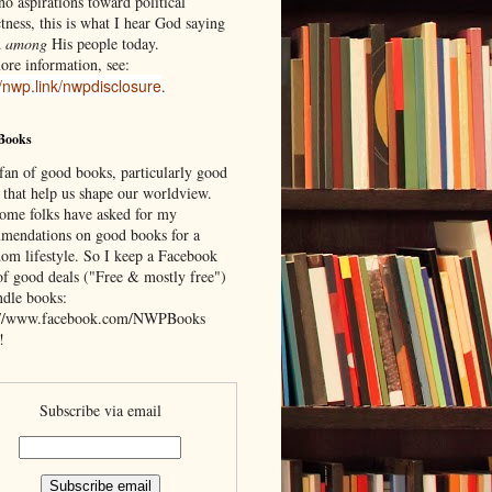
o aspirations toward political
tness, this is what I hear God saying
d
among
His people today.
ore information, see:
//nwp.link/nwpdisclosure
.
Books
 fan of good books, particularly good
 that help us shape our worldview.
ome folks have asked for my
mendations on good books for a
om lifestyle. So I keep a Facebook
of good deals ("Free & mostly free")
ndle books:
://www.facebook.com/NWPBooks
!
Subscribe via email