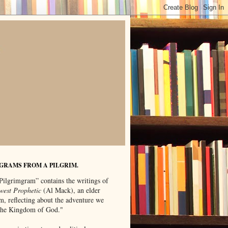
GRAMS FROM A PILGRIM.
Pilgrimgram” contains the writings of
west Prophetic
(Al Mack), an elder
m, reflecting about the adventure we
"the Kingdom of God."