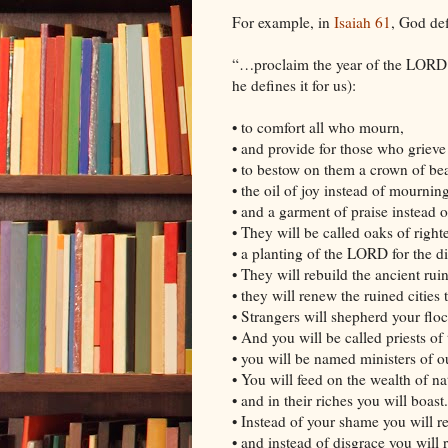
For example, in
Isaiah 61
, God def
“…proclaim the year of the LORD’
he defines it for us):
• to comfort all who mourn,
• and provide for those who griev
• to bestow on them a crown of bea
• the oil of joy instead of mourning
• and a garment of praise instead of
• They will be called oaks of right
• a planting of the LORD for the di
• They will rebuild the ancient rui
• they will renew the ruined cities
• Strangers will shepherd your floc
• And you will be called priests o
• you will be named ministers of 
• You will feed on the wealth of na
• and in their riches you will boast.
• Instead of your shame you will r
• and instead of disgrace you will r