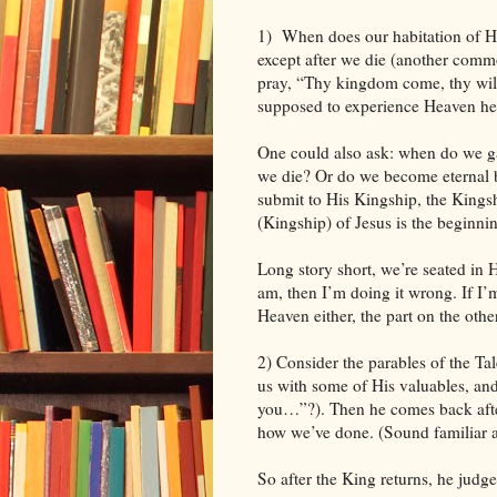
1)
When does our habitation of H
except after we die (another commo
pray, “Thy kingdom come, thy will 
supposed to experience Heaven her
One could also ask: when do we ga
we die? Or do we become eternal 
submit to His Kingship, the Kings
(Kingship) of Jesus is the beginn
Long story short, we’re seated in 
am, then I’m doing it wrong. If I’m
Heaven either, the part on the other
2) Consider the parables of the Ta
us with some of His valuables, an
you…”?). Then he comes back afte
how we’ve done. (Sound familiar a
So after the King returns, he judges