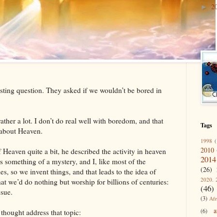
2
►
sting question. They asked if we wouldn’t be bored in
ather a lot. I don’t do real well with boredom, and that
Tags
about Heaven.
1998
(
2010
f Heaven quite a bit, he described the activity in heaven
2014
is something of a mystery, and I, like most of the
(26)
s, so we invent things, and that leads to the idea of
2020. 
at we’d do nothing but worship for billions of centuries:
(46)
ssue.
(3)
Afr
a
(6)
f thought address that topic: