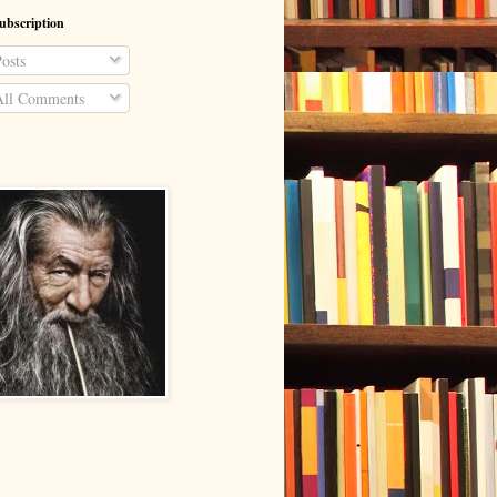
ubscription
osts
ll Comments