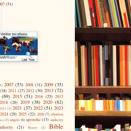
007
(51)
2007
(53)
2009
(35)
2008
(31)
1)
2013
(72)
(18)
2011
(27)
2012
(30)
(69)
2015
(51)
2016
(25)
2017
2019
(38)
2020
(62)
2018
(28)
2021
(37)
2022
(51)
2023
2021
(1)
2024
(29)
2025
(22)
2026
(7)
abortion
apostolic
(13)
angels
(6)
audacity
ica
(2)
Bible
uthority
(21)
Beauty
(2)