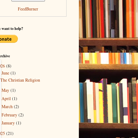
FeedBurner
 want to help?
rchive
026
(8)
June
(1)
▼
The Christian Religion
May
(1)
►
April
(1)
►
March
(2)
►
February
(2)
►
January
(1)
►
025
(21)