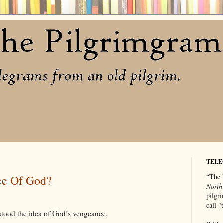
TELE
“The 
ce Of God?
North
pilgri
call 
tood the idea of God’s vengeance.