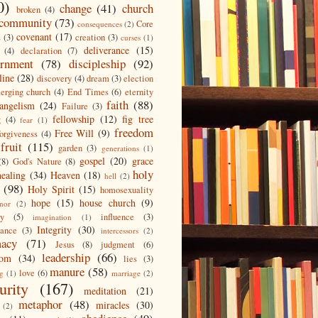
0)
change
(41)
church
broken
(4)
community
(73)
Core
consequences
(2)
covenant
(17)
s
(3)
creation
(3)
curses
(1)
deliverance
(15)
(4)
declaration
(7)
ernment
(78)
discipleship
(92)
line
(28)
discovery
(4)
dream
(3)
election
erging church
(4)
End Times
(6)
eternity
faith
(88)
angelism
(24)
Failure
(3)
fellowship
(12)
fig tree
g
(4)
fear
(1)
freedom
Free Will
(9)
forgiveness
(4)
fruit
(115)
garden
(3)
generations
(1)
gospel
(20)
grace
(8)
God's Nature
(8)
holy
healing
(34)
Heaven
(18)
hell
(2)
(98)
Holy Spirit
(15)
homosexuality
hope
(15)
house church
(9)
nor
(2)
ty
(5)
influence
(3)
imagination
(1)
Integrity
(30)
tance
(3)
intercessors
(2)
macy
(71)
Jesus
(8)
judgment
(6)
leadership
(66)
dom
(34)
lies
(3)
manure
(58)
love
(6)
ng
(1)
marriage
(2)
urity
(167)
meditation
(21)
metaphor
(48)
miracles
(30)
(2)