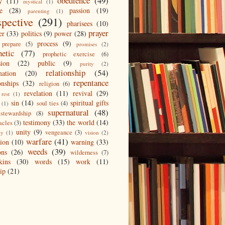
obedience
(49)
y
(11)
mystical
(1)
e
(28)
passion
(19)
parenting
(1)
spective
(291)
pharisees
(10)
prayer
er
(33)
politics
(9)
power
(28)
process
(9)
prepare
(5)
promises
(2)
hetic
(77)
prophetic exercise
(6)
sion
(22)
public
(9)
purity
(2)
relationship
(54)
mation
(20)
repentance
onships
(32)
religion
(6)
revelation
(11)
revival
(29)
rest
(1)
sin
(14)
spiritual gifts
soul ties
(4)
(1)
supernatural
(48)
stewardship
(8)
testimony
(33)
the world
(14)
acles
(3)
unity
(9)
vengeance
(3)
gy
(1)
vision
(2)
warfare
(41)
tion
(10)
warning
(33)
weeds
(39)
ons
(26)
wilderness
(7)
kins
(30)
words
(15)
work
(11)
ip
(21)