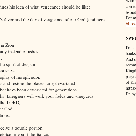
With n
correc
ines his idea of what vengeance should be like:
to
an
For m
s favor and the day of vengeance of our God (and here
http:
NWP 
e in Zion—
I'm a
uty instead of ashes,
books
,
And s
 a spirit of despair.
recom
eousness,
Kingd
page 
splay of his splendor.
of Ki
ns and restore the places long devastated;
https
 that have been devastated for generations.
Enjoy
ks; foreigners will work your fields and vineyards.
f the LORD,
our God.
tions,
eceive a double portion,
ejoice in your inheritance.