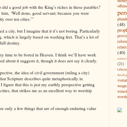
mone
offens
did a good job with the King’s riches in these parables?
per
o him, ‘Well done, good servant; because you were
plund
ity over ten cities.’”
(48)
prop
ed a city, but I imagine that it it’s not boring. Particularly
provi
g, which is largely based on washing feet. That’s a lot of
refor
full destiny.
relati
(40)
any time to be bored in Heaven. I think we’ll have work
science
ed about it suggests it, though it does not say it clearly.
(21)
tabern
pective, the idea of civil government (ruling a city)
theolo
 that Scripture describes quite metaphorically in
visita
I figure that this is just my earthly perspective getting
weap
cities, that strikes me as an excellent way to worship
wines
worsh
e are only a few things that are of enough enduring value