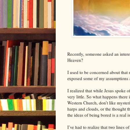
Recently, someone asked an intere
Heaven?
I used to be concerned about that r
exposed some of my assumptions 
I realized that while Jesus spoke o
very little. So what happens there 
Western Church, don’t like mysterie
harps and clouds, or the thought th
the ideas of being bored is a real i
I’ve had to realize that two lines o