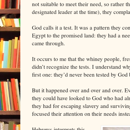
not suitable to meet their need, so rather 
designated leader at the time), they compl
God calls it a test. It was a pattern they c
Egypt to the promised land: they had a ne
came through.
It occurs to me that the whiney people, fre
didn’t recognize the tests. I understand wh
first one: they’d never been tested by God 
But it happened over and over and over. Ev
they could have looked to God who had al
they had for escaping slavery and surviving
focused their attention on their needs ins
Hebrews interprets this