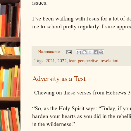
issues.
I’ve been walking with Jesus for a lot of de
me to school pretty regularly. I sure appre
No comments:
Tags:
2021
,
2022
,
fear
,
perspective
,
revelation
Adversity as a Test
Chewing on these verses from Hebrews 3 
“So, as the Holy Spirit says: “Today, if you
harden your hearts as you did in the rebelli
in the wilderness.”