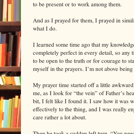
to be present or to work among them.
And as I prayed for them, I prayed in simil
what I do.
I learned some time ago that my knowledge 
completely perfect in every detail, so any 
to be open to the truth or for courage to sta
myself in the prayers. I’m not above being 
My prayer time started off a little awkwar
me, as I look for “the vein” of Father’s hear
bit, I felt like I found it. I saw how it wa
effectively to the thing, and I was really e
care rather a lot about.
Then he took a sudden left turn. “You need