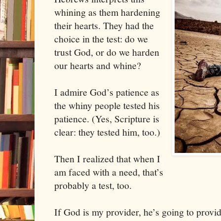
whining as them hardening
their hearts. They had the
choice in the test: do we
trust God, or do we harden
our hearts and whine?
I admire God’s patience as
the whiny people tested his
patience. (Yes, Scripture is
clear: they tested him, too.)
Then I realized that when I
am faced with a need, that’s
probably a test, too.
If God is my provider, he’s going to provi