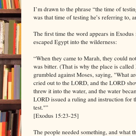
I’m drawn to the phrase “the time of testi
was that time of testing he’s referring to,
The first time the word appears in Exodus i
escaped Egypt into the wilderness:
“When they came to Marah, they could not 
was bitter. (That is why the place is calle
grumbled against Moses, saying, "What a
cried out to the LORD, and the LORD sho
threw it into the water, and the water becam
LORD issued a ruling and instruction for 
test."”
[Exodus 15:23-25]
The people needed something, and what th