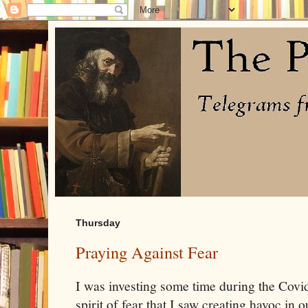
Thursday
Praying Against Fear
I was investing some time during the Covi
spirit of fear that I saw creating havoc in o