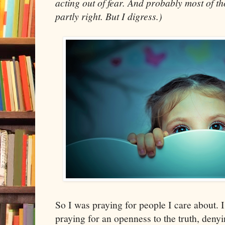
acting out of fear. And probably most of th
partly right. But I digress.)
So I was praying for people I care about. 
praying for an openness to the truth, denyi