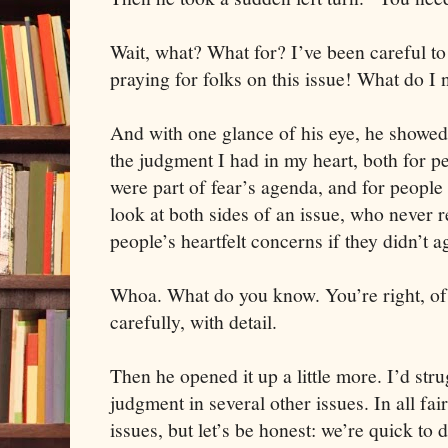
Wait, what? What for? I’ve been careful t
praying for folks on this issue! What do I 
And with one glance of his eye, he showed
the judgment I had in my heart, both for p
were part of fear’s agenda, and for people
look at both sides of an issue, who never re
people’s heartfelt concerns if they didn’t a
Whoa. What do you know. You’re right, of 
carefully, with detail.
Then he opened it up a little more. I’d str
judgment in several other issues. In all fair
issues, but let’s be honest: we’re quick to 