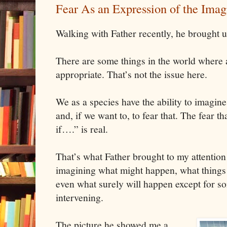
Fear As an Expression of the Imag
Walking with Father recently, he brought up
There are some things in the world where a
appropriate. That’s not the issue here.
We as a species have the ability to imagi
and, if we want to, to fear that. The fear t
if….” is real.
That’s what Father brought to my attention
imagining what might happen, what things 
even what surely will happen except for s
intervening.
The picture he showed me a