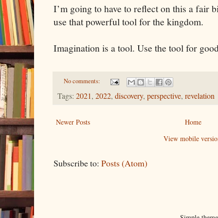
I’m going to have to reflect on this a fair b
use that powerful tool for the kingdom.
Imagination is a tool. Use the tool for good
No comments:
Tags:
2021
,
2022
,
discovery
,
perspective
,
revelation
Newer Posts
Home
View mobile versio
Subscribe to:
Posts (Atom)
Simple them