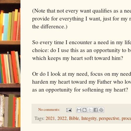
(Note that not every want qualifies as a n
provide for everything I want, just for my
the difference.)
So every time I encounter a need in my lif
choice: do I use this as an opportunity to 
which keeps my heart soft toward him?
Or do I look at my need, focus on my nee
harden my heart toward my Father who lov
as an opportunity for softening my heart?
No comments:
Tags:
2021
,
2022
,
Bible
,
Integrity
,
perspective
,
proc