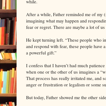
while.
After a while, Father reminded me of my (no
imagining what may happen and responding
fear or regret. There are maybe a lot of us 
He kept turning left. “These people who 
and respond with fear, these people have a
a powerful gift.”
I confess that I haven’t had much patience 
when one or the other of us imagines a “wh
That process has really irritated me, and 
anger or frustration or legalism or some s
But today, Father showed me the other side 