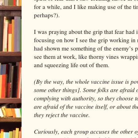
for a while, and I like making use of the 
perhaps?).
I was praying about the grip that fear had 
focusing on how I see the grip working in 
had shown me something of the enemy’s pla
see them at work, like thorny vines wrapp
and squeezing life out of them.
(By the way, the whole vaccine issue is pow
some other things]. Some folks are afraid o
complying with authority, so they choose t
are afraid of the vaccine itself, or about the
they reject the vaccine.
Curiously, each group accuses the other of