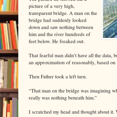
picture of a very high,
transparent bridge. A man on the
bridge had suddenly looked
down and saw nothing between
him and the river hundreds of
feet below. He freaked out.
That fearful man didn’t have all the data, 
an approximation of reasonably, based on t
Then Father took a left turn.
“That man on the bridge was imagining wh
really was nothing beneath him.”
I scratched my head and thought about it. 