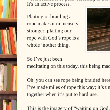
It's an active process.
Plaiting or braiding a
rope makes it immensely
stronger; plaiting our
rope with God’s rope is a
whole ‘nother thing.
So I’ve just been
meditating on this today, this being ma
Oh, you can see rope being braided here
I’ve made miles of rope this way; it’s 
together when it’s put to hard use.
This is the imagery of “waiting on God