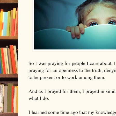
So I was praying for people I care about. 
praying for an openness to the truth, denyi
to be present or to work among them.
And as I prayed for them, I prayed in simil
what I do.
I learned some time ago that my knowledge 