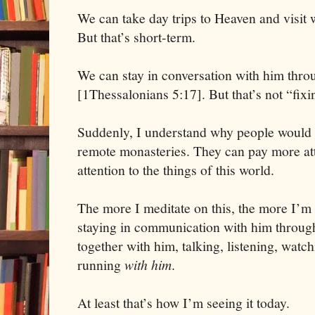
We can take day trips to Heaven and visit 
But that’s short-term.
We can stay in conversation with him thro
[1Thessalonians 5:17]. But that’s not “fix
Suddenly, I understand why people would 
remote monasteries. They can pay more att
attention to the things of this world.
The more I meditate on this, the more I’m 
staying in communication with him through
together with him, talking, listening, watch
running
with him
.
At least that’s how I’m seeing it today.