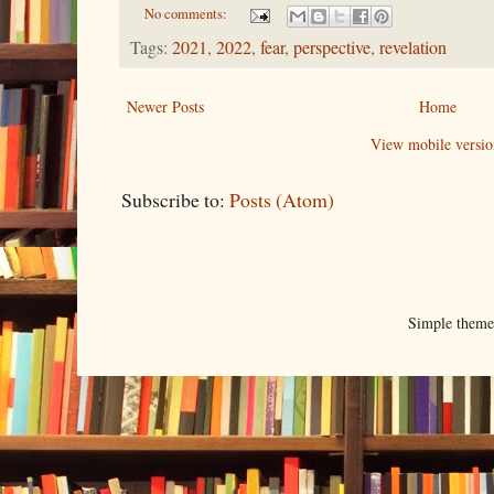
No comments:
Tags:
2021
,
2022
,
fear
,
perspective
,
revelation
Newer Posts
Home
View mobile versio
Subscribe to:
Posts (Atom)
Simple them