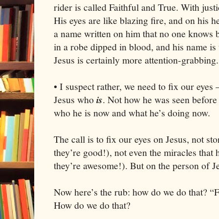
rider is called Faithful and True. With jus
His eyes are like blazing fire, and on his
a name written on him that no one knows b
in a robe dipped in blood, and his name i
Jesus is certainly more attention-grabbing.
• I suspect rather, we need to fix our eyes
Jesus who
is
. Not how he was seen before 
who he is now and what he’s doing now.
The call is to fix our eyes on Jesus, not st
they’re good!), not even the miracles that
they’re awesome!). But on the person of J
Now here’s the rub: how do we do that? “F
How do we do that?