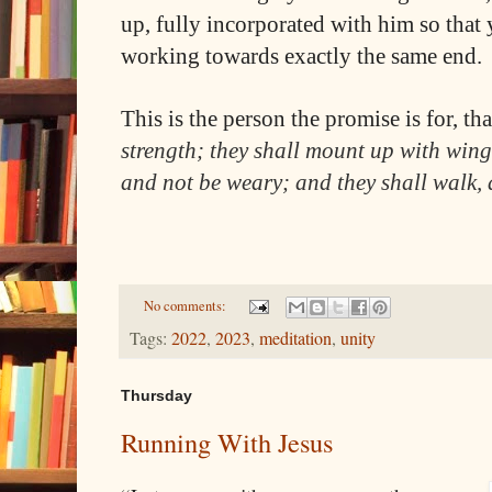
up, fully incorporated with him so that
working towards exactly the same end.
This is the person the promise is for, tha
strength; they shall mount up with wings
and not be weary; and they shall walk, 
No comments:
Tags:
2022
,
2023
,
meditation
,
unity
Thursday
Running With Jesus