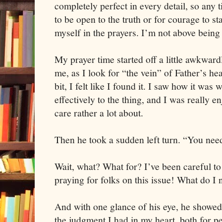
completely perfect in every detail, so any 
to be open to the truth or for courage to sta
myself in the prayers. I’m not above being 
My prayer time started off a little awkwar
me, as I look for “the vein” of Father’s hear
bit, I felt like I found it. I saw how it wa
effectively to the thing, and I was really e
care rather a lot about.
Then he took a sudden left turn. “You need
Wait, what? What for? I’ve been careful t
praying for folks on this issue! What do I 
And with one glance of his eye, he showed
the judgment I had in my heart, both for p