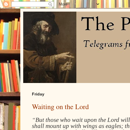
Friday
Waiting on the Lord
“
But those who wait upon the Lord will
shall mount up with wings as eagles; th