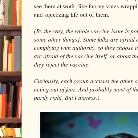
see them at work, like thorny vines wrapp
and squeezing life out of them.
(By the way, the whole vaccine issue is pow
some other things]. Some folks are afraid o
complying with authority, so they choose t
are afraid of the vaccine itself, or about the
they reject the vaccine.
Curiously, each group accuses the other of
acting out of fear. And probably most of th
partly right. But I digress.)