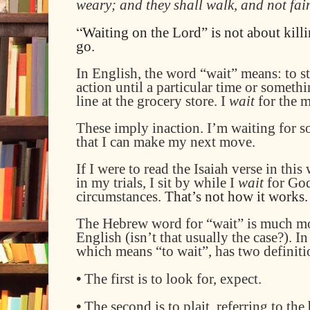
weary; and they shall walk, and not fai
“
Waiting on the Lord” is not about killi
go.
I
n English, the word “wait” means: to s
action until a particular time or someth
line at the grocery store
. I
wait
for the 
These imply inaction. I’m waiting for s
that I can make my next move.
If I
were to
read
the Isaiah verse
in this 
in my trials, I sit by while I
wait
for Go
circumstances.
That’s not how it works.
The
Hebrew word
for
“wait” is much mo
English (isn’t that usually the case?)
. I
which means “to wait”, has two definiti
•
The first is to look for, expect.
•
The second is to plait, referring to the