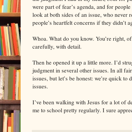
were part of fear’s agenda, and for people
look at both sides of an issue, who never re
people’s heartfelt concerns if they didn’t a
Whoa. What do you know. You’re right, of 
carefully, with detail.
Then he opened it up a little more. I’d str
judgment in several other issues. In all fair
issues, but let’s be honest: we’re quick to 
issues.
I’ve been walking with Jesus for a lot of de
me to school pretty regularly. I sure appre