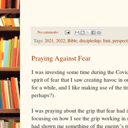
No comments:
Tags:
2021
,
2022
,
Bible
,
discipleship
,
fruit
,
perspect
Praying Against Fear
I was investing some time during the Covi
spirit of fear that I saw creating havoc in o
for a while, and I like making use of the 
perhaps?).
I was praying about the grip that fear had 
focusing on how I see the grip working in 
had shown me something of the enemy’s pla