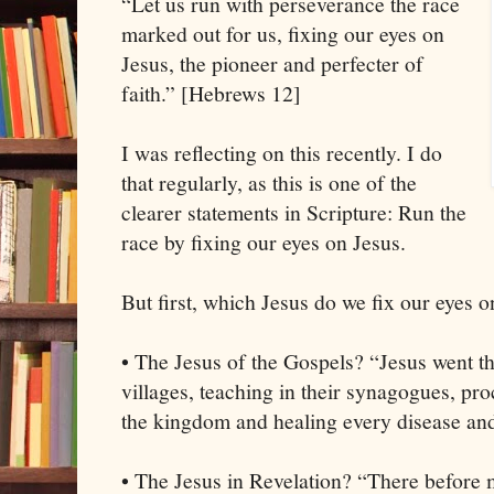
“Let us run with perseverance the race
marked out for us, fixing our eyes on
Jesus, the pioneer and perfecter of
faith.” [Hebrews 12]
I was reflecting on this recently. I do
that regularly, as this is one of the
clearer statements in Scripture: Run the
race by fixing our eyes on Jesus.
But first, which Jesus do we fix our eyes o
• The Jesus of the Gospels? “Jesus went t
villages, teaching in their synagogues, pr
the kingdom and healing every disease and
• The Jesus in Revelation? “There before