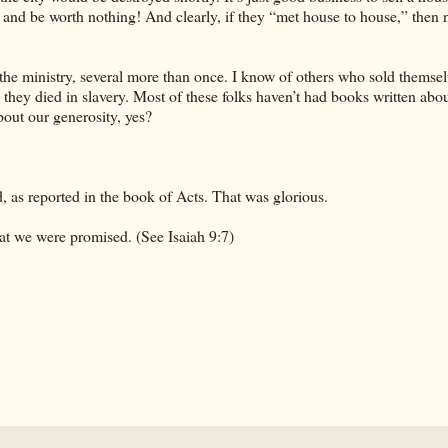
ek and be worth nothing! And clearly, if they “met house to house,” then 
the ministry, several more than once. I know of others who sold themsel
d they died in slavery. Most of these folks haven’t had books written abo
bout our generosity, yes?
d, as reported in the book of Acts. That was glorious.
at we were promised. (See Isaiah 9:7)