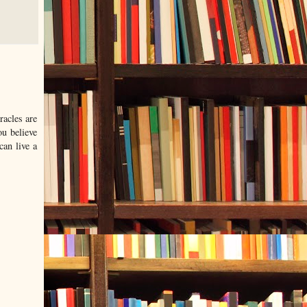
racles are
ou believe
can live a