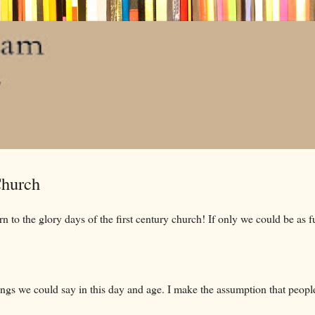
Church
 to the glory days of the first century church! If only we could be as fu
ings we could say in this day and age. I make the assumption that peop