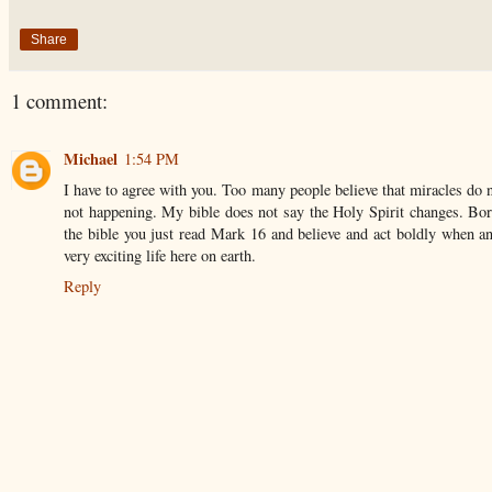
Share
1 comment:
Michael
1:54 PM
I have to agree with you. Too many people believe that miracles do 
not happening. My bible does not say the Holy Spirit changes. Born
the bible you just read Mark 16 and believe and act boldly when an
very exciting life here on earth.
Reply