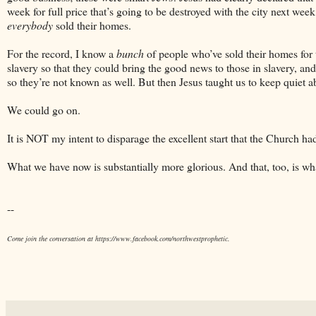
week for full price that’s going to be destroyed with the city next we
everybody
sold their homes.
For the record, I know a
bunch
of people who’ve sold their homes for 
slavery so that they could bring the good news to those in slavery, an
so they’re not known as well. But then Jesus taught us to keep quiet a
We could go on.
It is NOT my intent to disparage the excellent start that the Church ha
What we have now is substantially more glorious. And that, too, is wh
--
Come join the conversation at https://www.facebook.com/northwestprophetic.