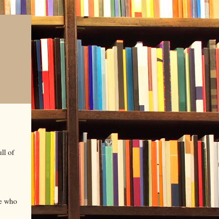
ll of
le who