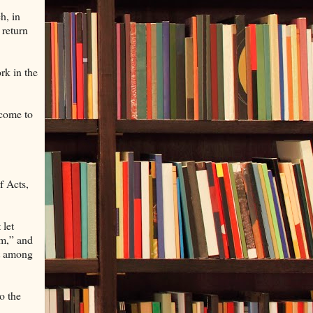
h, in
 return
rk in the
 come to
f Acts,
 let
am,” and
st among
o the