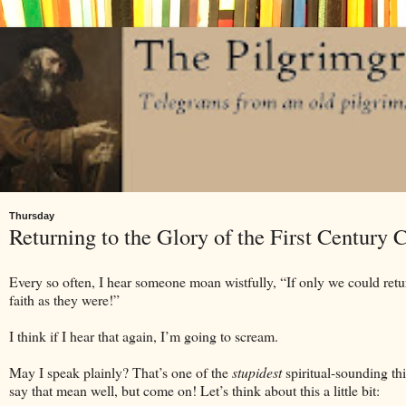
Thursday
Returning to the Glory of the First Century 
Every so often, I hear someone moan wistfully, “If only we could return
faith as they were!”
I think if I hear that again, I’m going to scream.
May I speak plainly? That’s one of the
stupidest
spiritual-sounding th
say that mean well, but come on! Let’s think about this a little bit: