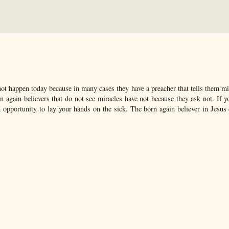
not happen today because in many cases they have a preacher that tells them mi
 again believers that do not see miracles have not because they ask not. If y
 opportunity to lay your hands on the sick. The born again believer in Jesus 