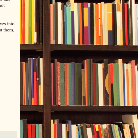
not
ves into
ut them,