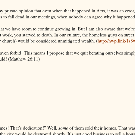
y private opinion that even when that happened in Acts, it was an error
folks to fall dead in our meetings, when nobody can agree why it happened
 that we have room to continue growing in. But I am also aware that we’re
’t work, you starved to death. In our culture, the homeless guys on street
ury church) would be considered unmitigated wealth. (
http://nwp.link/1s8
ven forbid! This means I propose that we quit berating ourselves simpl
ould! (Matthew 26:11)
omes! That’s dedication!” Well,
some
of them sold their homes. That was
he city would be destroyed shortly. It’s just good business to sell a hous