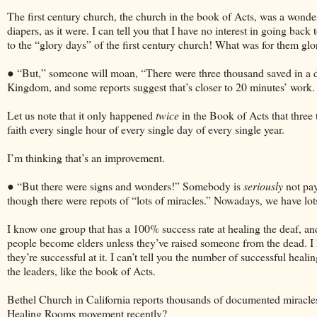
The first century church, the church in the book of Acts, was a wonde
diapers, as it were. I can tell you that I have no interest in going back
to the “glory days” of the first century church! What was for them glor
● “But,” someone will moan, “There were three thousand saved in a day
Kingdom, and some reports suggest that’s closer to 20 minutes’ work.
Let us note that it only happened
twice
in the Book of Acts that three
faith every single hour of every single day of every single year.
I’m thinking that’s an improvement.
● “But there were signs and wonders!” Somebody is
seriously
not pay
though there were repots of “lots of miracles.” Nowadays, we have lots
I know one group that has a 100% success rate at healing the deaf, and
people become elders unless they’ve raised someone from the dead. I
they’re successful at it. I can’t tell you the number of successful hea
the leaders, like the book of Acts.
Bethel Church in California reports thousands of documented miracles
Healing Rooms movement recently?