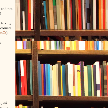
, and not
!
 talking
 corners
woOt
)
y
 just
e this