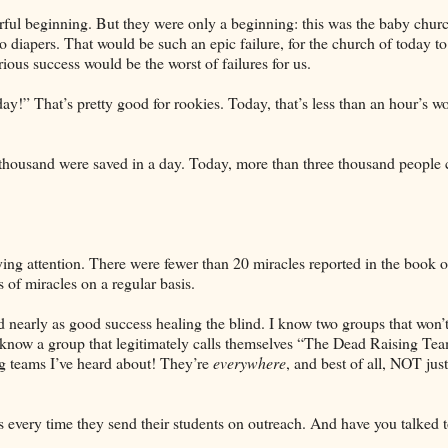
rful beginning. But they were only a beginning: this was the baby churc
 to diapers. That would be such an epic failure, for the church of today to
ious success would be the worst of failures for us.
!” That’s pretty good for rookies. Today, that’s less than an hour’s wo
 thousand were saved in a day. Today, more than three thousand people
ing attention. There were fewer than 20 miracles reported in the book o
 of miracles on a regular basis.
 nearly as good success healing the blind. I know two groups that won’t
 know a group that legitimately calls themselves “The Dead Raising Te
ling teams I’ve heard about! They’re
everywhere
, and best of all, NOT ju
 every time they send their students on outreach. And have you talked t