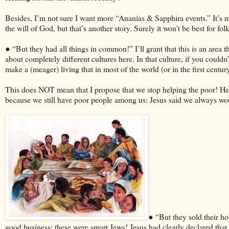
Besides, I’m not sure I want more “Ananias & Sapphira events.” It’s m
the will of God, but that’s another story. Surely it won’t be best for 
● “But they had all things in common!” I’ll grant that this is an area
about completely different cultures here. In that culture, if you couldn
make a (meager) living that in most of the world (or in the first cent
This does NOT mean that I propose that we stop helping the poor! Hea
because we still have poor people among us: Jesus said we always w
● “But they sold their h
good business; these were smart Jews! Jesus had clearly declared that t