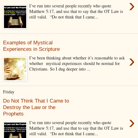
›
I’ve run into several people recently who quote
Matthew 5:17, and use that to say that the OT Law is
still valid. “Do not think that I came...
Examples of Mystical
Experiences in Scripture
›
I’ve been thinking about whether it’s reasonable to ask
whether mystical experiences should be normal for
Christians. So I dug deeper into ...
Friday
Do Not Think That I Came to
Destroy the Law or the
Prophets
›
I’ve run into several people recently who quote
Matthew 5:17, and use that to say that the OT Law is
still valid. “Do not think that I came...