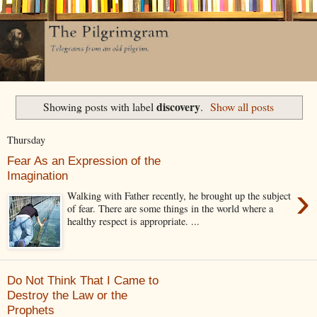
discovery
Showing posts with label
.
Show all posts
Thursday
Fear As an Expression of the
Imagination
›
Walking with Father recently, he brought up the subject
of fear. There are some things in the world where a
healthy respect is appropriate. ...
Do Not Think That I Came to
Destroy the Law or the
Prophets