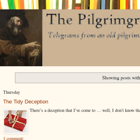
Showing posts with
Thursday
The Tidy Deception
There’s a deception that I’ve come to … well, I don’t know that I
1 comment: