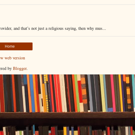
vider, and that’s not just a religious saying, then why mus...
Home
ew web version
ered by
Blogger
.