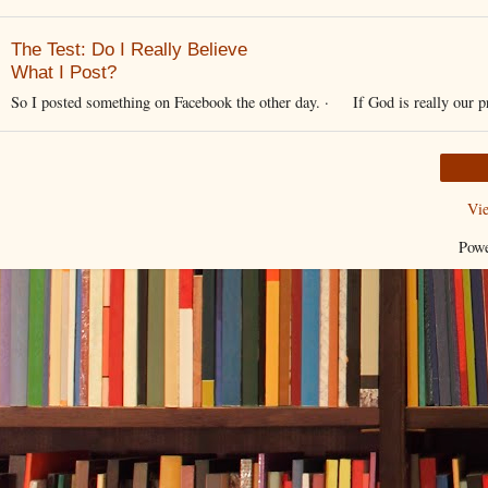
The Test: Do I Really Believe
What I Post?
So I posted something on Facebook the other day. · If God is really our pro
Vi
Pow