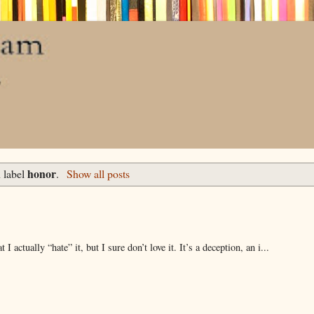
honor
 label
.
Show all posts
 actually “hate” it, but I sure don’t love it. It’s a deception, an i...