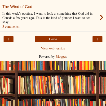
The Wind of God
›
In this week’s posting, I want to look at something that God did in
Canada a few years ago. This is the kind of plunder I want to see!
May ...
3 comments:
‹
›
Home
View web version
Powered by
Blogger
.