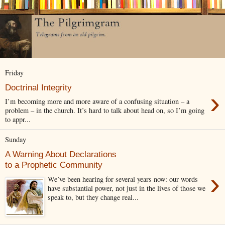
Friday
Doctrinal Integrity
›
I’m becoming more and more aware of a confusing situation – a
problem – in the church. It’s hard to talk about head on, so I’m going
to appr...
Sunday
A Warning About Declarations
to a Prophetic Community
›
We’ve been hearing for several years now: our words
have substantial power, not just in the lives of those we
speak to, but they change real...