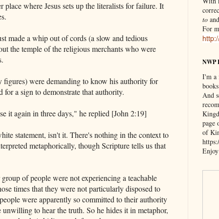
With n
 place where Jesus sets up the literalists for failure. It
correc
es.
to
an
For m
st made a whip out of cords (a slow and tedious
http:
out the temple of the religious merchants who were
s.
NWP 
I'm a
y figures) were demanding to know his authority for
books
d for a sign to demonstrate that authority.
And s
recom
se it again in three days," he replied [John 2:19]
Kingd
page 
of Ki
ite statement, isn't it. There's nothing in the context to
https
terpreted metaphorically, though Scripture tells us that
Enjoy
ar group of people were not experiencing a teachable
ose times that they were not particularly disposed to
people were apparently so committed to their authority
e unwilling to hear the truth. So he hides it in metaphor,