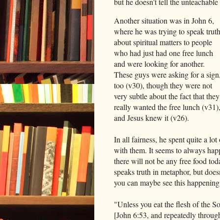
but he doesn't tell the unteachabl
Another situation was in John 6,
where he was trying to speak trut
about spiritual matters to people
who had just had one free lunch
and were looking for another.
These guys were asking for a sign
too (v30), though they were not
very subtle about the fact that they
really wanted the free lunch (v31)
and Jesus knew it (v26).
In all fairness, he spent quite a l
with them. It seems to always happ
there will not be any free food tod
speaks truth in metaphor, but doesn'
you can maybe see this happening 
"Unless you eat the flesh of the S
[John 6:53, and repeatedly throug