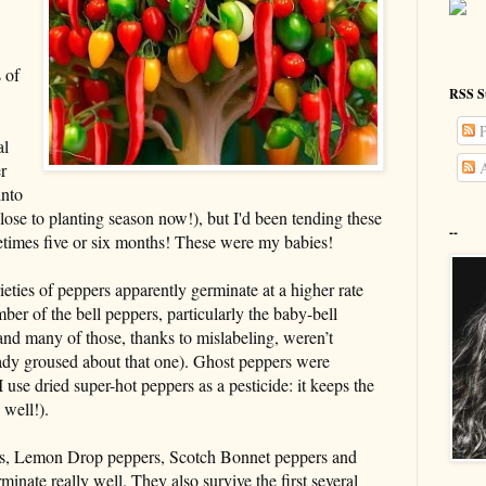
 of
RSS S
P
al
A
r
into
lose to planting season now!), but I'd been tending these
--
metimes five or six months! These were my babies!
ieties of peppers apparently germinate at a higher rate
ber of the bell peppers, particularly the baby-bell
and many of those, thanks to mislabeling, weren’t
ready groused about that one). Ghost peppers were
(I use dried super-hot peppers as a pesticide: it keeps the
 well!).
eties, Lemon Drop peppers, Scotch Bonnet peppers and
inate really well. They also survive the first several