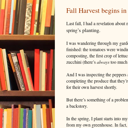
Fall Harvest begins in
Last fall, I had a revelation about
’
s planting.
spring
I was wandering through my garden 
finished: the tomatoes were windi
composting, the first crop of let
zucchini (there’s
always
too much 
And I was inspecting the peppers 
completing the produce that they’
for their own harvest shortly.
But there’s something of a problem
a backstory.
In the spring, I plant starts into m
from my own greenhouse. In fact, 