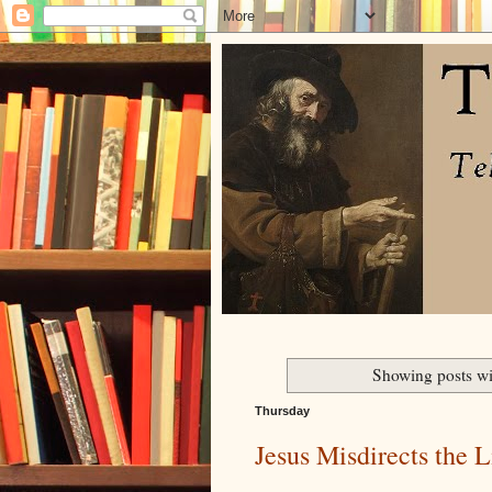
Showing posts wi
Thursday
Jesus Misdirects the Li