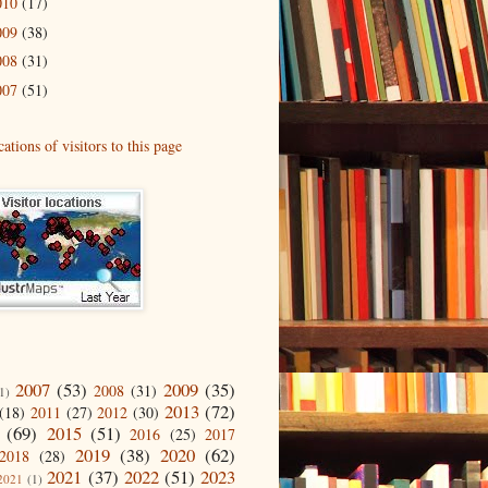
010
(17)
009
(38)
008
(31)
007
(51)
2007
(53)
2009
(35)
2008
(31)
1)
2013
(72)
(18)
2011
(27)
2012
(30)
(69)
2015
(51)
2016
(25)
2017
2019
(38)
2020
(62)
2018
(28)
2021
(37)
2022
(51)
2023
2021
(1)