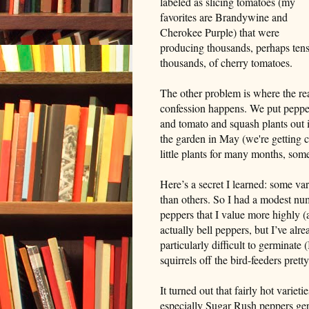
labeled as slicing tomatoes (my
favorites are Brandywine and
Cherokee Purple) that were
producing thousands, perhaps tens
thousands, of cherry tomatoes.
The other problem is where the re
confession happens. We put peppe
and tomato and squash plants out 
the garden in May (we're getting c
little plants for many months, so
Here’s a secret I learned: some var
than others. So I had a modest num
peppers that I value more highly (
actually bell peppers, but I’ve al
particularly difficult to germinate 
squirrels off the bird-feeders pretty
It turned out that fairly hot vari
especially Sugar Rush peppers germ