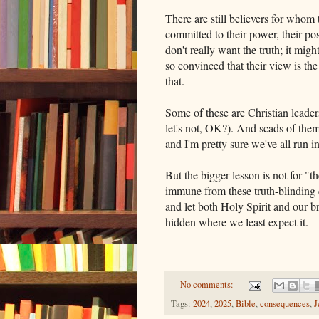
There are still believers for whom
committed to their power, their pos
don't really want the truth; it mig
so convinced that their view is the
that.
Some of these are Christian leader
let's not, OK?). And scads of the
and I'm pretty sure we've all run 
But the bigger lesson is not for "t
immune from these truth-blinding e
and let both Holy Spirit and our br
hidden where we least expect it.
No comments:
Tags:
2024
,
2025
,
Bible
,
consequences
,
J