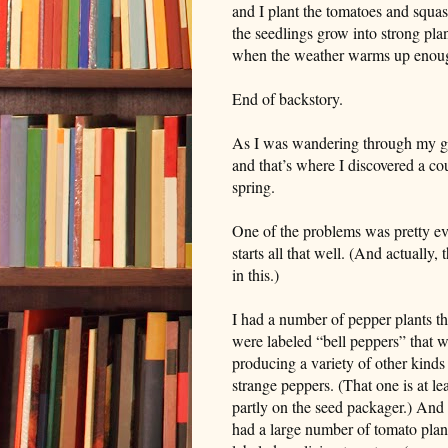
and I plant the tomatoes and squash
the seedlings grow into strong plan
when the weather warms up enoug
End of backstory.
As I was wandering through my gard
and that’s where I discovered a cou
spring.
One of the problems was pretty evi
starts all that well. (And actually
in this.)
I had a number of pepper plants th
were labeled “bell peppers” that 
producing a variety of other kinds
strange peppers. (That one is at lea
partly on the seed packager.) And 
had a large number of tomato plan