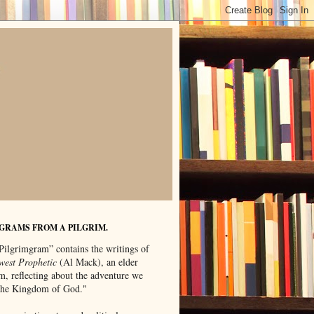
GRAMS FROM A PILGRIM.
Pilgrimgram” contains the writings of
west Prophetic
(Al Mack), an elder
m, reflecting about the adventure we
"the Kingdom of God."