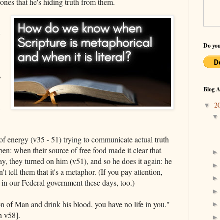
e ones that he's hiding truth from them.
h
Do you
,
Blog A
2
▼
,
ot of energy (v35 - 51) trying to communicate actual truth
en: when their source of free food made it clear that
ay, they turned on him (v51), and so he does it again: he
t tell them that it's a metaphor. (If you pay attention,
in our Federal government these days, too.)
on of Man and drink his blood, you have no life in you."
h v58].