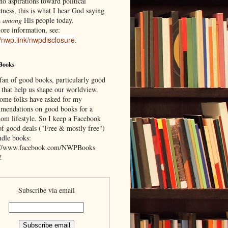
o aspirations toward political
tness, this is what I hear God saying
d
among
His people today.
ore information, see:
//nwp.link/nwpdisclosure
.
Books
 fan of good books, particularly good
 that help us shape our worldview.
ome folks have asked for my
mendations on good books for a
om lifestyle. So I keep a Facebook
of good deals ("Free & mostly free")
ndle books:
://www.facebook.com/NWPBooks
!
Subscribe via email