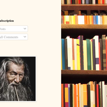
ubscription
osts
ll Comments