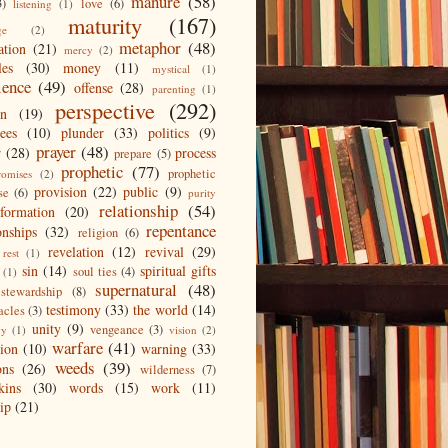
manure
(58)
3)
love
(6)
listening
(1)
maturity
(167)
ge
(2)
metaphor
(48)
ation
(21)
mercy
(2)
les
(30)
money
(11)
mystical
(1)
ience
(49)
offense
(28)
parenting
(1)
perspective
(292)
on
(19)
ees
(10)
plunder
(33)
politics
(9)
prayer
(48)
r
(28)
process
prepare
(5)
prophetic
(77)
prophetic
romises
(2)
provision
(22)
public
(9)
se
(6)
purity
relationship
(54)
eformation
(20)
repentance
onships
(32)
religion
(6)
revelation
(12)
revival
(29)
rest
(1)
sin
(14)
spiritual gifts
soul ties
(4)
(1)
supernatural
(48)
stewardship
(8)
testimony
(33)
the world
(14)
acles
(3)
unity
(9)
vengeance
(3)
gy
(1)
vision
(2)
warfare
(41)
tion
(10)
warning
(33)
weeds
(39)
ons
(26)
wilderness
(7)
kins
(30)
words
(15)
work
(11)
ip
(21)