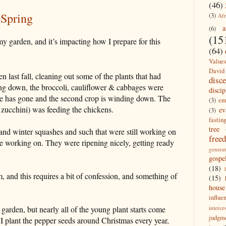
(46)
 Spring
(3)
Afr
a
(6)
(15
 my garden, and it
’
s impacting how I prepare for this
(64)
Value
David
last fall, cleaning out some of the plants that had
disc
ng down, the broccoli, cauliflower & cabbages were
discip
tuce has gone and the second crop is winding down. The
(3)
em
zucchini) was feeding the chickens.
ev
(3)
fastin
tree
and winter squashes and such that were still working on
free
re working on. They were ripening nicely, getting ready
generat
gospe
(18)
, and this requires a bit of confession, and something of
(15)
house
influe
interce
y garden, but nearly all of the young plant starts come
judgm
I plant the pepper seeds around Christmas every year,