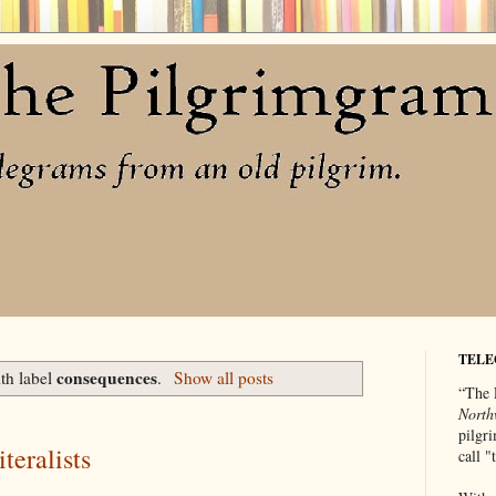
TELE
consequences
th label
.
Show all posts
“The 
North
pilgri
teralists
call 