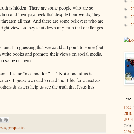
2
►
 truth is hidden. There are some people who are so
2
►
ition and their paycheck that despite their words, they
2
►
ht threaten all that. And there are some believers who are
2
►
 right view, so they shut down any truth that challenges
s, and I'm guessing that we could all point to some (but
m write books and promote their views on social media,
into some of them.
hem." It's for "me" and for "us." Not a one of us is
rrors. I guess we need to read the Bible for ourselves
others & sisters help us see the truth that Jesus has
Tags
1998
(
2010
2014
(26)
esus
,
perspective
2020. 