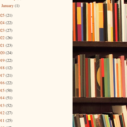
January
(1)
►
025
(21)
024
(22)
023
(27)
022
(26)
021
(23)
020
(24)
019
(22)
018
(12)
017
(21)
016
(22)
015
(50)
014
(51)
013
(52)
012
(27)
011
(25)