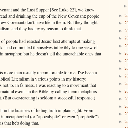
ovenant and the Last Supper [See Luke 22], we know
2
 bread and drinking the cup of the New Covenant; people
►
ew Covenant don't have life in them. But they thought
2
►
alism, and they had every reason to think that.
2
►
2
►
 of people had resisted Jesus' best attempts at making
2
►
lks had committed themselves inflexibly to one view of
2
 in metaphor, but he doesn't tell the unteachable ones that
►
2
►
2
►
ets more than usually uncomfortable for me. I've been a
2
►
lical Literalism in various points in my history:
2
►
says not to. In fairness, I was reacting to a movement that
rnatural events in the Bible by calling them metaphors
2
►
that. (But over-reacting is seldom a successful response.)
2
►
2
►
ill in the business of hiding truth in plain sight. From
2
►
uth in metaphorical (or "apocalyptic" or even "prophetic")
2
►
us that he's doing that.