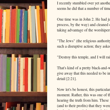
I recently stumbled over yet another
seems he did that a number of tim
One time was in John 2. He had ju
process, by the way) and cleaned 
taking advantage of the worshiper
"The Jews" (the religious authorit
such a disruptive action; they aske
"Destroy this temple, and I will rai
That's kind of a pretty black-and-wh
give away that this needed to be in
detail [2:21].
Now let's be honest, this particul
moment. Rather, this was one of th
hearing the truth from him. These 
(and to their profits) that they wer