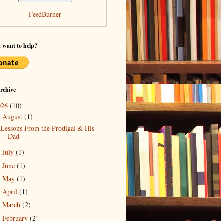
FeedBurner
 want to help?
rchive
026
(10)
August
(1)
▼
Lessons From the Prodigal & His
Dad
July
(1)
►
June
(1)
►
May
(1)
►
April
(1)
►
March
(2)
►
February
(2)
►