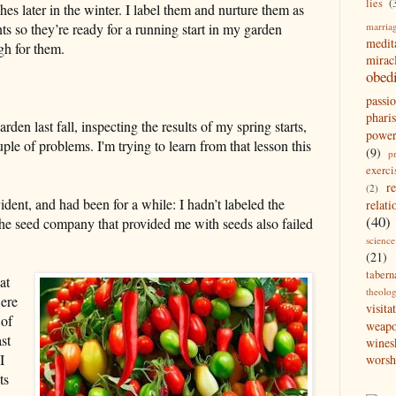
lies
(
es later in the winter. I label them and nurture them as
marria
ts so they’re ready for a running start in my garden
medit
h for them.
mirac
obed
passi
pharis
en last fall, inspecting the results of my spring starts,
powe
ple of problems. I'm trying to learn from that lesson this
(9)
p
exerci
r
(2)
dent, and had been for a while: I hadn’t labeled the
relati
(40)
, the seed company that provided me with seeds also failed
science
(21)
tabern
at
theolo
were
visita
 of
weap
st
wines
I
worsh
ts