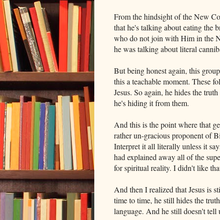
From the hindsight of the New C
that he's talking about eating the
who do not join with Him in the N
he was talking about literal cannib
But being honest again, this group
this a teachable moment. These fo
Jesus. So again, he hides the truth
he's hiding it from them.
And this is the point where that g
rather un-gracious proponent of Bib
Interpret it all literally unless it 
had explained away all of the supe
for spiritual reality. I didn't like 
And then I realized that Jesus is st
time to time, he still hides the tr
language. And he still doesn't tell 