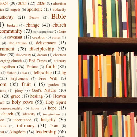
2024
(29)
2025
(22)
2026
(9)
abortion
apostolic
(13)
angels
(6)
audacity
ica
(2)
Bible
uthority
(21)
Beauty
(2)
1)
change
(41)
church
broken
(4)
community
(73)
Core
consequences
(2)
covenant
(17)
s
(3)
creation
(3)
curses
(1)
deliverance
(15)
(4)
declaration
(7)
ernment
(78)
discipleship
(92)
line
(28)
discovery
(4)
dream
(3)
election
erging church
(4)
End Times
(6)
eternity
faith
(88)
angelism
(24)
Failure
(3)
fellowship
(12)
fig
g
(4)
Father
(1)
fear
(1)
(25)
Free Will
(9)
forgiveness
(4)
dom
(35)
fruit
(115)
garden
(3)
God's Nature
(10)
glory
(8)
ions
(1)
l
(20)
grace
(17)
healing
(34)
Heaven
holy cows
(98)
Holy Spirit
hell
(2)
hope
(15)
homosexuality
(6)
honor
(2)
 church
(9)
identity
(5)
imagination
(1)
Integrity
(30)
nce
(3)
inheritance
(3)
intimacy
(71)
Jesus
(8)
ssors
(2)
leadership
(66)
kingdom
(34)
ent
(6)