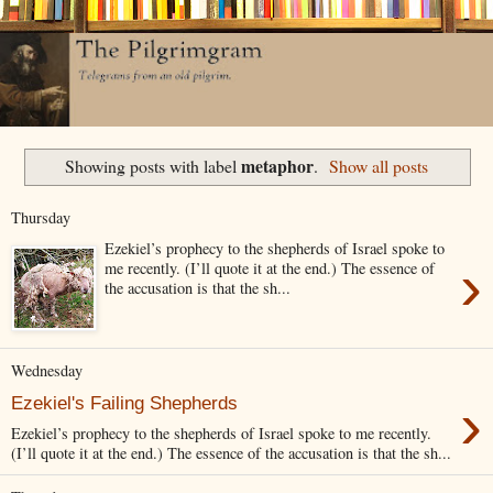
metaphor
Showing posts with label
.
Show all posts
Thursday
Ezekiel’s prophecy to the shepherds of Israel spoke to
›
me recently. (I’ll quote it at the end.) The essence of
the accusation is that the sh...
Wednesday
›
Ezekiel's Failing Shepherds
Ezekiel’s prophecy to the shepherds of Israel spoke to me recently.
(I’ll quote it at the end.) The essence of the accusation is that the sh...