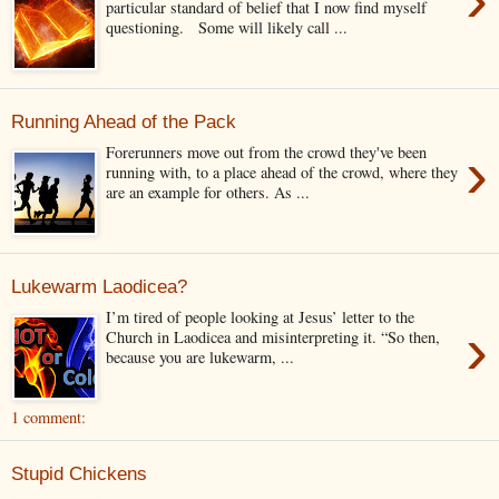
particular standard of belief that I now find myself
questioning. Some will likely call ...
Running Ahead of the Pack
›
Forerunners move out from the crowd they've been
running with, to a place ahead of the crowd, where they
are an example for others. As ...
Lukewarm Laodicea?
I’m tired of people looking at Jesus’ letter to the
›
Church in Laodicea and misinterpreting it. “So then,
because you are lukewarm, ...
1 comment:
Stupid Chickens