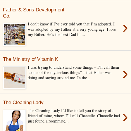
Father & Sons Development
Co.
›
I don’t know if I’ve ever told you that I’m adopted. I
was adopted by my Father at a very young age. I love
my Father. He’s the best Dad in ...
The Ministry of Vitamin K
›
I was trying to understand some things – I’ll call them
“some of the mysterious things” – that Father was
doing and saying around me. In the...
The Cleaning Lady
›
The Cleaning Lady I’d like to tell you the story of a
friend of mine, whom I’ll call Chantelle. Chantelle had
just found a roommate...