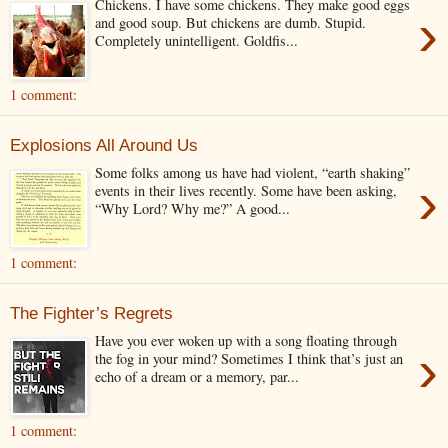
Chickens. I have some chickens. They make good eggs
›
and good soup. But chickens are dumb. Stupid.
Completely unintelligent. Goldfis...
1 comment:
Explosions All Around Us
Some folks among us have had violent, “earth shaking”
›
events in their lives recently. Some have been asking,
“Why Lord? Why me?” A good...
1 comment:
The Fighter’s Regrets
Have you ever woken up with a song floating through
›
the fog in your mind? Sometimes I think that’s just an
echo of a dream or a memory, par...
1 comment: