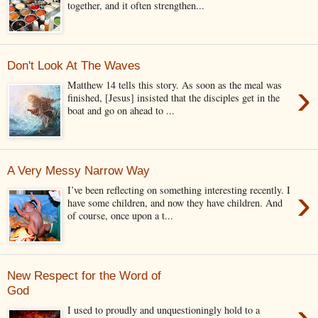
together, and it often strengthen...
Don't Look At The Waves
›
Matthew 14 tells this story. As soon as the meal was
finished, [Jesus] insisted that the disciples get in the
boat and go on ahead to ...
A Very Messy Narrow Way
›
I’ve been reflecting on something interesting recently. I
have some children, and now they have children. And
of course, once upon a t...
New Respect for the Word of
God
›
I used to proudly and unquestioningly hold to a