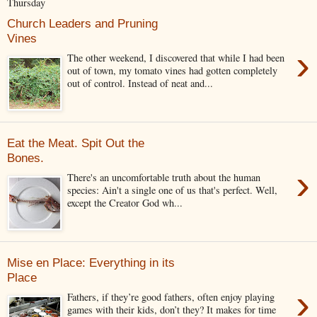
Thursday
Church Leaders and Pruning
Vines
›
The other weekend, I discovered that while I had been
out of town, my tomato vines had gotten completely
out of control. Instead of neat and...
Eat the Meat. Spit Out the
Bones.
›
There's an uncomfortable truth about the human
species: Ain't a single one of us that's perfect. Well,
except the Creator God wh...
Mise en Place: Everything in its
Place
›
Fathers, if they’re good fathers, often enjoy playing
games with their kids, don’t they? It makes for time