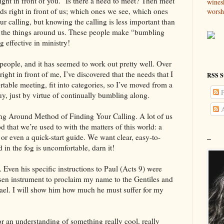
ight in front of you.” Is there a need to meet? Then meet
wines
 right in front of us; which ones we see, which ones
worsh
r calling, but knowing the calling is less important than
th the things around us. These people make “bumbling
 effective in ministry!
 people, and it has seemed to work out pretty well. Over
ight in front of me, I’ve discovered that the needs that I
RSS S
table meeting, fit into categories, so I’ve moved from a
P
uy, just by virtue of continually bumbling along.
A
ng Around Method of Finding Your Calling. A lot of us
 that we’re used to with the matters of this world: a
 or even a quick-start guide. We want clear, easy-to-
--
 in the fog is uncomfortable, darn it!
 Even his specific instructions to Paul (Acts 9) were
sen instrument to proclaim my name to the Gentiles and
srael. I will show him how much he must suffer for my
r an understanding of something really cool, really