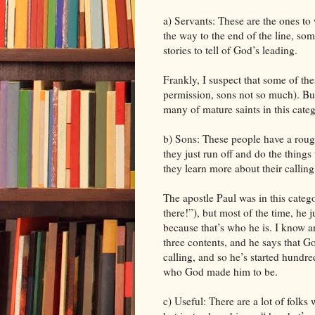
a) Servants: These are the ones 
the way to the end of the line, s
stories to tell of God’s leading.
Frankly, I suspect that some of the
permission, sons not so much). But
many of mature saints in this cate
b) Sons: These people have a rough
they just run off and do the things 
they learn more about their callin
The apostle Paul was in this cate
there!”), but most of the time, he
because that’s who he is. I know 
three contents, and he says that Go
calling, and so he’s started hundr
who God made him to be.
c) Useful: There are a lot of folks