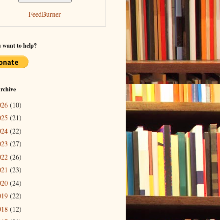
FeedBurner
 want to help?
rchive
026
(10)
025
(21)
024
(22)
023
(27)
022
(26)
021
(23)
020
(24)
019
(22)
018
(12)