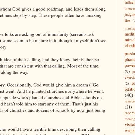
influe
to whom God gives a good roadmap, and leads them along
interce
judgm
ometimes step-by-step. These people often have amazing
lies
(
marria
medit
se folks are asking out of immaturity (servants ask
mirac
 some seem to be mature in it, though I myself don’t see
obed
gory.
passi
pharis
 idea of their calling, and they know their Father, so
powe
that are consistent with that calling. Most of the time,
(9)
g along the way.
p
exerci
r
(2)
gory. Occasionally, God would give him a dream (“Go
relati
 just went. And he planted churches everywhere he went,
(40)
an apostle who’s planted churches and Bible schools on
science
d hasn’t told him to start any of them. That’s just his
(21)
eds of churches and dozens of schools by now, just being
tabern
theolo
visita
 who would have a terrible time describing their calling,
weap