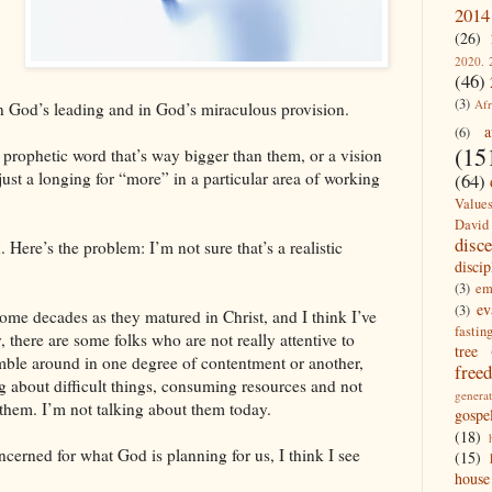
2014
(26)
2020. 
(46)
(3)
Afr
in God’s leading and in God’s miraculous provision.
a
(6)
(15
prophetic word that’s way bigger than them, or a vision
just a longing for “more” in a particular area of working
(64)
Value
David
disc
ere’s the problem: I’m not sure that’s a realistic
discip
(3)
em
ev
(3)
ome decades as they matured in Christ, and I think I’ve
fastin
 there are some folks who are not really attentive to
tree
umble around in one degree of contentment or another,
free
 about difficult things, consuming resources and not
generat
them. I’m not talking about them today.
gospe
(18)
erned for what God is planning for us, I think I see
(15)
house