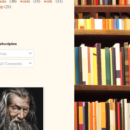
kins
(30)
words
(15)
work
(11)
ip
(21)
ubscription
osts
ll Comments