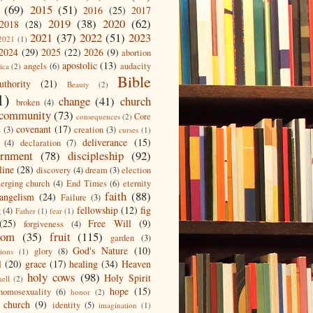
(69)
2015
(51)
2016
(25)
2017
2019
(38)
2020
(62)
2018
(28)
2021
(37)
2022
(51)
2023
2021
(1)
2024
(29)
2025
(22)
2026
(9)
abortion
apostolic
(13)
angels
(6)
audacity
ica
(2)
Bible
uthority
(21)
Beauty
(2)
1)
change
(41)
church
broken
(4)
community
(73)
Core
consequences
(2)
covenant
(17)
s
(3)
creation
(3)
curses
(1)
deliverance
(15)
(4)
declaration
(7)
ernment
(78)
discipleship
(92)
line
(28)
discovery
(4)
dream
(3)
election
erging church
(4)
End Times
(6)
eternity
faith
(88)
angelism
(24)
Failure
(3)
fellowship
(12)
fig
g
(4)
Father
(1)
fear
(1)
(25)
Free Will
(9)
forgiveness
(4)
dom
(35)
fruit
(115)
garden
(3)
God's Nature
(10)
glory
(8)
ions
(1)
l
(20)
grace
(17)
healing
(34)
Heaven
holy cows
(98)
Holy Spirit
hell
(2)
hope
(15)
homosexuality
(6)
honor
(2)
 church
(9)
identity
(5)
imagination
(1)