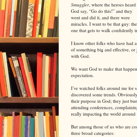
Smuggler
, where the heroes heard
God say, “Go do this!” and they
went and did it, and there were
miracles. I want to be that guy: the
one that gets to walk confidently 
I know other folks who have had a 
of something big and effective, or 
with God.
We want God to make that happen. H
expectation.
I’ve watched folks around me for s
discovered some trends. Obviously,
their purpose in God; they just b
attending conferences, complaining
really impacting the world around 
But among those of us who are conc
three broad categories: