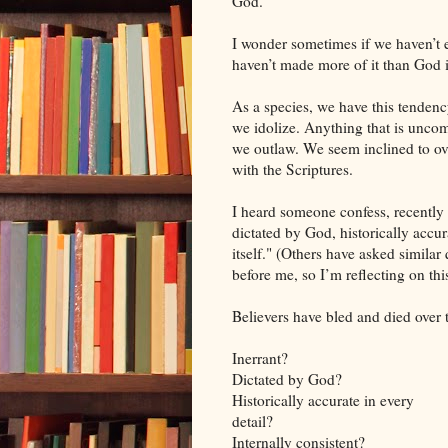
God.
I wonder sometimes if we haven’t e
haven’t made more of it than God in
As a species, we have this tenden
we idolize. Anything that is uncom
we outlaw. We seem inclined to ove
with the Scriptures.
I heard someone confess, recently t
dictated by God, historically accura
itself." (Others have asked similar 
before me, so I’m reflecting on this 
Believers have bled and died over t
Inerrant?
Dictated by God?
Historically accurate in every
detail?
Internally consistent?