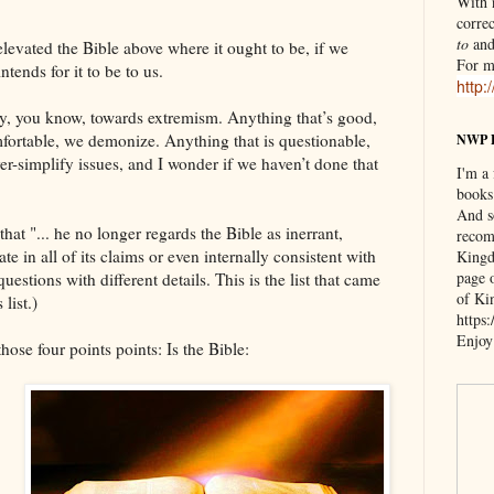
With n
correc
to
an
levated the Bible above where it ought to be, if we
For m
tends for it to be to us.
http:
cy, you know, towards extremism. Anything that’s good,
fortable, we demonize. Anything that is questionable,
NWP 
r-simplify issues, and I wonder if we haven’t done that
I'm a
books
And s
hat "... he no longer regards the Bible as inerrant,
recom
te in all of its claims or even internally consistent with
Kingd
page 
questions with different details. This is the list that came
of Ki
list.)
https
Enjoy
hose four points points: Is the Bible: