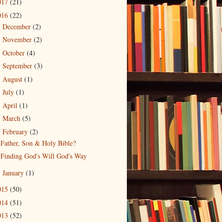
017
(21)
016
(22)
December
(2)
►
November
(2)
►
October
(4)
►
September
(3)
►
August
(1)
►
July
(1)
►
April
(1)
►
March
(5)
►
February
(2)
▼
Father, Son & Holy Bible?
Finding God's Will God's Way
January
(1)
►
015
(50)
014
(51)
013
(52)