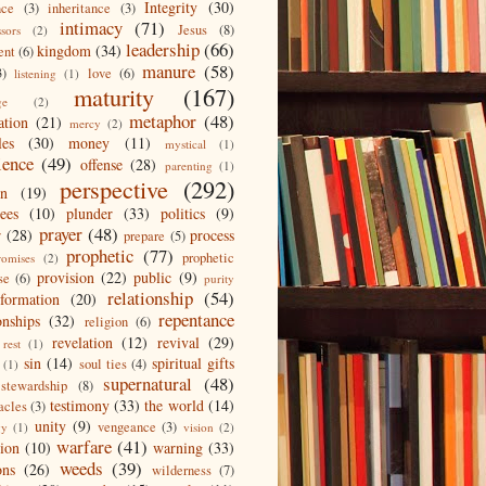
Integrity
(30)
nce
(3)
inheritance
(3)
intimacy
(71)
Jesus
(8)
ssors
(2)
leadership
(66)
kingdom
(34)
ent
(6)
manure
(58)
3)
love
(6)
listening
(1)
maturity
(167)
ge
(2)
metaphor
(48)
ation
(21)
mercy
(2)
les
(30)
money
(11)
mystical
(1)
ience
(49)
offense
(28)
parenting
(1)
perspective
(292)
on
(19)
ees
(10)
plunder
(33)
politics
(9)
prayer
(48)
r
(28)
process
prepare
(5)
prophetic
(77)
prophetic
romises
(2)
provision
(22)
public
(9)
se
(6)
purity
relationship
(54)
eformation
(20)
repentance
onships
(32)
religion
(6)
revelation
(12)
revival
(29)
rest
(1)
sin
(14)
spiritual gifts
soul ties
(4)
(1)
supernatural
(48)
stewardship
(8)
testimony
(33)
the world
(14)
acles
(3)
unity
(9)
vengeance
(3)
gy
(1)
vision
(2)
warfare
(41)
tion
(10)
warning
(33)
weeds
(39)
ons
(26)
wilderness
(7)