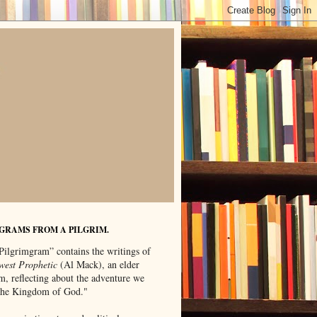
GRAMS FROM A PILGRIM.
Pilgrimgram” contains the writings of
west Prophetic
(Al Mack), an elder
m, reflecting about the adventure we
"the Kingdom of God."