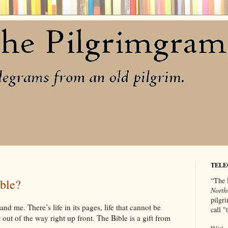
TELE
“The 
ble?
North
pilgri
nd me. There’s life in its pages, life that cannot be
call 
 out of the way right up front. The Bible is a gift from