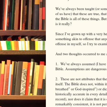
We’ve always been taught (or som
of us have) that these are true, that
the Bible is all of these things. But
is it really?
Since I’ve grown up with a very hea
something akin to offense that any
offense in myself, so I try to exa
And two thoughts occurred to me as
1. We’ve always assumed (I have a
Bible. Assumptions are dangerous
2. These are not attributes that the
itself. The Bible does not, within i
breathed” or God-inspired”) or dict
historically accurate in every detai
record), nor does it claim that it is
remarkably consistent, it is not per