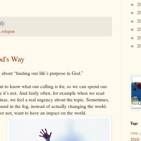
2
►
2
►
2
►
2
►
,
religion
2
►
2
►
od's Way
y about “finding our life’s purpose in God.”
ant to know what our calling is for, so we can spend our
e it’s not. And fairly often, for example when we read
minas, we feel a real urgency about the topic. Sometimes,
round in the fog, instead of actually changing the world.
 or not, want to have an impact on the world.
Tags
1998
(
2010