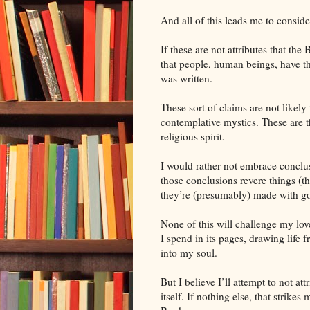
And all of this leads me to conside
If these are not attributes that the 
that people, human beings, have th
was written.
These sort of claims are not likely 
contemplative mystics. These are t
religious spirit.
I would rather not embrace conclus
those conclusions revere things (t
they’re (presumably) made with go
None of this will challenge my love
I spend in its pages, drawing life f
into my soul.
But I believe I’ll attempt to not at
itself. If nothing else, that strik