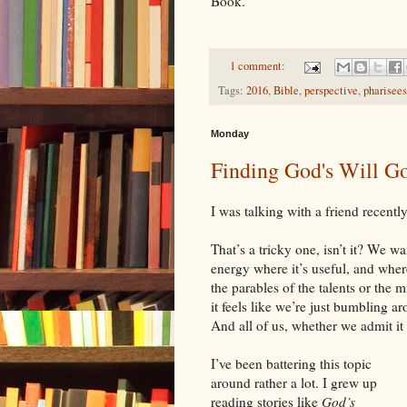
Book.
1 comment:
Tags:
2016
,
Bible
,
perspective
,
pharisees
Monday
Finding God's Will G
I was talking with a friend recentl
That’s a tricky one, isn’t it? We w
energy where it’s useful, and wher
the parables of the talents or the 
it feels like we’re just bumbling a
And all of us, whether we admit it
I’ve been battering this topic
around rather a lot. I grew up
reading stories like
God’s