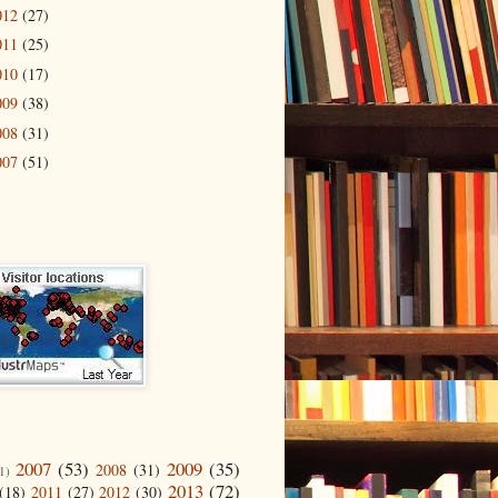
012
(27)
011
(25)
010
(17)
009
(38)
008
(31)
007
(51)
2007
(53)
2009
(35)
2008
(31)
1)
2013
(72)
(18)
2011
(27)
2012
(30)