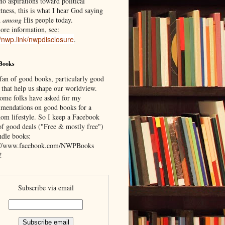
o aspirations toward political
tness, this is what I hear God saying
d
among
His people today.
ore information, see:
//nwp.link/nwpdisclosure
.
Books
 fan of good books, particularly good
 that help us shape our worldview.
ome folks have asked for my
mendations on good books for a
om lifestyle. So I keep a Facebook
of good deals ("Free & mostly free")
ndle books:
://www.facebook.com/NWPBooks
!
Subscribe via email