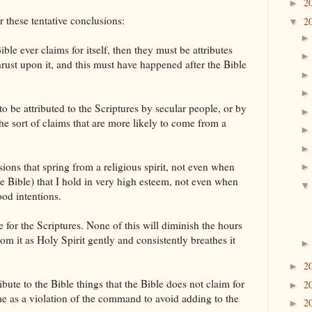
2
►
r these tentative conclusions:
2
▼
Bible ever claims for itself, then they must be attributes
rust upon it, and this must have happened after the Bible
to be attributed to the Scriptures by secular people, or by
he sort of claims that are more likely to come from a
ions that spring from a religious spirit, not even when
he Bible) that I hold in very high esteem, not even when
od intentions.
 for the Scriptures. None of this will diminish the hours
rom it as Holy Spirit gently and consistently breathes it
2
►
tribute to the Bible things that the Bible does not claim for
2
►
es me as a violation of the command to avoid adding to the
2
►