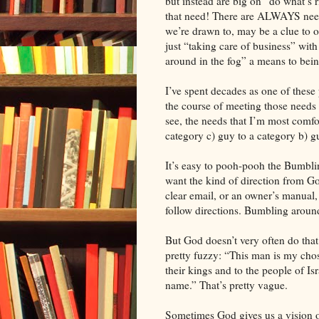
but instead are big on “do what’s r
that need! There are ALWAYS needs
we’re drawn to, may be a clue to ou
just “taking care of business” wi
around in the fog” a means to being
I’ve spent decades as one of these
the course of meeting those needs r
see, the needs that I’m most comfor
category c) guy to a category b) g
It’s easy to pooh-pooh the Bumbli
want the kind of direction from God
clear email, or an owner’s manual,
follow directions. Bumbling around
But God doesn’t very often do that.
pretty fuzzy: “This man is my cho
their kings and to the people of I
name.” That’s pretty vague.
Sometimes God gives us a vision o