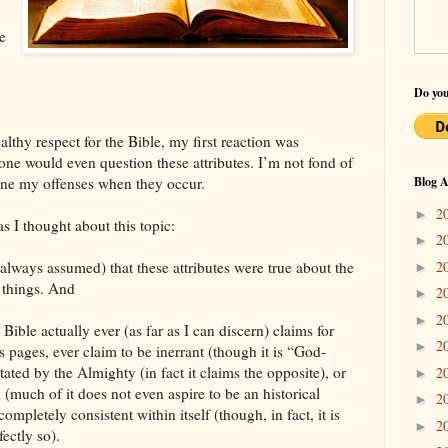
e
Do you
lthy respect for the Bible, my first reaction was
one would even question these attributes. I’m not fond of
mine my offenses when they occur.
Blog A
2
►
 I thought about this topic:
2
►
2
lways assumed) that these attributes were true about the
►
 things. And
2
►
2
►
 Bible actually ever (as far as I can discern) claims for
2
►
ts pages, ever claim to be inerrant (though it is “God-
ated by the Almighty (in fact it claims the opposite), or
2
►
l (much of it does not even aspire to be an historical
2
►
 completely consistent within itself (though, in fact, it is
2
►
fectly so).