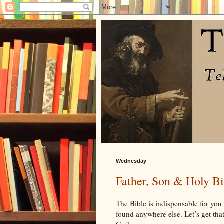
Wednesday
Father, Son & Holy Bi
The Bible is indispensable for you a
found anywhere else. Let’s get that