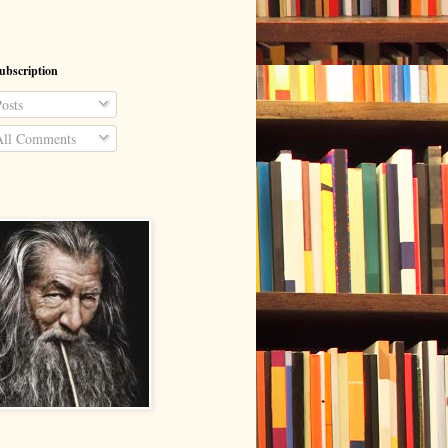
ubscription
osts
ll Comments