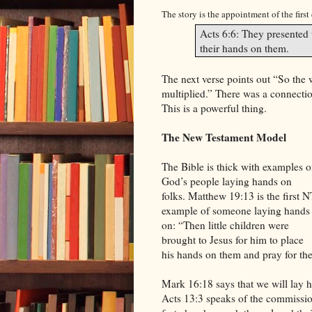
The story is the appointment of the first
Acts 6:6: They presented 
their hands on them.
The next verse points out “So the
multiplied.” There was a connectio
This is a powerful thing.
The New Testament Model
The Bible is thick with examples o
God’s people laying hands on
folks. Matthew 19:13 is the first N
example of someone laying hands
on: “Then little children were
brought to Jesus for him to place
his hands on them and pray for th
Mark 16:18 says that we will lay h
Acts 13:3 speaks of the commission