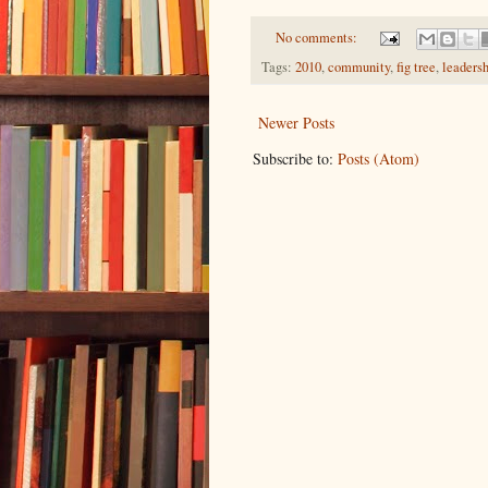
No comments:
Tags:
2010
,
community
,
fig tree
,
leaders
Newer Posts
Subscribe to:
Posts (Atom)