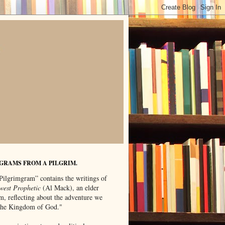
GRAMS FROM A PILGRIM.
Pilgrimgram” contains the writings of
west Prophetic
(Al Mack), an elder
m, reflecting about the adventure we
"the Kingdom of God."