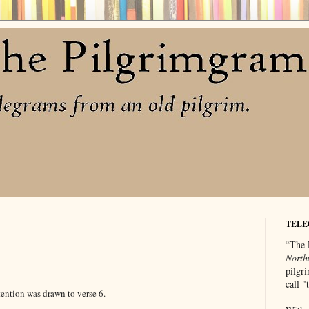
TELE
“The 
North
pilgri
call 
tention was drawn to verse 6.