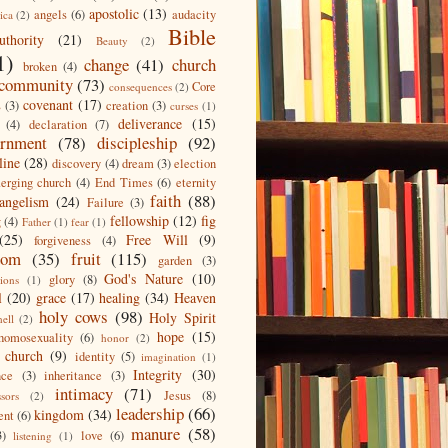
apostolic
(13)
angels
(6)
audacity
ica
(2)
Bible
uthority
(21)
Beauty
(2)
1)
change
(41)
church
broken
(4)
community
(73)
Core
consequences
(2)
covenant
(17)
s
(3)
creation
(3)
curses
(1)
deliverance
(15)
(4)
declaration
(7)
ernment
(78)
discipleship
(92)
line
(28)
discovery
(4)
dream
(3)
election
erging church
(4)
End Times
(6)
eternity
faith
(88)
angelism
(24)
Failure
(3)
fellowship
(12)
fig
g
(4)
Father
(1)
fear
(1)
(25)
Free Will
(9)
forgiveness
(4)
dom
(35)
fruit
(115)
garden
(3)
God's Nature
(10)
glory
(8)
ions
(1)
l
(20)
grace
(17)
healing
(34)
Heaven
holy cows
(98)
Holy Spirit
hell
(2)
hope
(15)
homosexuality
(6)
honor
(2)
 church
(9)
identity
(5)
imagination
(1)
Integrity
(30)
nce
(3)
inheritance
(3)
intimacy
(71)
Jesus
(8)
ssors
(2)
leadership
(66)
kingdom
(34)
ent
(6)
manure
(58)
3)
love
(6)
listening
(1)