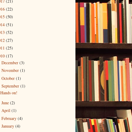
017
(21)
016
(22)
015
(50)
014
(51)
013
(52)
012
(27)
011
(25)
010
(17)
December
(3)
►
November
(1)
►
October
(1)
►
September
(1)
▼
Hands on!
June
(2)
►
April
(1)
►
February
(4)
►
January
(4)
►