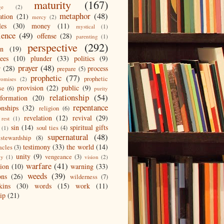
maturity
(167)
ge
(2)
metaphor
(48)
ation
(21)
mercy
(2)
les
(30)
money
(11)
mystical
(1)
ience
(49)
offense
(28)
parenting
(1)
perspective
(292)
on
(19)
ees
(10)
plunder
(33)
politics
(9)
prayer
(48)
r
(28)
process
prepare
(5)
prophetic
(77)
prophetic
romises
(2)
provision
(22)
public
(9)
se
(6)
purity
relationship
(54)
eformation
(20)
repentance
onships
(32)
religion
(6)
revelation
(12)
revival
(29)
rest
(1)
sin
(14)
spiritual gifts
soul ties
(4)
(1)
supernatural
(48)
stewardship
(8)
testimony
(33)
the world
(14)
acles
(3)
unity
(9)
vengeance
(3)
gy
(1)
vision
(2)
warfare
(41)
tion
(10)
warning
(33)
weeds
(39)
ons
(26)
wilderness
(7)
kins
(30)
words
(15)
work
(11)
ip
(21)