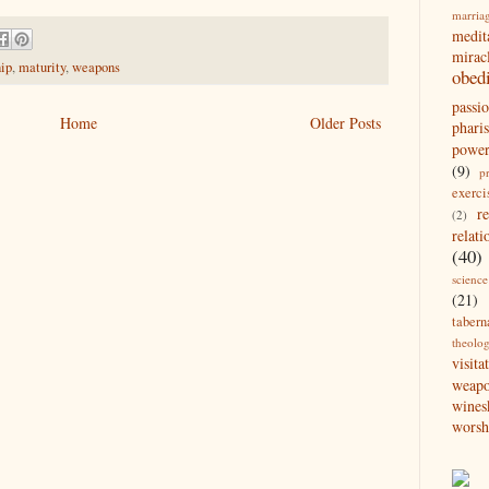
marria
medit
mirac
hip
,
maturity
,
weapons
obed
passi
Home
Older Posts
pharis
powe
(9)
p
exerci
r
(2)
relati
(40)
science
(21)
tabern
theolo
visita
weap
wines
worsh