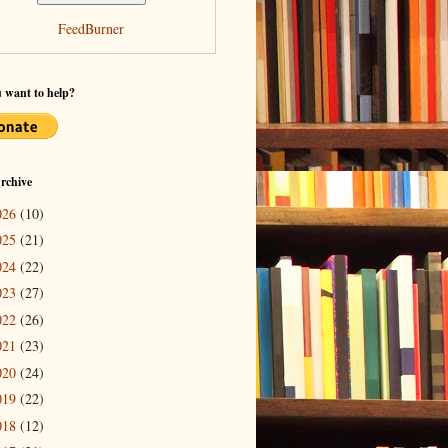
FeedBurner
 want to help?
rchive
026
(10)
025
(21)
024
(22)
023
(27)
022
(26)
021
(23)
020
(24)
019
(22)
018
(12)