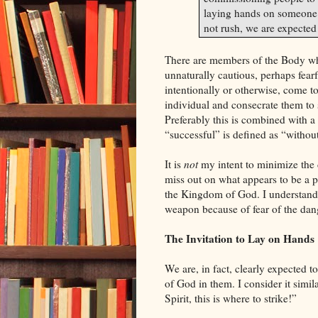
laying hands on someone h
not rush, we are expected
There are members of the Body who
unnaturally cautious, perhaps fearf
intentionally or otherwise, come to
individual and consecrate them to s
Preferably this is combined with a
“successful” is defined as “without
It is
not
my intent to minimize the d
miss out on what appears to be a 
the
Kingdom
of
God
. I understand
weapon because of fear of the dan
The Invitation to Lay on Hands
We are, in fact, clearly expected t
of
God
in them. I consider it simil
Spirit, this is where to strike!”