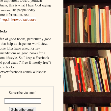
o aspirations toward political
tness, this is what I hear God saying
d
among
His people today.
ore information, see:
//nwp.link/nwpdisclosure
.
Books
 fan of good books, particularly good
 that help us shape our worldview.
ome folks have asked for my
mendations on good books for a
om lifestyle. So I keep a Facebook
of good deals ("Free & mostly free")
ndle books:
://www.facebook.com/NWPBooks
!
Subscribe via email