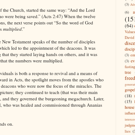
(3)
Afr
f the Church, started the same way: “And the Lord
a
(6)
ho were being saved.” (Acts 2:47) When the twelve
(15
ns, the next verse points out “So the word of God
(64)
es
multiplied
.”
Value
David
he New Testament speaks of the number of disciples
disc
 which led to the appointment of the deacons. It was
discip
that they started laying hands on others, and it was
(3)
em
 that the numbers were multiplied.
ev
(3)
fastin
tree
dividuals is both a response to revival and a means of
free
rward in Acts, the spotlight moves from the apostles who
generat
e deacons who were now the focus of the miracles. The
gospe
icture; they continued to teach (that was their main
(18)
), and they governed the burgeoning megachurch. Later,
(15)
aul, who was healed and commissioned through Ananias
house
influe
interce
nds on.
judgm
lies
(