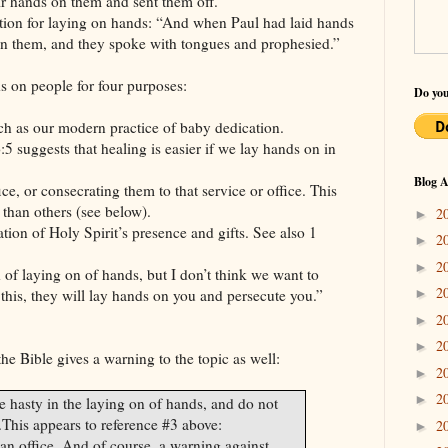
ir hands on them and sent them off.”
tion for laying on hands: “And when Paul had laid hands
n them, and they spoke with tongues and prophesied.”
s on people for four purposes:
Do you
ch as our modern practice of baby dedication.
:5 suggests that healing is easier if we lay hands on in
Blog A
e, or consecrating them to that service or office. This
than others (see below).
2
►
tion of Holy Spirit’s presence and gifts. See also 1
2
►
2
►
 of laying on of hands, but I don’t think we want to
2
►
l this, they will lay hands on you and persecute you.”
2
►
2
►
the Bible gives a warning to the topic as well:
2
►
2
►
 hasty in the laying on of hands, and do not
.
This appears to reference #3 above:
2
►
n office. And of course, a warning against