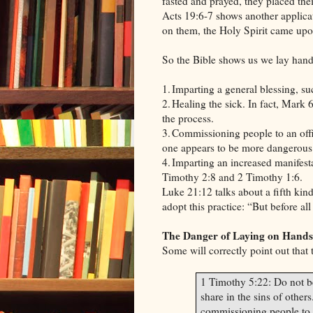
fasted and prayed, they placed the
Acts 19:6-7 shows another applica
on them, the Holy Spirit came upo
So the Bible shows us we lay hand
1.
Imparting a general blessing, su
2.
Healing the sick. In fact, Mark 6
the process.
3.
Commissioning people to an offic
one appears to be more dangerous 
4.
Imparting an increased manifesta
Timothy 2:8 and 2 Timothy 1:6.
Luke 21:12 talks about a fifth kind
adopt this practice: “But before al
The Danger of Laying on Hands
Some will correctly point out that 
1 Timothy 5:22: Do not be
share in the sins of others
commissioning people to a