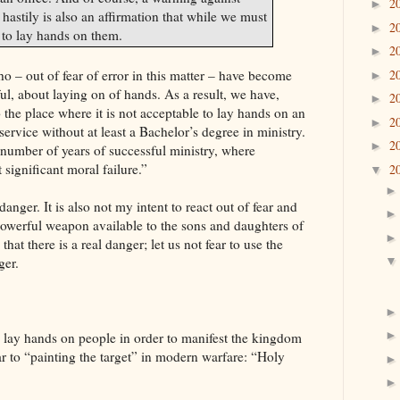
2
►
astily is also an affirmation that while we must
2
►
 to lay hands on them.
2
►
2
 – out of fear of error in this matter – have become
►
ul, about laying on of hands. As a result, we have,
2
►
 the place where it is not acceptable to lay hands on an
2
►
ervice without at least a Bachelor’s degree in ministry.
2
►
 number of years of successful ministry, where
 significant moral failure.”
2
▼
anger. It is also not my intent to react out of fear and
powerful weapon available to the sons and daughters of
 that there is a real danger; let us not fear to use the
ger.
o lay hands on people in order to manifest the
kingdom
ar to “painting the target” in modern warfare: “Holy