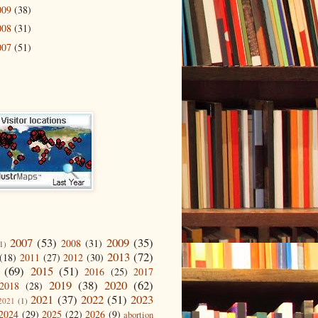
009
(38)
008
(31)
007
(51)
2007
(53)
2009
(35)
2008
(31)
1)
2013
(72)
(18)
2011
(27)
2012
(30)
(69)
2015
(51)
2016
(25)
2017
2019
(38)
2020
(62)
2018
(28)
2021
(37)
2022
(51)
2023
2021
(1)
2024
(29)
2025
(22)
2026
(9)
abortion