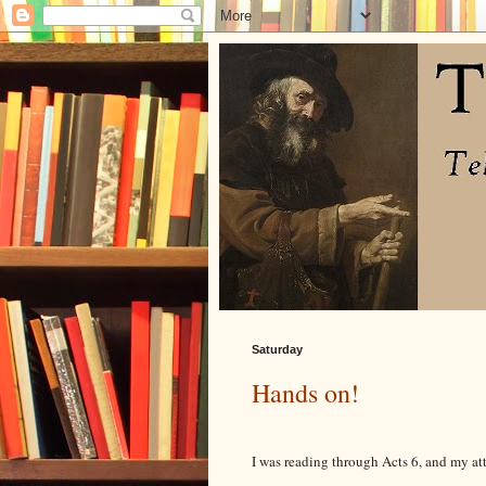
Saturday
Hands on!
I was reading through Acts 6, and my at