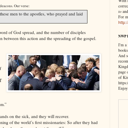
With n
 deacons. Our verse:
correc
to
an
these men to the apostles, who prayed and laid
For m
http:
 word of God spread, and the number of disciples
NWP 
n between this action and the spreading of the gospel.
I'm a
books
And s
recom
Kingd
f
page 
of Ki
T
https
Enjoy
em.”
ands on the sick, and they will recover.
ing of the world’s first missionaries: So after they had