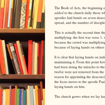
The Book of Acts, the beginning o
added
to the church daily those w
apostles laid hands on seven deaco
spread, and the number of discipl
This is actually the second time t
multiplying: the first was verse 1,
because the crowd was multiplying 
because of laying hands on others
It is clear that laying hands on in
maintaining it. From this point fo
had been doing the miracles to th
twelve were not removed from the p
reason for appointing the deacons
the focus moves to the apostle P
laying hands on him.
The church grows when we lay ha