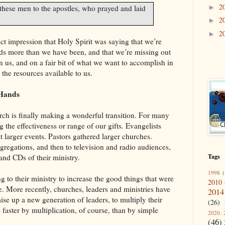
2
►
these men to the apostles, who prayed and laid
2
►
2
►
inct impression that Holy Spirit was saying that we’re
nds more than we have been, and that we’re missing out
in us, and on a fair bit of what we want to accomplish in
the resources available to us.
 Hands
rch is finally making a wonderful transition. For many
 the effectiveness or range of our gifts. Evangelists
t larger events. Pastors gathered larger churches.
gregations, and then to television and radio audiences,
and CDs of their ministry.
Tags
1998
(
ng to their ministry to increase the good things that were
2010
 More recently, churches, leaders and ministries have
2014
aise up a new generation of leaders, to multiply their
(26)
faster by multiplication, of course, than by simple
2020. 
(46)