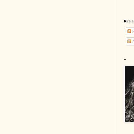
RSS S
P
A
--