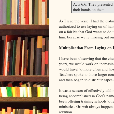
Acts 6:6: They presented 
their hands on them.
As I read the verse, I had the dist
authorized to use laying on of ha
on a fair bit that God wants to do 
him, because we’re missing out on 
Multiplication From Laying on
I have been observing that the chu
years, we would work on increasing
would travel to more cities and hos
Teachers spoke to those larger con
and then began to distribute tapes 
It was a season of effectively addi
being accomplished in God’s name.
been offering training schools to r
ministries. Growth always happens 
addition.