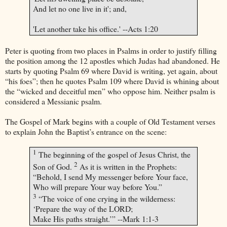
And let no one live in it'; and,
'Let another take his office.' --Acts
1:20
Peter is quoting from two places in Psalms in order to justify filling
the position among the 12 apostles which Judas had abandoned. He
starts by quoting Psalm 69 where David is writing, yet again, about
“his foes”; then he quotes Psalm 109 where David is whining about
the “wicked and deceitful men” who oppose him. Neither psalm is
considered a Messianic psalm.
The Gospel of Mark begins with a couple of Old Testament verses
to explain John the Baptist’s entrance on the scene:
1
The beginning of the gospel of Jesus Christ, the
2
Son of God.
As it is written in the Prophets:
“Behold, I send My messenger before Your face,
Who will prepare Your way before You.”
3
“The voice of one crying in the wilderness:
‘Prepare the way of the LORD;
Make His paths straight.’” --Mark 1:1-3