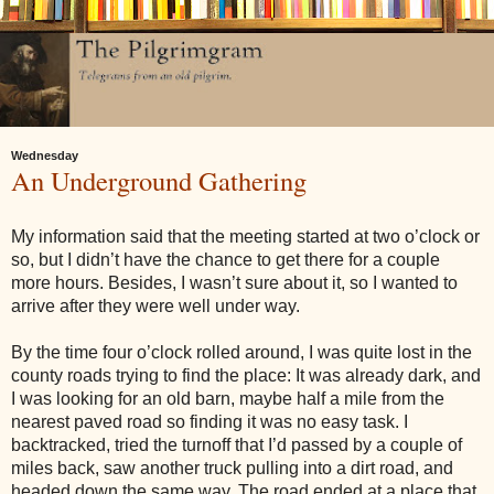
Wednesday
An Underground Gathering
My information said that the meeting started at
two o’clock
or
so, but I didn’t have the chance to get there for a couple
more hours. Besides, I wasn’t sure about it, so I wanted to
arrive after they were well under way.
By the time
four o’clock
rolled around, I was quite lost in the
county roads trying to find the place: It was already dark, and
I was looking for an old barn, maybe half a mile from the
nearest paved road so finding it was no easy task. I
backtracked, tried the turnoff that I’d passed by a couple of
miles back, saw another truck pulling into a dirt road, and
headed down the same way. The road ended at a place that