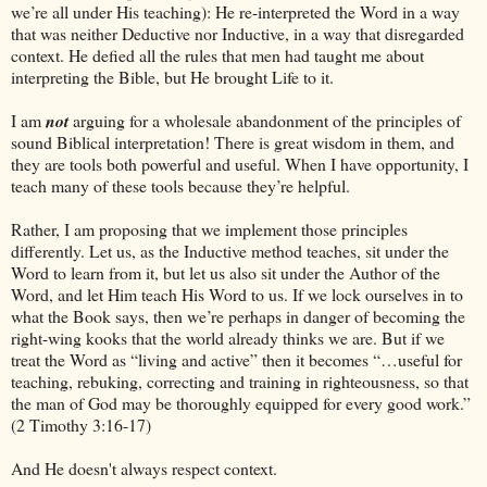
we’re all under His teaching): He re-interpreted the Word in a way
that was neither Deductive nor Inductive, in a way that disregarded
context. He defied all the rules that men had taught me about
interpreting the Bible, but He brought Life to it.
I am
not
arguing for a wholesale abandonment of the principles of
sound Biblical interpretation! There is great wisdom in them, and
they are tools both powerful and useful. When I have opportunity, I
teach many of these tools because they’re helpful.
Rather, I am proposing that we implement those principles
differently. Let us, as the Inductive method teaches, sit under the
Word to learn from it, but let us also sit under the Author of the
Word, and let Him teach His Word to us. If we lock ourselves in to
what the Book says, then we’re perhaps in danger of becoming the
right-wing kooks that the world already thinks we are. But if we
treat the Word as “living and active” then it becomes “…useful for
teaching, rebuking, correcting and training in righteousness, so that
the man of God may be thoroughly equipped for every good work.”
(2 Timothy 3:16-17)
And He doesn't always respect context.