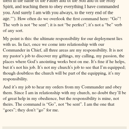
them in the name of the Father and of the Son and of the Holy
Spirit, and teaching them to obey everything I have commanded
you. And surely I am with you always, to the very end of the
”). How often do we overlook the first command here: “Go”!
age.’
The verb is not “be sent”; it is not “be perfect”; it’s not a “be” verb
of any sort.
My point is this: the ultimate responsibility for our deployment lies
with us. In fact, once we come into relationship with our
Commander in Chief, all three areas are my responsibility. It is not
my pastor’s job to discover my giftings, my calling, my passion, the
places where God’s anointing works best on me. It’s fine if he helps,
but it’s not his job. It’s not my church’s job to see that I’m equipped;
though doubtless the church will be part of the equipping, it’s my
responsibility.
And it’s my job to hear my orders from my Commander and obey
them. Since I am in relationship with my church, no doubt they’ll be
of great help in my obedience, but the responsibility is mine, not
theirs. The command is “Go”, not “be sent”. I am the one that
“goes”; they don’t “go” for me.