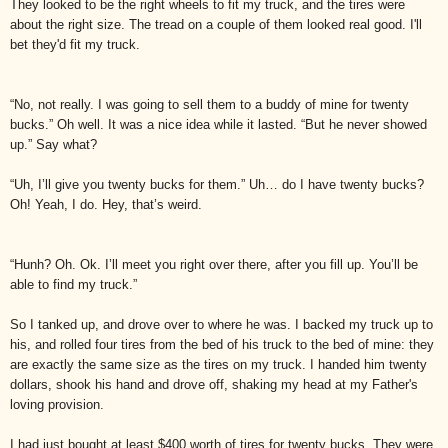
They looked to be the right wheels to fit my truck, and the tires were
about the right size. The tread on a couple of them looked real good. I'll
bet they'd fit my truck.
“No, not really. I was going to sell them to a buddy of mine for twenty
bucks.” Oh well. It was a nice idea while it lasted. “But he never showed
up.” Say what?
“Uh, I’ll give you twenty bucks for them.” Uh… do I have twenty bucks?
Oh! Yeah, I do. Hey, that’s weird.
“Hunh? Oh. Ok. I’ll meet you right over there, after you fill up. You’ll be
able to find my truck.”
So I tanked up, and drove over to where he was. I backed my truck up to
his, and rolled four tires from the bed of his truck to the bed of mine: they
are exactly the same size as the tires on my truck. I handed him twenty
dollars, shook his hand and drove off, shaking my head at my Father's
loving provision.
I had just bought at least $400 worth of tires for twenty bucks. They were