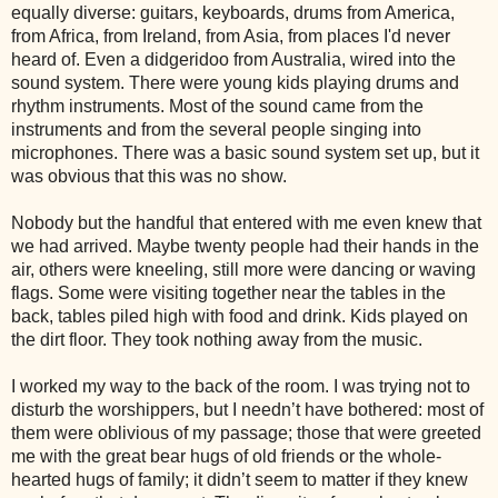
equally diverse: guitars, keyboards, drums from
America
,
from
Africa
, from
Ireland
, from
Asia
, from places I'd never
heard of. Even a didgeridoo from
Australia
, wired into the
sound system. There were young kids playing drums and
rhythm instruments. Most of the sound came from the
instruments and from the several people singing into
microphones. There was a basic sound system set up, but it
was obvious that this was no show.
Nobody but the handful that entered with me even knew that
we had arrived. Maybe twenty people had their hands in the
air, others were kneeling, still more were dancing or waving
flags. Some were visiting together near the tables in the
back, tables piled high with food and drink. Kids played on
the dirt floor. They took nothing away from the music.
I worked my way to the back of the room. I was trying not to
disturb the worshippers, but I needn’t have bothered: most of
them were oblivious of my passage; those that were greeted
me with the great bear hugs of old friends or the whole-
hearted hugs of family; it didn’t seem to matter if they knew