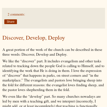
2 comments:
Share
Discover, Develop, Deploy
A great portion of the work of the church can be described in these
three words: Discover, Develop and Deploy.
We like the “discover” part. It includes evangelism and other tasks
related to tracking down the people God is calling to Himself, and to
identifying the work that He is doing in them. I love the expression
of “discover” that happens in parks, on street corners and “in the
marketplace.” The evangelists and pastors love bringing sheep into
the fold for different reasons: the evangelist loves finding sheep, and
the pastor loves shepherding them in the fold.
We even like the “develop” part. So many churches nowadays are
led by men with a teaching gift, and we interpret (incorrectly, I
might add, or at least incompletely) that teaching is functionally