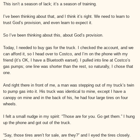
This isn’t a season of lack; it’s a season of training.
I’ve been thinking about that, and I think it’s right. We need to learn to
trust God’s provision, and even learn to expect it.
So I’ve been thinking about this, about God’s provision.
Today, I needed to buy gas for the truck. I checked the account, and we
can afford it, so I head over to Costco, and I’m on the phone with my
friend (it’s OK, I have a Bluetooth earset). I pulled into line at Costco’s
gas pumps; one line was shorter than the rest, so naturally, I chose that
one.
And right there in front of me, a man was stepping out of my truck’s twin
to pump gas into it. His truck was identical to mine, except I have a
canopy on mine and in the back of his, he had four large tires on four
wheels.
I felt a small nudge in my spirit: “Those are for you. Go get them.” I hung
up the phone and got out of the truck.
“Say, those tires aren’t for sale, are they?” and I eyed the tires closely.