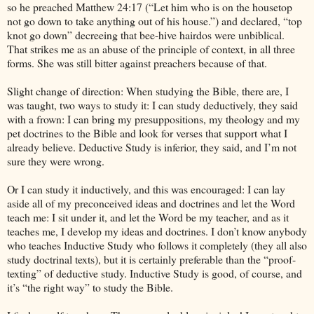
so he preached Matthew 24:17 (“Let him who is on the housetop
not go down to take anything out of his house.”) and declared, “top
knot go down” decreeing that bee-hive hairdos were unbiblical.
That strikes me as an abuse of the principle of context, in all three
forms. She was still bitter against preachers because of that.
Slight change of direction: When studying the Bible, there are, I
was taught, two ways to study it: I can study deductively, they said
with a frown: I can bring my presuppositions, my theology and my
pet doctrines to the Bible and look for verses that support what I
already believe. Deductive Study is inferior, they said, and I’m not
sure they were wrong.
Or I can study it inductively, and this was encouraged: I can lay
aside all of my preconceived ideas and doctrines and let the Word
teach me: I sit under it, and let the Word be my teacher, and as it
teaches me, I develop my ideas and doctrines. I don’t know anybody
who teaches Inductive Study who follows it completely (they all also
study doctrinal texts), but it is certainly preferable than the “proof-
texting” of deductive study. Inductive Study is good, of course, and
it’s “the right way” to study the Bible.