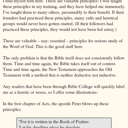
I find myself torn here. These are valuable principles! I was taught
these principles in my training, and they have helped me immensely.
I’ve taught them to many others, presumably to their benefit. If their
founders had practiced these principles, many cults and heretical
groups would never have gotten started. (If their followers had
practiced these principles, they would not have been led astray.)
These are valuable – nay: essential – principles for serious study of
the Word of God. This is the good stuff here.
The only problem is that the Bible itself does not consistently follow
them. Time and time again, the Bible takes itself out of context.
Time and time again, the New Testament approaches the Old
Testament with a method that is neither deductive not inductive.
Any readers that have been through
Bible
College
will quickly label
me as a heretic or worse, so I offer some illustrations:
In the first chapter of Acts, the apostle Peter blows up these
principles:
"For it is written in the Book of Psalms:
'Let his dwelling place be desolate,