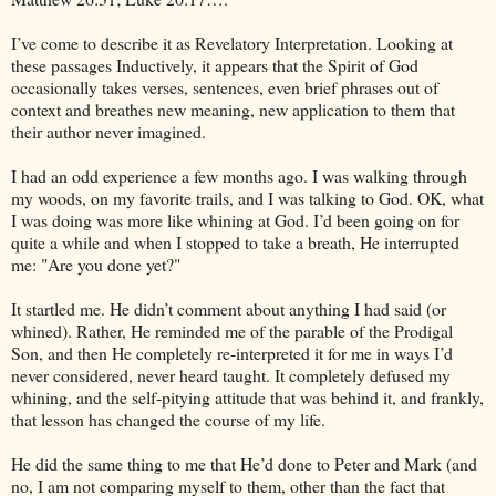
I’ve come to describe it as Revelatory Interpretation. Looking at
these passages Inductively, it appears that the Spirit of God
occasionally takes verses, sentences, even brief phrases out of
context and breathes new meaning, new application to them that
their author never imagined.
I had an odd experience a few months ago. I was walking through
my woods, on my favorite trails, and I was talking to God. OK, what
I was doing was more like whining at God. I’d been going on for
quite a while and when I stopped to take a breath, He interrupted
me: "Are you done yet?"
It startled me. He didn’t comment about anything I had said (or
whined). Rather, He reminded me of the parable of the Prodigal
Son, and then He completely re-interpreted it for me in ways I’d
never considered, never heard taught. It completely defused my
whining, and the self-pitying attitude that was behind it, and frankly,
that lesson has changed the course of my life.
He did the same thing to me that He’d done to Peter and Mark (and
no, I am not comparing myself to them, other than the fact that