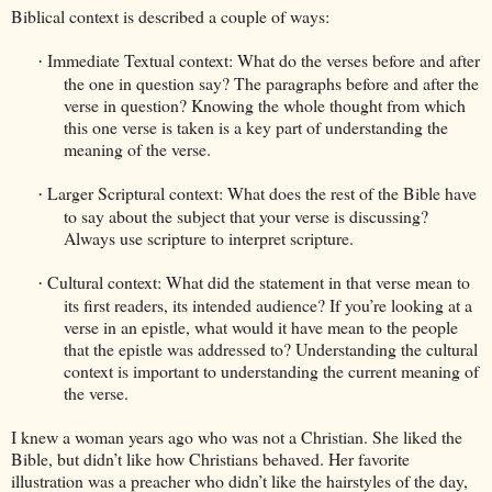
Biblical context is described a couple of ways:
Immediate Textual context: What do the verses before and after
·
the one in question say? The paragraphs before and after the
verse in question? Knowing the whole thought from which
this one verse is taken is a key part of understanding the
meaning of the verse.
Larger Scriptural context: What does the rest of the Bible have
·
to say about the subject that your verse is discussing?
Always use scripture to interpret scripture.
Cultural context: What did the statement in that verse mean to
·
its first readers, its intended audience? If you’re looking at a
verse in an epistle, what would it have mean to the people
that the epistle was addressed to? Understanding the cultural
context is important to understanding the current meaning of
the verse.
I knew a woman years ago who was not a Christian. She liked the
Bible, but didn’t like how Christians behaved. Her favorite
illustration was a preacher who didn’t like the hairstyles of the day,