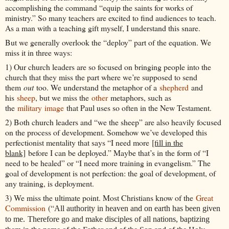
accomplishing the command “equip the saints for works of
ministry.” So many teachers are excited to find audiences to teach.
As a man with a teaching gift myself, I understand this snare.
But we generally overlook the “deploy” part of the equation. We
miss it in three ways:
1) Our church leaders are so focused on bringing people into the
church that they miss the part where we’re supposed to send
them
out
too. We understand the metaphor of a
shepherd
and
his
sheep
, but we miss the
other
metaphors, such as
the
military
image
that Paul uses so often in the New Testament.
2) Both church leaders and “we the sheep” are also heavily focused
on the process of development. Somehow we’ve developed this
perfectionist mentality that says “I need more
[fill in the
blank]
before I can be deployed.” Maybe that’s in the form of “I
need to be healed” or “I need more training in evangelism.” The
goal of development is not perfection: the goal of development, of
any training, is deployment.
3) We miss the ultimate point. Most Christians know of the
Great
Commission
(“
All authority in heaven and on earth has been given
to me.
Therefore go and make disciples of all nations, baptizing