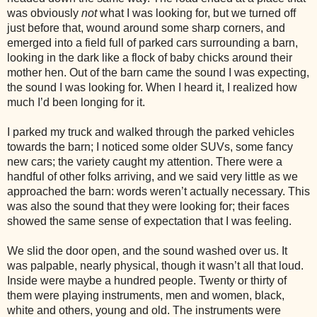
was obviously
not
what I was looking for, but we turned off
just before that, wound around some sharp corners, and
emerged into a field full of parked cars surrounding a barn,
looking in the dark like a flock of baby chicks around their
mother hen. Out of the barn came the sound I was expecting,
the sound I was looking for. When I heard it, I realized how
much I’d been longing for it.
I parked my truck and walked through the parked vehicles
towards the barn; I noticed some older SUVs, some fancy
new cars; the variety caught my attention. There were a
handful of other folks arriving, and we said very little as we
approached the barn: words weren’t actually necessary. This
was also the sound that they were looking for; their faces
showed the same sense of expectation that I was feeling.
We slid the door open, and the sound washed over us. It
was palpable, nearly physical, though it wasn’t all that loud.
Inside were maybe a hundred people. Twenty or thirty of
them were playing instruments, men and women, black,
white and others, young and old. The instruments were