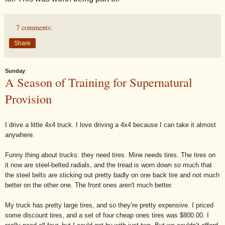
7 comments:
Share
Sunday
A Season of Training for Supernatural
Provision
I drive a little 4x4 truck. I love driving a 4x4 because I can take it almost
anywhere.
Funny thing about trucks: they need tires. Mine needs tires. The tires on
it now are steel-belted radials, and the tread is worn down so much that
the steel belts are sticking out pretty badly on one back tire and not much
better on the other one. The front ones aren't much better.
My truck has pretty large tires, and so they’re pretty expensive. I priced
some discount tires, and a set of four cheap ones tires was $800.00. I