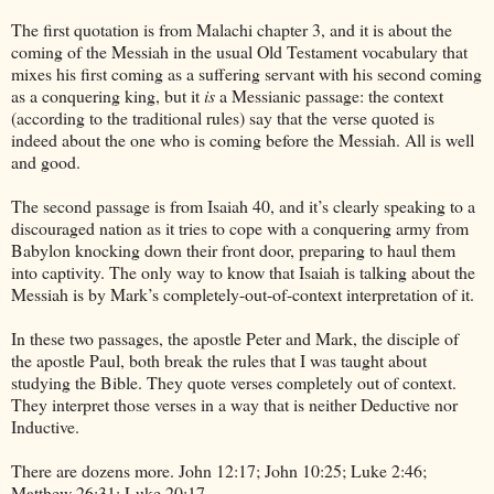
The first quotation is from Malachi chapter 3, and it is about the
coming of the Messiah in the usual Old Testament vocabulary that
mixes his first coming as a suffering servant with his second coming
as a conquering king, but it
is
a Messianic passage: the context
(according to the traditional rules) say that the verse quoted is
indeed about the one who is coming before the Messiah. All is well
and good.
The second passage is from Isaiah 40, and it’s clearly speaking to a
discouraged nation as it tries to cope with a conquering army from
Babylon
knocking down their front door, preparing to haul them
into captivity. The only way to know that Isaiah is talking about the
Messiah is by Mark’s completely-out-of-context interpretation of it.
In these two passages, the apostle Peter and Mark, the disciple of
the apostle Paul, both break the rules that I was taught about
studying the Bible. They quote verses completely out of context.
They interpret those verses in a way that is neither Deductive nor
Inductive.
There are dozens more. John 12:17; John 10:25; Luke 2:46;
Matthew 26:31; Luke 20:17….