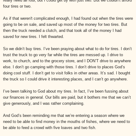
really need all four, but I could get by with just two. But we couldn’t afford
four tires or two.
As if that weren't complicated enough, I had found out when the tires were
going to be on sale, and saved up most of the money for two tires. But
then the truck needed a clutch, and that took all of the money I had
saved for new tires. I felt thwarted.
So we didn’t buy tires. I’ve been praying about what to do for tires. I don’t
trust the truck to go very far while the tires are messed up. I drive to
work, to church, and to the grocery store, and I DON’T drive to anywhere
else. I don’t go camping with those tires. I don’t drive to places God’s
doing cool stuff. I don’t get to visit folks in other areas. It’s sad. I bought
the truck so I could drive it interesting places, and I can’t go anywhere.
I’ve been talking to God about my tires. In fact, I’ve been fussing about
our finances in general. Our bills are paid, but it bothers me that we can’t
give generously, and I was rather complaining.
And God’s been reminding me that we’re entering a season where we
need to be able to find money in the mouths of fishes, where we need to
be able to feed a crowd with five loaves and two fish.