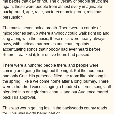
me before that day or not. The diversity of people struck me
again: these were people from almost every imaginable
background, age, race, socio-economic group, religious
persuasion.
The music never took a breath. There were a couple of
microphones set up where anybody could walk right up and
sing along with the music; those mics were nearly always
busy, with intricate harmonies and counterpoints
accentuating songs that nobody had ever heard before.
Before I realized it, four or five hours had passed.
There were a hundred people there, and people were
coming and going throughout the night. But the audience
had only One. His presence filled the room like birdsong in
the spring, like a welcome home after a long journey. There
were a hundred voices singing a hundred different songs, all
blended into one glorious chorus, and our Audience roared
back His approval.
This was worth getting lost in the backwoods county roads
for. This was worth being part of.