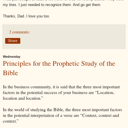
my tires. I just needed to recognize them. And go get them.
Thanks, Dad. I love you too.
2 comments:
Share
Wednesday
Principles for the Prophetic Study of the
Bible
In the business community, it is said that the three most important
factors in the potential success of your business are “Location,
location and location.”
In the world of studying the Bible, the three most important factors
in the potential interpretation of a verse are “Context, context and
context.”