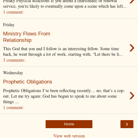
Freaky Physical Reactions If you attend a charismatic or renewal
service, you’re likely to eventually come upon a scene which has left...
1 comment:
Friday
Ministry Flows From
›
Relationship
This God that you and I follow is an interesting fellow. Some time
back, he went through a lot of work, starting with, “Let there be li...
3 comments:
Wednesday
Prophetic Obligations
›
Prophetic Obligations I’ve been reflecting recently… no, that’s a cop-
out. Let me try again: God has begun to speak to me about some
things ...
1 comment:
›
Home
View web version