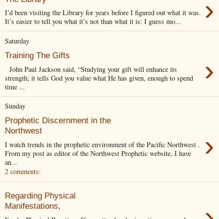
›
I’d been visiting the Library for years before I figured out what it was.
It’s easier to tell you what it’s not than what it is: I guess mo...
Saturday
Training The Gifts
›
John Paul Jackson said, “Studying your gift will enhance its
strength; it tells God you value what He has given, enough to spend
time ...
Sunday
Prophetic Discernment in the
Northwest
›
I watch trends in the prophetic environment of the Pacific Northwest .
From my post as editor of the Northwest Prophetic website, I have
an...
2 comments:
Regarding Physical
›
Manifestations,