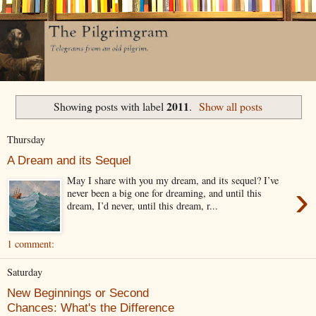
2011
Showing posts with label
.
Show all posts
Thursday
A Dream and its Sequel
May I share with you my dream, and its sequel? I’ve
›
never been a big one for dreaming, and until this
dream, I’d never, until this dream, r...
1 comment:
Saturday
New Beginnings or Second
Chances: What's the Difference