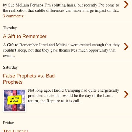
›
by Sue McLain Perhaps I’m splitting hairs, but recently I’ve come to
the realization that subtle differences can make a large impact on th...
3 comments:
Tuesday
A Gift to Remember
›
A Gift to Remember Jared and Melissa were excited enough that they
couldn’t sleep, not that they gave themselves much opportunity that
eveni...
Saturday
False Prophets vs. Bad
Prophets
›
Not long ago, Harold Camping had quite energetically
predicted a date that would be the day of the Lord’s
return, the Rapture as it is call...
Friday
The Library