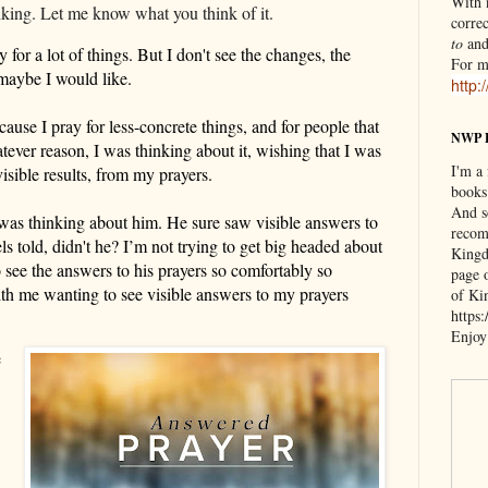
With n
inking. Let me know what you think of it.
correc
to
an
y for a lot of things.
But
I don't see the changes, the
For m
 maybe I would like.
http:
ecause I pray for
less-concrete things,
and for people that
NWP 
tever reason, I was
thinking about it,
wishing that I was
I'm a
visible
results, from my prayers.
books
And s
 was thinking about him. He sure saw
visible
answers to
recom
ls told
, didn't he?
I’m n
ot trying to get big headed about
Kingd
to see the answers to his prayers so comfortably so
page 
ith me wanting to see
visible
answers to my prayers
of Ki
https
Enjoy
e