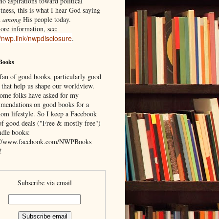
o aspirations toward political
tness, this is what I hear God saying
d
among
His people today.
ore information, see:
//nwp.link/nwpdisclosure
.
Books
 fan of good books, particularly good
 that help us shape our worldview.
ome folks have asked for my
mendations on good books for a
om lifestyle. So I keep a Facebook
of good deals ("Free & mostly free")
ndle books:
://www.facebook.com/NWPBooks
!
Subscribe via email