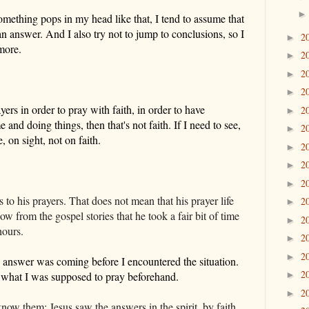
mething pops in my head like that, I tend to
assume
that
 an answer
. And I
also
try not to jump to conclusions, so I
2
►
more
.
2
►
2
►
2
►
yers in order to pray with faith, in order to have
2
►
 and doing things, then that's not faith. If I need to see,
2
►
fe, on
sight
, not on faith.
2
►
2
►
2
►
to his prayers. That does not mean that his prayer life
2
►
from the gospel stories that he took a fair bit of time
2
►
hours.
2
►
2
►
 answer was coming before I encountered the situation.
2
what I was supposed to pray beforehand.
►
2
►
 know them: Jesus saw the answers in the spirit, by faith,