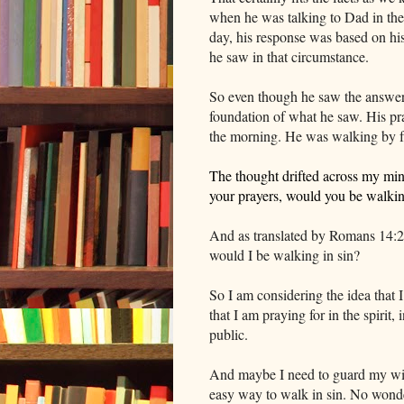
when he was talking to Dad in the
day, his response was based on hi
he saw in that circumstance.
So even though he saw the answers
foundation of what he saw. His pra
the morning. He was walking by fa
The thought drifted across my min
your prayers, would you be walki
And as translated by Romans 14:23
would I be walking in sin?
So I am considering the idea that 
that I am praying for in the spirit,
public.
And maybe I need to guard my wish
easy way to walk in sin. No wonde