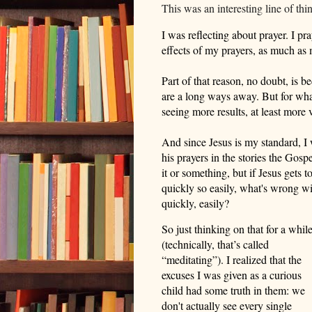
This was an interesting line of th
I was reflecting about prayer. I pra
effects of my prayers, as much as
Part of that reason, no doubt, is b
are a long ways away. But for wha
seeing more results,
at least more 
And since Jesus is my standard, I
his prayers in the stories
the Gospe
it or something, but if Jesus gets 
quickly so easily, what's wrong w
quickly, easily?
So just thinking on that for a whil
(
t
echnically, that’s called
“meditating”).
I realized that the
excuses I was given
as a curious
child had some truth in them
: we
don't actually see every single