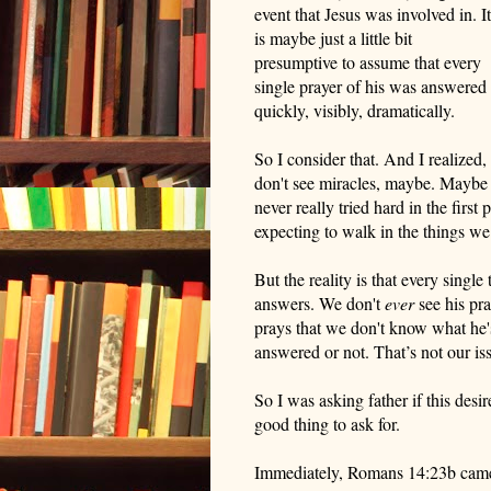
event that Jesus was involved in. It
is maybe just a little bit
presumptive to assume that every
single prayer of his was answered
quickly, visibly, dramatically.
So I consider that. And I realized,
don't see miracles, maybe. Maybe i
never really tried hard in the first 
expecting to walk in the things we
But the reality is that every single
answers. We don't
ever
see his pra
prays that we don't know what he's
answered or not.
That’s n
ot
our
iss
So I was asking father if this desir
good thing to ask for.
Immediately, Romans 14:23
b
came 