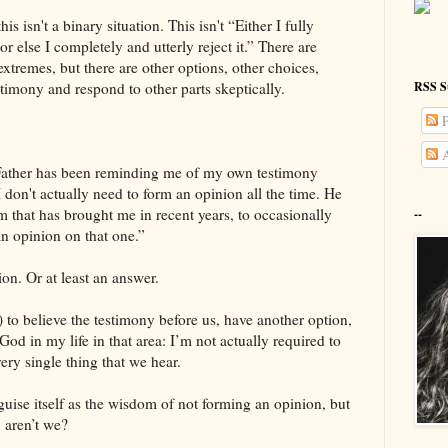
his isn't a binary situation. This isn't “Either I fully
or else I completely and utterly reject it.” There are
extremes, but there are other options, other choices,
RSS S
stimony and respond to other parts skeptically.
P
A
 Father has been reminding me of my own testimony
 don't actually need to form an opinion all the time. He
hat has brought me in recent years, to occasionally
--
an opinion on that one.”
ion. Or at least an answer.
ll) to believe the testimony before us, have another option,
God in my life in that area: I’m not actually required to
ery single thing that we hear.
sguise itself as the wisdom of not forming an opinion, but
 aren’t we?