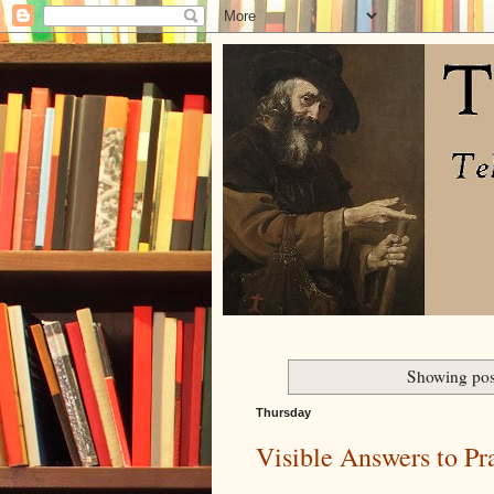
Showing pos
Thursday
Visible Answers to Pr