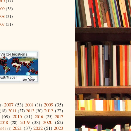
010
(17)
009
(38)
008
(31)
007
(51)
2007
(53)
2009
(35)
2008
(31)
1)
2013
(72)
(18)
2011
(27)
2012
(30)
(69)
2015
(51)
2016
(25)
2017
2019
(38)
2020
(62)
2018
(28)
2021
(37)
2022
(51)
2023
2021
(1)