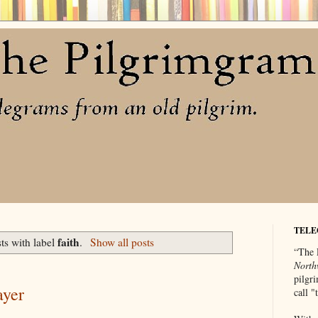
TELE
faith
ts with label
.
Show all posts
“The 
North
pilgri
ayer
call 