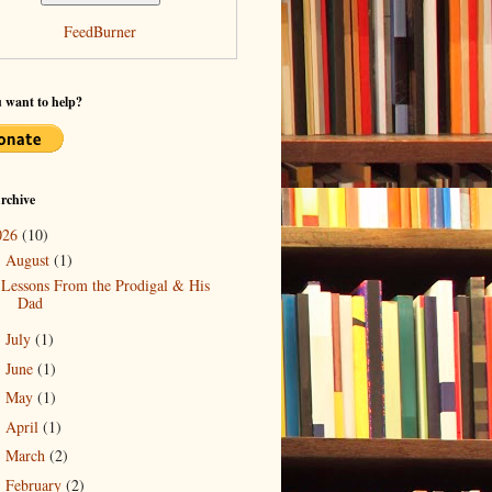
FeedBurner
 want to help?
rchive
026
(10)
August
(1)
▼
Lessons From the Prodigal & His
Dad
July
(1)
►
June
(1)
►
May
(1)
►
April
(1)
►
March
(2)
►
February
(2)
►