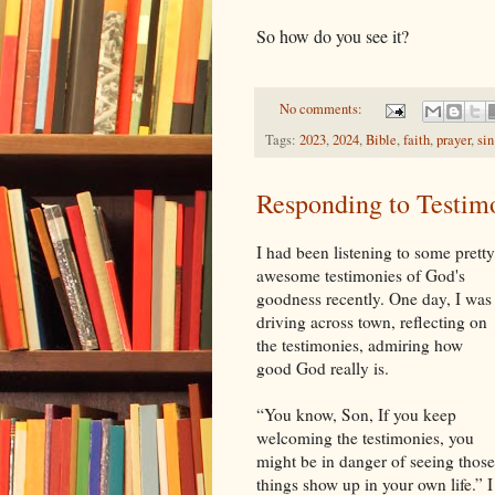
So how do you see it?
No comments:
Tags:
2023
,
2024
,
Bible
,
faith
,
prayer
,
sin
Responding to Testim
I had been listening to some pretty
awesome testimonies of God's
goodness recently. One day, I was
driving across town, reflecting on
the testimonies, admiring how
good God really is.
“You know, Son, If you keep
welcoming the testimonies, you
might be in danger of seeing those
things show up in your own life.” I