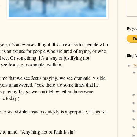
Do you
yep,
it’s an excuse all right. It's an excuse for people who
t's an excuse for people who are tired of trying, or who
Blog A
place.
Or something. It’s a way of justifying not
 see Jesus, our example, walk in.
2
▼
 time
that
we see Jesus praying, we see dramatic,
visible
yers unanswered. (Yes, there are some times that he
 praying for, so we can't tell whether those were
ue today.)
e to see
visible
answers quickly is appropriate, if this is a
to mind. “Anything not of faith is sin.”