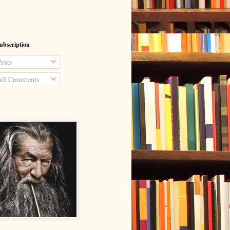
ubscription
osts
ll Comments