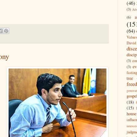
(46)
(3)
Afr
a
(6)
(15
(64)
Value
David
disc
ony
discip
(3)
em
ev
(3)
fastin
tree
free
generat
gospe
(18)
(15)
house
influe
interce
judgm