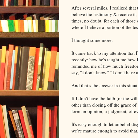
After several miles, I realized that t
believe the testimony & receive it, 
times, no doubt, for each of those 
where I believe a portion of the te
I thought some more.
It came back to my attention that
recently: how he's taught me how I
reminded me of how much freedom t
say, “I don’t know.” “I don’t have 
And that’s the answer in this situat
If I don't have the faith (or the wi
other than closing off the grace of 
form an opinion, a judgment, of ev
It's easy enough to let unbelief di
we’re mature enough to avoid that,