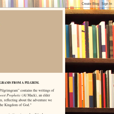
GRAMS FROM A PILGRIM.
Pilgrimgram” contains the writings of
west Prophetic
(Al Mack), an elder
m, reflecting about the adventure we
"the Kingdom of God."