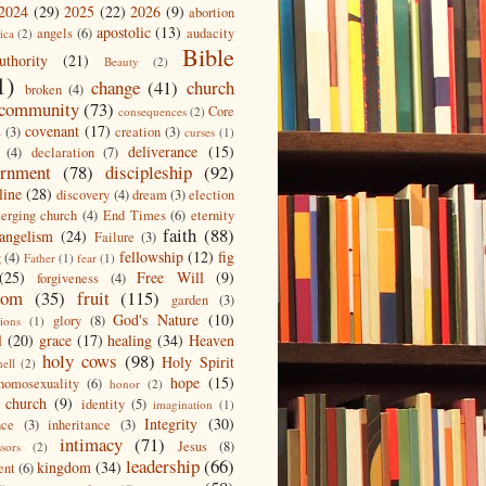
2024
(29)
2025
(22)
2026
(9)
abortion
apostolic
(13)
angels
(6)
audacity
ica
(2)
Bible
uthority
(21)
Beauty
(2)
1)
change
(41)
church
broken
(4)
community
(73)
Core
consequences
(2)
covenant
(17)
s
(3)
creation
(3)
curses
(1)
deliverance
(15)
(4)
declaration
(7)
ernment
(78)
discipleship
(92)
line
(28)
discovery
(4)
dream
(3)
election
erging church
(4)
End Times
(6)
eternity
faith
(88)
angelism
(24)
Failure
(3)
fellowship
(12)
fig
g
(4)
Father
(1)
fear
(1)
(25)
Free Will
(9)
forgiveness
(4)
dom
(35)
fruit
(115)
garden
(3)
God's Nature
(10)
glory
(8)
ions
(1)
l
(20)
grace
(17)
healing
(34)
Heaven
holy cows
(98)
Holy Spirit
hell
(2)
hope
(15)
homosexuality
(6)
honor
(2)
 church
(9)
identity
(5)
imagination
(1)
Integrity
(30)
nce
(3)
inheritance
(3)
intimacy
(71)
Jesus
(8)
ssors
(2)
leadership
(66)
kingdom
(34)
ent
(6)