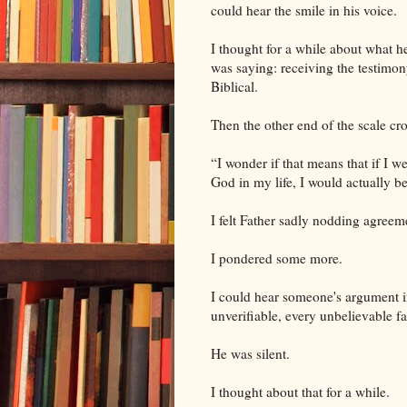
could hear the smile in his voice.
I thought for a while about what h
was saying: receiving the testimon
Biblical.
Then the other end of the scale c
“I wonder if that means that if I we
God in my life, I would actually b
I felt Father sadly nodding agreem
I pondered some more.
I could hear someone's argument i
unverifiable, every unbelievable f
He was silent.
I thought about that for a while.