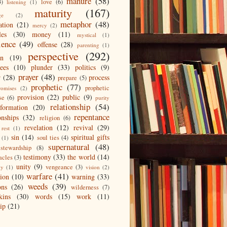
manure
(58)
3)
love
(6)
listening
(1)
maturity
(167)
ge
(2)
metaphor
(48)
ation
(21)
mercy
(2)
les
(30)
money
(11)
mystical
(1)
ience
(49)
offense
(28)
parenting
(1)
perspective
(292)
on
(19)
ees
(10)
plunder
(33)
politics
(9)
prayer
(48)
r
(28)
process
prepare
(5)
prophetic
(77)
prophetic
romises
(2)
provision
(22)
public
(9)
se
(6)
purity
relationship
(54)
eformation
(20)
repentance
onships
(32)
religion
(6)
revelation
(12)
revival
(29)
rest
(1)
sin
(14)
spiritual gifts
soul ties
(4)
(1)
supernatural
(48)
stewardship
(8)
testimony
(33)
the world
(14)
acles
(3)
unity
(9)
vengeance
(3)
gy
(1)
vision
(2)
warfare
(41)
tion
(10)
warning
(33)
weeds
(39)
ons
(26)
wilderness
(7)
kins
(30)
words
(15)
work
(11)
ip
(21)