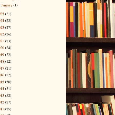
January
(1)
►
025
(21)
024
(22)
023
(27)
022
(26)
021
(23)
020
(24)
019
(22)
018
(12)
017
(21)
016
(22)
015
(50)
014
(51)
013
(52)
012
(27)
011
(25)