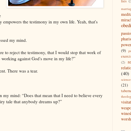
lies
(
marria
medit
e
mirac
y empowers the testimony in my own life. Yeah, that's
obed
passi
pharis
rossed my mind.
powe
(9)
p
re to reject the testimony, that I would stop that work of
exerci
e working against God's move in my life?”
r
(2)
relati
ent. There was a tear.
(40)
science
(21)
tabern
n my mind: “Does that mean that I need to believe every
theolo
airy tale that anybody dreams up?”
visita
weap
wines
worsh