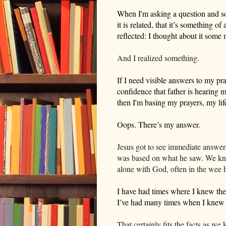
When I'm asking a question and so
it is related,
that it’s something of
reflected: I thought about it
some 
And I realized something.
If I need visible answers to my pra
confidence that father is hearing me
then I'm basing my prayers, my li
Oops.
There’s my answer.
Jesus got to see immediate answers 
was based on what he saw. We know 
alone with God, often in the wee 
I have had times where I knew the
I’ve had many times when I knew 
That certainly fits the facts as we