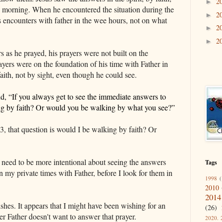
2
►
 morning. When he encountered the situation during the
2
►
s encounters with father in the wee hours, not on what
2
►
2
►
 as he prayed, his prayers were not built on the
yers were on the foundation of his time with Father in
ith, not by sight, even though he could see.
d, “
I
f you
always
get to see the immediate answers to
ng by faith? Or would you be walking by what you see?”
, that question is would I be walking by faith? Or
I need to be more intentional about seeing the answers
Tags
 in my private times with Father, before I look for them in
1998
(
2010
2014
es. It appears that I might have been wishing for an
(26)
r Father doesn't want to answer that prayer.
2020. 