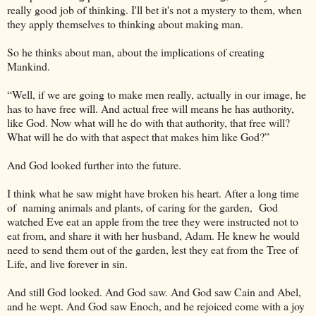
really good job of thinking. I'll bet it's not a mystery to them, when
they apply themselves to thinking about making man.
So he thinks about man, about the implications of creating
Mankind.
“Well, if we are going to make men really, actually in our image, he
has to have free will. And actual free will means he has authority,
like God. Now what will he do with that authority, that free will?
What will he do with that aspect that makes him like God?”
And God looked further into the future.
I think what he saw might have broken his heart. After a long time
of naming animals and plants, of caring for the garden, God
watched Eve eat an apple from the tree they were instructed not to
eat from, and share it with her husband, Adam. He knew he would
need to send them out of the garden, lest they eat from the Tree of
Life, and live forever in sin.
And still God looked. And God saw. And God saw Cain and Abel,
and he wept. And God saw Enoch, and he rejoiced come with a joy