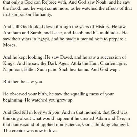
that only a God can Rejoice with. And God saw Noah, and he saw
the flood, and he wept some more, as he watched the effects of that
first sin poison Humanity.
And still God looked down through the years of History. He saw
Abraham and Sarah, and Isaac, and Jacob and his multitudes. He
saw their years in
Egypt
, and he made a mental note to prepare a
Moses.
And he kept looking. He saw David, and he saw a succession of
Kings. And he saw the Dark Ages, Attila the Hun, Charlemagne,
Napoleon, Hitler. Such pain. Such heartache. And God wept.
But then he saw you.
He observed your birth, he saw the squalling mess of your
beginning. He watched you grow up.
And God fell in love with you. And in that moment, that God was
thinking about what would happen if he created Adam and Eve, in
that nanosecond of applied omniscience, God's thinking changed.
The creator was now in love.