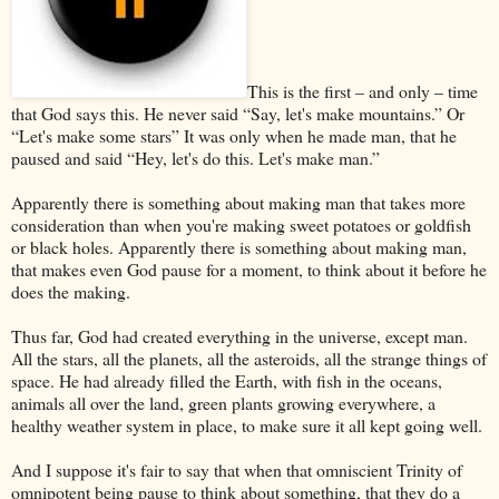
This is the first – and only – time
that God says this. He never said “Say, let's make mountains.” Or
“Let's make some stars” It was only when he made man, that he
paused and said “Hey, let's do this. Let's make man.”
Apparently there is something about making man that takes more
consideration than when you're making sweet potatoes or goldfish
or black holes. Apparently there is something about making man,
that makes even God pause for a moment, to think about it before he
does the making.
Thus far, God had created everything in the universe, except man.
All the stars, all the planets, all the asteroids, all the strange things of
space. He had already filled the Earth, with fish in the oceans,
animals all over the land, green plants growing everywhere, a
healthy weather system in place, to make sure it all kept going well.
And I suppose it's fair to say that when that omniscient Trinity of
omnipotent being pause to think about something, that they do a