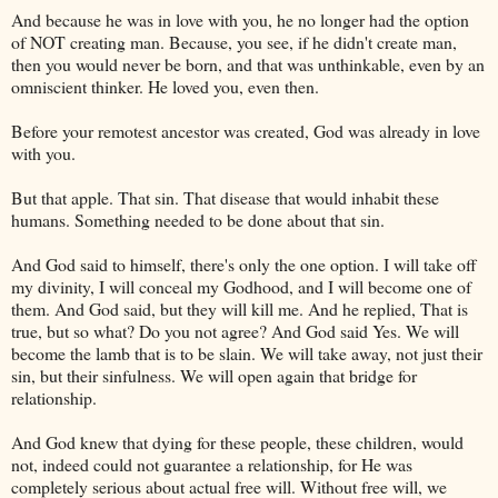
And because he was in love with you, he no longer had the option
of NOT creating man. Because, you see, if he didn't create man,
then you would never be born, and that was unthinkable, even by an
omniscient thinker. He loved you, even then.
Before your remotest ancestor was created, God was already in love
with you.
But that apple. That sin. That disease that would inhabit these
humans. Something needed to be done about that sin.
And God said to himself, there's only the one option. I will take off
my divinity, I will conceal my Godhood, and I will become one of
them. And God said, but they will kill me. And he replied, That is
true, but so what? Do you not agree? And God said Yes. We will
become the lamb that is to be slain. We will take away, not just their
sin, but their sinfulness. We will open again that bridge for
relationship.
And God knew that dying for these people, these children, would
not, indeed could not guarantee a relationship, for He was
completely serious about actual free will. Without free will, we