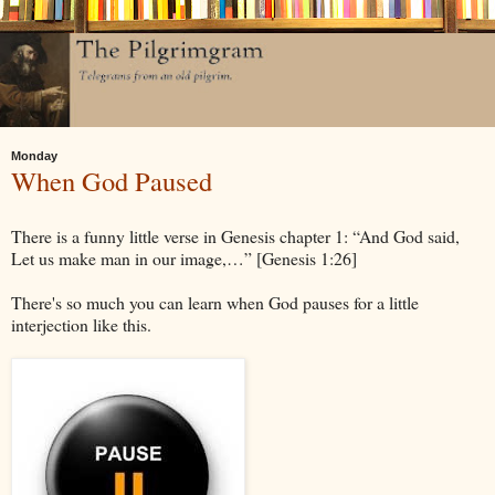
Monday
When God Paused
There is a funny little verse in Genesis chapter 1: “And God said,
Let us make man in our image,…” [Genesis 1:26]
There's so much you can learn when God pauses for a little
interjection like this.