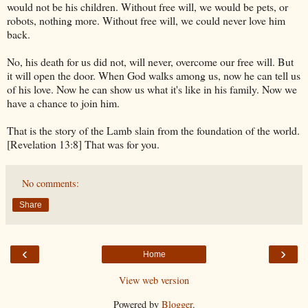
would not be his children. Without free will, we would be pets, or
robots, nothing more. Without free will, we could never love him
back.
No, his death for us did not, will never, overcome our free will. But
it will open the door. When God walks among us, now he can tell us
of his love. Now he can show us what it's like in his family. Now we
have a chance to join him.
That is the story of the Lamb slain from the foundation of the world.
[Revelation 13:8] That was for you.
No comments:
Share
‹
›
Home
View web version
Powered by
Blogger
.