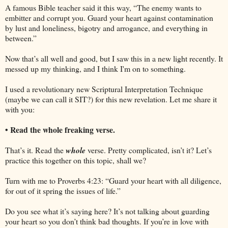
A famous Bible teacher said it this way, “The enemy wants to
embitter and corrupt you. Guard your heart against contamination
by lust and loneliness, bigotry and arrogance, and everything in
between.”
Now that’s all well and good, but I saw this in a new light recently. It
messed up my thinking, and I think I'm on to something.
I used a revolutionary new Scriptural Interpretation Technique
(maybe we can call it SIT?) for this new revelation. Let me share it
with you:
• Read the whole freaking verse.
That’s it. Read the
whole
verse. Pretty complicated, isn’t it? Let’s
practice this together on this topic, shall we?
Turn with me to Proverbs 4:23: “Guard your heart with all diligence,
for out of it spring the issues of life.”
Do you see what it’s saying here? It’s not talking about guarding
your heart so you don’t think bad thoughts. If you’re in love with