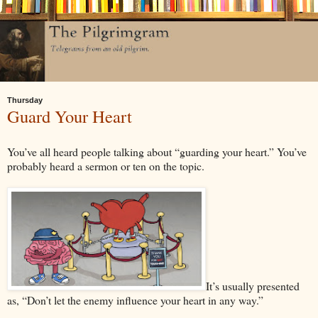
Thursday
Guard Your Heart
You’ve all heard people talking about “guarding your heart.” You’ve
probably heard a sermon or ten on the topic.
It’s usually presented
as, “Don’t let the enemy influence your heart in any way.”