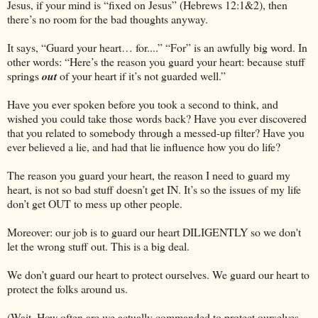
Jesus, if your mind is “fixed on Jesus” (Hebrews 12:1&2), then
there’s no room for the bad thoughts anyway.
It says, “Guard your heart… for....” “For” is an awfully big word. In
other words: “Here’s the reason you guard your heart: because stuff
springs
out
of your heart if it’s not guarded well.”
Have you ever spoken before you took a second to think, and
wished you could take those words back? Have you ever discovered
that you related to somebody through a messed-up filter? Have you
ever believed a lie, and had that lie influence how you do life?
The reason you guard your heart, the reason I need to guard my
heart, is not so bad stuff doesn’t get IN. It’s so the issues of my life
don’t get OUT to mess up other people.
Moreover: our job is to guard our heart DILIGENTLY so we don't
let the wrong stuff out. This is a big deal.
We don’t guard our heart to protect ourselves. We guard our heart to
protect the folks around us.
(Wait. How often are we actually commanded to protect ourselves,