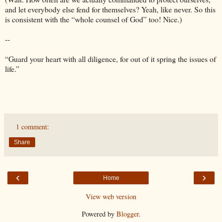
and let everybody else fend for themselves? Yeah, like never. So this
is consistent with the “whole counsel of God” too! Nice.)
--
“Guard your heart with all diligence, for out of it spring the issues of
life.”
1 comment:
Share
‹
›
Home
View web version
Powered by
Blogger
.