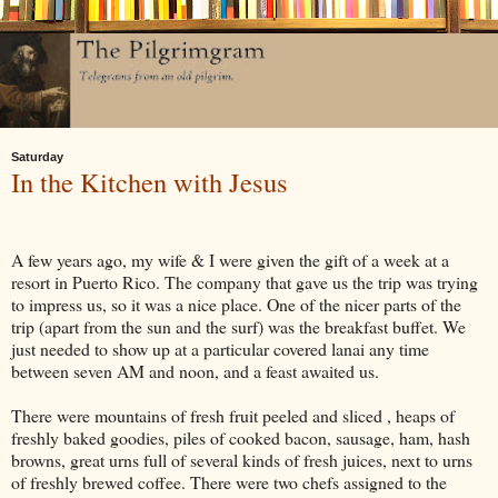
Saturday
In the Kitchen with Jesus
A few years ago, my wife & I were given the gift of a week at a
resort in Puerto Rico. The company that gave us the trip was trying
to impress us, so it was a nice place. One of the nicer parts of the
trip (apart from the sun and the surf) was the breakfast buffet. We
just needed to show up at a particular covered lanai any time
between seven AM and noon, and a feast awaited us.
There were mountains of fresh fruit peeled and sliced , heaps of
freshly baked goodies, piles of cooked bacon, sausage, ham, hash
browns, great urns full of several kinds of fresh juices, next to urns
of freshly brewed coffee. There were two chefs assigned to the