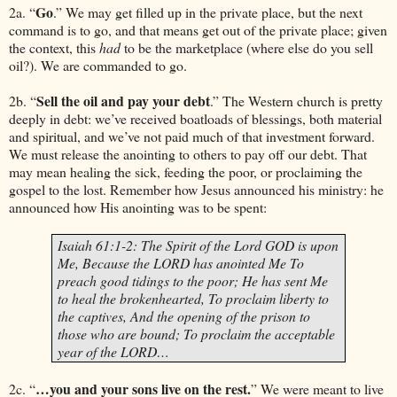
Go
2a. “
.” We may get filled up in the private place, but the next
command is to go, and that means get out of the private place; given
the context, this
had
to be the marketplace (where else do you sell
oil?). We are commanded to go.
Sell the oil and pay your debt
2b. “
.” The Western church is pretty
deeply in debt: we’ve received boatloads of blessings, both material
and spiritual, and we’ve not paid much of that investment forward.
We must release the anointing to others to pay off our debt. That
may mean healing the sick, feeding the poor, or proclaiming the
gospel to the lost. Remember how
Jesus
announced his ministry: he
announced how His anointing was to be spent:
Isaiah 61:1-2: The Spirit of the Lord GOD is upon
Me, Because the LORD has anointed Me To
preach good tidings to the poor; He has sent Me
to heal the brokenhearted, To proclaim liberty to
the captives, And the opening of the prison to
those who are bound; To proclaim the acceptable
year of the LORD…
…you and your sons live on the rest.
2c. “
” We were meant to live