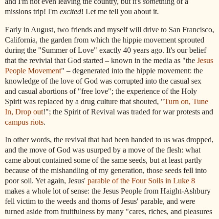
and I'm not even leaving the country, but it's
some
thing of a
missions trip! I'm
excited
! Let me tell you about it.
Early in August, two friends and myself will drive to San Francisco,
California, the garden from which the hippie movement sprouted
during the "Summer of Love" exactly 40 years ago. It's our belief
that the revivial that God started – known in the media as "the
Jesus
People Movement
" – degenerated into the hippie movement: the
knowledge of the love of God was corrupted into the casual sex
and casual abortions of "free love"; the experience of the Holy
Spirit was replaced by a drug culture that shouted, "
Turn on, Tune
In, Drop out
!"; the Spirit of Revival was traded for war protests and
campus riots
.
In other words, the revival that had been handed to us was dropped,
and the move of God was usurped by a move of the flesh: what
came about contained some of the same seeds, but at least partly
because of the mishandling of my generation, those seeds fell into
poor soil. Yet again,
Jesus
'
parable of the Four Soils in Luke 8
makes a whole lot of sense: the
Jesus
People
from Haight-Ashbury
fell victim to the weeds and thorns of
Jesus
' parable, and were
turned aside from fruitfulness by many "cares, riches, and pleasures