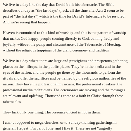
We live in a day like the day that
David
built his tabernacle. The Bible
describes our day as “the last days” (heck, all the time after Acts 2 seem to be
part of “the last days”) which is the time for
David
’s Tabernacle to be restored.
And we’re seeing that happen.
Heaven is committed to this kind of worship, and this is the pattern of worship
that makes God happy: people coming directly to God, coming freely and
joyfully, without the pomp and circumstance of the Tabernacle of Meeting,
without the religious trappings of the grand ceremony and tradition.
We live in a day where there are large and prestigious and prosperous gathering
places on the hilltops, in the public places. They’re in the media and in the
eyes of the nation, and the people go there by the thousands to perform the
rituals and offer the sacrifices and be trained by the religious authorities of the
nation. They have the professional musicians, the professional speakers, the
professional media technicians. The ceremonies are moving and the messages
are relevant and uplifting. Thousands come to a faith in
Christ
through these
tabernacles.
They lack only one thing. The presence of God is not in them.
I am
not
opposed to mega churches, or to Sunday-morning gatherings in
general; I repeat: I’m part of one, and I like it. These are not “ungodly