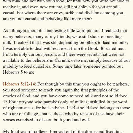
with milk and not with solid food; for until now you were not able to
receive it, and even now you are still not able; 3 for you are still
carnal. For where there are envy, strife, and divisions among you,
are you not carnal and behaving like mere men?
As I thought about this interesting little word picture, I realized that
many believers, many of my friends, were still stuck on needing
milk. I realized that I was still depending on others to feed me milk;
I was not able to deal with real meat from the Book. It scared me.
I’m a terribly curious person, and there were secrets that were not
available to the believers in Corinth, or to me, simply because of our
inability to feed ourselves. Some time later, someone pointed out
Hebrews 5 to me:
Hebrews 5:12-14
: For though by this time you ought to be teachers,
you need someone to teach you again the first principles of the
oracles of God; and you have come to need milk and not solid food.
13 For everyone who partakes only of milk is unskilled in the word
of righteousness, for he is a babe. 14 But solid food belongs to those
who are of full age, that is, those who by reason of use have their
senses exercised to discern both good and evil.
My final year of college, I moved out of the dorms and lived in a