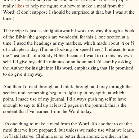
really
likes
to help me figure out how to make a meal from the
Word! (I don’t suppose I should be surprised at that, but I was at the
time.)
The recipe is just as straightforward: I work my way through a book
of the Bible (the gospels are wonderful for this!), one section at a
time: I used the headings as my markers, which made about ½ or ⅓
of a chapter a day. (I’m not looking for speed here.) I refused to use
the “fast food” of a Study Bible, because I want to do this my own
self! I’d give myself 45 minutes or an hour, and I’d start by asking
the Author for insight into His word, emphasizing that He promised
to do give it anyway.
And then I’d read through and think through and pray through the
section until something began to light up in my spirit, at which
point, I made use of my journal. I’d always push myself to have
enough to say to fill up at least 2 pages in the journal: this is the
content that I’ve learned from the Word today.
It’s one thing to make a meal from the Word, it’s another to eat the
meal that we have prepared, but unless we make use what we learn,
we’ll still starve. (Bulimia is no better than anorexia, either in the