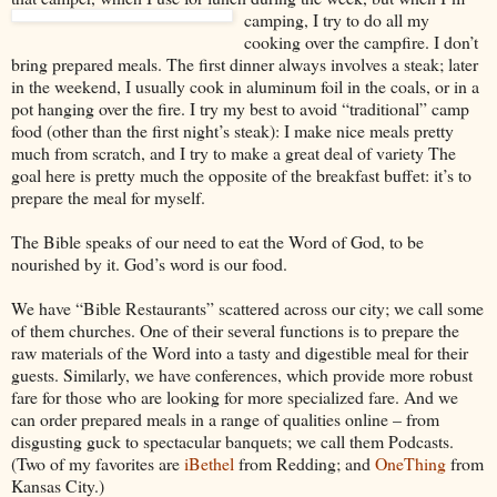
camping, I try to do all my
cooking over the campfire. I don’t
bring prepared meals. The first dinner always involves a steak; later
in the weekend, I usually cook in aluminum foil in the coals, or in a
pot hanging over the fire. I try my
best to avoid “traditional” camp
food (other than the first night’s steak): I make nice meals pretty
much from scratch, and I try to make a great deal of variety The
goal here is pretty much the opposite of the breakfast buffet: it’s to
prepare the meal for myself.
The Bible speaks of our need to eat the Word of God, to be
nourished by it. God’s word is our food.
We have “Bible Restaurants” scattered across our city; we call some
of them churches. One of their several functions is to prepare the
raw materials of the Word into a tasty and digestible meal for their
guests. Similarly, we have conferences, which provide more robust
fare for those who are looking for more specialized fare. And we
can order prepared meals in a range of qualities online – from
disgusting guck to spectacular banquets; we call them Podcasts.
(Two of my favorites are
iBethel
from Redding; and
OneThing
from
Kansas City.)