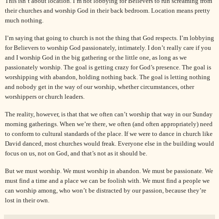
This isn’t about location. I’m not lobbying for Believers to run screaming from
their churches and worship God in their back bedroom. Location means pretty
much nothing.
I’m saying that going to church is not the thing that God respects.
I’m lobbying
for Believers to worship God passionately, intimately. I don’t really care if you
and I worship God in the big gathering or the little one, as long as we
passionately worship. The goal is getting crazy for God’s presence. The goal is
worshipping with abandon, holding nothing back. The goal is letting nothing
and nobody get in the way of our worship, whether circumstances, other
worshippers or church leaders.
The reality, however, is that that we often can’t worship that way in our Sunday
morning gatherings. When we’re there, we often (and often appropriately) need
to conform to cultural standards of the place. If we were to dance in church like
David
danced, most churches would freak. Everyone else in the building would
focus on us, not on God, and that’s not as it should be.
But we must worship. We must worship in abandon. We must be passionate. We
must find a time and a place we can be foolish with. We must find a people we
can worship among, who won’t be distracted by our passion, because they’re
lost in their own.