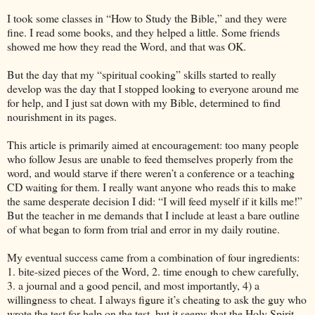
I took some classes in “How to Study the Bible,” and they were
fine. I read some books, and they helped a little. Some friends
showed me how they read the Word, and that was OK.
But the day that my “spiritual cooking” skills started to really
develop was the day that I stopped looking to everyone around me
for help, and I just sat down with my Bible, determined to find
nourishment in its pages.
This article is primarily aimed at encouragement: too many people
who follow Jesus are unable to feed themselves properly from the
word, and would starve if there weren’t a conference or a teaching
CD waiting for them. I really want anyone who reads this to make
the same desperate decision I did: “I will feed myself if it kills me!”
But the teacher in me demands that I include at least a bare outline
of what began to form from trial and error in my daily routine.
My eventual success came from a combination of four ingredients:
1. bite-sized pieces of the Word, 2. time enough to chew carefully,
3. a journal and a good pencil, and most importantly, 4) a
willingness to cheat. I always figure it’s cheating to ask the guy who
wrote the test for help on the test, but it seems that the Holy Spirit