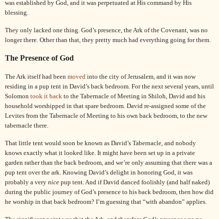
was established by God, and it was perpetuated at His command by His
blessing.
They only lacked one thing. God’s presence, the Ark of the Covenant, was no
longer there. Other than that, they pretty much had everything going for them.
The Presence of God
The Ark itself had been
moved
into the city of Jerusalem, and it was now
residing in a pup tent in
David
’s back bedroom. For the next several years, until
Solomon
took it back
to the Tabernacle of Meeting in Shiloh, David and his
household worshipped in that spare bedroom.
David
re-assigned some of the
Levites from the Tabernacle of Meeting to his own back bedroom, to the new
tabernacle there.
That little tent would soon be known as
David
’s Tabernacle, and nobody
knows exactly what it looked like. It might have been set up in a private
garden rather than the back bedroom, and we’re only assuming that there was a
pup tent over the ark. Knowing
David
’s delight in honoring God, it was
probably a very
nice
pup tent. And if
David
danced foolishly (and half naked)
during the public journey of God’s presence to his back bedroom, then how did
he worship in that back bedroom? I’m guessing that “with abandon” applies.