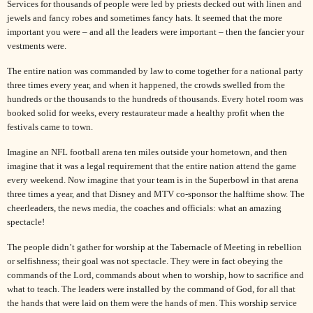
Services for thousands of people were led by priests decked out with linen and
jewels and fancy robes and sometimes fancy hats. It seemed that the more
important you were – and all the leaders were important – then the fancier your
vestments were.
The entire nation was commanded by law to come together for a national party
three times every year, and when it happened, the crowds swelled from the
hundreds or the thousands to the hundreds of thousands. Every hotel room was
booked solid for weeks, every restaurateur made a healthy profit when the
festivals came to town.
Imagine an NFL football arena ten miles outside your hometown, and then
imagine that it was a legal requirement that the entire nation attend the game
every weekend. Now imagine that your team is in the Superbowl in that arena
three times a year, and that
Disney
and MTV co-sponsor the halftime show. The
cheerleaders, the news media, the coaches and officials: what an amazing
spectacle!
The people didn’t gather for worship at the Tabernacle of Meeting in rebellion
or selfishness; their goal was not spectacle. They were in fact obeying the
commands of the Lord, commands about when to worship, how to sacrifice and
what to teach. The leaders were installed by the command of God, for all that
the hands that were laid on them were the hands of men. This worship service