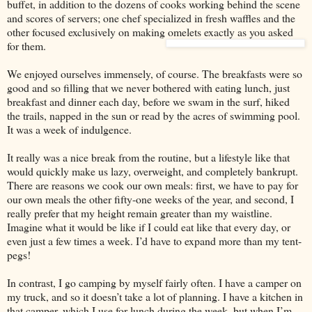
buffet, in addition to the dozens of cooks working behind the scene
and scores of servers; one chef specialized in fresh waffles and the
other focused exclusively on making omelets exactly as you asked
for them.
We enjoyed ourselves immensely, of course. The breakfasts were so
good and so filling that we never bothered with eating lunch, just
breakfast and dinner each day, before we swam in the surf, hiked
the trails, napped in the sun or read by the acres of swimming pool.
It was a week of indulgence.
It really was a nice break from the routine, but a lifestyle like that
would quickly make us lazy, overweight, and completely bankrupt.
There are reasons we cook our own meals: first, we have to pay for
our own meals the other fifty-one weeks of the year, and second, I
really prefer that my height remain greater than my waistline.
Imagine what it would be like if I could eat like that every day, or
even just a few times a week. I’d have to expand more than my tent-
pegs!
In contrast, I go camping by myself fairly often. I have a camper on
my truck, and so it doesn’t take a lot of planning. I have a kitchen in
that camper, which I use for lunch during the week,
but when I’m