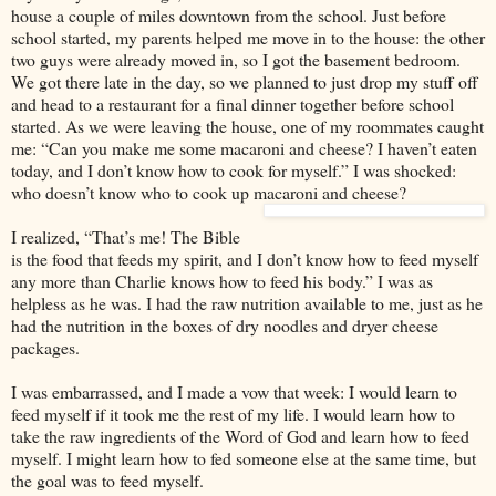
house a couple of miles downtown from the school. Just before
school started, my parents helped me move in to the house: the other
two guys were already moved in, so I got the basement bedroom.
We got there late in the day, so we planned to just drop my stuff off
and head to a restaurant for a final dinner together before school
started. As we were leaving the house, one of my roommates caught
me: “Can you make me some macaroni and cheese? I haven’t eaten
today, and I don’t know how to cook for myself.” I was shocked:
who doesn’t know who to cook up macaroni and cheese?
I realized, “That’s me! The Bible
is the food that feeds my spirit, and I don’t know how to feed myself
any more than Charlie knows how to feed his body.” I was as
helpless as he was. I had the raw nutrition available to me, just as he
had the nutrition in the boxes of dry noodles and dryer cheese
packages.
I was embarrassed, and I made a vow that week: I would learn to
feed myself if it took me the rest of my life. I would learn how to
take the raw ingredients of the Word of God and learn how to feed
myself. I might learn how to fed someone else at the same time, but
the goal was to feed myself.