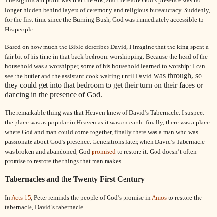
The significant point was that the Ark, and therefore God’s presence was no
longer hidden behind layers of ceremony and religious bureaucracy. Suddenly,
for the first time since the Burning Bush, God was immediately accessible to
His people.
Based on how much the Bible describes
David
, I imagine that the king spent a
fair bit of his time in that back bedroom worshipping. Because the head of the
household was a worshipper, some of his household learned to worship: I can
was through, so
see the butler and the assistant cook waiting until
David
they could get into that bedroom to get their turn on their faces or
dancing in the presence of God.
The remarkable thing was that Heaven knew of
David
’s Tabernacle. I suspect
the place was as popular in Heaven as it was on earth: finally, there was a place
where God and man could come together, finally there was a man who was
passionate about God’s presence. Generations later, when
David
’s Tabernacle
was broken and abandoned, God
promised
to restore it. God doesn’t often
promise to restore the things that man makes.
Tabernacles and the Twenty First Century
In
Acts 15
,
Peter
reminds the people of God’s promise in
Amos
to restore the
tabernacle,
David
’s tabernacle.