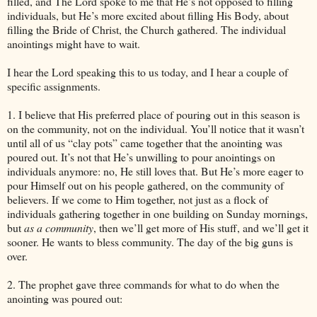
filled, and The Lord spoke to me that He’s not opposed to filling
individuals, but He’s more excited about filling His Body, about
filling the Bride of Christ, the Church gathered. The individual
anointings might have to wait.
I hear the Lord speaking this to us today, and I hear a couple of
specific assignments.
1. I believe that His preferred place of pouring out in this season is
on the community, not on the individual. You’ll notice that it wasn’t
until all of us “clay pots” came together that the anointing was
poured out. It’s not that He’s unwilling to pour anointings on
individuals anymore: no, He still loves that. But He’s more eager to
pour Himself out on his people gathered, on the community of
believers. If we come to Him together, not just as a flock of
individuals gathering together in one building on Sunday mornings,
but
as a community
, then we’ll get more of His stuff, and we’ll get it
sooner. He wants to bless community. The day of the big guns is
over.
2. The prophet gave three commands for what to do when the
anointing was poured out: