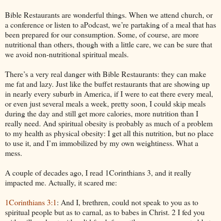
Bible Restaurants are wonderful things. When we attend church, or
a conference or listen to aPodcast, we’re partaking of a meal that has
been prepared for our consumption. Some, of course, are more
nutritional than others, though with a little care, we can be sure that
we avoid non-nutritional spiritual meals.
There’s a very real danger with Bible Restaurants: they can make
me fat and lazy. Just like the buffet restaurants that are showing up
in nearly every suburb in America, if I were to eat there every meal,
or even just several meals a week, pretty soon, I could skip meals
during the day and still get more calories, more nutrition than I
really need. And spiritual obesity is probably as much of a problem
to my health as physical obesity: I get all this nutrition, but no place
to use it, and I’m immobilized by my own weightiness. What a
mess.
A couple of decades ago, I read 1Corinthians 3, and it really
impacted me. Actually, it scared me:
1Corinthians 3:1
: And I, brethren, could not speak to you as to
spiritual people but as to carnal, as to babes in Christ. 2 I fed you