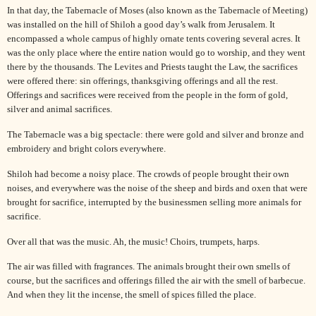
In that day, the Tabernacle of Moses (also known as the Tabernacle of Meeting)
was installed on the hill of Shiloh a good day’s walk from Jerusalem. It
encompassed a whole campus of highly ornate tents covering several acres. It
was the only place where the entire nation would go to worship, and they went
there by the thousands. The Levites and Priests taught the Law, the sacrifices
were offered there: sin offerings, thanksgiving offerings and all the rest.
Offerings and sacrifices were received from the people in the form of gold,
silver and animal sacrifices.
The Tabernacle was a big spectacle: there were gold and silver and bronze and
embroidery and bright colors everywhere.
Shiloh had become a noisy place. The crowds of people brought their own
noises, and everywhere was the noise of the sheep and birds and oxen that were
brought for sacrifice, interrupted by the businessmen selling more animals for
sacrifice.
Over all that was the music. Ah, the music! Choirs, trumpets, harps.
The air was filled with fragrances. The animals brought their own smells of
course, but the sacrifices and offerings filled the air with the smell of barbecue.
And when they lit the incense, the smell of spices filled the place.