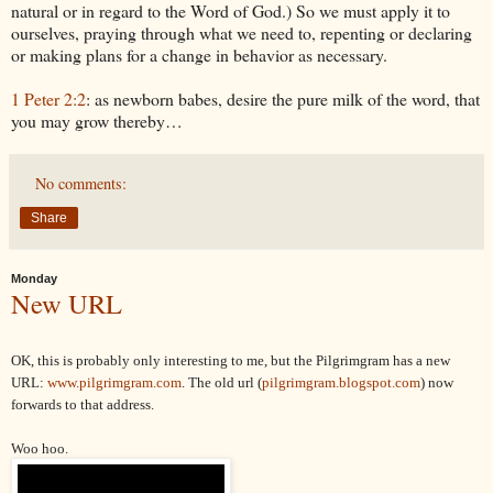
natural or in regard to the Word of God.) So we must apply it to
ourselves, praying through what we need to, repenting or declaring
or making plans for a change in behavior as necessary.
1 Peter 2:2
: as newborn babes, desire the pure milk of the word, that
you may grow thereby…
No comments:
Share
Monday
New URL
OK, this is probably only interesting to me, but the Pilgrimgram has a new
URL:
www.pilgrimgram.com
. The old url (
pilgrimgram.blogspot.com
) now
forwards to that address.
Woo hoo.