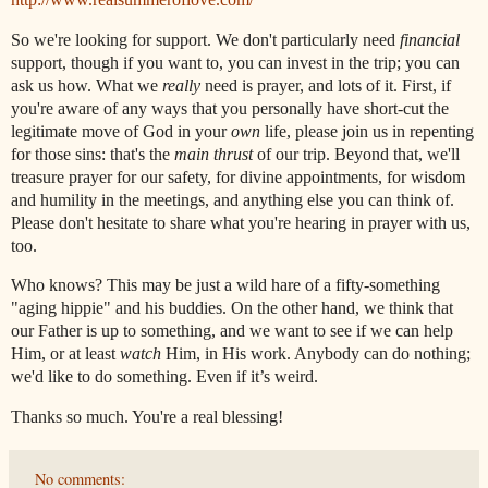
So we're looking for support. We don't particularly need
financial
support, though if you want to, you can invest in the trip; you can
ask us how. What we
really
need is prayer, and lots of it. First, if
you're aware of any ways that you personally have short-cut the
legitimate move of God in your
own
life, please join us in repenting
for those sins: that's the
main thrust
of our trip. Beyond that, we'll
treasure prayer for our safety, for divine appointments, for wisdom
and humility in the meetings, and anything else you can think of.
Please don't hesitate to share what you're hearing in prayer with us,
too.
Who knows? This may be just a wild hare of a fifty-something
"aging hippie" and his buddies. On the other hand, we think that
our Father is up to something, and we want to see if we can help
Him, or at least
watch
Him, in His work. Anybody can do nothing;
we'd like to do something. Even if it’s weird.
Thanks so much. You're a real blessing!
No comments: