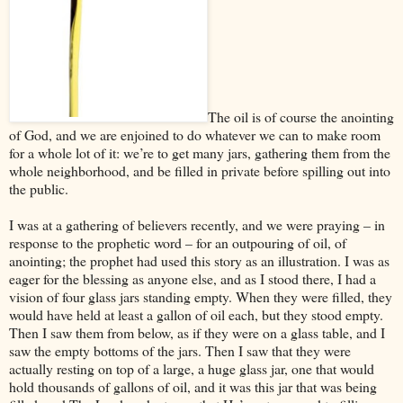
The oil is of course the anointing
of God, and we are enjoined to do whatever we can to make room
for a whole lot of it: we’re to get many jars, gathering them from the
whole neighborhood, and be filled in private before spilling out into
the public.
I was at a gathering of believers recently, and we were praying – in
response to the prophetic word – for an outpouring of oil, of
anointing; the prophet had used this story as an illustration. I was as
eager for the blessing as anyone else, and as I stood there, I had a
vision of four glass jars standing empty. When they were filled, they
would have held at least a gallon of oil each, but they stood empty.
Then I saw them from below, as if they were on a glass table, and I
saw the empty bottoms of the jars. Then I saw that they were
actually resting on top of a large, a huge glass jar, one that would
hold thousands of gallons of oil, and it was this jar that was being