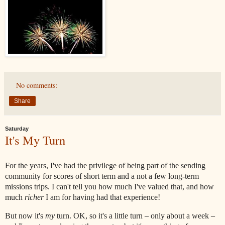
No comments:
Share
Saturday
It's My Turn
For the years, I've had the privilege of being part of the sending
community for scores of short term and a not a few long-term
missions trips. I can't tell you how much I've valued that, and how
much
richer
I am for having had that experience!
But now it's
my
turn. OK, so it's a little turn – only about a week –