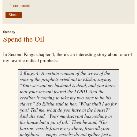
1 comment:
Share
Sunday
Spend the Oil
In Second Kings chapter 4, there’s an interesting story about one of
my favorite radical prophets:
2 Kings 4: A certain woman of the wives of the
sons of the prophets cried out to
Elisha
, saying,
"Your servant my husband is dead, and you know
that your servant feared the LORD. And the
creditor is coming to take my two sons to be his
slaves." So
Elisha
said to her, "What shall I do for
you? Tell me, what do you have in the house?"
And she said, "Your maidservant has nothing in
the house but a jar of oil." Then he said, "Go,
borrow vessels from everywhere, from all your
neighbors — empty vessels; do not gather just a