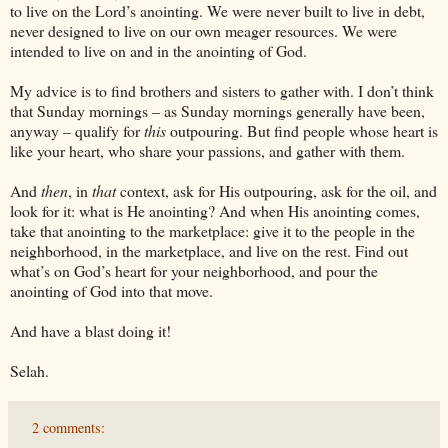
to live on the Lord’s anointing. We were never built to live in debt,
never designed to live on our own meager resources. We were
intended to live on and in the anointing of God.
My advice is to find brothers and sisters to gather with. I don’t think
that Sunday mornings – as Sunday mornings generally have been,
anyway – qualify for
this
outpouring. But find people whose heart is
like your heart, who share your passions, and gather with them.
And
then
, in
that
context, ask for His outpouring, ask for the oil, and
look for it: what is He anointing? And when His anointing comes,
take that anointing to the marketplace: give it to the people in the
neighborhood, in the marketplace, and live on the rest. Find out
what’s on God’s heart for your neighborhood, and pour the
anointing of God into that move.
And have a blast doing it!
Selah.
2 comments: