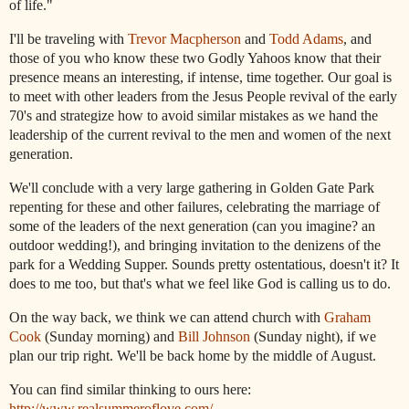
of life."
I'll be traveling with
Trevor
Macpherson
and
Todd
Adams
, and
those of you who know these two Godly Yahoos know that their
presence means an interesting, if intense, time together. Our goal is
to meet with other leaders from the
Jesus
People
revival of the early
70's and strategize how to avoid similar mistakes as we hand the
leadership of the current revival to the men and women of the next
generation.
We'll conclude with a very large gathering in Golden Gate Park
repenting for these and other failures, celebrating the marriage of
some of the leaders of the next generation (can you imagine? an
outdoor wedding!), and bringing invitation to the denizens of the
park for a Wedding Supper. Sounds pretty ostentatious, doesn't it? It
does to me too, but that's what we feel like God is calling us to do.
On the way back, we think we can attend church with
Graham
Cook
(Sunday morning) and
Bill
Johnson
(Sunday night), if we
plan our trip right. We'll be back home by the middle of August.
You can find similar thinking to ours here:
http://www.realsummeroflove.com/