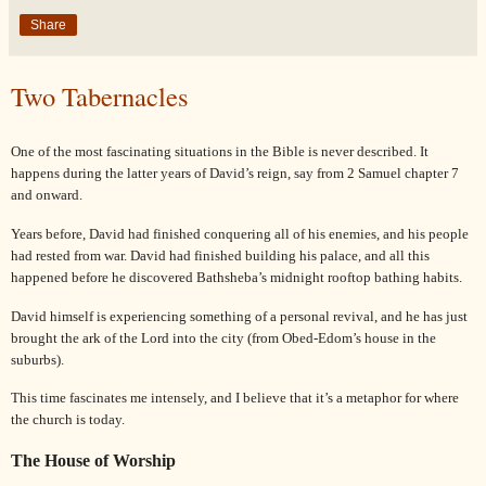
Share
Two Tabernacles
One of the most fascinating situations in the Bible is never described. It
happens during the latter years of
David
’s reign, say from 2
Samuel
chapter 7
and onward.
Years before,
David
had finished conquering all of his enemies, and his people
had rested from war.
David
had finished building his palace, and all this
happened before he discovered
Bathsheba
’s midnight rooftop bathing habits.
David
himself is experiencing something of a personal revival, and he has just
brought the ark of the Lord into the city (from Obed-Edom’s house in the
suburbs).
This time fascinates me intensely, and I believe that it’s a metaphor for where
the church is today.
The House of Worship