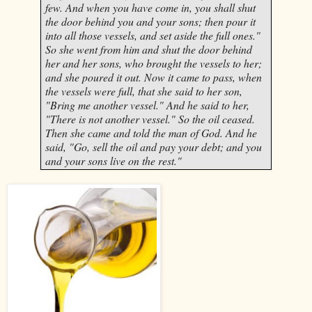
few. And when you have come in, you shall shut
the door behind you and your sons; then pour it
into all those vessels, and set aside the full ones."
So she went from him and shut the door behind
her and her sons, who brought the vessels to her;
and she poured it out. Now it came to pass, when
the vessels were full, that she said to her son,
"Bring me another vessel." And he said to her,
"There is not another vessel." So the oil ceased.
Then she came and told the man of God. And he
said, "Go, sell the oil and pay your debt; and you
and your sons live on the rest."