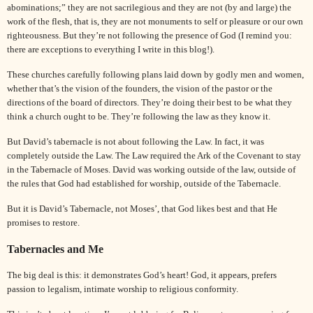
abominations;” they are not sacrilegious and they are not (by and large) the
work of the flesh, that is, they are not monuments to self or pleasure or our own
righteousness. But they’re not following the presence of God (I remind you:
there are exceptions to everything I write in this blog!).
These churches carefully following plans laid down by godly men and women,
whether that’s the vision of the founders, the vision of the pastor or the
directions of the board of directors. They’re doing their best to be what they
think a church ought to be. They’re following the law as they know it.
But
David
’s tabernacle is not about following the Law. In fact, it was
completely outside the Law. The Law required the Ark of the Covenant to stay
in the Tabernacle of Moses.
David
was working outside of the law, outside of
the rules that God had established for worship, outside of the Tabernacle.
But it is
David
’s Tabernacle, not
Moses
’, that God likes best and that He
promises to restore.
Tabernacles and Me
The big deal is this: it demonstrates God’s heart! God, it appears, prefers
passion to legalism, intimate worship to religious conformity.