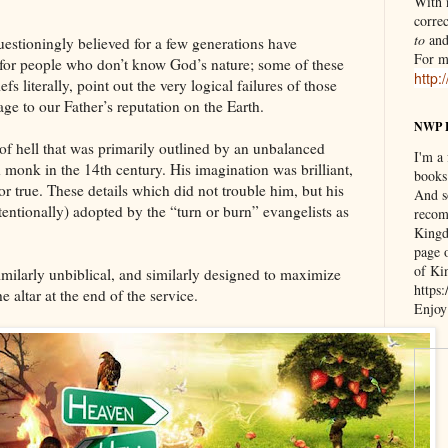
With n
correc
to
an
estioningly believed for a few generations have
For m
s for people who don’t know God’s nature; some of these
http:
s literally, point out the very logical failures of those
ge to our Father’s reputation on the Earth.
NWP 
 of hell that was primarily outlined by an unbalanced
I'm a
d monk in the 14th century. His imagination was brilliant,
books
 or true. These details which did not trouble him, but his
And s
entionally) adopted by the “turn or burn” evangelists as
recom
Kingd
page 
of Ki
milarly unbiblical, and similarly designed to maximize
https
 altar at the end of the service.
Enjoy