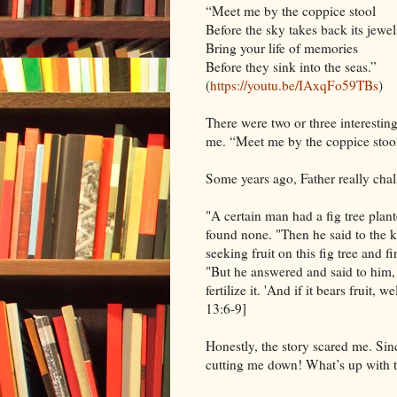
“Meet me by the coppice stool
Before the sky takes back its jewel
Bring your life of memories
Before they sink into the seas.”
(
https://youtu.be/IAxqFo59TBs
)
There were two or three interesting 
me. “Meet me by the coppice stool
Some years ago, Father really chal
"A certain man had a fig tree plant
found none. "Then he said to the k
seeking fruit on this fig tree and 
"But he answered and said to him, 'S
fertilize it. 'And if it bears fruit, 
13:6-9]
Honestly, the story scared me. Sin
cutting me down! What’s up with t