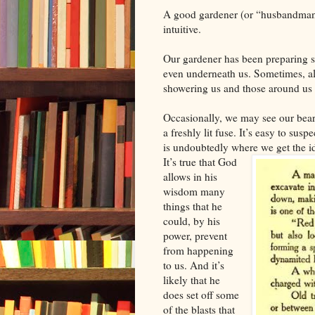
A good gardener (or “husbandman”
intuitive.
Our gardener has been preparing s
even underneath us. Sometimes, all
showering us and those around us 
Occasionally, we may see our bear
a freshly lit fuse. It’s easy to sus
is undoubtedly where we get the i
It’s true that God
allows in his
wisdom many
things that he
could, by his
power, prevent
from happening
to us. And it’s
likely that he
does set off some
of the blasts that