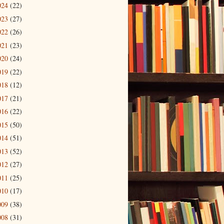
024
(22)
023
(27)
022
(26)
021
(23)
020
(24)
019
(22)
018
(12)
017
(21)
016
(22)
015
(50)
014
(51)
013
(52)
012
(27)
011
(25)
010
(17)
009
(38)
008
(31)