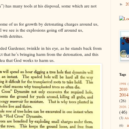
2
►
) has many tools at his disposal, some which are not
ome of us for growth by detonating charges around us,
 we see is the explosions going off around us,
with detritus.
ded Gardener, twinkle in his eye, as he stands back from
pect that he’s bringing harm from the detonation, and this
dea that God works to harm us.
Tags
1998
(
2010
2014
(26)
2020. 
(46)
(3)
Afr
a
(6)