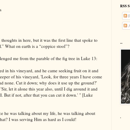
RSS S
s
P
A
thoughts in here, but it was the first line that spoke to
--
.” What on earth is a “coppice stool”?
lenged me from the parable of the fig tree in Luke 13:
ed in his vineyard, and he came seeking fruit on it and
eeper of his vineyard, 'Look, for three years I have come
find none. Cut it down; why does it use up the ground?'
ir, let it alone this year also, until I dig around it and
well. But if not, after that you can cut it down.' " [Luke
ce he was talking about my life, he was talking about
.
hat? I was serving Him as hard as I could!