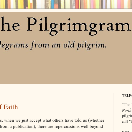
TELE
“The 
f Faith
North
pilgri
s, when we just accept what others have told us (whether
call 
 from a publication), there are repercussions well beyond