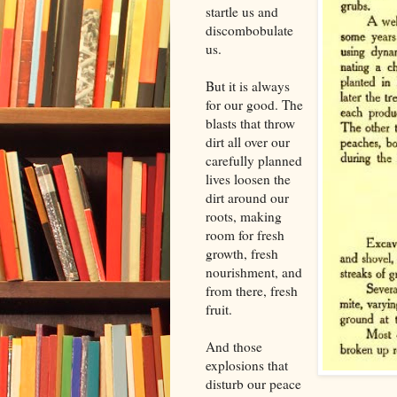
startle us and
discombobulate
us.
But it is always
for our good. The
blasts that throw
dirt all over our
carefully planned
lives loosen the
dirt around our
roots, making
room for fresh
growth, fresh
nourishment, and
from there, fresh
fruit.
And those
explosions that
disturb our peace