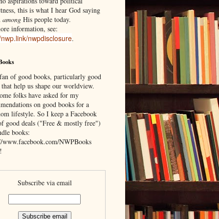
o aspirations toward political
tness, this is what I hear God saying
d
among
His people today.
ore information, see:
//nwp.link/nwpdisclosure
.
Books
 fan of good books, particularly good
 that help us shape our worldview.
ome folks have asked for my
mendations on good books for a
om lifestyle. So I keep a Facebook
of good deals ("Free & mostly free")
ndle books:
://www.facebook.com/NWPBooks
!
Subscribe via email