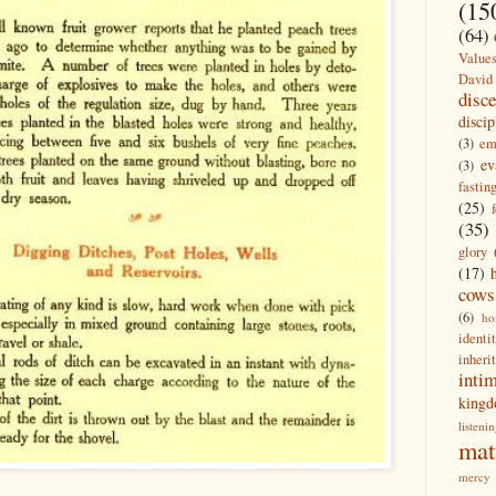
(15
(64)
Value
David
disc
discip
(3)
em
ev
(3)
fastin
(25)
(35)
glory
(17)
cows
(6)
ho
identi
inheri
inti
king
listeni
mat
mercy