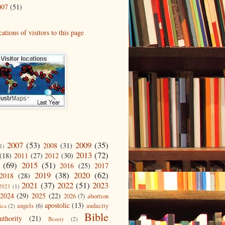
007
(51)
2007
(53)
2009
(35)
2008
(31)
1)
2013
(72)
(18)
2011
(27)
2012
(30)
(69)
2015
(51)
2016
(25)
2017
2019
(38)
2020
(62)
2018
(28)
2021
(37)
2022
(51)
2023
2021
(1)
2024
(29)
2025
(22)
2026
(7)
abortion
apostolic
(13)
angels
(6)
audacity
ica
(2)
Bible
uthority
(21)
Beauty
(2)