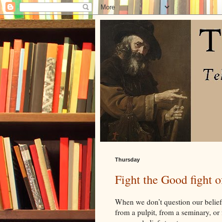
Thursday
Fight the Good fight o
When we don’t question our belief
from a pulpit, from a seminary, or