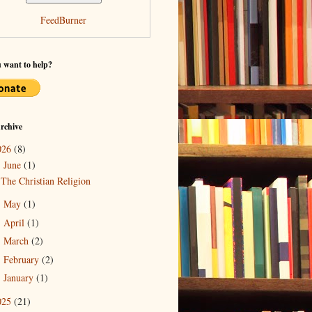
FeedBurner
 want to help?
rchive
026
(8)
June
(1)
▼
The Christian Religion
May
(1)
►
April
(1)
►
March
(2)
►
February
(2)
►
January
(1)
►
025
(21)