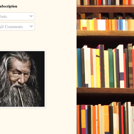
ubscription
osts
ll Comments