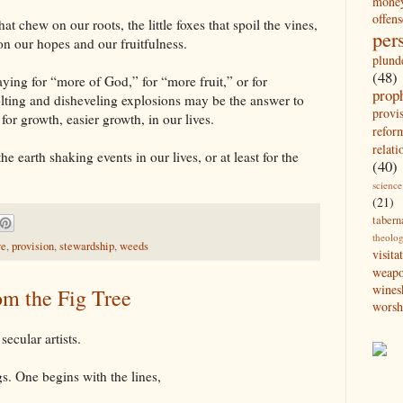
mone
offens
hat chew on our roots, the little foxes that spoil the vines,
per
n our hopes and our fruitfulness.
plund
(48)
raying for “more of God,” for “more fruit,” or for
prop
olting and disheveling explosions may be the answer to
provi
or growth, easier growth, in our lives.
refor
relati
he earth shaking events in our lives, or at least for the
(40)
science
(21)
tabern
theolo
ve
,
provision
,
stewardship
,
weeds
visita
weap
wines
om the Fig Tree
worsh
ecular artists.
s. One begins with the lines,