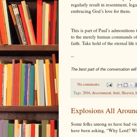
regularly result in resentment, le
embracing God’s love for them.
This is part of Paul’s admonitions 
to the merely human commands of t
faith. Take hold of the eternal lif
--
The best part of the conversation wil
No comments:
Tags:
2016
,
discernment
,
fruit
,
Heaven
,
h
Explosions All Aroun
Some folks among us have had viole
have been asking, “Why Lord? 