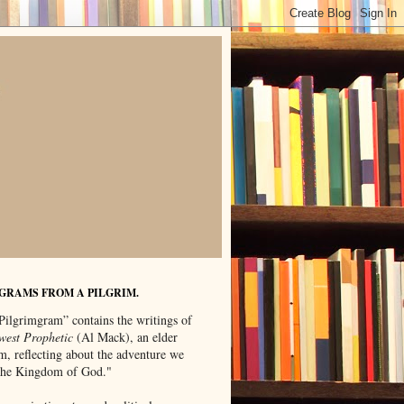
GRAMS FROM A PILGRIM.
Pilgrimgram” contains the writings of
west Prophetic
(Al Mack), an elder
m, reflecting about the adventure we
"the Kingdom of God."