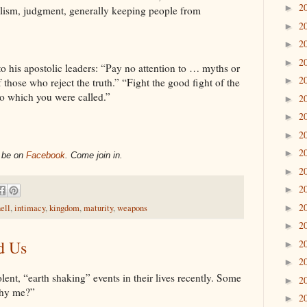
2
►
galism, judgment, generally keeping people from
2
►
2
►
2
►
to his apostolic leaders: “Pay no attention to … myths or
2
►
hose who reject the truth.” “Fight the good fight of the
e to which you were called.”
2
►
2
►
2
►
2
►
l be on
Facebook
. Come join in.
2
►
2
►
2
►
ell
,
intimacy
,
kingdom
,
maturity
,
weapons
2
►
d Us
2
►
2
►
nt, “earth shaking” events in their lives recently. Some
2
►
Why me?”
2
►