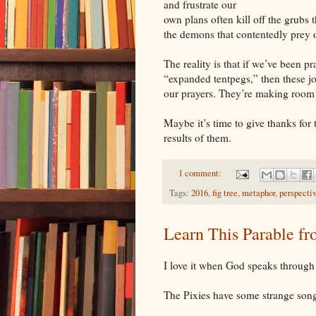
and frustrate our
own plans often kill off the grubs t
the demons that contentedly prey o
The reality is that if we’ve been p
“expanded tentpegs,” then these j
our prayers. They’re making room f
Maybe it’s time to give thanks for t
results of them.
1 comment:
Tags:
2016
,
fig tree
,
metaphor
,
perspecti
Learn This Parable fr
I love it when God speaks through s
The Pixies have some strange song