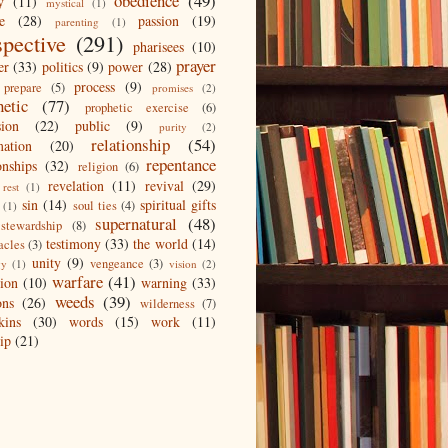
obedience
(49)
y
(11)
mystical
(1)
e
(28)
passion
(19)
parenting
(1)
spective
(291)
pharisees
(10)
prayer
er
(33)
politics
(9)
power
(28)
process
(9)
prepare
(5)
promises
(2)
hetic
(77)
prophetic exercise
(6)
sion
(22)
public
(9)
purity
(2)
relationship
(54)
mation
(20)
repentance
onships
(32)
religion
(6)
revelation
(11)
revival
(29)
rest
(1)
sin
(14)
spiritual gifts
soul ties
(4)
(1)
supernatural
(48)
stewardship
(8)
testimony
(33)
the world
(14)
acles
(3)
unity
(9)
vengeance
(3)
gy
(1)
vision
(2)
warfare
(41)
tion
(10)
warning
(33)
weeds
(39)
ons
(26)
wilderness
(7)
kins
(30)
words
(15)
work
(11)
ip
(21)