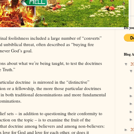
Do you
inal foolishness included a large number of “converts”
 unbiblical threat, often described as “buying fire
 never God’s goal.
Blog A
ons about what we’re being taught, to test the doctrines
2
▼
e Truth.”
ticular doctrine is mirrored in the “distinctive”
ion or a fellowship, the more those particular doctrines
e in both traditional denominations and more fundamental
nominations.
ief sets – in addition to questioning their conformity to
ction on the topic – is to examine the fruit of the
f that doctrine among believers and among non-believers:
2
►
s love for God and love for each other, or does it