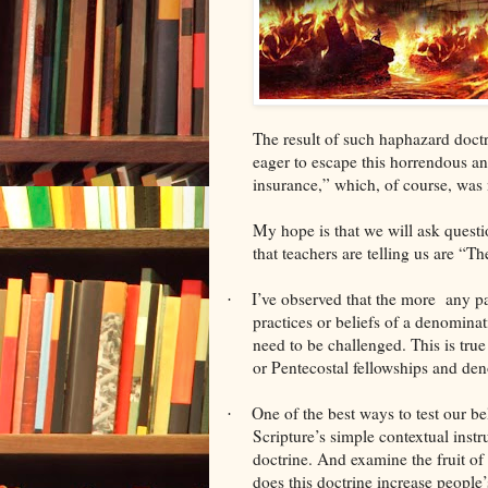
The result of such haphazard doctr
eager to escape this horrendous and
insurance,” which, of course, was
My hope is that we will ask questi
that teachers are telling us are “Th
I’ve observed that the more any par
·
practices or beliefs of a denominat
need to be challenged. This is tru
or Pentecostal fellowships and de
One of the best ways to test our bel
·
Scripture’s simple contextual instru
doctrine. And examine the fruit o
does this doctrine increase people’