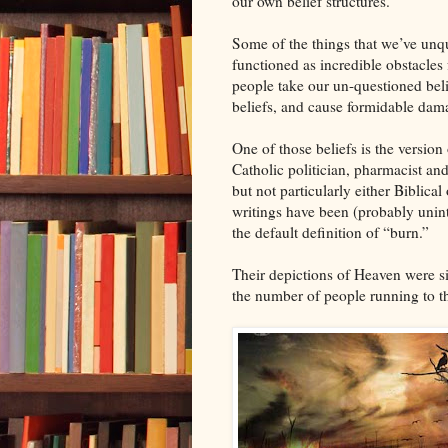
our own belief structures.
Some of the things that we’ve unqu
functioned as incredible obstacle
people take our un-questioned belief
beliefs, and cause formidable dama
One of those beliefs is the version
Catholic politician, pharmacist an
but not particularly either Biblical
writings have been (probably unint
the default definition of “burn.”
Their depictions of Heaven were si
the number of people running to the