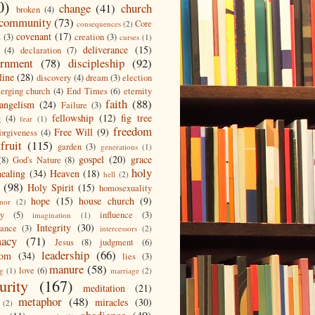
0)
change
(41)
church
broken
(4)
community
(73)
Core
consequences
(2)
covenant
(17)
s
(3)
creation
(3)
curses
(1)
deliverance
(15)
(4)
declaration
(7)
ernment
(78)
discipleship
(92)
line
(28)
discovery
(4)
dream
(3)
election
erging church
(4)
End Times
(6)
eternity
faith
(88)
angelism
(24)
Failure
(3)
fellowship
(12)
fig tree
g
(4)
fear
(1)
freedom
Free Will
(9)
forgiveness
(4)
fruit
(115)
garden
(3)
generations
(1)
gospel
(20)
grace
(8)
God's Nature
(8)
holy
healing
(34)
Heaven
(18)
hell
(2)
(98)
Holy Spirit
(15)
homosexuality
hope
(15)
house church
(9)
nor
(2)
ty
(5)
influence
(3)
imagination
(1)
Integrity
(30)
tance
(3)
intercessors
(2)
macy
(71)
Jesus
(8)
judgment
(6)
leadership
(66)
dom
(34)
lies
(3)
manure
(58)
love
(6)
ng
(1)
marriage
(2)
urity
(167)
meditation
(21)
metaphor
(48)
miracles
(30)
(2)