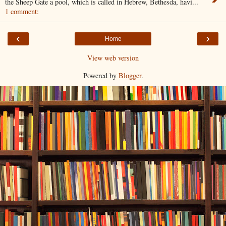
the Sheep Gate a pool, which is called in Hebrew, Bethesda, havi...
1 comment:
‹
›
Home
View web version
Powered by
Blogger
.