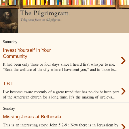
Saturday
Invest Yourself in Your
›
Community
It had been only three or four days since I heard first whisper to me,
“Seek the welfare of the city where I have sent you,” and in those fe...
›
T.B.I.
I’ve become aware recently of a great trend that has no doubt been part
of the American church for a long time. It’s the making of irreleva...
Sunday
Missing Jesus at Bethesda
›
This is an interesting story: John 5:2-9 : Now there is in Jerusalem by