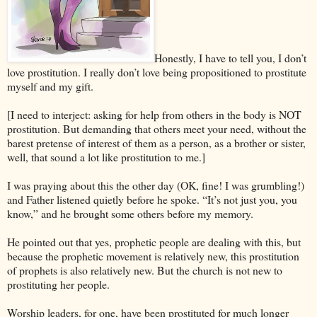
Honestly, I have to tell you, I don’t
love prostitution. I really don’t love being propositioned to prostitute
myself and my gift.
[I need to interject: asking for help from others in the body is NOT
prostitution. But demanding that others meet your need, without the
barest pretense of interest of them as a person, as a brother or sister,
well, that sound a lot like prostitution to me.]
I was praying about this the other day (OK, fine! I was grumbling!)
and Father listened quietly before he spoke. “It’s not just you, you
know,” and he brought some others before my memory.
He pointed out that yes, prophetic people are dealing with this, but
because the prophetic movement is relatively new, this prostitution
of prophets is also relatively new. But the church is not new to
prostituting her people.
Worship leaders, for one, have been prostituted for much longer