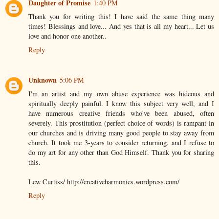
Daughter of Promise
1:40 PM
Thank you for writing this! I have said the same thing many
times! Blessings and love... And yes that is all my heart... Let us
love and honor one another..
Reply
Unknown
5:06 PM
I'm an artist and my own abuse experience was hideous and
spiritually deeply painful. I know this subject very well, and I
have numerous creative friends who've been abused, often
severely. This prostitution (perfect choice of words) is rampant in
our churches and is driving many good people to stay away from
church. It took me 3-years to consider returning, and I refuse to
do my art for any other than God Himself. Thank you for sharing
this.
Lew Curtiss/ http://creativeharmonies.wordpress.com/
Reply