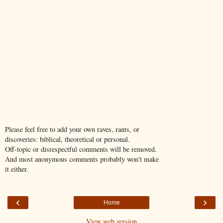
Please feel free to add your own raves, rants, or
discoveries: biblical, theoretical or personal.
Off-topic or disrespectful comments will be removed.
And most anonymous comments probably won't make
it either.
‹
›
Home
View web version