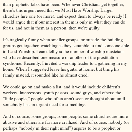
than prophetic folks have been. Whenever Christians get together,
there’s this urgent need that we Must Have Worship. Larger
churches hire one (or more), and expect them to always be ready! I
would argue that if our interest in them is only in what they can do
for us, and not in them as a person, then we’re guilty.
It’s tragically funny when smaller groups, or outside-the-building
groups get together, watching as they scramble to find someone able
to Lead Worship. I can’t tell you the number of worship musicians
who have described one measure or another of the prostitution
syndrome. Recently, I invited a worship leader to a gathering in my
home. When I suggested leave his guitar at home, but bring his
family instead, it sounded like he almost cried.
We could go on and make a list, and it would include children’s
workers, intercessors, youth pastors, sound guys, and others: the
“little people,” people who often aren’t seen or thought about until
somebody has an urgent need for something.
And of course, some groups, some people, some churches are more
abusive and others are far more civilized. And of course, nobody (or
perhaps “nobody in their right mind”) aspires to be a prophet or