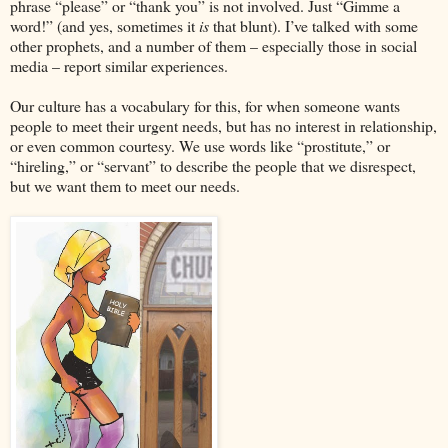
phrase “please” or “thank you” is not involved. Just “Gimme a
word!” (and yes, sometimes it
is
that blunt). I’ve talked with some
other prophets, and a number of them – especially those in social
media – report similar experiences.
Our culture has a vocabulary for this, for when someone wants
people to meet their urgent needs, but has no interest in relationship,
or even common courtesy. We use words like “prostitute,” or
“hireling,” or “servant” to describe the people that we disrespect,
but we want them to meet our needs.