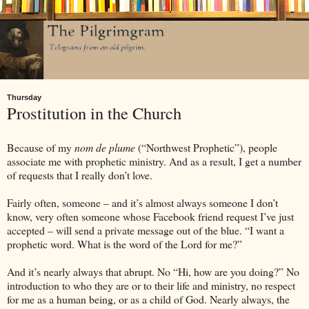
Thursday
Prostitution in the Church
Because of my
nom de plume
(“Northwest Prophetic”), people
associate me with prophetic ministry. And as a result, I get a number
of requests that I really don’t love.
Fairly often, someone – and it’s almost always someone I don’t
know, very often someone whose Facebook friend request I’ve just
accepted – will send a private message out of the blue. “I want a
prophetic word. What is the word of the Lord for me?”
And it’s nearly always that abrupt. No “Hi, how are you doing?” No
introduction to who they are or to their life and ministry, no respect
for me as a human being, or as a child of God. Nearly always, the