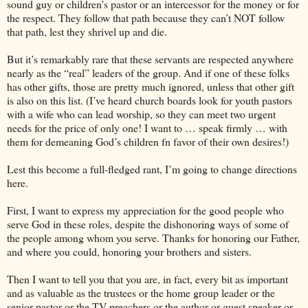
sound guy or children’s pastor or an intercessor for the money or for
the respect. They follow that path because they can’t NOT follow
that path, lest they shrivel up and die.
But it’s remarkably rare that these servants are respected anywhere
nearly as the “real” leaders of the group. And if one of these folks
has other gifts, those are pretty much ignored, unless that other gift
is also on this list. (I’ve heard church boards look for youth pastors
with a wife who can lead worship, so they can meet two urgent
needs for the price of only one! I want to … speak firmly … with
them for demeaning God’s children fn favor of their own desires!)
Lest this become a full-fledged rant, I’m going to change directions
here.
First, I want to express my appreciation for the good people who
serve God in these roles, despite the dishonoring ways of some of
the people among whom you serve. Thanks for honoring our Father,
and where you could, honoring your brothers and sisters.
Then I want to tell you that you are, in fact, every bit as important
and as valuable as the trustees or the home group leader or the
senior pastor or the TV preachers or the author or guest speaker or