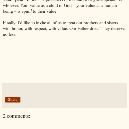
whoever. Your value as a child of God – your value as a human
being – is
equal
to their value.
Finally, I’d like to invite all of us to treat our brothers and sisters
with honor, with respect, with value. Our Father does. They deserve
no less.
Share
2 comments: