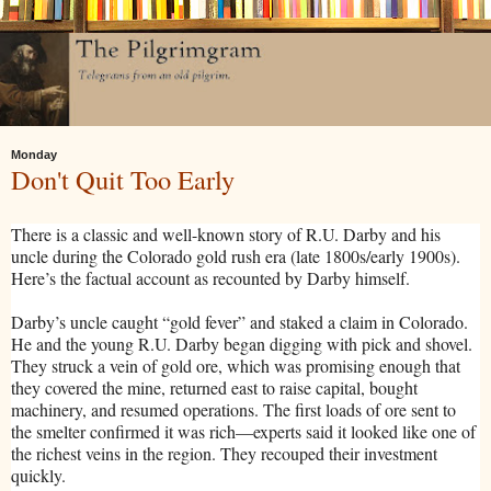
Monday
Don't Quit Too Early
There is a classic and well-known story of R.U. Darby and his
uncle during the Colorado gold rush era (late 1800s/early 1900s).
Here’s the factual account as recounted by Darby himself.
Darby’s uncle caught “gold fever” and staked a claim in Colorado.
He and the young R.U. Darby began digging with pick and shovel.
They struck a vein of gold ore, which was promising enough that
they covered the mine, returned east to raise capital, bought
machinery, and resumed operations. The first loads of ore sent to
the smelter confirmed it was rich—experts said it looked like one of
the richest veins in the region. They recouped their investment
quickly.