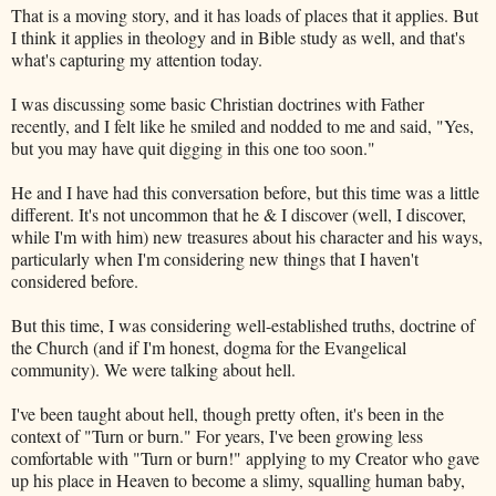
That is a moving story, and it has loads of places that it applies. But
I think it applies in theology and in Bible study as well, and that's
what's capturing my attention today.
I was discussing some basic Christian doctrines with Father
recently, and I felt like he smiled and nodded to me and said, "Yes,
but you may have quit digging in this one too soon."
He and I have had this conversation before, but this time was a little
different. It's not uncommon that he & I discover (well, I discover,
while I'm with him) new treasures about his character and his ways,
particularly when I'm considering new things that I haven't
considered before.
But this time, I was considering well-established truths, doctrine of
the Church (and if I'm honest, dogma for the Evangelical
community). We were talking about hell.
I've been taught about hell, though pretty often, it's been in the
context of "Turn or burn." For years, I've been growing less
comfortable with "Turn or burn!" applying to my Creator who gave
up his place in Heaven to become a slimy, squalling human baby,