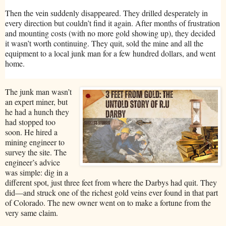
Then the vein suddenly disappeared. They drilled desperately in
every direction but couldn’t find it again. After months of frustration
and mounting costs (with no more gold showing up), they decided
it wasn’t worth continuing. They quit, sold the mine and all the
equipment to a local junk man for a few hundred dollars, and went
home.
The junk man wasn’t
an expert miner, but
he had a hunch they
had stopped too
soon. He hired a
mining engineer to
survey the site. The
engineer’s advice
was simple: dig in a
different spot, just three feet from where the Darbys had quit. They
did—and struck one of the richest gold veins ever found in that part
of Colorado. The new owner went on to make a fortune from the
very same claim.