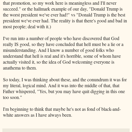
that promotion, so my work here is meaningless and I'll never
succeed." or the hallmark example of our day, "Donald Trump is
the worst president we've ever had!" vs "Donald Trump is the best
president we've ever had. The reality is that there's good and bad in
most people; deal with it.)
I've run into a number of people who have discovered that God
really IS good, so they have concluded that hell must be a lie or a
misunderstanding. And I know a number of good folks who
understand that hell is real and it's horrible, some of whom have
actually visited it, so the idea of God welcoming everyone is
anathema to them.
So today, I was thinking about these, and the conundrum it was for
my literal, logical mind. And it was into the middle of that, that
Father whispered, "Yes, but you may have quit digging in this one
too soon."
I'm beginning to think that maybe he's not as fond of black-and-
white answers as I have always been.