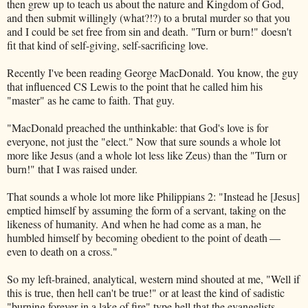
then grew up to teach us about the nature and Kingdom of God,
and then submit willingly (what?!?) to a brutal murder so that you
and I could be set free from sin and death. "Turn or burn!" doesn't
fit that kind of self-giving, self-sacrificing love.
Recently I've been reading George MacDonald. You know, the guy
that influenced CS Lewis to the point that he called him his
"master" as he came to faith. That guy.
"MacDonald preached the unthinkable: that God's love is for
everyone, not just the "elect." Now that sure sounds a whole lot
more like Jesus (and a whole lot less like Zeus) than the "Turn or
burn!" that I was raised under.
That sounds a whole lot more like Philippians 2: "Instead he [Jesus]
emptied himself by assuming the form of a servant, taking on the
likeness of humanity. And when he had come as a man, he
humbled himself by becoming obedient to the point of death —
even to death on a cross."
So my left-brained, analytical, western mind shouted at me, "Well if
this is true, then hell can't be true!" or at least the kind of sadistic
"burning forever in a lake of fire" type hell that the evangelists