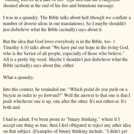
shouted about at the end of his fire-and-brimstone message.
I was in a quandry. The Bible talks about hell (though we conflate a
number of diverse ideas in our translations). So I maybe shouldn't
just disbelieve what the Bible (actually) says about it.
But the idea that God loves everybody is in the Bible, too. 1
Timothy 4:10 talks about "We have put our hope in the living God,
who is the Savior of all people, especially of those who believe."
All is a pretty big word. Maybe I shouldn't just disbelieve what the
Bible (actually) says about this, either.
What a quandry.
Into this context, he reminded me: "Which pedal do you push on a
bicycle in order to go forward?" Well the answer to that one is that I
push whichever one is up, one after the other. It's not either-or. It's
both-and.
I had to admit, I've been prone to "binary thinking," where if I
accept one thing as true, then I feel obligated to reject any other idea
on that subject. (Examples of binary thinking include, "I didn't get