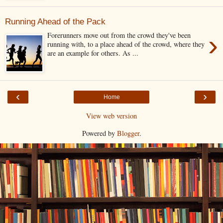
Running Ahead of the Pack
›
Forerunners move out from the crowd they've been
running with, to a place ahead of the crowd, where they
are an example for others. As ...
‹
›
Home
View web version
Powered by
Blogger
.