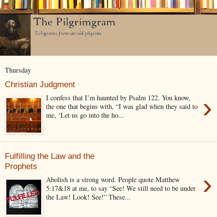
Thursday
Christian Judgment
›
I confess that I’m haunted by Psalm 122. You know,
the one that begins with, “I was glad when they said to
me, ‘Let us go into the ho...
Fulfilling the Law and the
Prophets
›
Abolish is a strong word. People quote Matthew
5:17&18 at me, to say “See! We still need to be under
the Law! Look! See!” These...