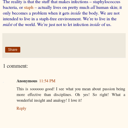
The reality is that the stuff that makes infections – staphylococcus
bacteria, or
staph
– actually lives on pretty much
all
human skin; it
only becomes a problem when it gets
inside
the body. We are not
intended to live in a staph-free environment. We’re to live in the
midst
of the world. We’re just not to let infection
inside
of us.
Share
1 comment:
Anonymous
11:54 PM
This is soooooo good! I see what you mean about passion being
more effective than disciplines. Oh yes! So right! What a
wonderful insight and analogy! I love it!
Reply