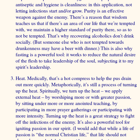
antiseptic and hygiene is cleanliness: in this application, not
letting infections start and/or grow. Purity is an effective
weapon against the enemy. There’s a reason that wisdom
teaches us that if there’s an area of our life that we’re tempted
with, we maintain a higher standard of purity there, so as to
not be tempted. That’s why recovering alcoholics don’t drink
socially. (But someone else who is not tempted towards
drunkenness may have a beer with dinner.) This is also why
fasting is a powerful tool: it works to reduce the natural desire
of the flesh to take leadership of the soul, subjecting it to my
spirit’s leadership.
Heat. Medically, that’s a hot compress to help the pus drain
out more quickly. Metaphorically, it’s still a process of turning
up the heat. Spiritually, we turn up the heat – we apply
external heat – by worshiping more or with greater passion,
by sitting under more or more anointed teaching, by
participating in more prayer gatherings or participating with
more intensity. Turning up the heat is a great strategy to fight
off the infections of the enemy. It’s also a powerful tool for
igniting passion in our spirit. (I would add that while a life of
passion is “the normal Christian life,” that life should not