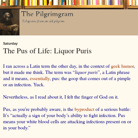
Saturday
The Pus of Life: Liquor Puris
I ran across a Latin term the other day, in the context of
geek humor
,
but it made me think. The term was “
liquor puris
”, a Latin phrase
and it means,
essentially
, pus: the goop that comes out of a pimple
or an infection. Yuck.
Nevertheless, as I read about it, I felt the finger of God on it.
Pus, as you’re probably aware, is the
byproduct
of a serious battle:
It’s “actually a sign of your body’s ability to fight infection. Pus
means your white blood cells are attacking infections present on or
in your body.”