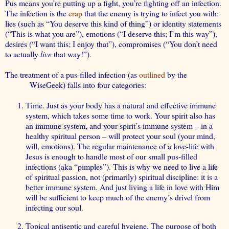
Pus means you’re putting up a fight, you’re fighting off an infection.
The infection is the
crap
that the enemy is trying to infect you with:
lies (such as “You deserve this kind of thing”) or identity statements
(“This is what you are”), emotions (“I deserve this; I’m this way”),
desires (“I want this; I enjoy that”), compromises (“You don’t need
to actually
live
that way!”).
The treatment of a pus-filled infection (as
outlined
by the
WiseGeek) falls into four categories:
Time. Just as your body has a natural and effective immune
system, which takes
some
time to work.
Your spirit also has
an immune system
, and your spirit’s immune system – in a
healthy spiritual person – will protect your soul (your mind,
will, emotions). The regular maintenance of a love-life with
Jesus is enough to handle most of our small pus-filled
infections (aka “pimples”). This is why we need to live a life
of spiritual passion, not (primarily) spiritual discipline: it is a
better immune system. And just living a life in love with Him
will be sufficient to keep much of the enemy’s drivel from
infecting our soul.
Topical antiseptic and careful hygiene. The purpose of both