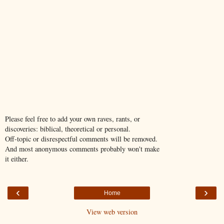
Please feel free to add your own raves, rants, or
discoveries: biblical, theoretical or personal.
Off-topic or disrespectful comments will be removed.
And most anonymous comments probably won't make
it either.
‹
›
Home
View web version