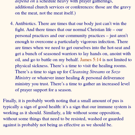
depend on
a schedule heavy with prayer gatherings,
additional church services or conferences: those are the gravy
on the meat, not the meat itself.)
Antibiotics. There are times that our body just can’t win the
fight. And there times that our normal Christian life – our
personal practices and our community practices – just aren’t
enough to overcome a particularly vigorous infection. There
are times when we need to get ourselves into the hot-seat and
get a bunch of seasoned warriors to lay hands on, anoint with
oil, and go to battle on my behalf.
James 5:14
is not limited to
physical sickness. There’s a time to visit the healing rooms.
There’s a time to sign up for
Cleansing Streams
or
Sozo
Ministry
or whatever inner healing & personal deliverance
ministry you trust. There’s a time to gather an increased level
of prayer support for a season.
Finally, it is probably worth noting that a small amount of pus is
typically a sign of good health: it’s a sign that our immune system is
working as it should. Similarly, a life without some opposition,
without some things that need to be resisted, washed or guarded
against is probably not being as effective as we should be.