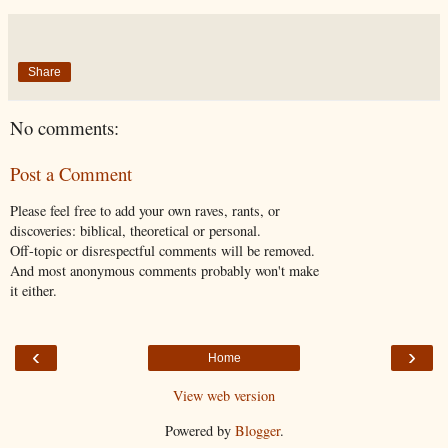
Share
No comments:
Post a Comment
Please feel free to add your own raves, rants, or
discoveries: biblical, theoretical or personal.
Off-topic or disrespectful comments will be removed.
And most anonymous comments probably won't make
it either.
‹
›
Home
View web version
Powered by
Blogger
.