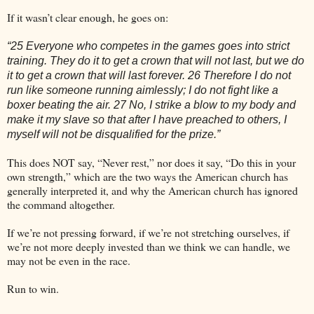
If it wasn’t clear enough, he goes on:
“25 Everyone who competes in the games goes into strict
training. They do it to get a crown that will not last, but we do
it to get a crown that will last forever. 26 Therefore I do not
run like someone running aimlessly; I do not fight like a
boxer beating the air. 27 No, I strike a blow to my body and
make it my slave so that after I have preached to others, I
myself will not be disqualified for the prize.”
This does NOT say, “Never rest,” nor does it say, “Do this in your
own strength,” which are the two ways the American church has
generally interpreted it, and why the American church has ignored
the command altogether.
If we’re not pressing forward, if we’re not stretching ourselves, if
we’re not more deeply invested than we think we can handle, we
may not be even in the race.
Run to win.