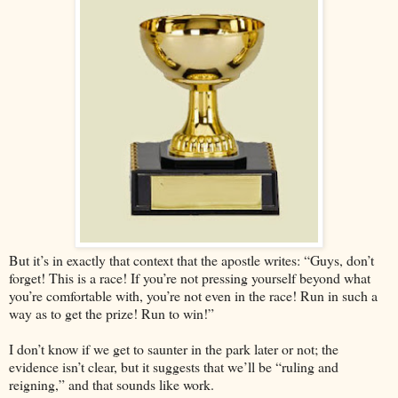
But it’s in exactly that context that the apostle writes: “Guys, don’t
forget! This is a race! If you’re not pressing yourself beyond what
you’re comfortable with, you’re not even in the race! Run in such a
way as to get the prize! Run to win!”
I don’t know if we get to saunter in the park later or not; the
evidence isn’t clear, but it suggests that we’ll be “ruling and
reigning,” and that sounds like work.