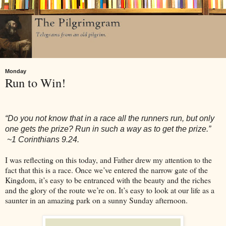
Monday
Run to Win!
“Do you not know that in a race all the runners run, but only
one gets the prize? Run in such a way as to get the prize.”
~1 Corinthians 9.24.
I was reflecting on this today, and Father drew my attention to the
fact that this is a race. Once we’ve entered the narrow gate of the
Kingdom, it’s easy to be entranced with the beauty and the riches
and the glory of the route we’re on. It’s easy to look at our life as a
saunter in an amazing park on a sunny Sunday afternoon.