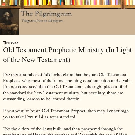
Thursday
Old Testament Prophetic Ministry (In Light
of the New Testament)
I’ve met a number of folks who claim that they are Old Testament
Prophets, who most of their time spouting condemnation and death.
I’m not convinced that the Old Testament is the right place to find
the standard for New Testament ministry, but certainly, there are
outstanding lessons to be learned therein.
If you want to be an Old Testament Prophet, then may I encourage
you to take Ezra 6:14 as your standard:
“So the elders of the Jews built, and they prospered through the
prophesying of Haggai the prophet and Zechariah the son of Iddo.