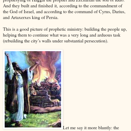
And they built and finished it, according to the commandment of
the God of Israel, and according to the command of Cyrus, Darius,
and Artaxerxes king of
Persia
.
This is a good picture of prophetic ministry: building the people up,
helping them to continue what was a very long and arduous task
(rebuilding the city’s walls under substantial persecution).
Let me say it more bluntly: the