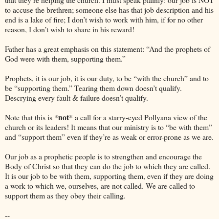
to accuse the brethren; someone else has that job description and his
end is a lake of fire; I don’t wish to work with him, if for no other
reason, I don’t wish to share in his reward!
Father has a great emphasis on this statement: “And the prophets of
God were with them, supporting them.”
Prophets, it is our job, it is our duty, to be “with the church” and to
be “supporting them.” Tearing them down doesn’t qualify.
Descrying every fault & failure doesn’t qualify.
not
Note that this is *
* a call for a starry-eyed Pollyana view of the
church or its leaders! It means that our ministry is to “be with them”
and “support them” even if they’re as weak or error-prone as we are.
Our job as a prophetic people is to strengthen and encourage the
Body of Christ so that they can do the job to which they are called.
It is our job to be with them, supporting them, even if they are doing
a work to which we, ourselves, are not called. We are called to
support them as they obey their calling.
--