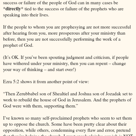
success or failure of the people of God can in many cases be
directly
*
* tied to the success or failure of the prophets who are
speaking into their lives.
If the people to whom you are prophesying are not more successful
after hearing from you, more prosperous after your ministry than
before, then you are not successfully performing the work of a
prophet of God.
(It’s OK. If you’ve been spouting judgment and criticism, if people
have withered under your ministry, then you can repent – change
your way of thinking – and start over!)
Ezra 5:2 shows it from another point of view:
“Then Zerubbabel son of Shealtiel and Joshua son of Jozadak set to
work to rebuild the house of God in
Jerusalem
. And the prophets of
God were with them, supporting them.”
I’ve known so many self-proclaimed prophets who seem to set them
up to oppose the church. Some have been pretty clear about their
opposition, while others, condemning every flaw and error, pretend
that they’re helping the church. I must speak plainly: our job is NOT