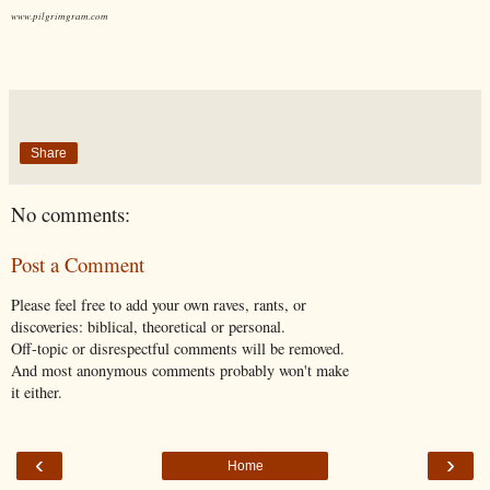
www.pilgrimgram.com
Share
No comments:
Post a Comment
Please feel free to add your own raves, rants, or
discoveries: biblical, theoretical or personal.
Off-topic or disrespectful comments will be removed.
And most anonymous comments probably won't make
it either.
‹
›
Home