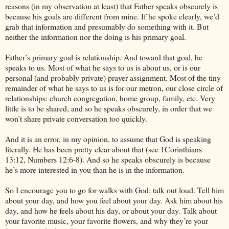
reasons (in my observation at least) that Father speaks obscurely is
because his goals are different from mine. If he spoke clearly, we’d
grab that information and presumably do something with it. But
neither the information nor the doing is his primary goal.
Father’s primary goal is relationship. And toward that goal, he
speaks to us. Most of what he says to us is about us, or is our
personal (and probably private) prayer assignment. Most of the tiny
remainder of what he says to us is for our metron, our close circle of
relationships: church congregation, home group, family, etc. Very
little is to be shared, and so he speaks obscurely, in order that we
won’t share private conversation too quickly.
And it is an error, in my opinion, to assume that God is speaking
literally. He has been pretty clear about that (see 1Corinthians
13:12, Numbers 12:6-8). And so he speaks obscurely is because
he’s more interested in you than he is in the information.
So I encourage you to go for walks with God: talk out loud. Tell him
about your day, and how you feel about your day. Ask him about his
day, and how he feels about his day, or about your day. Talk about
your favorite music, your favorite flowers, and why they’re your