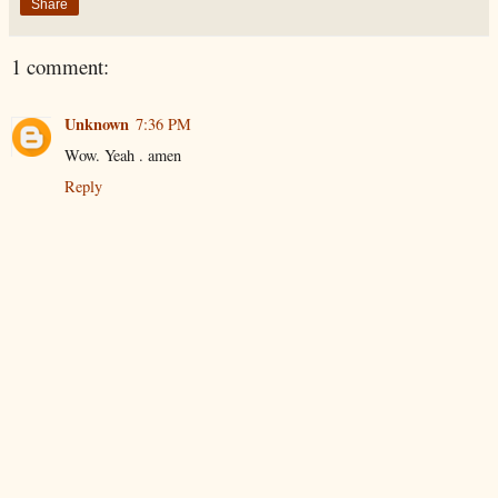
Share
1 comment:
Unknown
7:36 PM
Wow. Yeah . amen
Reply