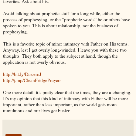
favorites. Ask about his.
Avoid talking about prophetic stuff for a long while, either the
process of prophesying, or the “prophetic words” he or others have
spoken to you. This is about relationship, not the business of
prophesying.
This is a favorite topic of mine: intimacy with Father on His terms.
Anyway, lest I get overly long-winded, I leave you with these two
thoughts. They both apply to the subject at hand, though the
application is not overly obvious.
http://bit.ly/DiscernJ
http://j.mp/CleanFridgePrayers
One more detail: it’s pretty clear that the times, they are a-changing.
It’s my opinion that this kind of intimacy with Father will be more
important, rather than less important, as the world gets more
tumultuous and our lives get busier.