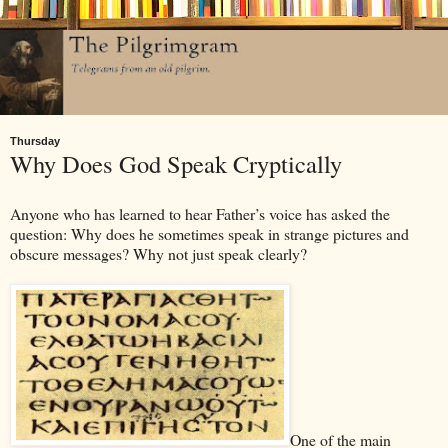
Thursday
Why Does God Speak Cryptically
Anyone who has learned to hear Father’s voice has asked the
question: Why does he sometimes speak in strange pictures and
obscure messages? Why not just speak clearly?
One of the main