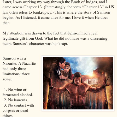
Later, I was working my way through the Book of Judges, and I
came across Chapter 13. (Interestingly, the term “Chapter 13” in US
law often refers to bankruptcy.) This is where the story of Samson
begins. As I listened, it came alive for me. I love it when He does
that.
My attention was drawn to the fact that Samson had a real,
legitimate gift from God. What he did not have was a discerning
heart. Samson’s character was bankrupt.
Samson was a
Nazarite. A Nazarite
had only three
limitations, three
vows:
1. No wine or
fermented alcohol.
2. No haircuts.
3. No contact with
corpses or dead
things.