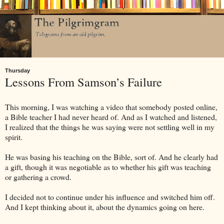
Thursday
Lessons From Samson’s Failure
This morning, I was watching a video that somebody posted online,
a Bible teacher I had never heard of. And as I watched and listened,
I realized that the things he was saying were not settling well in my
spirit.
He was basing his teaching on the Bible, sort of. And he clearly had
a gift, though it was negotiable as to whether his gift was teaching
or gathering a crowd.
I decided not to continue under his influence and switched him off.
And I kept thinking about it, about the dynamics going on here.