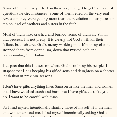
Some of them clearly relied on their very real gift to get them out of
questionable circumstances. Some of them relied on the very real
revelation they were getting more than the revelation of scriptures or
the counsel of brothers and sisters in the faith.
Most of them have crashed and burned; some of them are still in
that process. It’s not pretty. It is clearly not God's will for their
failure, but I observe God's mercy working in it. If nothing else, it
stopped them from continuing down that twisted path and
compounding their failure.
I suspect that this is a season where God is refining his people. I
suspect that He is keeping his gifted sons and daughters on a shorter
leash than in previous seasons.
I don't have gifts anything likes Samson or like the men and women
that I have watched crash and burn, but I have gifts. Just like you
do. I want to be careful with mine.
So I find myself intentionally sharing more of myself with the men
and women around me. I find myself intentionally asking God to