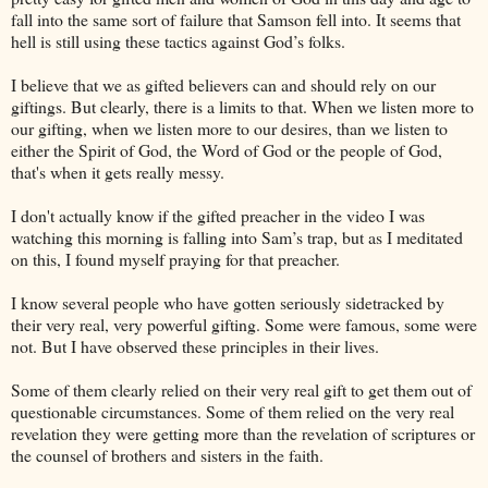
fall into the same sort of failure that Samson fell into. It seems that
hell is still using these tactics against God’s folks.
I believe that we as gifted believers can and should rely on our
giftings. But clearly, there is a limits to that. When we listen more to
our gifting, when we listen more to our desires, than we listen to
either the Spirit of God, the Word of God or the people of God,
that's when it gets really messy.
I don't actually know if the gifted preacher in the video I was
watching this morning is falling into Sam’s trap, but as I meditated
on this, I found myself praying for that preacher.
I know several people who have gotten seriously sidetracked by
their very real, very powerful gifting. Some were famous, some were
not. But I have observed these principles in their lives.
Some of them clearly relied on their very real gift to get them out of
questionable circumstances. Some of them relied on the very real
revelation they were getting more than the revelation of scriptures or
the counsel of brothers and sisters in the faith.