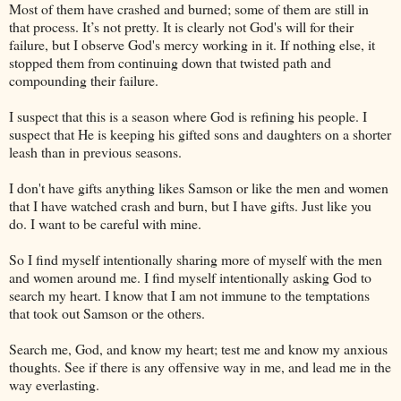
Most of them have crashed and burned; some of them are still in
that process. It’s not pretty. It is clearly not God's will for their
failure, but I observe God's mercy working in it. If nothing else, it
stopped them from continuing down that twisted path and
compounding their failure.
I suspect that this is a season where God is refining his people. I
suspect that He is keeping his gifted sons and daughters on a shorter
leash than in previous seasons.
I don't have gifts anything likes Samson or like the men and women
that I have watched crash and burn, but I have gifts. Just like you
do. I want to be careful with mine.
So I find myself intentionally sharing more of myself with the men
and women around me. I find myself intentionally asking God to
search my heart. I know that I am not immune to the temptations
that took out Samson or the others.
Search me, God, and know my heart; test me and know my anxious
thoughts. See if there is any offensive way in me, and lead me in the
way everlasting.