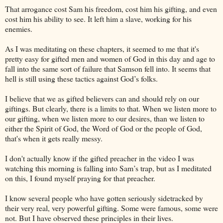
That arrogance cost Sam his freedom, cost him his gifting, and even
cost him his ability to see. It left him a slave, working for his
enemies.
As I was meditating on these chapters, it seemed to me that it's
pretty easy for gifted men and women of God in this day and age to
fall into the same sort of failure that Samson fell into. It seems that
hell is still using these tactics against God’s folks.
I believe that we as gifted believers can and should rely on our
giftings. But clearly, there is a limits to that. When we listen more to
our gifting, when we listen more to our desires, than we listen to
either the Spirit of God, the Word of God or the people of God,
that's when it gets really messy.
I don't actually know if the gifted preacher in the video I was
watching this morning is falling into Sam’s trap, but as I meditated
on this, I found myself praying for that preacher.
I know several people who have gotten seriously sidetracked by
their very real, very powerful gifting. Some were famous, some were
not. But I have observed these principles in their lives.