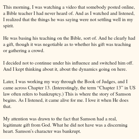
This morning, I was watching a video that somebody posted online,
a Bible teacher I had never heard of. And as I watched and listened,
I realized that the things he was saying were not settling well in my
spirit.
He was basing his teaching on the Bible, sort of. And he clearly had
a gift, though it was negotiable as to whether his gift was teaching
or gathering a crowd.
I decided not to continue under his influence and switched him off.
And I kept thinking about it, about the dynamics going on here.
Later, I was working my way through the Book of Judges, and I
came across Chapter 13. (Interestingly, the term “Chapter 13” in US
law often refers to bankruptcy.) This is where the story of Samson
begins. As I listened, it came alive for me. I love it when He does
that.
My attention was drawn to the fact that Samson had a real,
legitimate gift from God. What he did not have was a discerning
heart. Samson’s character was bankrupt.