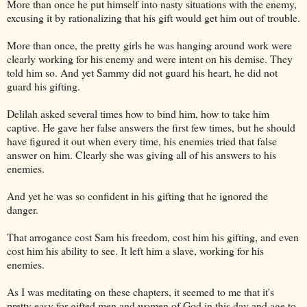
More than once he put himself into nasty situations with the enemy,
excusing it by rationalizing that his gift would get him out of trouble.
More than once, the pretty girls he was hanging around work were
clearly working for his enemy and were intent on his demise. They
told him so. And yet Sammy did not guard his heart, he did not
guard his gifting.
Delilah asked several times how to bind him, how to take him
captive. He gave her false answers the first few times, but he should
have figured it out when every time, his enemies tried that false
answer on him. Clearly she was giving all of his answers to his
enemies.
And yet he was so confident in his gifting that he ignored the
danger.
That arrogance cost Sam his freedom, cost him his gifting, and even
cost him his ability to see. It left him a slave, working for his
enemies.
As I was meditating on these chapters, it seemed to me that it's
pretty easy for gifted men and women of God in this day and age to