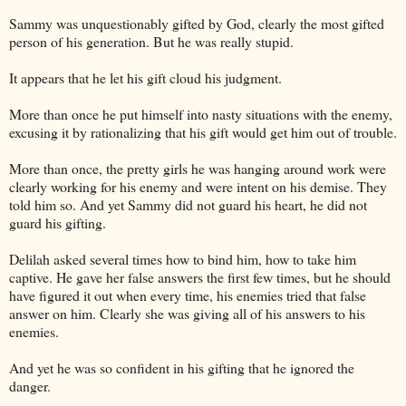
Sammy was unquestionably gifted by God, clearly the most gifted
person of his generation. But he was really stupid.
It appears that he let his gift cloud his judgment.
More than once he put himself into nasty situations with the enemy,
excusing it by rationalizing that his gift would get him out of trouble.
More than once, the pretty girls he was hanging around work were
clearly working for his enemy and were intent on his demise. They
told him so. And yet Sammy did not guard his heart, he did not
guard his gifting.
Delilah asked several times how to bind him, how to take him
captive. He gave her false answers the first few times, but he should
have figured it out when every time, his enemies tried that false
answer on him. Clearly she was giving all of his answers to his
enemies.
And yet he was so confident in his gifting that he ignored the
danger.