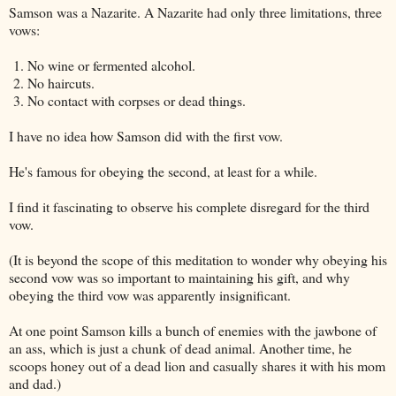
Samson was a Nazarite. A Nazarite had only three limitations, three
vows:
1. No wine or fermented alcohol.
2. No haircuts.
3. No contact with corpses or dead things.
I have no idea how Samson did with the first vow.
He's famous for obeying the second, at least for a while.
I find it fascinating to observe his complete disregard for the third
vow.
(It is beyond the scope of this meditation to wonder why obeying his
second vow was so important to maintaining his gift, and why
obeying the third vow was apparently insignificant.
At one point Samson kills a bunch of enemies with the jawbone of
an ass, which is just a chunk of dead animal. Another time, he
scoops honey out of a dead lion and casually shares it with his mom
and dad.)