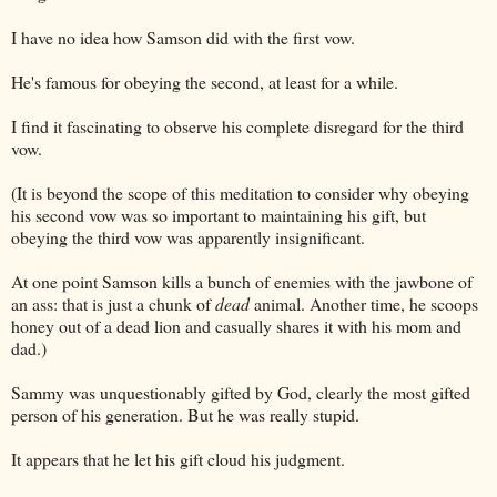
I have no idea how Samson did with the first vow.
He's famous for obeying the second, at least for a while.
I find it fascinating to observe his complete disregard for the third
vow.
(It is beyond the scope of this meditation to consider why obeying
his second vow was so important to maintaining his gift, but
obeying the third vow was apparently insignificant.
At one point Samson kills a bunch of enemies with the jawbone of
an ass: that is just a chunk of
dead
animal. Another time, he scoops
honey out of a dead lion and casually shares it with his mom and
dad.)
Sammy was unquestionably gifted by God, clearly the most gifted
person of his generation. But he was really stupid.
It appears that he let his gift cloud his judgment.