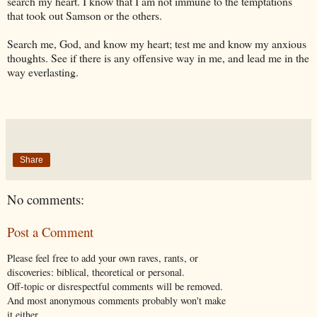
search my heart. I know that I am not immune to the temptations
that took out Samson or the others.
Search me, God, and know my heart; test me and know my anxious
thoughts. See if there is any offensive way in me, and lead me in the
way everlasting.
Share
No comments:
Post a Comment
Please feel free to add your own raves, rants, or
discoveries: biblical, theoretical or personal.
Off-topic or disrespectful comments will be removed.
And most anonymous comments probably won't make
it either.