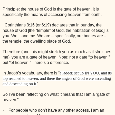
Principle: the house of God is the gate of heaven. It is
specifically the means of accessing heaven from earth.
I Corinthians 3:16 (or 6:19) declares that in our day, the
house of God [the “temple” of God, the habitation of God] is
you. Well, and me. We are – specifically, our bodies are –
the temple, the dwelling place of God.
Therefore (and this might stretch you as much as it stretches
me): you are a gate of heaven. Note: not a gate “to heaven,”
but “of heaven.” There’s a difference.
In Jacob’s vocabulary, there is “
a ladder, set up IN YOU, and its
top reached to heaven; and there the angels of God were ascending
and descending on it.
”
So I’ve been reflecting on what it means that I am a “gate of
heaven.”
·
For people who don’t have any other access, I am an