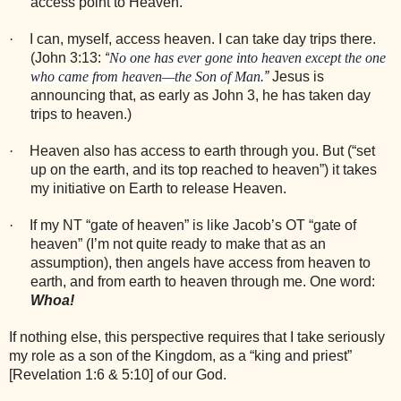
access point to Heaven.
·
I can, myself, access heaven. I can take day trips there.
(John 3:13:
“
No one has ever gone into heaven except the one
who came from heaven—the Son of
Man.
”
Jesus is
announcing that, as early as John 3, he has taken day
trips to heaven.)
·
Heaven also has access to earth through you. But (“set
up on the earth, and its top reached to heaven”) it takes
my initiative on Earth to release Heaven.
·
If my NT “gate of heaven” is like Jacob’s OT “gate of
heaven” (I’m not quite ready to make that as an
assumption), then angels have access from heaven to
earth, and from earth to heaven through me. One word:
Whoa!
If nothing else, this perspective requires that I take seriously
my role as a son of the Kingdom, as a “king and priest”
[Revelation 1:6 & 5:10] of our God.