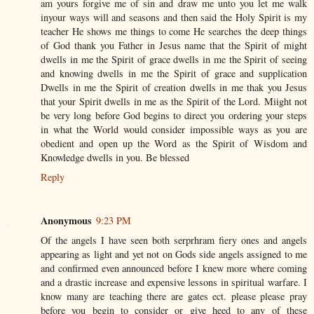
am yours forgive me of sin and draw me unto you let me walk
inyour ways will and seasons and then said the Holy Spirit is my
teacher He shows me things to come He searches the deep things
of God thank you Father in Jesus name that the Spirit of might
dwells in me the Spirit of grace dwells in me the Spirit of seeing
and knowing dwells in me the Spirit of grace and supplication
Dwells in me the Spirit of creation dwells in me thak you Jesus
that your Spirit dwells in me as the Spirit of the Lord. Miight not
be very long before God begins to direct you ordering your steps
in what the World would consider impossible ways as you are
obedient and open up the Word as the Spirit of Wisdom and
Knowledge dwells in you. Be blessed
Reply
Anonymous
9:23 PM
Of the angels I have seen both serprhram fiery ones and angels
appearing as light and yet not on Gods side angels assigned to me
and confirmed even announced before I knew more where coming
and a drastic increase and expensive lessons in spiritual warfare. I
know many are teaching there are gates ect. please please pray
before you begin to consider or give heed to any of these