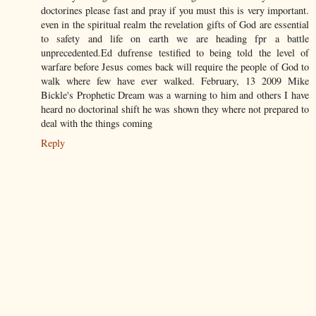
doctorines please fast and pray if you must this is very important.
even in the spiritual realm the revelation gifts of God are essential
to safety and life on earth we are heading fpr a battle
unprecedented.Ed dufrense testified to being told the level of
warfare before Jesus comes back will require the people of God to
walk where few have ever walked. February, 13 2009 Mike
Bickle's Prophetic Dream was a warning to him and others I have
heard no doctorinal shift he was shown they where not prepared to
deal with the things coming
Reply