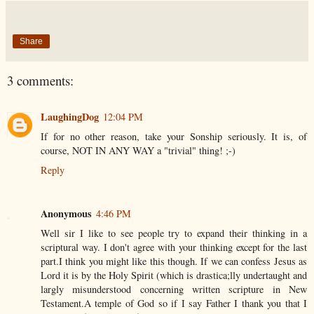
Share
3 comments:
LaughingDog
12:04 PM
If for no other reason, take your Sonship seriously. It is, of
course, NOT IN ANY WAY a "trivial" thing! ;-)
Reply
Anonymous
4:46 PM
Well sir I like to see people try to expand their thinking in a
scriptural way. I don't agree with your thinking except for the last
part.I think you might like this though. If we can confess Jesus as
Lord it is by the Holy Spirit (which is drastica;lly undertaught and
largly misunderstood concerning written scripture in New
Testament.A temple of God so if I say Father I thank you that I