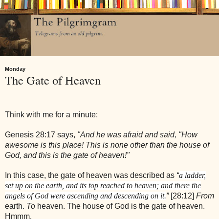
Monday
The Gate of Heaven
Think with me for a minute:
Genesis 28:17 says,
"And he was afraid and said, "How
awesome is this place! This is none other than the house of
God, and this is the gate of heaven!"
In this case, the gate of heaven was described as
“
a ladder,
set up on the earth, and its top reached to heaven; and there the
angels of God were ascending and descending on it.
”
[28:12]
From
earth.
To
heaven. The house of God is the gate of heaven.
Hmmm.