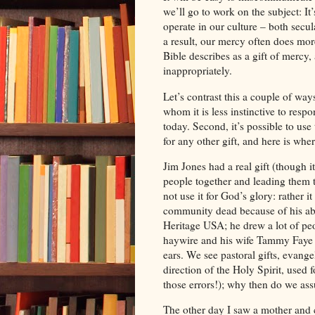
we’ll go to work on the subject: It
operate in our culture – both secul
a result, our mercy often does mo
Bible describes as a gift of mercy, 
inappropriately.
Let’s contrast this a couple of way
whom it is less instinctive to res
today. Second, it’s possible to use 
for any other gift, and here is whe
Jim
Jones
had a real gift (though i
people together and leading them 
not use it for God’s glory: rather 
community dead because of his abus
Heritage USA; he drew a lot of peo
haywire and his wife Tammy Faye 
ears. We see pastoral gifts, evangel
direction of the Holy Spirit, used 
those errors!); why then do we as
The other day I saw a mother and c