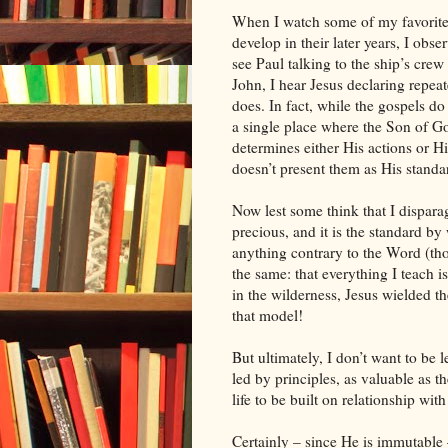
When I watch some of my favorite h
develop in their later years, I obs
see Paul talking to the ship’s crew
John, I hear Jesus declaring repe
does. In fact, while the gospels d
a single place where the Son of Go
determines either His actions or H
doesn’t present them as His standa
Now lest some think that I dispara
precious, and it is the standard by
anything contrary to the Word (tho
the same: that everything I teach 
in the wilderness, Jesus wielded th
that model!
But ultimately, I don’t want to be
led by principles, as valuable as t
life to be built on relationship w
Certainly – since He is immutable