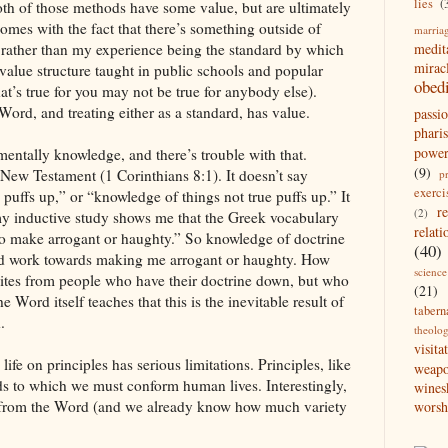
lies
(
oth of those methods have some value, but are ultimately
omes with the fact that there’s something outside of
marria
, rather than my experience being the standard by which
medit
mirac
 value structure taught in public schools and popular
obed
hat’s true for you may not be true for anybody else).
rd, and treating either as a standard, has value.
passi
pharis
powe
entally knowledge, and there’s trouble with that.
(9)
New Testament (1 Corinthians 8:1). It doesn’t say
p
exerci
puffs up,” or “knowledge of things not true puffs up.” It
r
(2)
y inductive study shows me that the Greek vocabulary
relati
“to make arrogant or haughty.” So knowledge of doctrine
(40)
d work towards making me arrogant or haughty. How
science
ites from people who have their doctrine down, but who
(21)
 Word itself teaches that this is the inevitable result of
tabern
.
theolo
visita
life on principles has serious limitations. Principles, like
weap
ds to which we must conform human lives. Interestingly,
wines
n from the Word (and we already know how much variety
worsh