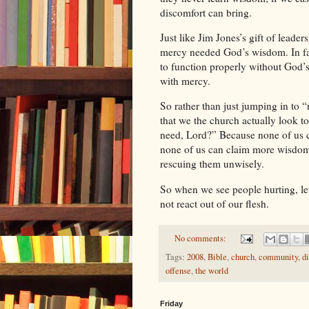
discomfort can bring.
Just like
Jim
Jones
’s gift of lead
mercy needed God’s wisdom. In fa
to function properly without God’
with mercy.
So rather than just jumping in to 
that we the church actually look 
need, Lord?” Because none of us c
none of us can claim more wisdo
rescuing them unwisely.
So when we see people hurting, le
not react out of our flesh.
No comments:
Tags:
2008
,
Bible
,
church
,
community
,
d
offense
,
the world
Friday