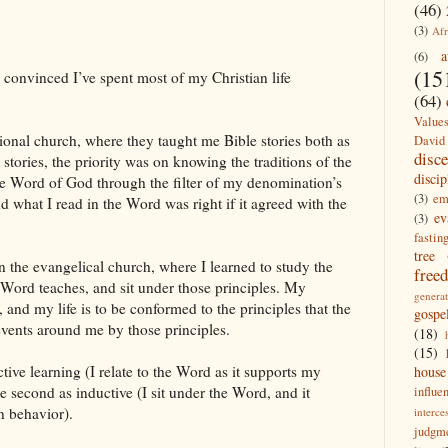
(46)
(3)
Afr
a
(6)
(15
convinced I’ve spent most of my Christian life
(64)
Value
ional church, where they taught me Bible stories both as
David
disc
 stories, the priority was on knowing the traditions of the
discip
the Word of God through the filter of my denomination’s
(3)
em
nd what I read in the Word was right if it agreed with the
ev
(3)
fastin
tree
n the evangelical church, where I learned to study the
free
e Word teaches, and sit under those principles. My
generat
and my life is to be conformed to the principles that the
gospe
vents around me by those principles.
(18)
(15)
tive learning (I relate to the Word as it supports my
house
e second as inductive (I sit under the Word, and it
influe
n behavior).
interce
judgm