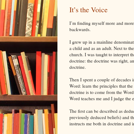
It’s the Voice
I’m finding myself more and more 
backwards.
I grew up in a mainline denominat
a child and as an adult. Next to the
church. I was taught to interpret 
doctrine: the doctrine was right, a
doctrine.
Then I spent a couple of decades i
Word: learn the principles that th
doctrine is to come from the Word, 
Word teaches me and I judge the e
The first can be described as deduc
previously deduced beliefs) and th
instructs me both in doctrine and i