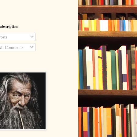
ubscription
osts
ll Comments