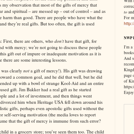
With n
’s my observation that most of the gifts of mercy that
correc
ar and spiritual – are messed up – out of control – and as
to
an
re harm than good. There are people who have what the
For m
http:
and they’re real gifts. But too often, the gift is used
NWP 
s: First, there are others, who
don’t
have that gift, for
I'm a
pond with mercy; we’re not going to discuss these people
books
this gift out of impure or inadequate motivation as it is
And s
re there are some interesting lessons.
recom
Kingd
t was clearly
not
a gift of mercy!). His gift was drawing
page 
toward a common goal, and he did that well, but he did
of Ki
it ended up with a bowl of strange Kool-Aid and an entire
https
ed gift. Jim Bakker had a real gift as he started
Enjoy
ple and a lot of investment, and then things went
divorced him when Heritage USA fell down around his
istic gifts, perhaps even apostolic gifts used without the
for self-serving motivation (the media loves to report
sume that the gift of mercy is immune from such error?
hild in a grocery store; you’ve seen them too. The child