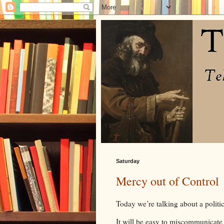
Saturday
Mercy out of Control
Today we’re talking about a politic
It will be easy to miscommunicate 