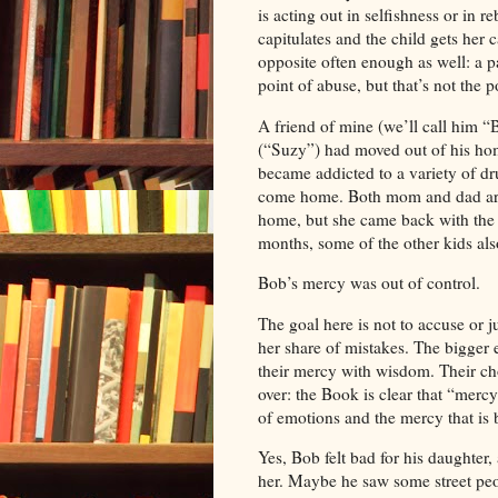
is acting out in selfishness or in r
capitulates and the child gets her
opposite often enough as well: a pa
point of abuse, but that’s not the po
A friend of mine (we’ll call him “
(“Suzy”) had moved out of his hom
became addicted to a variety of dr
come home. Both mom and dad are
home, but she came back with the d
months, some of the other kids al
Bob
’s mercy was out of control.
The goal here is not to accuse or 
her share of mistakes. The bigge
their mercy with wisdom. Their c
over: the Book is clear that “merc
of emotions and the mercy that is 
Yes,
Bob
felt bad for his daughter
her. Maybe he saw some street pe