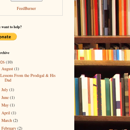
FeedBurner
 want to help?
rchive
026
(10)
August
(1)
▼
Lessons From the Prodigal & His
Dad
July
(1)
►
June
(1)
►
May
(1)
►
April
(1)
►
March
(2)
►
February
(2)
►