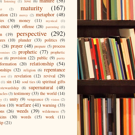
manure
(58)
3)
love
(6)
listening
(1)
maturity
(167)
ge
(2)
metaphor
(48)
ation
(21)
mercy
(2)
les
(30)
money
(11)
mystical
(1)
ience
(49)
offense
(28)
parenting
(1)
perspective
(292)
on
(19)
ees
(10)
plunder
(33)
politics
(9)
prayer
(48)
r
(28)
process
prepare
(5)
prophetic
(77)
prophetic
romises
(2)
provision
(22)
public
(9)
se
(6)
purity
relationship
(54)
eformation
(20)
repentance
onships
(32)
religion
(6)
revelation
(12)
revival
(29)
rest
(1)
sin
(14)
spiritual gifts
soul ties
(4)
(1)
supernatural
(48)
stewardship
(8)
testimony
(33)
the world
(14)
acles
(3)
unity
(9)
vengeance
(3)
gy
(1)
vision
(2)
warfare
(41)
tion
(10)
warning
(33)
weeds
(39)
ons
(26)
wilderness
(7)
kins
(30)
words
(15)
work
(11)
ip
(21)