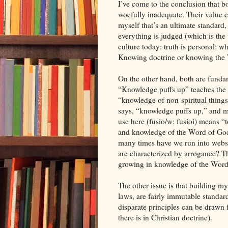
I’ve come to the conclusion that b
woefully inadequate. Their value c
myself that’s an ultimate standard
everything is judged (which is the
culture today: truth is personal: w
Knowing doctrine or knowing the Wo
On the other hand, both are fundam
“Knowledge puffs up” teaches the 
“knowledge of non-spiritual things 
says, “knowledge puffs up,” and m
use here (fusio/w: fusioi) means 
and knowledge of the Word of Go
many times have we run into webs
are characterized by arrogance? The
growing in knowledge of the Word
The other issue is that building my 
laws, are fairly immutable standar
disparate principles can be draw
there is in Christian doctrine).