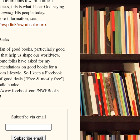
o aspirations toward political
tness, this is what I hear God saying
d
among
His people today.
ore information, see:
//nwp.link/nwpdisclosure
.
Books
 fan of good books, particularly good
 that help us shape our worldview.
ome folks have asked for my
mendations on good books for a
om lifestyle. So I keep a Facebook
of good deals ("Free & mostly free")
ndle books:
://www.facebook.com/NWPBooks
!
Subscribe via email