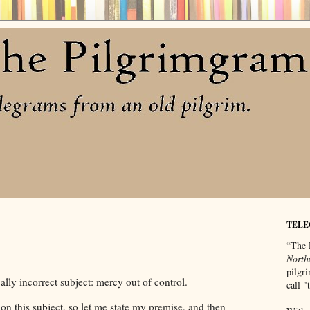
TELE
“The 
North
pilgri
ally incorrect subject: mercy out of control.
call 
on this subject, so let me state my premise, and then