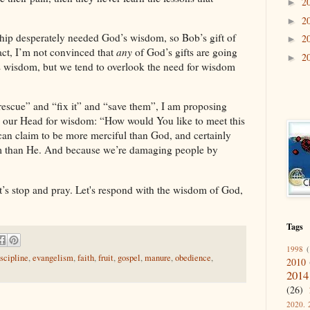
2
►
2
►
ership desperately needed God’s wisdom, so
Bob
’s gift of
2
►
ct, I’m not convinced that
any
of God’s gifts are going
2
►
s wisdom, but we tend to overlook the need for wisdom
“rescue” and “fix it” and “save them”, I am proposing
to our Head for wisdom: “How would You like to meet this
an claim to be more merciful than God, and certainly
m than He. And because we’re damaging people by
t’s stop and pray. Let's respond with the wisdom of God,
Tags
1998
(
iscipline
,
evangelism
,
faith
,
fruit
,
gospel
,
manure
,
obedience
,
2010
2014
(26)
2020. 