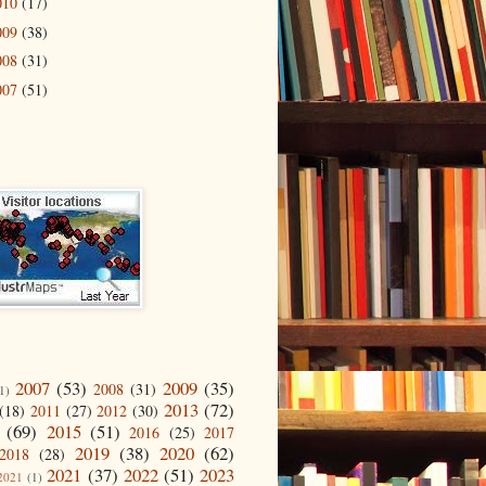
010
(17)
009
(38)
008
(31)
007
(51)
2007
(53)
2009
(35)
2008
(31)
1)
2013
(72)
(18)
2011
(27)
2012
(30)
(69)
2015
(51)
2016
(25)
2017
2019
(38)
2020
(62)
2018
(28)
2021
(37)
2022
(51)
2023
2021
(1)