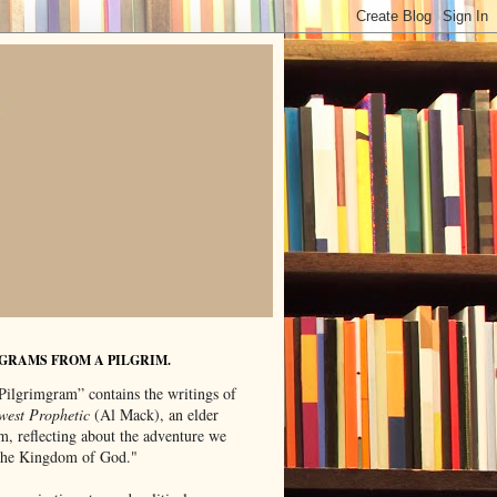
GRAMS FROM A PILGRIM.
Pilgrimgram” contains the writings of
west Prophetic
(Al Mack), an elder
m, reflecting about the adventure we
"the Kingdom of God."