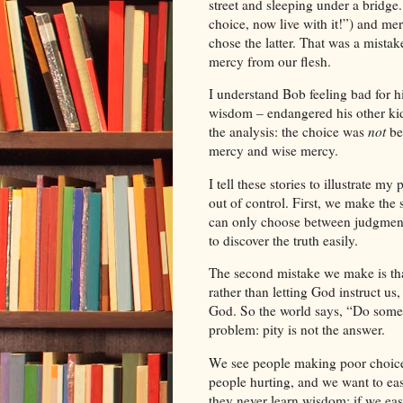
street and sleeping under a bridg
choice, now live with it!”) and mer
chose the latter. That was a mistak
mercy from our flesh.
I understand
Bob
feeling bad for 
wisdom – endangered his other kids 
the analysis: the choice was
not
be
mercy and wise mercy.
I tell these stories to illustrate m
out of control. First, we make the
can only choose between judgment 
to discover the truth easily.
The second mistake we make is tha
rather than letting God instruct us
God. So the world says, “Do someth
problem: pity is not the answer.
We see people making poor choice
people hurting, and we want to ease
they never learn wisdom; if we ease