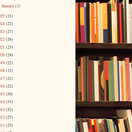
January
(1)
►
025
(21)
024
(22)
023
(27)
022
(26)
021
(23)
020
(24)
019
(22)
018
(12)
017
(21)
016
(22)
015
(50)
014
(51)
013
(52)
012
(27)
011
(25)