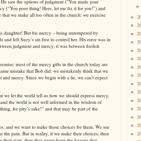
e. He saw the options of judgment (“You made your
cy (“You poor thing! Here, let me fix it for you!”) and
e that we make all too often in the church: we exercise
2
►
2
►
his daughter! But his mercy – being untempered by
2
►
and left Suzy’s sin free to control her. His error was in
2
►
tween judgment and mercy; it was between foolish
2
►
2
►
y premise: most of the mercy gifts in the church today are
2
►
 same mistake that
Bob
did: we mistakenly think that we
2
►
and mercy. Since we begin with a lie, we can’t expect
2
►
2
►
t we let the world tell us how we should express mercy,
2
►
, and the world is not well informed in the wisdom of
2
ing, for pity’s sake!” and that may be part of the
►
2
►
2
►
s, and we want to make those choices for them. We see
 the pain. But in reality, if we make their choices, then
2
►
 their pain, then they never learn the lessons that