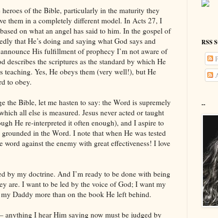
eroes of the Bible, particularly in the maturity they
erve them in a completely different model. In Acts 27, I
 based on what an angel has said to him. In the gospel of
atedly that He’s doing and saying what God says and
RSS S
o announce His fulfillment of prophecy I’m not aware of
P
d describes the scriptures as the standard by which He
is teaching. Yes, He obeys them (very well!), but He
A
rd to obey.
ge the Bible, let me hasten to say: the Word is supremely
--
 which all else is measured. Jesus never acted or taught
ugh He re-interpreted it often enough), and I aspire to
is grounded in the Word. I note that when He was tested
e word against the enemy with great effectiveness! I love
 led by my doctrine. And I’m ready to be done with being
hey are. I want to be led by the voice of God; I want my
ith my Daddy more than on the book He left behind.
 – anything I hear Him saying now must be judged by