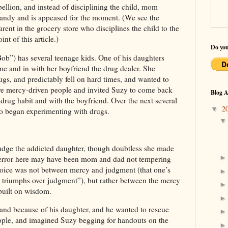
ebellion, and instead of disciplining the child, mom
 candy and is appeased for the moment. (We see the
rent in the grocery store who disciplines the child to the
int of this article.)
Do you
Bob
”) has several teenage kids. One of his daughters
e and in with her boyfriend the drug dealer. She
ugs, and predictably fell on hard times, and wanted to
 mercy-driven people and invited Suzy to come back
Blog A
rug habit and with the boyfriend. Over the next several
2
▼
so began experimenting with drugs.
judge the addicted daughter, though doubtless she made
r error here may have been mom and dad not tempering
hoice was not between mercy and judgment (that one’s
y triumphs over judgment”), but rather between the mercy
built on wisdom.
, and because of his daughter, and he wanted to rescue
ople, and imagined Suzy begging for handouts on the