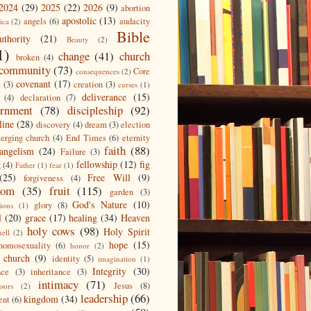
2024
(29)
2025
(22)
2026
(9)
abortion
apostolic
(13)
angels
(6)
audacity
ica
(2)
Bible
uthority
(21)
Beauty
(2)
1)
change
(41)
church
broken
(4)
community
(73)
Core
consequences
(2)
covenant
(17)
s
(3)
creation
(3)
curses
(1)
deliverance
(15)
(4)
declaration
(7)
ernment
(78)
discipleship
(92)
line
(28)
discovery
(4)
dream
(3)
election
erging church
(4)
End Times
(6)
eternity
faith
(88)
angelism
(24)
Failure
(3)
fellowship
(12)
fig
g
(4)
Father
(1)
fear
(1)
(25)
Free Will
(9)
forgiveness
(4)
dom
(35)
fruit
(115)
garden
(3)
God's Nature
(10)
glory
(8)
ions
(1)
l
(20)
grace
(17)
healing
(34)
Heaven
holy cows
(98)
Holy Spirit
hell
(2)
hope
(15)
homosexuality
(6)
honor
(2)
 church
(9)
identity
(5)
imagination
(1)
Integrity
(30)
nce
(3)
inheritance
(3)
intimacy
(71)
Jesus
(8)
ssors
(2)
leadership
(66)
kingdom
(34)
ent
(6)