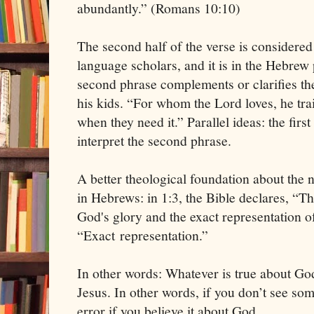
abundantly.” (Romans 10:10)
The second half of the verse is considere
language scholars, and it is in the Hebrew 
second phrase complements or clarifies the
his kids. “For whom the Lord loves, he tra
when they need it.” Parallel ideas: the first
interpret the second phrase.
A better theological foundation about the n
in Hebrews: in 1:3, the Bible declares, “Th
God's glory and the exact representation o
“Exact representation.”
In other words: Whatever is true about Go
Jesus. In other words, if you don’t see som
error if you believe it about God.