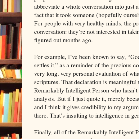
abbreviate a whole conversation into just 
fact that it took someone (hopefully oursel
For people with very healthy minds, the pro
conversation: they’re not interested in ta
figured out months ago.
For example, I’ve been known to say, “God sa
settles it,” as a reminder of the precious c
very long, very personal evaluation of wha
scriptures. That declaration is meaningful 
Remarkably Intelligent Person who hasn’t
analysis. But if I just quote it, merely bec
and I think it gives credibility to my argum
there. That’s insulting to intelligence in ge
Finally, all of the Remarkably Intelligent