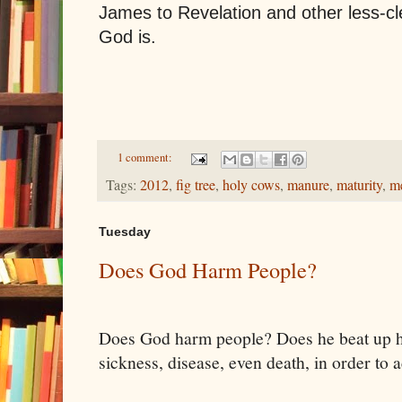
James to Revelation and other less-c
God is.
1 comment:
Tags:
2012
,
fig tree
,
holy cows
,
manure
,
maturity
,
m
Tuesday
Does God Harm People?
Does God harm people? Does he beat up h
sickness, disease, even death, in order to 