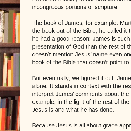
incongruous portions of scripture.
The book of James, for example. Mart
the book out of the Bible; he called it 
he had a good reason: James is such 
presentation of God than the rest of 
doesn’t mention Jesus’ name even o
book of the Bible that doesn’t point t
But eventually, we figured it out. Jame
alone. It stands in context with the re
interpret James’ comments about the v
example, in the light of the rest of th
Jesus is and what he has done.
Because Jesus is all about grace appr