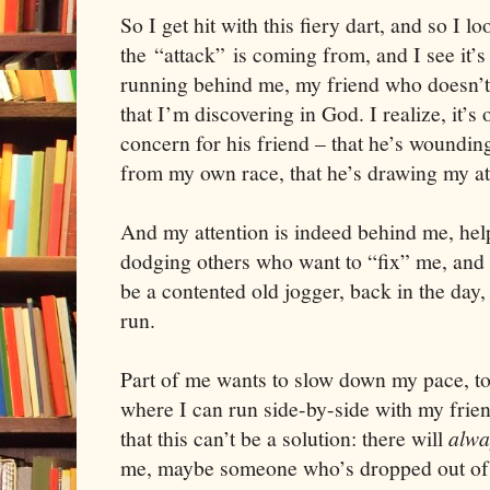
So I get hit with this fiery dart, and so I 
the “attack” is coming from, and I see it
running behind me, my friend who doesn’t 
that I’m discovering in God. I realize, it’s o
concern for his friend – that he’s woundin
from my own race, that he’s drawing my at
And my attention is indeed behind me, hel
dodging others who want to “fix” me, and
be a contented old jogger, back in the day, 
run.
Part of me wants to slow down my pace, to
where I can run side-by-side with my frie
that this can’t be a solution: there will
alwa
me, maybe someone who’s dropped out of t