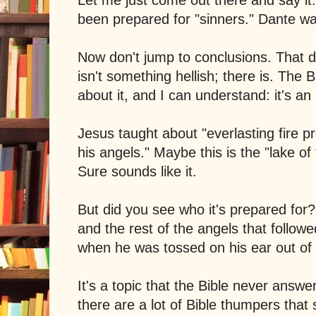
been prepared for "sinners." Dante w
Now don't jump to conclusions. That 
isn't something hellish; there is. The 
about it, and I can understand: it's an
Jesus taught about "everlasting fire p
his angels." Maybe this is the "lake of 
Sure sounds like it.
But did you see who it's prepared for? 
and the rest of the angels that follow
when he was tossed on his ear out o
It's a topic that the Bible never answers
there are a lot of Bible thumpers that