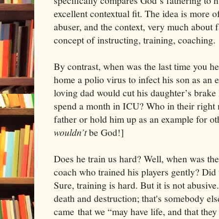
specifically compares God’s fathering to h
excellent contextual fit. The idea is more o
abuser, and the context, very much about f
concept of instructing, training, coaching.
By contrast, when was the last time you he
home a polio virus to infect his son as an 
loving dad would cut his daughter’s brake 
spend a month in ICU? Who in their right
father or hold him up as an example for oth
wouldn’t
be God!]
Does he train us hard? Well, when was the 
coach who trained his players gently? Did
Sure, training is hard. But it is not abusive
death and destruction; that's somebody else
came that we “may have life, and that they