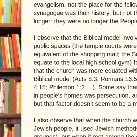
evangelism, not the place for the fello
synagogue was their history, but not 
longer: they were no longer the Peopl
I observe that the Biblical model invol
public spaces (the temple courts were
equivalent of the shopping mall; the
S
equate to the local high school gym) for
that the church was more equated wit
Biblical model (Acts 8:3, Romans 16:5
4:15; Philemon 1:2.…). Some say that
in people’s homes was persecution, an
but that factor doesn’t seem to be a m
I also observe that when the church
Jewish people, it used Jewish method
grounds), but when it met among the ge