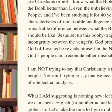
are Christians or not – know what the Bib
the Book better than I, even the unbelievi
People, and I’ve been studying it for 40 y
characteristics of remarkable intelligence is
remarkable difference between what the Bi
should be like (Jesus set up this booby-tra
incongruity between the vengeful God pre
God of Love as he reveals himself in the N
God’s people can’t reconcile either mismat
I am NOT trying to say that Christianity isn’
people. Nor am I trying to say that we need
of intellectual analysis.
What I AM suggesting is nothing new: let’s 
we can speak English (or another actual la
gibberish. Let’s take the time to figure out