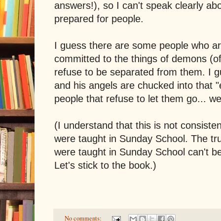
answers!), so I can't speak clearly about
prepared for people.
I guess there are some people who ar
committed to the things of demons (oft
refuse to be separated from them. I g
and his angels are chucked into that "e
people that refuse to let them go... wel
(I understand that this is not consiste
were taught in Sunday School. The trut
were taught in Sunday School can't b
Let's stick to the book.)
No comments: