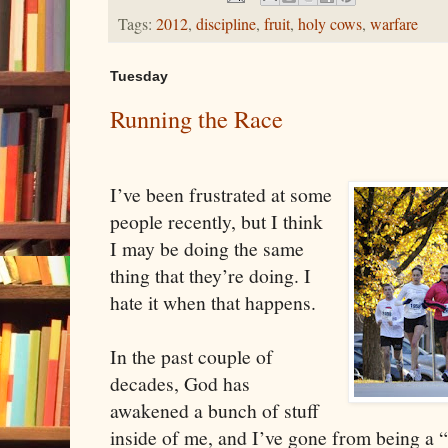
Tags:
2012
,
discipline
,
fruit
,
holy cows
,
warfare
Tuesday
Running the Race
I’ve been frustrated at some
people recently, but I think
I may be doing the same
thing that they’re doing. I
hate it when that happens.
In the past couple of
decades, God has
awakened a bunch of stuff
inside of me, and I’ve gone from being a 