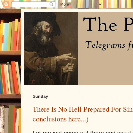
Sunday
There Is No Hell Prepared For Sin
conclusions here...)
Let me just come out there and say it: