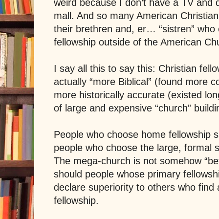
weird because I don’t have a TV and d
mall. And so many American Christian
their brethren and, er… “sistren” who 
fellowship outside of the American Ch
I say all this to say this: Christian fel
actually “more Biblical” (found more 
more historically accurate (existed lon
of large and expensive “church” buildi
People who choose home fellowship sho
people who choose the large, formal set
The mega-church is not somehow “bette
should people whose primary fellowshi
declare superiority to others who find 
fellowship.