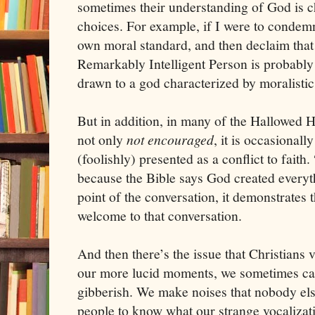
sometimes their understanding of God is c
choices. For example, if I were to condemn
own moral standard, and then declaim that 
Remarkably Intelligent Person is probably 
drawn to a god characterized by moralistic
But in addition, in many of the Hallowed Ha
not only
not encouraged
, it is occasional
(foolishly) presented as a conflict to faith.
because the Bible says God created everyt
point of the conversation, it demonstrates 
welcome to that conversation.
And then there’s the issue that Christians 
our more lucid moments, we sometimes call 
gibberish. We make noises that nobody els
people to know what our strange vocalizat