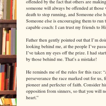
offended by the fact that others are making
someone will always be offended at those w
death to stop running, and Someone else h
Someone else is encouraging them to run t
capable coach: I can trust my friends to H
Father then gently pointed out that I’m do
looking behind me, at the people I’ve pass
I’ve taken my eyes off the prize. I had st
by those behind me. That’s a mistake!
He reminds me of the rules for this race: “
perseverance the race marked out for us, f
pioneer and perfecter of faith. Consider 
opposition from sinners, so that you will 
heart.”