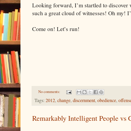
Looking forward, I’m startled to discover 
such a great cloud of witnesses! Oh my! I’
Come on! Let’s run!
No comments:
Tags:
2012
,
change
,
discernment
,
obedience
,
offens
Remarkably Intelligent People vs 