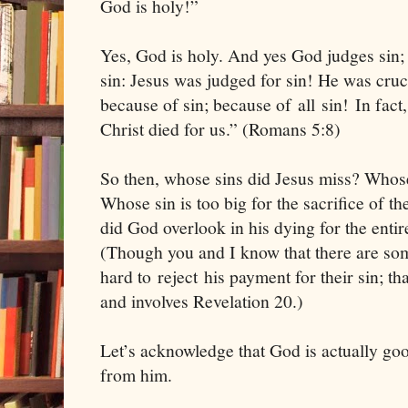
God is holy!”
Yes, God is holy. And yes God judges sin; 
sin: Jesus was judged for sin! He was crucif
because of sin; because of all sin! In fact,
Christ died for us.” (Romans 5:8)
So then, whose sins did Jesus miss? Whose 
Whose sin is too big for the sacrifice of 
did God overlook in his dying for the enti
(Though you and I know that there are som
hard to reject his payment for their sin; tha
and involves Revelation 20.)
Let’s acknowledge that God is actually goo
from him.