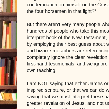
condemnation on himself on the Cros
the four horsemen in that light?”
But there aren’t very many people who
hundreds of people who take this most-
interpret book of the New Testament, 
by employing their best guess about 
and bizarre metaphors are referencing.
completely ignore the clear revelation o
first-hand testimonials, and we ignore 
own teaching.
I am NOT saying that either James or
inspired scripture, or that we can do w
saying that we must interpret these 
greater revelation of Jesus, and not u