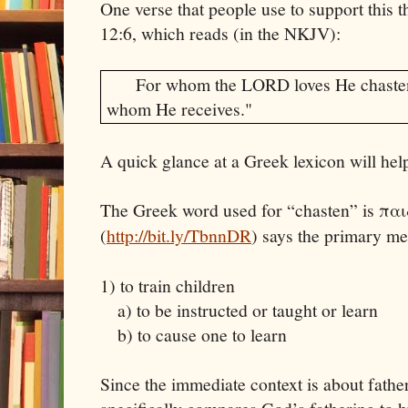
One verse that people use to support this t
12:6, which reads (in the NKJV):
For whom the LORD loves He chasten
whom He receives."
A quick glance at a Greek lexicon will hel
The Greek word used for “chasten” is πα
(
http://bit.ly/TbnnDR
) says the primary m
1) to train children
a) to be instructed or taught or learn
b) to cause one to learn
Since the immediate context is about father