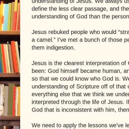
understanding of Jesus. We always us
define the less clear passage, and the
understanding of God than the person
Jesus rebuked people who would “strai
a camel.” I’ve met a bunch of those pe
them indigestion.
Jesus is the clearest interpretation o
been: God himself became human, a
so that we could know who God is. W
understanding of Scripture off of that 
everything else that we think we und
interpreted through the life of Jesus. I
God that is inconsistent with him, then
We need to apply the lessons we’ve l