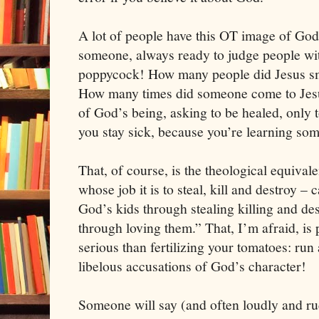
A lot of people have this OT image of God
someone, always ready to judge people wit
poppycock! How many people did Jesus sm
How many times did someone come to Jesus
of God’s being, asking to be healed, only to
you stay sick, because you’re learning som
That, of course, is the theological equival
whose job it is to steal, kill and destroy – 
God’s kids through stealing killing and de
through loving them.” That, I’m afraid, is 
serious than fertilizing your tomatoes: ru
libelous accusations of God’s character!
Someone will say (and often loudly and ru