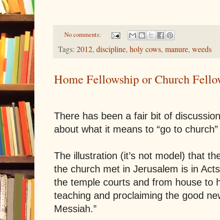
No comments:
Tags:
2012
,
discipline
,
holy cows
,
manure
,
weeds
Home Fellowship or Church Fello
There has been a fair bit of discussio
about what it means to “go to church” 
The illustration (it’s not model) that t
the church met in
Jerusalem
is in Acts
the temple courts and from house to 
teaching and proclaiming the good new
Messiah.”