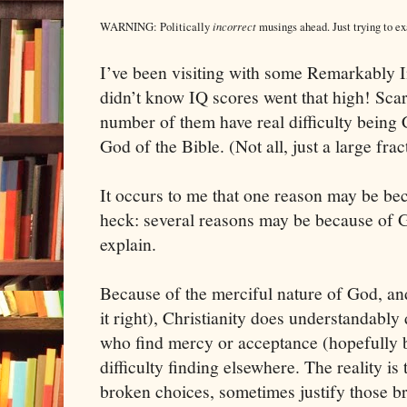
incorrect
WARNING: Politically
musings ahead. Just trying to e
I’ve been visiting with some Remarkably In
didn’t know IQ scores went that high! Scar
number of them have real difficulty being C
God of the Bible. (Not all, just a large frac
It occurs to me that one reason may be be
heck: several reasons may be because of G
explain.
Because of the merciful nature of God, an
it right), Christianity does understandably
who find mercy or acceptance (hopefully b
difficulty finding elsewhere. The reality i
broken choices, sometimes justify those b