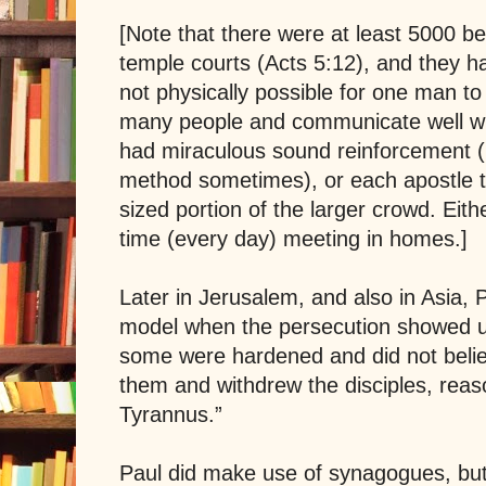
[Note that there were at least 5000 bel
temple courts (Acts 5:12), and they h
not physically possible for one man to 
many people and communicate well wit
had miraculous sound reinforcement (I
method sometimes), or each apostle 
sized portion of the larger crowd. Eit
time (every day) meeting in homes.]
Later in
Jerusalem
, and also in Asia,
model when the persecution showed u
some were hardened and did not beli
them and withdrew the disciples, reaso
Tyrannus
.”
Paul did make use of synagogues, but 