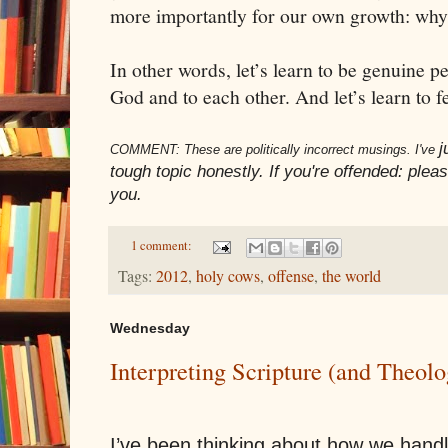
more importantly for our own growth: why 
In other words, let’s learn to be genuine p
God and to each other. And let’s learn to f
j
COMMENT: These are politically incorrect musings. I've
tough topic honestly. If you're offended: please
you.
1 comment:
Tags:
2012
,
holy cows
,
offense
,
the world
Wednesday
Interpreting Scripture (and Theol
I’ve been thinking about how we hand