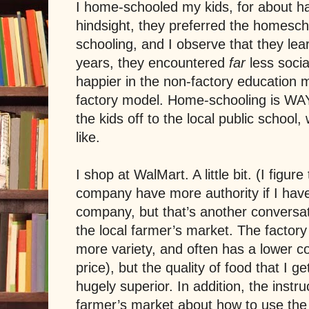
I home-schooled my kids, for about hal
hindsight, they preferred the homescho
schooling, and I observe that they le
years, they encountered
far
less soci
happier in the non-factory education 
factory model. Home-schooling is WA
the kids off to the local public school,
like.
I shop at WalMart. A little bit. (I figur
company have more authority if I have
company, but that’s another conversati
the local farmer’s market. The factor
more variety, and often has a lower cos
price), but the quality of food that I g
hugely superior. In addition, the instru
farmer’s market about how to use the 