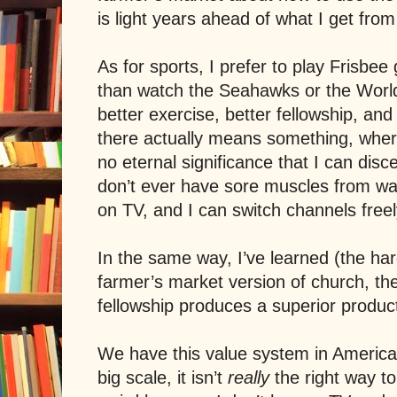
is light years ahead of what I get from
As for sports, I prefer to play Frisbee 
than watch the Seahawks or the World
better exercise, better fellowship, and
there actually means something, wher
no eternal significance that I can disc
don’t ever have sore muscles from wat
on TV, and I can switch channels free
In the same way, I’ve learned (the har
farmer’s market version of church, th
fellowship produces a superior product,
We have this value system in
America
big scale, it isn’t
really
the right way to