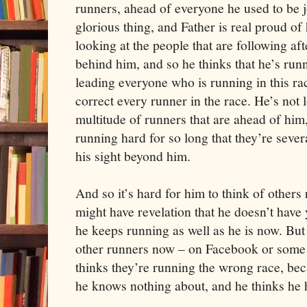
runners, ahead of everyone he used to be 
glorious thing, and Father is real proud o
looking at the people that are following af
behind him, and so he thinks that he’s runn
leading everyone who is running in this rac
correct every runner in the race. He’s not 
multitude of runners that are ahead of h
running hard for so long that they’re sever
his sight beyond him.
And so it’s hard for him to think of other
might have revelation that he doesn’t have y
he keeps running as well as he is now. Bu
other runners now – on Facebook or some 
thinks they’re running the wrong race, bec
he knows nothing about, and he thinks he h