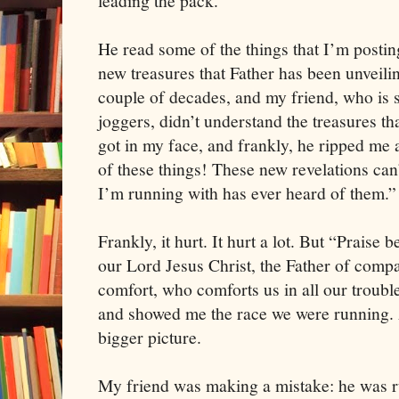
leading the pack.
He read some of the things that I’m postin
new treasures that Father has been unveilin
couple of decades, and my friend, who is s
joggers, didn’t understand the treasures th
got in my face, and frankly, he ripped me 
of these things! These new revelations ca
I’m running with has ever heard of them.”
Frankly, it hurt. It hurt a lot. But “Praise 
our Lord Jesus Christ, the Father of compa
comfort, who comforts us in all our troubl
and showed me the race we were running.
bigger picture.
My friend was making a mistake: he was r