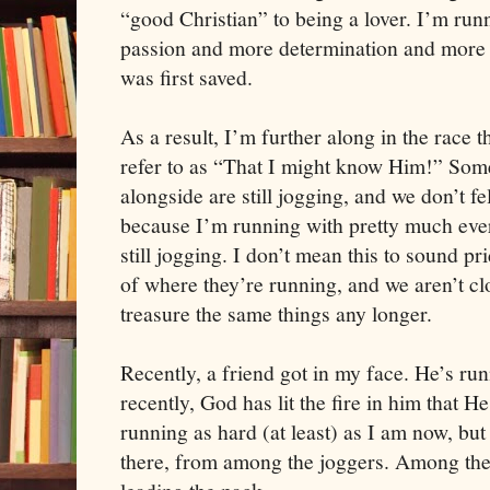
“good Christian” to being a lover. I’m run
passion and more determination and more e
was first saved.
As a result, I’m further along in the race t
refer to as “That I might know Him!” Some
alongside are still jogging, and we don’t 
because I’m running with pretty much ever
still jogging. I don’t mean this to sound p
of where they’re running, and we aren’t cl
treasure the same things any longer.
Recently, a friend got in my face. He’s ru
recently, God has lit the fire in him that He
running as hard (at least) as I am now, bu
there, from among the joggers. Among the