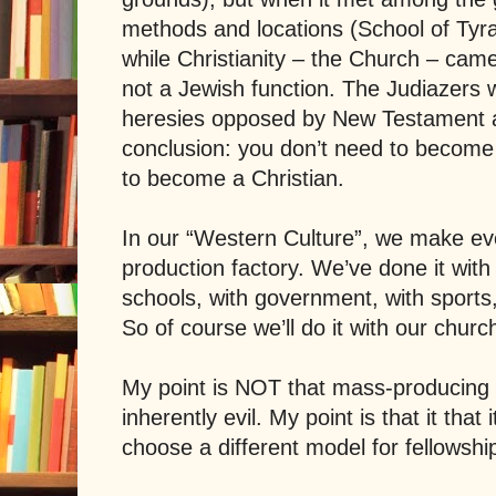
methods and locations (
School
of
Tyr
while Christianity – the Church – came
not a Jewish function. The Judiazers 
heresies opposed by New Testament a
conclusion: you don’t need to become 
to become a Christian.
In our “Western Culture”, we make ev
production factory. We’ve done it with 
schools, with government, with sports,
So of course we’ll do it with our church
My point is NOT that mass-producing C
inherently evil. My point is that it that i
choose a different model for fellowshi