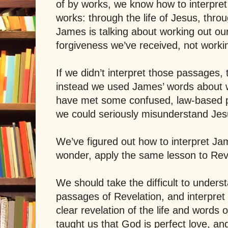
of by works, we know how to interpre
works: through the life of Jesus, thro
James is talking about working out our
forgiveness we’ve received, not worki
If we didn’t interpret those passages, t
instead we used James’ words about w
have met some confused, law-based 
we could seriously misunderstand Je
We’ve figured out how to interpret Ja
wonder, apply the same lesson to Rev
We should take the difficult to unders
passages of Revelation, and interpret
clear revelation of the life and words
taught us that God is perfect love, an