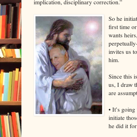
implication, disciplinary correction.”
So he initia
first time o
wants heirs,
perpetually
invites us t
him.
Since this i
us, I draw 
are assumpt
• It’s going
initiate th
he did it f