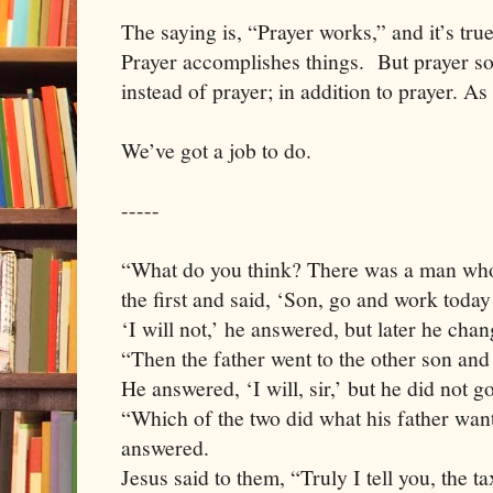
The saying is, “Prayer works,” and it’s tru
Prayer accomplishes things.
But prayer s
instead of prayer; in addition to prayer. As 
We’ve got a job to do.
-----
“What do you think? There was a man who
the first and said, ‘Son, go and work today 
‘I will not,’ he answered, but later he cha
“Then the father went to the other son and
He answered, ‘I will, sir,’ but he did not go
“Which of the two did what his father want
answered.
Jesus said to them, “Truly I tell you, the t