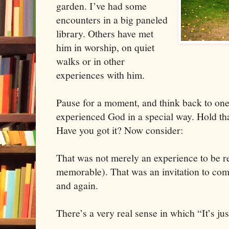
garden. I’ve had some
encounters in a big paneled
library. Others have met
him in worship, on quiet
walks or in other
experiences with him.
Pause for a moment, and think back to on
experienced God in a special way. Hold t
Have you got it? Now consider:
That was not merely an experience to be 
memorable). That was an invitation to com
and again.
There’s a very real sense in which “It’s just