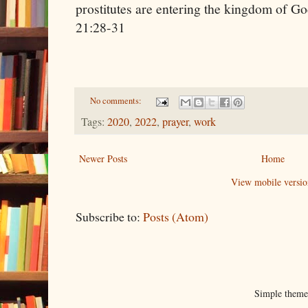
prostitutes are entering the
kingdom
of
Go
21:28-31
No comments:
Tags:
2020
,
2022
,
prayer
,
work
Newer Posts
Home
View mobile versio
Subscribe to:
Posts (Atom)
Simple them