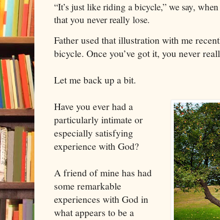
“It’s just like riding a bicycle,” we say, whe
that you never really lose.
Father used that illustration with me recently
bicycle. Once you’ve got it, you never really
Let me back up a bit.
Have you ever had a
particularly intimate or
especially satisfying
experience with God?
A friend of mine has had
some remarkable
experiences with God in
what appears to be a