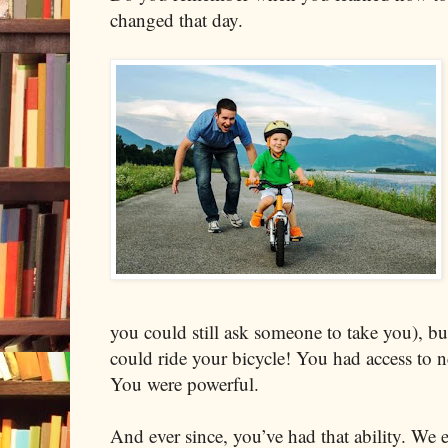
changed that day.
you could still ask someone to take you), b
could ride your bicycle! You had access to n
You were powerful.
And ever since, you’ve had that ability. We 