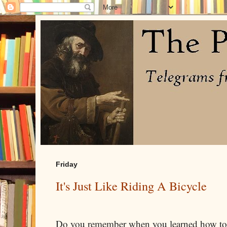
Friday
It's Just Like Riding A Bicycle
Do you remember when you learned how to r