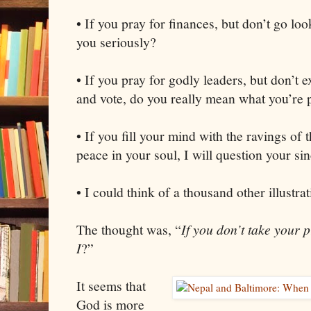
• If you pray for finances, but don’t go look
you seriously?
• If you pray for godly leaders, but don’t e
and vote, do you really mean what you’re 
• If you fill your mind with the ravings of 
peace in your soul, I will question your sin
• I could think of a thousand other illustrat
The thought was, “
If you don’t take your 
I
?”
It seems that
God is more