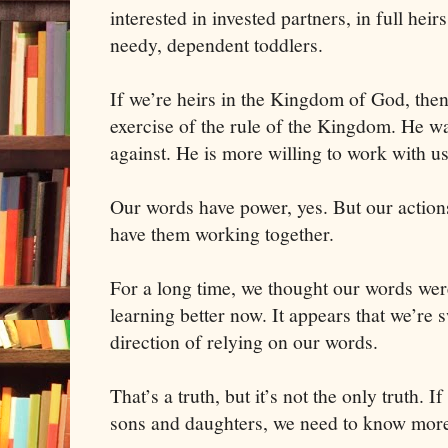
interested in invested partners, in full heir
needy, dependent toddlers.
If we’re heirs in the
Kingdom
of
God
, the
exercise of the rule of the Kingdom. He wa
against. He is more willing to work with us
Our words have power, yes. But our actions
have them working together.
For a long time, we thought our words wer
learning better now. It appears that we’re s
direction of relying on our words.
That’s a truth, but it’s not the only truth. 
sons and daughters, we need to know more 