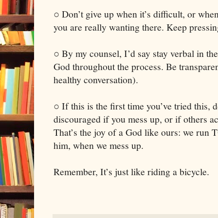
○ Don’t give up when it’s difficult, or whe
you are really wanting there. Keep pressin
○ By my counsel, I’d say stay verbal in th
God throughout the process. Be transparent
healthy conversation).
○ If this is the first time you’ve tried this
discouraged if you mess up, or if others a
That’s the joy of a God like ours: we run 
him, when we mess up.
Remember, It’s just like riding a bicycle.