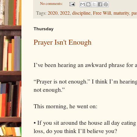
No comments:
Tags:
2020
,
2022
,
discipline
,
Free Will
,
maturity
,
pa
Thursday
Prayer Isn't Enough
I’ve been hearing an awkward phrase for 
“Prayer is not enough.” I think I’m hearin
not enough.”
This morning, he went on:
• If you sit around the house all day eatin
loss, do you think I’ll believe you?