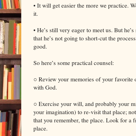
• It will get easier the more we practice. W
it.
• He’s still very eager to meet us. But he’
that he’s not going to short-cut the process
good.
So here’s some practical counsel:
○ Review your memories of your favorite o
with God.
○ Exercise your will, and probably your mi
your imagination) to re-visit that place; no
that you remember, the place. Look for a 
place.