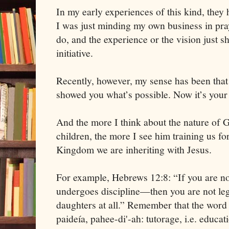
In my early experiences of this kind, they 
I was just minding my own business in pray
do, and the experience or the vision just s
initiative.
Recently, however, my sense has been that 
showed you what’s possible. Now it’s your 
And the more I think about the nature of G
children, the more I see him training us for
Kingdom we are inheriting with Jesus.
For example, Hebrews 12:8: “If you are n
undergoes discipline—then you are not leg
daughters at all.” Remember that the word 
paideía, pahee-di'-ah: tutorage, i.e. educat