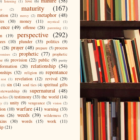
manure
(58)
3)
love
(6)
listening
(1)
maturity
(167)
ge
(2)
metaphor
(48)
ation
(21)
mercy
(2)
les
(30)
money
(11)
mystical
(1)
ience
(49)
offense
(28)
parenting
(1)
perspective
(292)
on
(19)
ees
(10)
plunder
(33)
politics
(9)
prayer
(48)
r
(28)
process
prepare
(5)
prophetic
(77)
prophetic
romises
(2)
provision
(22)
public
(9)
se
(6)
purity
relationship
(54)
eformation
(20)
repentance
onships
(32)
religion
(6)
revelation
(12)
revival
(29)
rest
(1)
sin
(14)
spiritual gifts
soul ties
(4)
(1)
supernatural
(48)
stewardship
(8)
testimony
(33)
the world
(14)
acles
(3)
unity
(9)
vengeance
(3)
gy
(1)
vision
(2)
warfare
(41)
tion
(10)
warning
(33)
weeds
(39)
ons
(26)
wilderness
(7)
kins
(30)
words
(15)
work
(11)
ip
(21)