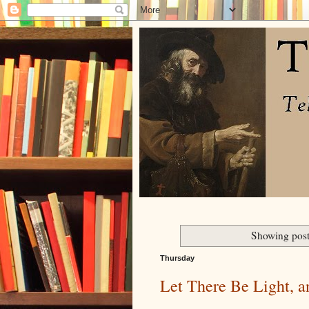
Showing post
Thursday
Let There Be Light, 