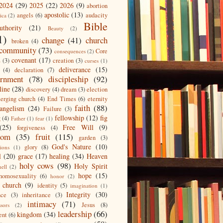
2024
(29)
2025
(22)
2026
(9)
abortion
apostolic
(13)
angels
(6)
audacity
ica
(2)
Bible
uthority
(21)
Beauty
(2)
1)
change
(41)
church
broken
(4)
community
(73)
Core
consequences
(2)
covenant
(17)
s
(3)
creation
(3)
curses
(1)
deliverance
(15)
(4)
declaration
(7)
ernment
(78)
discipleship
(92)
line
(28)
discovery
(4)
dream
(3)
election
erging church
(4)
End Times
(6)
eternity
faith
(88)
angelism
(24)
Failure
(3)
fellowship
(12)
fig
g
(4)
Father
(1)
fear
(1)
(25)
Free Will
(9)
forgiveness
(4)
dom
(35)
fruit
(115)
garden
(3)
God's Nature
(10)
glory
(8)
ions
(1)
l
(20)
grace
(17)
healing
(34)
Heaven
holy cows
(98)
Holy Spirit
hell
(2)
hope
(15)
homosexuality
(6)
honor
(2)
 church
(9)
identity
(5)
imagination
(1)
Integrity
(30)
nce
(3)
inheritance
(3)
intimacy
(71)
Jesus
(8)
ssors
(2)
leadership
(66)
kingdom
(34)
ent
(6)