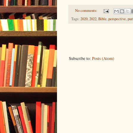
No comments:
Tags:
2020
,
2022
,
Bible
,
perspective
,
pur
Subscribe to:
Posts (Atom)