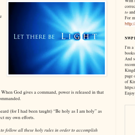
With n
correc
to
an
e
For m
http:
NWP 
I'm a
books
And s
recom
Kingd
page 
of Ki
https
re: When God gives a command, power is released in that
Enjoy
commanded.
heard (for I had been taught) “Be holy as I am holy” as
ect my own efforts.
to follow all these holy rules in order to accomplish