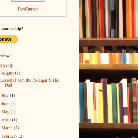
FeedBurner
 want to help?
rchive
026
(10)
August
(1)
▼
Lessons From the Prodigal & His
Dad
July
(1)
►
June
(1)
►
May
(1)
►
April
(1)
►
March
(2)
►
February
(2)
►