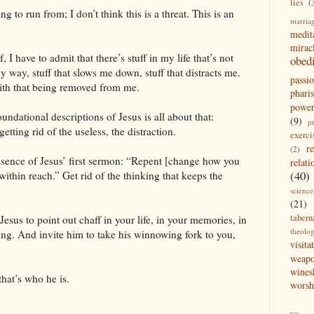
lies
(
ing to run from; I don’t think this is a threat. This is an
marria
medit
mirac
, I have to admit that there’s stuff in my life that’s not
obed
my way, stuff that slows me down, stuff that distracts me.
passi
with that being removed from me.
pharis
powe
undational descriptions of Jesus is all about that:
(9)
p
tting rid of the useless, the distraction.
exerci
r
(2)
 essence of Jesus’ first sermon: “Repent [change how you
relati
(40)
within reach.” Get rid of the thinking that keeps the
science
(21)
tabern
te Jesus to point out chaff in your life, in your memories, in
theolo
ing. And invite him to take his winnowing fork to you,
visita
weap
wines
that’s who he is.
worsh