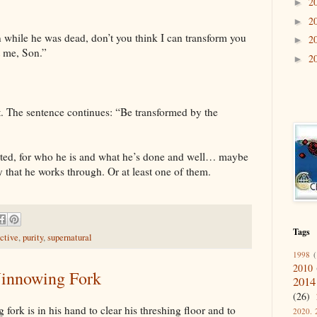
2
►
2
►
n while he was dead, don’t you think I can transform you
2
►
t me, Son.”
2
►
et. The sentence continues: “Be transformed by the
ited, for who he is and what he’s done and well… maybe
ey that he works through. Or at least one of them.
Tags
ctive
,
purity
,
supernatural
1998
(
2010
Winnowing Fork
2014
(26)
fork is in his hand to clear his threshing floor and to
2020. 