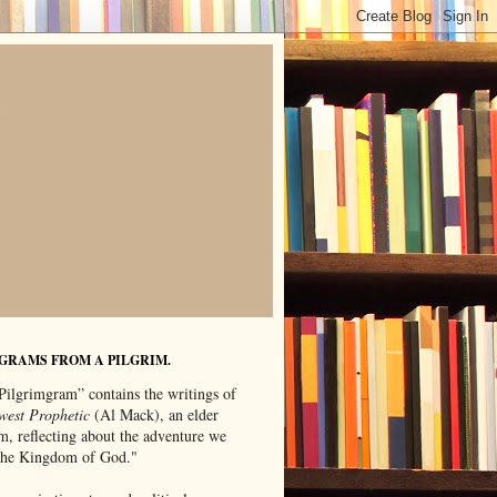
GRAMS FROM A PILGRIM.
Pilgrimgram” contains the writings of
west Prophetic
(Al Mack), an elder
m, reflecting about the adventure we
"the Kingdom of God."