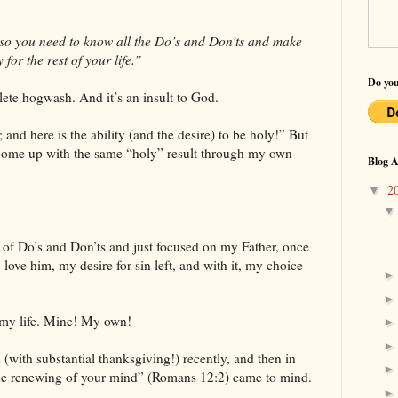
 so you need to know all the Do’s and Don’ts and make
for the rest of your life.”
Do you
plete hogwash. And it’s an insult to God.
 and here is the ability (and the desire) to be holy!” But
o come up with the same “holy” result through my own
Blog A
2
▼
st of Do’s and Don’ts and just focused on my Father, once
love him, my desire for sin left, and with it, my choice
n my life. Mine! My own!
s (with substantial thanksgiving!) recently, and then in
the renewing of your mind” (Romans 12:2) came to mind.