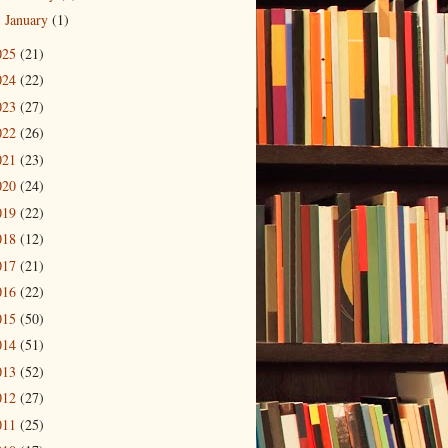
January
(1)
►
025
(21)
024
(22)
023
(27)
022
(26)
021
(23)
020
(24)
019
(22)
018
(12)
017
(21)
016
(22)
015
(50)
014
(51)
013
(52)
012
(27)
011
(25)