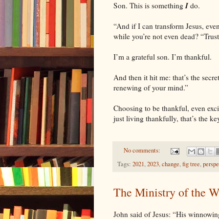
I
Son. This is something
do.
“And if I can transform Jesus, eve
while you’re not even dead? “Trus
I’m a grateful son. I’m thankful.
And then it hit me: that’s the secr
renewing of your mind.”
Choosing to be thankful, even exc
just living thankfully, that’s the k
No comments:
Tags:
2021
,
2023
,
change
,
fig tree
,
perspe
The Ministry of the 
John said of Jesus: “His winnowing 