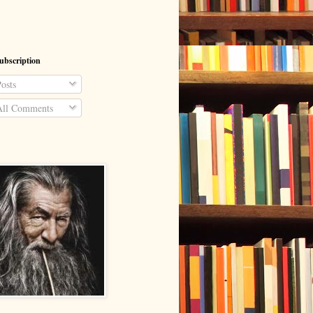
ubscription
osts
ll Comments