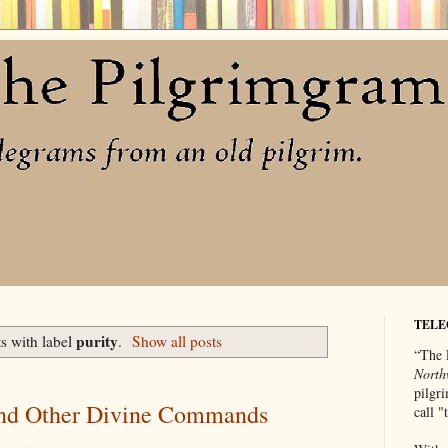
TELE
purity
s with label
.
Show all posts
“The 
North
pilgri
and Other Divine Commands
call 