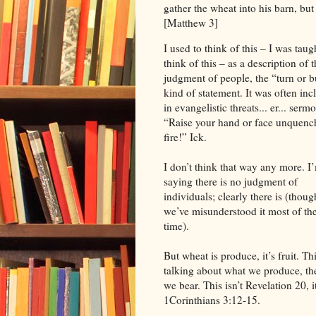
gather the wheat into his barn, but
[Matthew 3]
I used to think of this – I was taug
think of this – as a description of 
judgment of people, the “turn or 
kind of statement. It was often in
in evangelistic threats... er... serm
“Raise your hand or face unquenc
fire!” Ick.
I don’t think that way any more. I
saying there is no judgment of
individuals; clearly there is (thoug
we’ve misunderstood it most of th
time).
But wheat is produce, it’s fruit. Thi
talking about what we produce, the
we bear. This isn’t Revelation 20, i
1Corinthians 3:12-15.