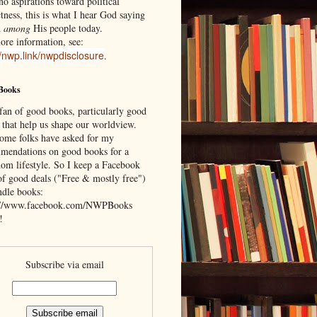
o aspirations toward political
tness, this is what I hear God saying
d
among
His people today.
ore information, see:
//nwp.link/nwpdisclosure
.
Books
 fan of good books, particularly good
 that help us shape our worldview.
ome folks have asked for my
mendations on good books for a
om lifestyle. So I keep a Facebook
of good deals ("Free & mostly free")
ndle books:
://www.facebook.com/NWPBooks
!
Subscribe via email