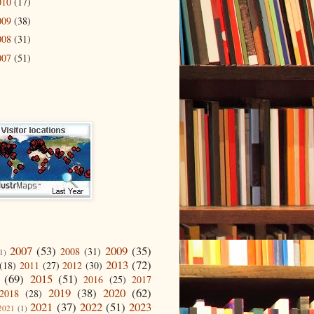
010
(17)
009
(38)
008
(31)
007
(51)
2007
(53)
2009
(35)
2008
(31)
1)
2013
(72)
(18)
2011
(27)
2012
(30)
(69)
2015
(51)
2016
(25)
2017
2019
(38)
2020
(62)
2018
(28)
2021
(37)
2022
(51)
2023
2021
(1)