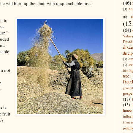
(46)
 he will burn up the chaff with unquenchable fire.”
(3)
Afr
a
(6)
ht to
(15
the
(64)
burn”
Value
cluded
David
ons.
disc
hable
discip
(3)
em
ev
(3)
’m not
fastin
tree
free
h
generat
e
gospe
(18)
(15)
s is
house
 fruit
influe
t’s
interce
judgm