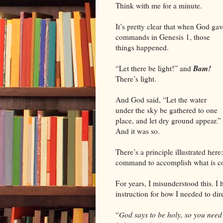
Think with me for a minute.
It’s pretty clear that when God gav
commands in Genesis 1, those
things happened.
Bam!
“Let there be light!” and
There’s light.
And God said, “Let the water
under the sky be gathered to one
place, and let dry ground appear.”
And it was so.
There’s a principle illustrated he
command to accomplish what is 
For years, I misunderstood this. I 
instruction for how I needed to dir
“
God says to be holy, so you need 