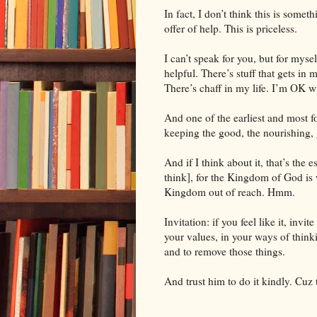
In fact, I don’t think this is someth
offer of help. This is priceless.
I can’t speak for you, but for myself
helpful. There’s stuff that gets in 
There’s chaff in my life. I’m OK 
And one of the earliest and most fo
keeping the good, the nourishing, ge
And if I think about it, that’s the
think], for the
Kingdom
of
God
is 
Kingdom out of reach. Hmm.
Invitation: if you feel like it, invi
your values, in your ways of think
and to remove those things.
And trust him to do it kindly. Cuz 