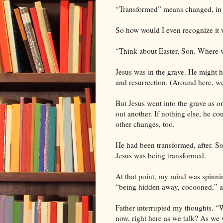
“Transformed” means changed, in st
So how would I even recognize it 
“Think about Easter, Son. Where w
Jesus was in the grave. He might 
and resurrection. (Around here, we
But Jesus went into the grave as 
out another. If nothing else, he co
other changes, too.
He had been transformed, after. So 
Jesus was being transformed.
At that point, my mind was spinnin
“being hidden away, cocooned,” a
Father interrupted my thoughts. “
now, right here as we talk? As we