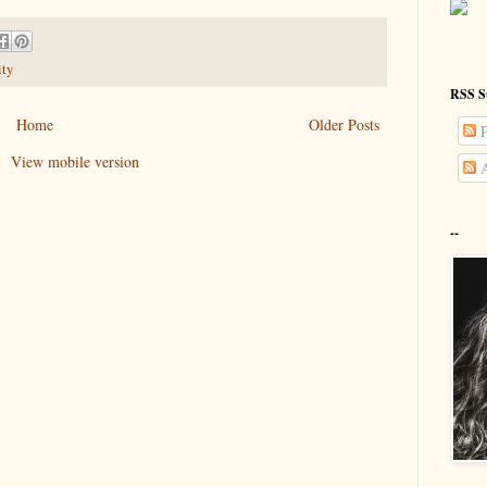
ity
RSS S
Home
Older Posts
P
View mobile version
A
--