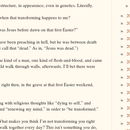
ructure, in appearance, even in genetics. Literally.
2
►
when that transforming happens to me?
2
►
as Jesus before dawn on that first Easter?”
2
►
2
►
have been preaching in hell, but he was between death
2
►
 call that “dead.” As in, “Jesus was dead.”)
2
►
one kind of a man, one kind of flesh-and-blood, and came
2
►
uld walk through walls, afterwards. I’ll bet there were
2
►
2
►
right then, in the grave at that first Easter weekend,
2
►
2
►
2
►
g with religious thoughts like “dying to self,” and
2
►
nd “renewing my mind,” in order to “be transformed.”
2
►
What makes you think I’m not transforming you right
2
►
 walk together every day? This isn’t something
you
do,