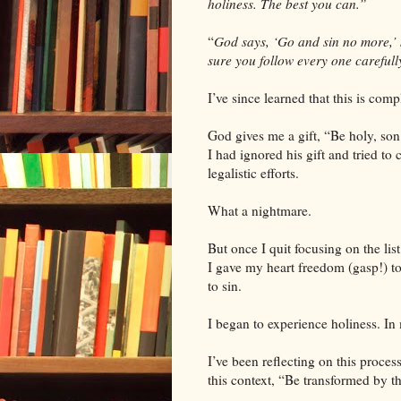
holiness. The best you can.”
“
God says, ‘Go and sin no more,’
sure you follow every one carefully 
I’ve since learned that this is com
God gives me a gift, “Be holy, son;
I had ignored his gift and tried t
legalistic efforts.
What a nightmare.
But once I quit focusing on the li
I gave my heart freedom (gasp!) to 
to sin.
I began to experience holiness. I
I’ve been reflecting on this proces
this context, “Be transformed by 