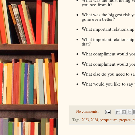
you see from it?
What was the biggest risk y
gone even better?
What important relationshi
What important relationship 
that?
What compliment would you 
What compliment would you l
What else do you need to say
What would you like to say t
No comments:
Tags:
2023
,
2024
,
perspective
,
prepare
,
p