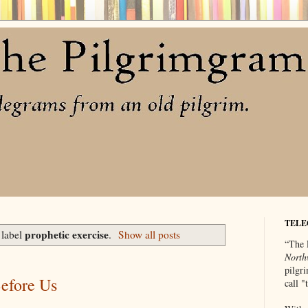
TELE
prophetic exercise
 label
.
Show all posts
“The 
North
pilgri
Before Us
call 