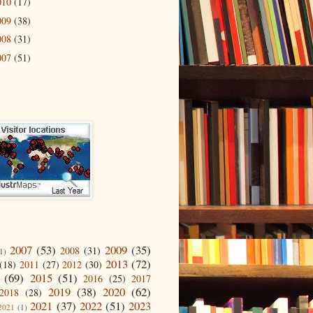
010
(17)
009
(38)
008
(31)
007
(51)
2007
(53)
2009
(35)
2008
(31)
1)
2013
(72)
(18)
2011
(27)
2012
(30)
(69)
2015
(51)
2016
(25)
2017
2019
(38)
2020
(62)
2018
(28)
2021
(37)
2022
(51)
2023
2021
(1)