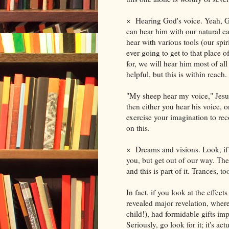
×
Hearing God's voice. Yeah, G
can hear him with our natural e
hear with various tools (our spi
ever going to get to that place 
for, we will hear him most of all
helpful, but this is within reach.
"My sheep hear my voice," Jesu
then either you hear his voice, 
exercise your imagination to re
on this.
×
Dreams and visions. Look, if 
you, but get out of our way. The
and this is part of it. Trances, 
In fact, if you look at the effec
revealed major revelation, where 
child!), had formidable gifts im
Seriously, go look for it; it's ac