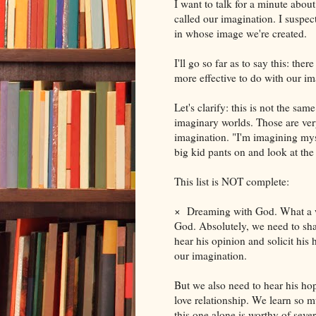
I want to talk for a minute abou
called our imagination. I suspec
in whose image we're created.
I'll go so far as to say this: ther
more effective to do with our im
Let's clarify: this is not the sa
imaginary worlds. Those are very
imagination. "I'm imagining mysel
big kid pants on and look at the
This list is NOT complete:
×
Dreaming with God. What a wo
God. Absolutely, we need to sha
hear his opinion and solicit his 
our imagination.
But we also need to hear his ho
love relationship. We learn so m
this one alone is worthy of seve