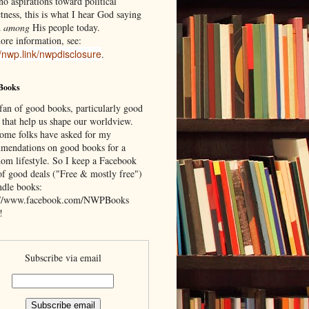
o aspirations toward political
tness, this is what I hear God saying
d
among
His people today.
ore information, see:
//nwp.link/nwpdisclosure
.
Books
 fan of good books, particularly good
 that help us shape our worldview.
ome folks have asked for my
mendations on good books for a
om lifestyle. So I keep a Facebook
of good deals ("Free & mostly free")
ndle books:
://www.facebook.com/NWPBooks
!
Subscribe via email