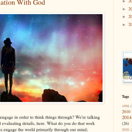
nation With God
2
►
2
►
2
►
2
►
Tags
1998
(
2010
2014
engage in order to think things through? We're talking
d evaluating details, here. What do you do that work
(26)
us engage the world primarily through our mind;
2020. 