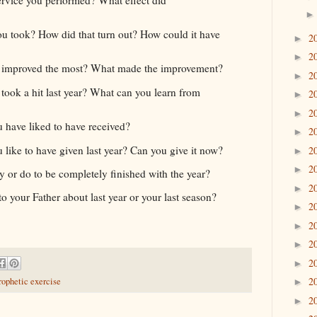
ou took? How did that turn out? How could it have
2
►
2
►
p improved the most? What made the improvement?
2
►
took a hit last year? What can you learn from
2
►
2
►
have liked to have received?
2
►
ike to have given last year? Can you give it now?
2
►
2
►
 or do to be completely finished with the year?
2
►
o your Father about last year or your last season?
2
►
2
►
2
►
2
►
2
rophetic exercise
►
2
►