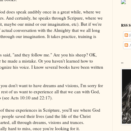
od does speak audibly once in a great while, where we
ars. And certainly, he speaks through Scripure, where we
rit, maybe our mind or our imagination, etc). But if we're
RSS S
of actual conversation with the Almighty that we all long
P
 through our imagination. It takes practice, training is
A
s said, "and they follow me." Are you his sheep? OK,
or he made a mistake. Or you haven't learned how to
--
cognize his voice. I know several books have been written
you don't want to have dreams and visions, I'm sorry for
 rest of us want to experience all that we can with God,
too (see Acts 10:10 and 22:17).
ts of these experiences in Scripture, you'll see where God
people saved their lives (and the life of the Christ
parted, all through dreams, visions and trances.
tually hard to miss, once you're looking for it.