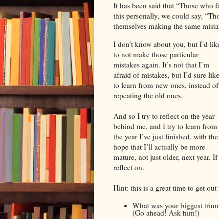
It has been said that “Those who fa
this personally, we could say, “Tho
themselves making the same mistak
I don’t know about you, but I’d lik
to not make those particular
mistakes again. It’s not that I’m
afraid of mistakes, but I’d sure lik
to learn from new ones, instead of
repeating the old ones.
And so I try to reflect on the year
behind me, and I try to learn from
the year I’ve just finished, with the
hope that I’ll actually be more
mature, not just older, next year. 
reflect on.
Hint: this is a great time to get ou
What was your biggest trium
(Go ahead! Ask him!)