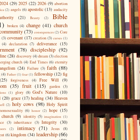
2024
(29)
2025
(22)
2026
(9)
abortion
apostolic
(13)
angels
(6)
audacity
ica
(2)
Bible
uthority
(21)
Beauty
(2)
1)
change
(41)
church
broken
(4)
community
(73)
Core
consequences
(2)
covenant
(17)
s
(3)
creation
(3)
curses
(1)
deliverance
(15)
(4)
declaration
(7)
ernment
(78)
discipleship
(92)
line
(28)
discovery
(4)
dream
(3)
election
erging church
(4)
End Times
(6)
eternity
faith
(88)
angelism
(24)
Failure
(3)
fellowship
(12)
fig
g
(4)
Father
(1)
fear
(1)
(25)
Free Will
(9)
forgiveness
(4)
dom
(35)
fruit
(115)
garden
(3)
God's Nature
(10)
glory
(8)
ions
(1)
l
(20)
grace
(17)
healing
(34)
Heaven
holy cows
(98)
Holy Spirit
hell
(2)
hope
(15)
homosexuality
(6)
honor
(2)
 church
(9)
identity
(5)
imagination
(1)
Integrity
(30)
nce
(3)
inheritance
(3)
intimacy
(71)
Jesus
(8)
ssors
(2)
leadership
(66)
kingdom
(34)
ent
(6)