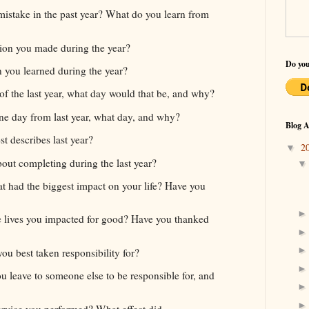
istake in the past year? What do you learn from
ion you made during the year?
Do you
n you learned during the year?
of the last year, what day would that be, and why?
one day from last year, what day, and why?
Blog A
t describes last year?
2
▼
ut completing during the last year?
t had the biggest impact on your life? Have you
 lives you impacted for good? Have you thanked
ou best taken responsibility for?
ou leave to someone else to be responsible for, and
rvice you performed? What effect did