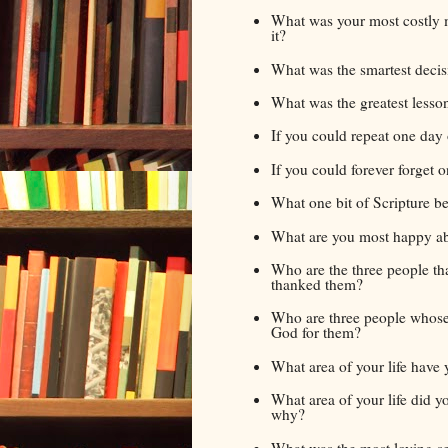
What was your most costly m
it?
What was the smartest decis
What was the greatest lesso
If you could repeat one day 
If you could forever forget 
What one bit of Scripture bes
What are you most happy abo
Who are the three people tha
thanked them?
Who are three people whose
God for them?
What area of your life have y
What area of your life did y
why?
What was the most loving se