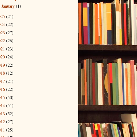
January
(1)
►
025
(21)
024
(22)
023
(27)
022
(26)
021
(23)
020
(24)
019
(22)
018
(12)
017
(21)
016
(22)
015
(50)
014
(51)
013
(52)
012
(27)
011
(25)