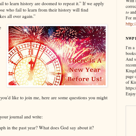
With n
il to learn history are doomed to repeat it.” If we apply
correc
se who fail to learn from their history will find
to
an
es all over again.”
For m
http:
e
NWP 
e
I'm a
books
And s
recom
Kingd
page 
of Ki
https
Enjoy
If you’d like to join me, here are some questions you might
t your journal and write:
ph in the past year? What does God say about it?