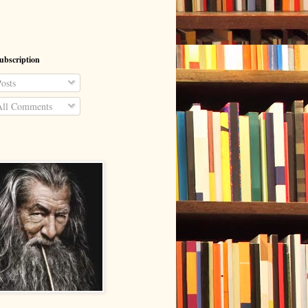
ubscription
osts
ll Comments