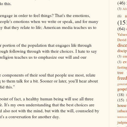
(46)
do this.
(3)
Afr
ngage in order to feel things? That's the emotions,
a
(6)
(15
people's emotions when we write or speak, and for many
y that they relate to life; American media teaches us to
(64)
Value
David
disc
er portion of the population that engages life through
discip
ough following through with their choices. I hate t
o say
(3)
em
 religion teaches us to emphasize our will and our
ev
(3)
fastin
tree
e components of their soul that people use most, relate
free
 to them talk for a bit. Sooner or later, you'll hear about
generat
did this."
gospe
(18)
point of fact, a healthy human being will use all three
(15)
e. It's my own understanding that the best choices are
house
 also not with the mind, but with the will, counseled by
influe
's a conversation for another day.
interce
judgm