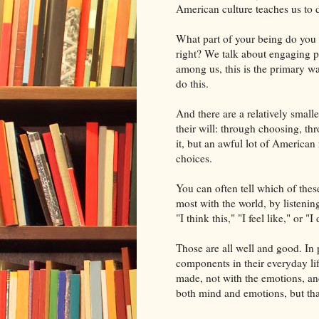
American culture teache
s us to 
What part of your being do you e
right? We talk about engaging 
among us, this is the primary wa
do this.
And there are a relatively small
their will: through choosing, thr
it, but an awful lot of American
choices.
You can often tell which of thes
most with the world, by listening
"I think this," "I feel like," or "I 
Those are all well and good. In 
components in their everyday lif
made, not with the emotions, and
both mind and emotions, but that