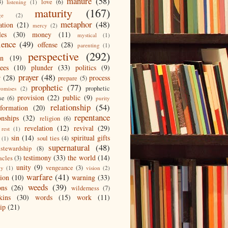
manure
(58)
3)
love
(6)
listening
(1)
maturity
(167)
ge
(2)
metaphor
(48)
ation
(21)
mercy
(2)
les
(30)
money
(11)
mystical
(1)
ience
(49)
offense
(28)
parenting
(1)
perspective
(292)
on
(19)
ees
(10)
plunder
(33)
politics
(9)
prayer
(48)
r
(28)
process
prepare
(5)
prophetic
(77)
prophetic
romises
(2)
provision
(22)
public
(9)
se
(6)
purity
relationship
(54)
eformation
(20)
repentance
onships
(32)
religion
(6)
revelation
(12)
revival
(29)
rest
(1)
sin
(14)
spiritual gifts
soul ties
(4)
(1)
supernatural
(48)
stewardship
(8)
testimony
(33)
the world
(14)
acles
(3)
unity
(9)
vengeance
(3)
gy
(1)
vision
(2)
warfare
(41)
tion
(10)
warning
(33)
weeds
(39)
ons
(26)
wilderness
(7)
kins
(30)
words
(15)
work
(11)
ip
(21)