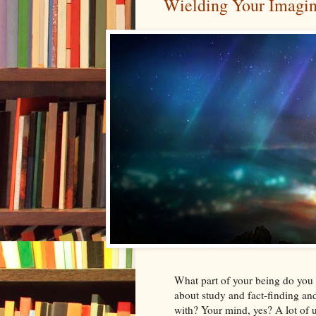
Wielding Your Imagi
What part of your being do you 
about study and fact-finding an
with? Your mind, yes? A lot of 