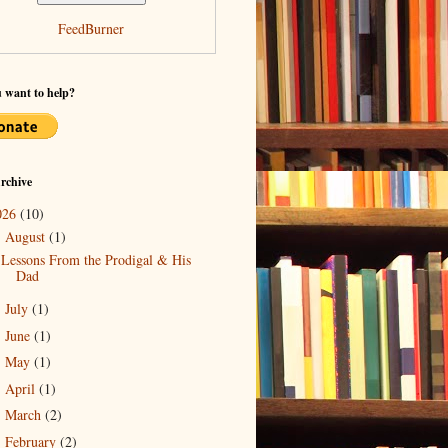
FeedBurner
 want to help?
rchive
026
(10)
August
(1)
▼
Lessons From the Prodigal & His
Dad
July
(1)
►
June
(1)
►
May
(1)
►
April
(1)
►
March
(2)
►
February
(2)
►