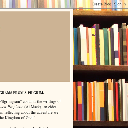
GRAMS FROM A PILGRIM.
Pilgrimgram” contains the writings of
west Prophetic
(Al Mack), an elder
m, reflecting about the adventure we
"the Kingdom of God."