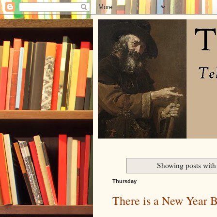
Showing posts with
Thursday
There is a New Year 