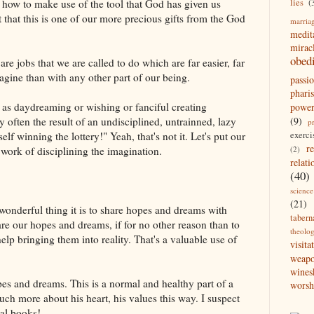
lies
(
t how to make use of the tool that God has given us
t that this is one of our more precious gifts from the God
marria
medit
mirac
obed
e are jobs that we are called to do which are far easier, far
agine than with any other part of our being.
passi
pharis
me as daydreaming or wishing or fanciful creating
powe
(9)
 often the result of an undisciplined, untrainned, lazy
p
exerci
f winning the lottery!" Yeah, that's not it. Let's put our
r
(2)
 work of disciplining the imagination.
relati
(40)
science
(21)
nderful thing it is to share hopes and dreams with
tabern
re our hopes and dreams, if for no other reason than to
theolo
help bringing them into reality. That's a valuable use of
visita
weap
wines
pes and dreams. This is a normal and healthy part of a
worsh
uch more about his heart, his values this way. I suspect
ral books!