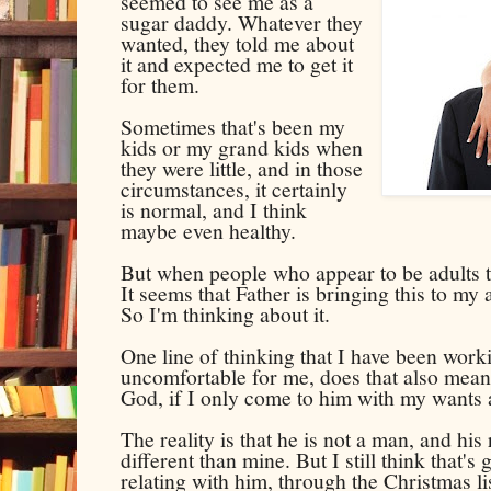
seemed to see me as a
sugar daddy. Whatever they
wanted, they told me about
it and expected me to get it
for them.
Sometimes that's been my
kids or my grand kids when
they were little, and in those
circumstances, it certainly
is normal, and I think
maybe even healthy.
But when people who appear to be adults ta
It seems that Father is bringing this to my a
So I'm thinking about it.
One line of thinking that I have been workin
uncomfortable for me, does that also mean 
God, if I only come to him with my wants
The reality is that he is not a man, and his
different than mine. But I still think that's
relating with him, through the Christmas lis