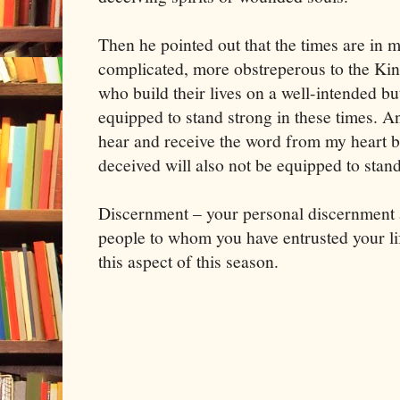
Then he pointed out that the times are i
complicated, more obstreperous to the K
who build their lives on a well-intended b
equipped to stand strong in these times. A
hear and receive the word from my heart b
deceived will also not be equipped to stand
Discernment – your personal discernment 
people to whom you have entrusted your lif
this aspect of this season.