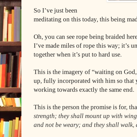
So I’ve just been
meditating on this today, this being ma
Oh, you can see rope being braided here
I’ve made miles of rope this way; it’s 
together when it’s put to hard use.
This is the imagery of “waiting on God
up, fully incorporated with him so that
working towards exactly the same end.
This is the person the promise is for, tha
strength; they shall mount up with wings
and not be weary; and they shall walk, 