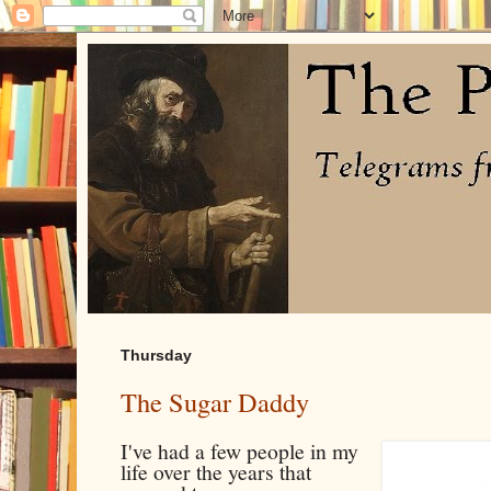
Thursday
The Sugar Daddy
I've had a few people in my
life over the years that