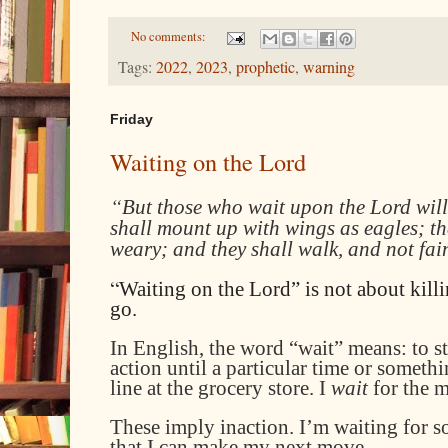
No comments:
Tags:
2022
,
2023
,
prophetic
,
warning
Friday
Waiting on the Lord
“
But those who wait upon the Lord will
shall mount up with wings as eagles; th
weary; and they shall walk, and not fai
“
Waiting on the Lord” is not about killi
go.
I
n English, the word “wait” means: to s
action until a particular time or someth
line at the grocery store
. I
wait
for the 
These imply inaction. I’m waiting for s
that I can make my next move.