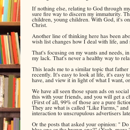
If nothing else, relating to God through my
sure fire way to discern my immaturity. Tha
children, young children. With God, it's on
Christ.
Another line of thinking here has been abo
wish list changes how I deal with life, and n
That's focusing on my wants and needs, in 
my lack. That's never a healthy way to relate
This leads me to a similar topic that fathe
recently. It's easy to look at life, it's easy
have, and view it in light of what I want, o
We have all seen those spam ads on social 
this with your friends, and you will get a 
(First of all, 99% of those are a pure fict
They are what is called "Like Farms," and t
interaction to unscrupulous advertisers lat
Or the posts that asked your opinion: " Do 
blue one or the brown one?" (Yeah, more 