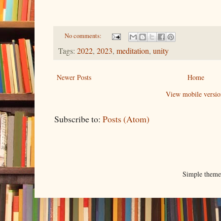
No comments:
Tags:
2022
,
2023
,
meditation
,
unity
Newer Posts
Home
View mobile versio
Subscribe to:
Posts (Atom)
Simple them