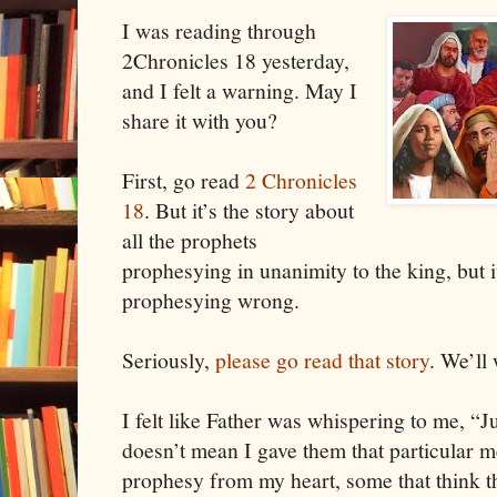
I was reading through
2Chronicles 18 yesterday,
and I felt a warning. May I
share it with you?
First, go read
2 Chronicles
18
. But it’s the story about
all the prophets
prophesying in unanimity to the king, but it
prophesying wrong.
Seriously,
please go read that story
. We’ll
I felt like Father was whispering to me, “J
doesn’t mean I gave them that particular
prophesy from my heart, some that think t