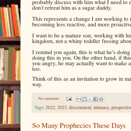
probably discuss with him what I need to do
don't retreat him as a sugar daddy.
This represents a change I am working to 
becoming less reactive, and more proactive
I want to be a mature son, working with hi
kingdom, not a whiny toddler fussing abo
I remind you again, this is what he's doin
doing this in you. On the other hand, if thi
you angry, he may actually want to make a 
too.
Think of this as an invitation to grow in mat
way.
No comments:
Tags:
2022
,
2023
,
discernment
,
intimacy
,
perspectiv
So Many Prophecies These Days