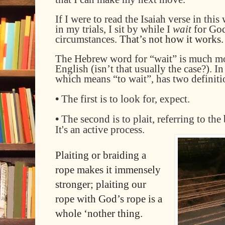
If I
were to
read
the Isaiah verse
in this 
in my trials, I sit by while I
wait
for Go
circumstances.
That’s not how it works.
The
Hebrew word
for
“wait” is much mo
English (isn’t that usually the case?)
. I
which means “to wait”, has two definiti
•
The first is to look for, expect.
•
The second is to plait, referring to the
It's an active process.
Plaiting or braiding a
rope makes it immensely
stronger; plaiting our
rope with God’s rope is a
whole ‘nother thing.