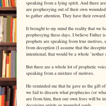
speaking from a lying spirit. And there a
are prophesying out of their own wounded 
to gather attention. They have their reward
It brought to my mind the reality that we h
prophesying these days. I believe Father 
prophets are speaking from true motives,
from deception (I assume that the deceptio
intentional; that would be a whole ’nother 
But there are a whole lot of prophetic voi
speaking from a mixture of motives.
He reminded me that he gave us the gift of
we fail to discern what prophecies (or wha
are from him, then our own lives will be in
deceiving spirits or wounded souls.