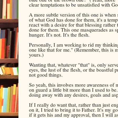
clear temptations to be unsatisfied with G
A more subtle version of this one is when
of what God has done for them, it's a temp
react with a desire for that blessing rathe
done for them. This one masquerades as spir
hunger. It's not. It's the flesh.
Personally, I am working to rid my thinking
one like that for me." (Remember, this is 
yours.)
Wanting that, whatever "that" is, only serves
eyes, the lust of the flesh, or the boastful p
not good things.
So yeah, this involves more awareness of m
on guard a little bit more than I used to b
doing away with any desires, goals and asp
If I really do want that, rather than just e
on it, I tried to bring it to Father. It's my 
if it gets his and my approval, then I will as