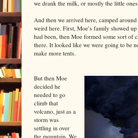
we drank the milk, or mostly the little ones
And then we arrived here, camped around a
weird here. First, Moe’s family showed up
had been, then Moe formed some sort of c
there. It looked like we were going to be n
make more tents.
But then Moe
decided he
needed to go
climb that
volcano, just as a
storm was
settling in over
the mountain. We