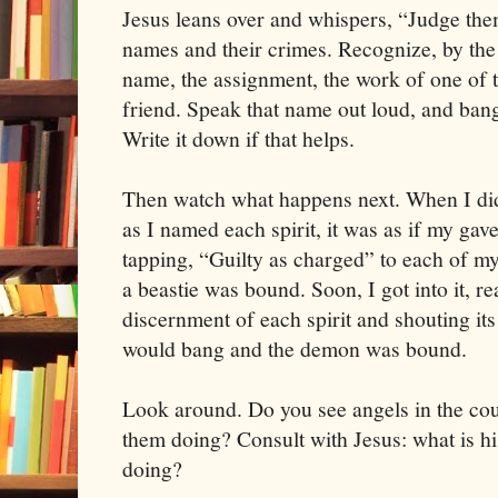
Jesus leans over and whispers, “Judge them
names and their crimes. Recognize, by the 
name, the assignment, the work of one of
friend. Speak that name out loud, and bang
Write it down if that helps.
Then watch what happens next. When I did 
as I named each spirit, it was as if my gav
tapping, “Guilty as charged” to each of my
a beastie was bound. Soon, I got into it, re
discernment of each spirit and shouting its
would bang and the demon was bound.
Look around. Do you see angels in the c
them doing? Consult with Jesus: what is h
doing?