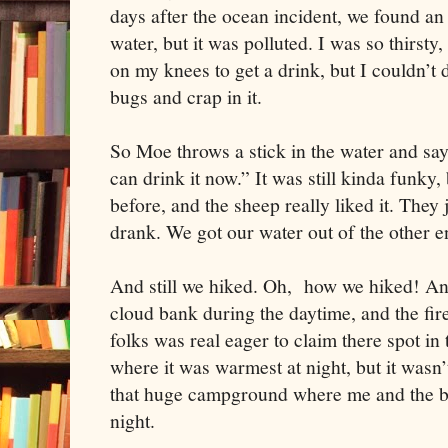
days after the ocean incident, we found an
water, but it was polluted. I was so thirsty, 
on my knees to get a drink, but I couldn’t d
bugs and crap in it.
So Moe throws a stick in the water and say
can drink it now.” It was still kinda funky,
before, and the sheep really liked it. They
drank. We got our water out of the other e
And still we hiked. Oh, how we hiked! An
cloud bank during the daytime, and the fire
folks was real eager to claim there spot in
where it was warmest at night, but it wasn’
that huge campground where me and the b
night.