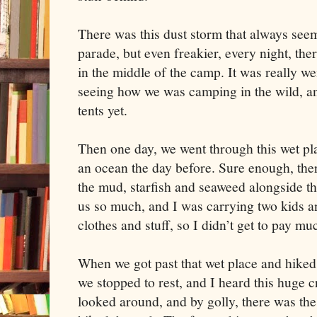
There was this dust storm that always seeme
parade, but even freakier, every night, the
in the middle of the camp. It was really we
seeing how we was camping in the wild, a
tents yet.
Then one day, we went through this wet pl
an ocean the day before. Sure enough, there
the mud, starfish and seaweed alongside th
us so much, and I was carrying two kids an
clothes and stuff, so I didn’t get to pay mu
When we got past that wet place and hiked u
we stopped to rest, and I heard this huge 
looked around, and by golly, there was the