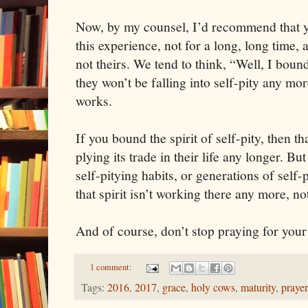
Now, by my counsel, I’d recommend that yo
this experience, not for a long, long time, a
not theirs. We tend to think, “Well, I bound 
they won’t be falling into self-pity any mor
works.
If you bound the spirit of self-pity, then that
plying its trade in their life any longer. Bu
self-pitying habits, or generations of self-
that spirit isn’t working there any more, no
And of course, don’t stop praying for you
1 comment:
Tags:
2016
,
2017
,
grace
,
holy cows
,
maturity
,
prayer