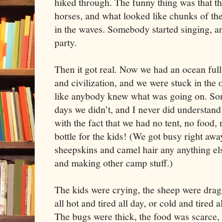
hiked through. The funny thing was that 
horses, and what looked like chunks of the 
in the waves. Somebody started singing, and
party.
Then it got real. Now we had an ocean ful
and civilization, and we were stuck in the 
like anybody knew what was going on. So
days we didn’t, and I never did understan
with the fact that we had no tent, no food,
bottle for the kids! (We got busy right aw
sheepskins and camel hair any anything el
and making other camp stuff.)
The kids were crying, the sheep were drag
all hot and tired all day, or cold and tired 
The bugs were thick, the food was scarce, 