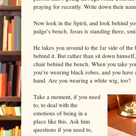
praying for recently. Write down their nam
Now look in the Spirit, and look behind you
judge’s bench. Jesus is standing there, smi
He takes you around to the far side of the 
behind it. But rather than sit down himself,
chair behind the bench. When you take your
you’re wearing black robes, and you have 
hand. Are you wearing a white wig, too?
Take a moment, if you need
to, to deal with the
emotions of being in a
place like this. Ask him
questions if you need to,