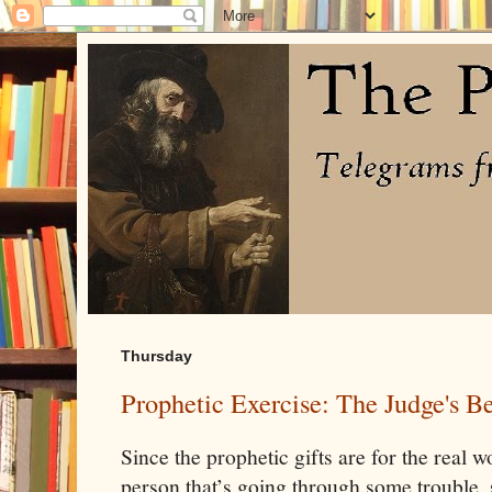
Thursday
Prophetic Exercise: The Judge's B
Since the prophetic gifts are for the real w
person that’s going through some trouble