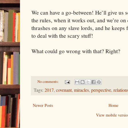
We can have a go-between! He’ll give us s
the rules, when it works out, and we’re on
thrashes on any slave lords, and he keeps 
to deal with the scary stuff!
What could go wrong with that? Right?
No comments:
Tags:
2017
,
covenant
,
miracles
,
perspective
,
relation
Newer Posts
Home
View mobile versio