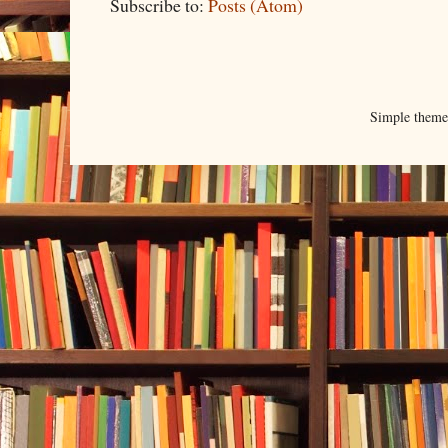
Subscribe to:
Posts (Atom)
Simple them