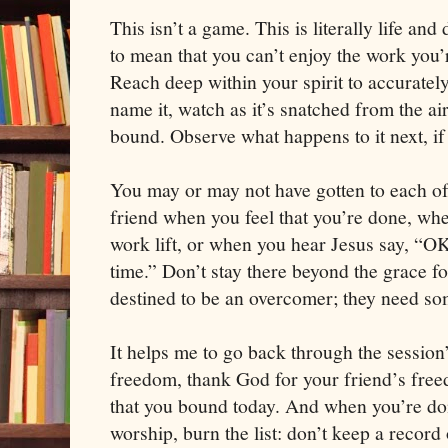
This isn’t a game. This is literally life and 
to mean that you can’t enjoy the work you’
Reach deep within your spirit to accuratel
name it, watch as it’s snatched from the a
bound. Observe what happens to it next, if 
You may or may not have gotten to each o
friend when you feel that you’re done, when
work lift, or when you hear Jesus say, “OK
time.” Don’t stay there beyond the grace fo
destined to be an overcomer; they need s
It helps me to go back through the session
freedom, thank God for your friend’s free
that you bound today. And when you’re don
worship, burn the list: don’t keep a record o