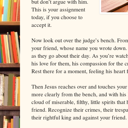
but don’t argue with him.
This is your assignment
today, if you choose to
accept it.
Now look out over the judge’s bench. Fro
your friend, whose name you wrote down.
as they go about their day. As you’re watc
his love for them, his compassion for the 
Rest there for a moment, feeling his heart 
Then Jesus reaches over and touches your
more clearly from the bench, and with his 
cloud of miserable, filthy, little spirits th
friend. Recognize their crimes, their trespa
their rightful king and against your friend