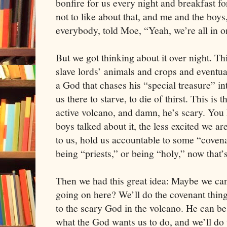
bonfire for us every night and breakfast 
not to like about that, and me and the boys
everybody, told Moe, “Yeah, we’re all in o
But we got thinking about it over night. Thi
slave lords’ animals and crops and eventual
a God that chases his “special treasure” in
us there to starve, to die of thirst. This is 
active volcano, and damn, he’s scary. You
boys talked about it, the less excited we ar
to us, hold us accountable to some “covenan
being “priests,” or being “holy,” now that’s
Then we had this great idea: Maybe we can
going on here? We’ll do the covenant thin
to the scary God in the volcano. He can be 
what the God wants us to do, and we’ll do 