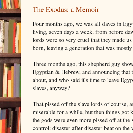
The Exodus: a Memoir
Four months ago, we was all slaves in
Egy
living, seven days a week, from before dawn
lords were so very cruel that they made us 
born, leaving a generation that was mostl
Three months ago, this shepherd guy show
Egyptian & Hebrew, and announcing that 
about, and who said it’s time to leave
Egyp
slaves, anyway?
That pissed off the slave lords of course, 
miserable for a while, but then things got k
the gods were even more pissed off at the 
control: disaster after disaster beat on the