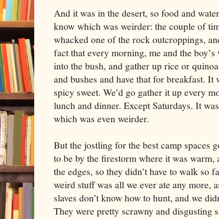
And it was in the desert, so food and water
know which was weirder: the couple of t
whacked one of the rock outcroppings, and 
fact that every morning, me and the boy’s
into the bush, and gather up rice or quinoa
and bushes and have that for breakfast. It 
spicy sweet. We’d go gather it up every m
lunch and dinner. Except Saturdays. It was
which was even weirder.
But the jostling for the best camp spaces 
to be by the firestorm where it was warm, 
the edges, so they didn’t have to walk so fa
weird stuff was all we ever ate any more,
slaves don’t know how to hunt, and we didn
They were pretty scrawny and disgusting 