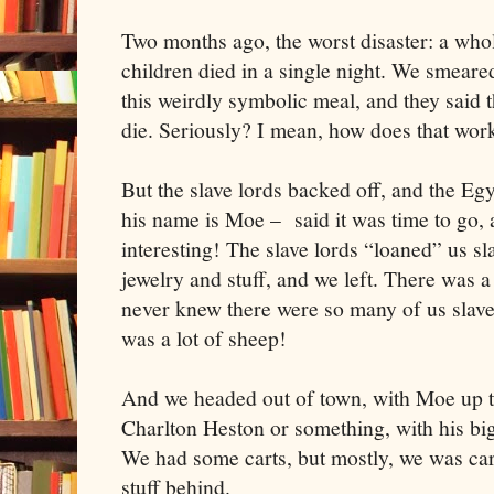
Two months ago, the worst disaster: a whole
children died in a single night. We smeare
this weirdly symbolic meal, and they said 
die. Seriously? I mean, how does that wor
But the slave lords backed off, and the Eg
his name is Moe – said it was time to go, a
interesting! The slave lords “loaned” us sl
jewelry and stuff, and we left. There was a
never knew there were so many of us slave
was a lot of sheep!
And we headed out of town, with Moe up th
Charlton Heston or something, with his big
We had some carts, but mostly, we was car
stuff behind.