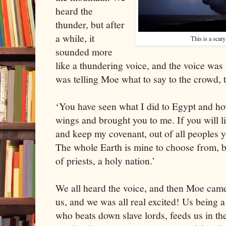
heard the
thunder, but after
a while, it
This is a scar
sounded more
like a thundering voice, and the voice was
was telling Moe what to say to the crowd, t
‘You have seen what I did to
Egypt
and how
wings and brought you to me. If you will li
and keep my covenant, out of all peoples y
The whole Earth is mine to choose from, b
of priests, a holy nation.’
We all heard the voice, and then Moe came
us, and we was all real excited! Us being a
who beats down slave lords, feeds us in t