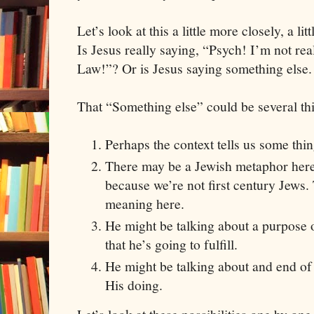
Let’s look at this a little more closely, a li
Is Jesus really saying, “Psych! I’m not rea
Law!”? Or is Jesus saying something else.
That “Something else” could be several th
Perhaps the context tells us some thi
There may be a Jewish metaphor here 
because we’re not first century Jews.
meaning here.
He might be talking about a purpose 
that he’s going to fulfill.
He might be talking about and end of 
His doing.