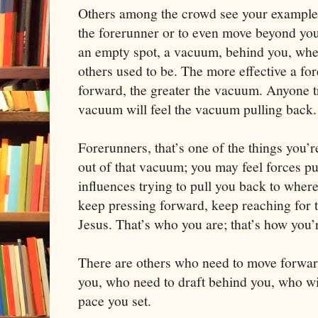
Others among the crowd see your example
the forerunner or to even move beyond you
an empty spot, a vacuum, behind you, whe
others used to be. The more effective a for
forward, the greater the vacuum. Anyone t
vacuum will feel the vacuum pulling back.
Forerunners, that’s one of the things you’r
out of that vacuum; you may feel forces pu
influences trying to pull you back to wher
keep pressing forward, keep reaching for t
Jesus. That’s who you are; that’s how you
There are others who need to move forward 
you, who need to draft behind you, who wi
pace you set.