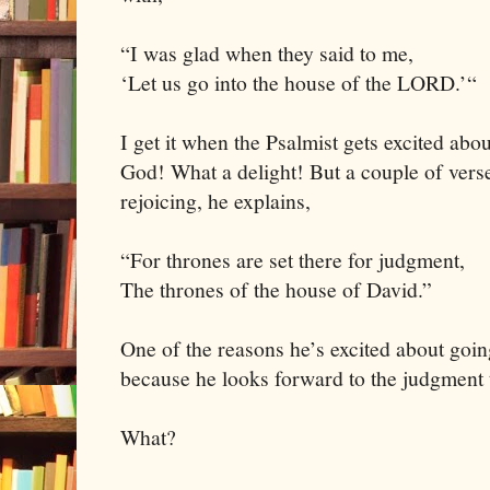
“I was glad when they said to me,
‘Let us go into the house of the LORD.’“
I get it when the Psalmist gets excited abo
God! What a delight! But a couple of verses
rejoicing, he explains,
“For thrones are set there for judgment,
The thrones of the house of David.”
One of the reasons he’s excited about goin
because he looks forward to the judgment 
What?