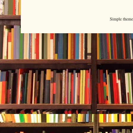
Simple them