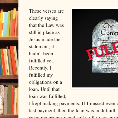
These verses are
clearly saying
that the Law was
still in place as
Jesus made the
statement; it
hadn’t been
fulfilled yet.
Recently, I
fulfilled my
obligations on a
loan. Until that
loan was fulfilled,
I kept making payments. If I missed even 
last payment, then the loan was in default,
seize my property and sell it off to cover 