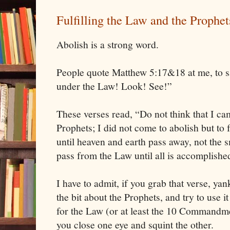
Fulfilling the Law and the Prophet
Abolish is a strong word.
People quote Matthew 5:17&18 at me, to sa
under the Law! Look! See!”
These verses read, “Do not think that I ca
Prophets; I did not come to abolish but to fu
until heaven and earth pass away, not the sm
pass from the Law until all is accomplishe
I have to admit, if you grab that verse, yank
the bit about the Prophets, and try to use i
for the Law (or at least the 10 Commandment
you close one eye and squint the other.