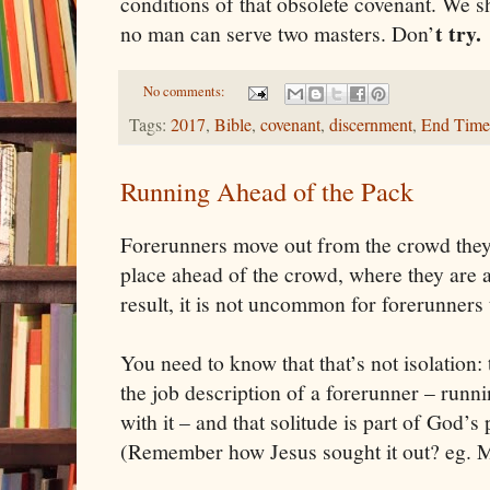
conditions of that obsolete covenant. We 
t try.
no man can serve two masters. Don
’
No comments:
Tags:
2017
,
Bible
,
covenant
,
discernment
,
End Time
Running Ahead of the Pack
Forerunners move out from the crowd they'
place ahead of the crowd, where they are 
result, it is not uncommon for forerunners t
You need to know that that’s not isolation: t
the job description of a forerunner – runn
with it – and that solitude is part of God’s
(Remember how Jesus sought it out? eg. 