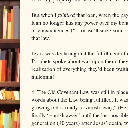
But when I
fulfilled
that loan, when the pa
loan no longer has any power over my beh
or consequences (“…or we’ll seize your st
that law.
Jesus was declaring that the fulfillment of
Prophets spoke about was upon them: they 
realization of everything they’d been waitin
millennia!
4. The Old Covenant Law was still in plac
words about the Law being fulfilled. It wa
growing old is ready to vanish away,” (Hebr
finally “vanish away” until the last possib
generation (40 years) after Jesus’ death, 