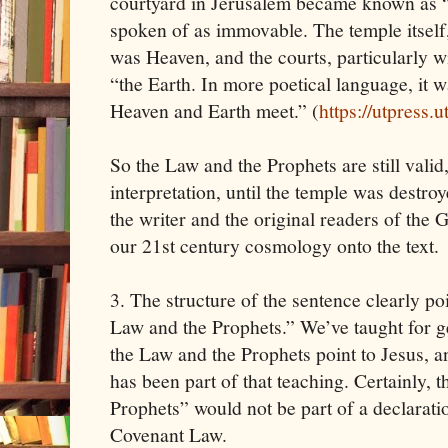
courtyard in Jerusalem became known as 
spoken of as immovable. The temple itself
was Heaven, and the courts, particularly wi
“the Earth. In more poetical language, it
Heaven and Earth meet.” (
https://utpress
So the Law and the Prophets are still vali
interpretation, until the temple was destroy
the writer and the original readers of the
our 21st century cosmology onto the text.
3. The structure of the sentence clearly poi
Law and the Prophets.” We’ve taught for ge
the Law and the Prophets point to Jesus, a
has been part of that teaching. Certainly, t
Prophets” would not be part of a declarati
Covenant Law.