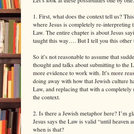
Let’s look at these possibilities one by one
1. First, what does the context tell us? Thi
where Jesus is completely re-interpreting 
Law. The entire chapter is about Jesus sa
taught this way…. But I tell you this other 
So it’s not reasonable to assume that sudde
thought and talks about submitting to the 
more evidence to work with. It’s more reaso
doing away with how that Jewish culture h
Law, and replacing that with a completely
the context.
2. Is there a Jewish metaphor here? I’m gl
Jesus says the Law is valid “until heaven 
when is that?