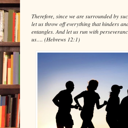
Therefore, since we are surrounded by such
let us throw off everything that hinders and
entangles. And let us run with perseveranc
us…. (Hebrews 12:1)