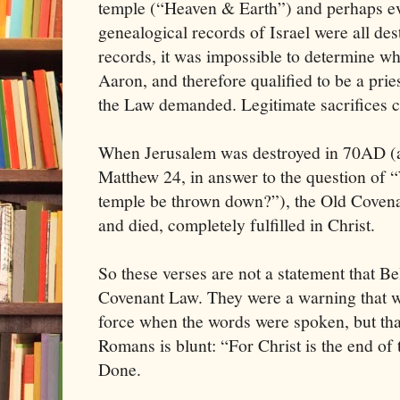
temple (“Heaven & Earth”) and perhaps eve
genealogical records of Israel were all de
records, it was impossible to determine w
Aaron, and therefore qualified to be a prie
the Law demanded. Legitimate sacrifices co
When Jerusalem was destroyed in 70AD (a 
Matthew 24, in answer to the question of “
temple be thrown down?”), the Old Covenant
and died, completely fulfilled in Christ.
So these verses are not a statement that Be
Covenant Law. They were a warning that wh
force when the words were spoken, but th
Romans is blunt: “For Christ is the end of
Done.