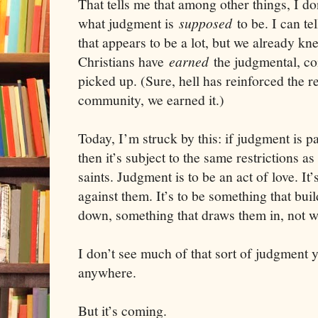
That tells me that among other things, I d
what judgment is
supposed
to be. I can t
that appears to be a lot, but we already kne
Christians have
earned
the judgmental, c
picked up. (Sure, hell has reinforced the re
community, we earned it.)
Today, I’m struck by this: if judgment is pa
then it’s subject to the same restrictions as
saints. Judgment is to be an act of love. It
against them. It’s to be something that bui
down, something that draws them in, not 
I don’t see much of that sort of judgment 
anywhere.
But it’s coming.