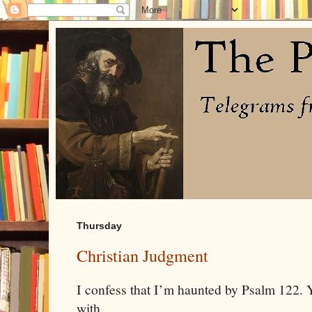
Thursday
Christian Judgment
I confess that I’m haunted by Psalm 122. 
with,