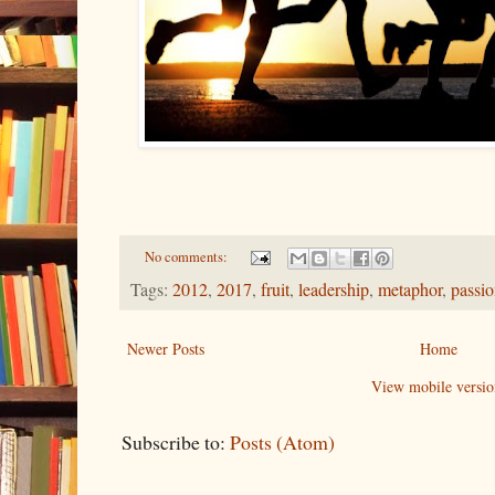
No comments:
Tags:
2012
,
2017
,
fruit
,
leadership
,
metaphor
,
passi
Newer Posts
Home
View mobile versio
Subscribe to:
Posts (Atom)