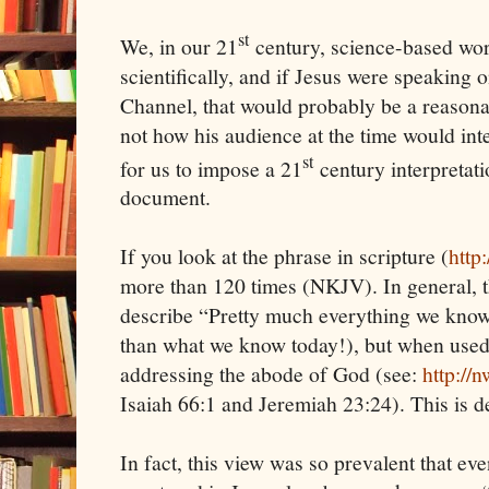
st
We, in our 21
century, science-based world
scientifically, and if Jesus were speaking
Channel, that would probably be a reasonabl
not how his audience at the time would inter
st
for us to impose a 21
century interpretatio
document.
If you look at the phrase in scripture (
http
more than 120 times (NKJV). In general, t
describe “Pretty much everything we kno
than what we know today!), but when used t
addressing the abode of God (see:
http://
Isaiah 66:1 and Jeremiah 23:24). This is 
In fact, this view was so prevalent that eve