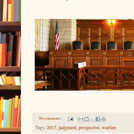
No comments:
Tags:
2017
,
judgment
,
perspective
,
warfare