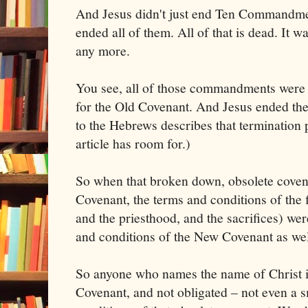
And Jesus didn't just end Ten Commandme
ended all of them. All of that is dead. It w
any more.
You see, all of those commandments were 
for the Old Covenant. And Jesus ended the
to the Hebrews describes that termination pr
article has room for.)
So when that broken down, obsolete coven
Covenant, the terms and conditions of the f
and the priesthood, and the sacrifices) wer
and conditions of the New Covenant as wel
So anyone who names the name of Christ i
Covenant, and not obligated – not even a 