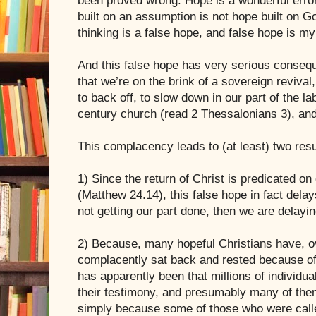
been proved wrong. Hope is a wonderful error,
built on an assumption is not hope built on G
thinking is a false hope, and false hope is m
And this false hope has very serious conseq
that we’re on the brink of a sovereign reviva
to back off, to slow down in our part of the lab
century church (read 2 Thessalonians 3), and 
This complacency leads to (at least) two resu
1) Since the return of Christ is predicated on
(Matthew 24.14), this false hope in fact delays
not getting our part done, then we are delayin
2) Because, many hopeful Christians have, ov
complacently sat back and rested because of 
has apparently been that millions of individua
their testimony, and presumably many of them
simply because some of those who were calle