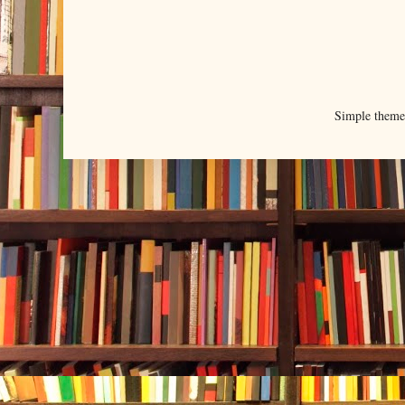
Simple them