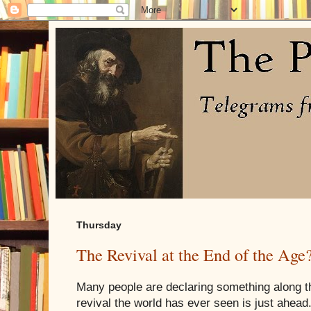
Thursday
The Revival at the End of the Age
Many people are declaring something along th
revival the world has ever seen is just ahead