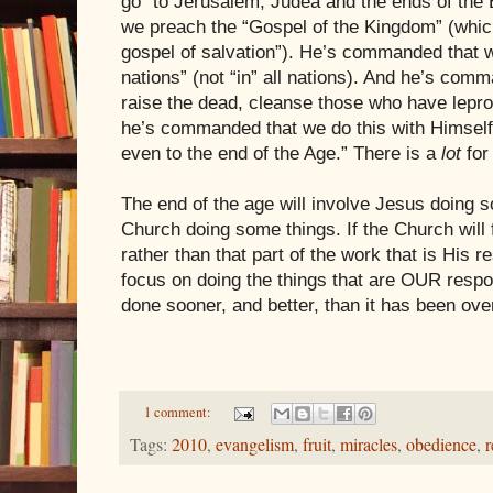
go “to
Jerusalem
,
Judea
and the ends of the
we preach the “Gospel of the Kingdom” (whic
gospel of salvation”). He’s commanded that w
nations” (not “in” all nations). And he’s com
raise the dead, cleanse those who have lepr
he’s commanded that we do this with Himself,
even to the end of the Age.” There is a
lot
for
The end of the age will involve Jesus doing s
Church doing some things. If the Church will
rather than that part of the work that is His re
focus on doing the things that are OUR respons
done sooner, and better, than it has been over
1 comment:
Tags:
2010
,
evangelism
,
fruit
,
miracles
,
obedience
,
r