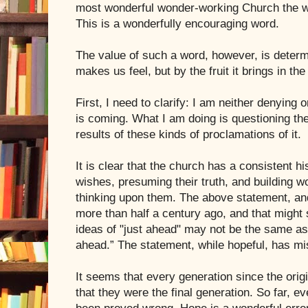
most wonderful wonder-working Church the wo
This is a wonderfully encouraging word.
The value of such a word, however, is determ
makes us feel, but by the fruit it brings in the
First, I need to clarify: I am neither denying o
is coming. What I am doing is questioning the
results of these kinds of proclamations of it.
It is clear that the church has a consistent hi
wishes, presuming their truth, and building wo
thinking upon them. The above statement, an
more than half a century ago, and that might 
ideas of "just ahead" may not be the same a
ahead.” The statement, while hopeful, has mi
It seems that every generation since the orig
that they were the final generation. So far, e