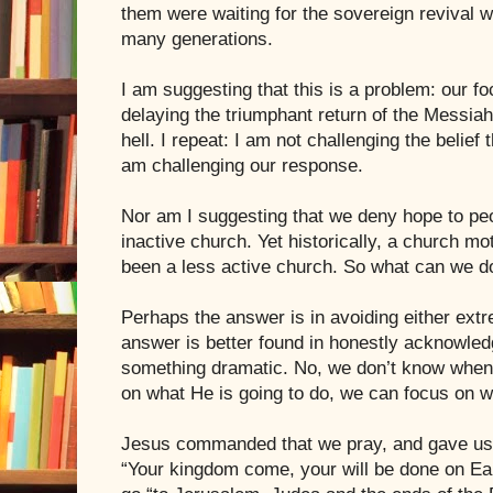
them were waiting for the sovereign revival w
many generations.
I am suggesting that this is a problem: our fo
delaying the triumphant return of the Messia
hell. I repeat: I am not challenging the belief 
am challenging our response.
Nor am I suggesting that we deny hope to peo
inactive church. Yet historically, a church mo
been a less active church. So what can we d
Perhaps the answer is in avoiding either ext
answer is better found in honestly acknowled
something dramatic. No, we don’t know when.
on what He is going to do, we can focus on w
Jesus commanded that we pray, and gave us 
“Your kingdom come, your will be done on E