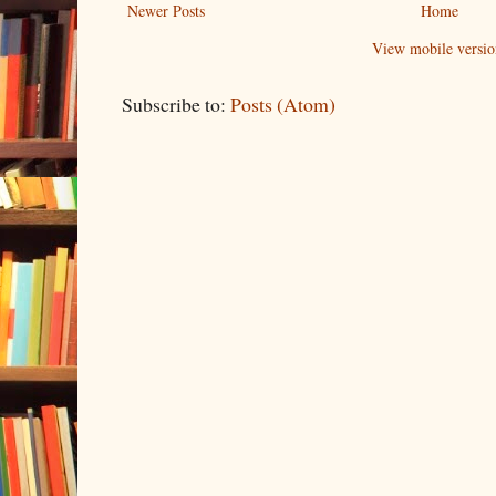
Newer Posts
Home
View mobile versio
Subscribe to:
Posts (Atom)